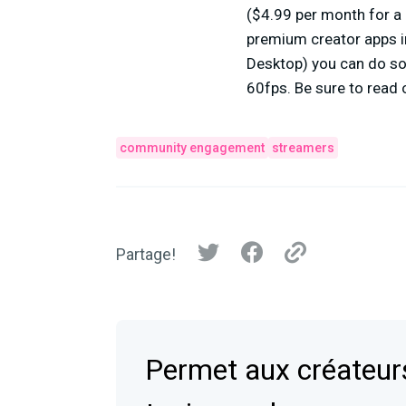
($4.99 per month for a 
premium creator apps in
Desktop) you can do so
60fps. Be sure to read
community engagement
streamers
Partage!
Permet aux créateurs