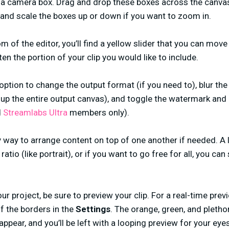
 a camera box. Drag and drop these boxes across the canvas 
p and scale the boxes up or down if you want to zoom in.
 of the editor, you’ll find a yellow slider that you can move
en the portion of your clip you would like to include.
option to change the output format (if you need to), blur the
 up the entire output canvas), and toggle the watermark and 
d
Streamlabs Ultra
members only).
 way to arrange content on top of one another if needed. A 
atio (like portrait), or if you want to go free for all, you can
our project, be sure to preview your clip. For a real-time prev
ff the borders in the
Settings
. The orange, green, and pletho
appear, and you’ll be left with a looping preview for your eyes