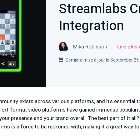
Streamlabs Cr
Integration
Mika Robinson
Lire plus
Dernière mise à jour le September 25
munity exists across various platforms, and it's essential 
 short-format video platforms have gained immense popularit
your presence and your brand overall. The best part of it all?
rms is a force to be reckoned with, making it a great way t