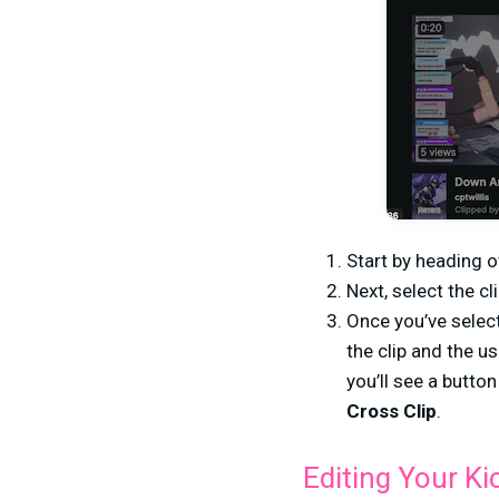
Start by heading o
Next, select the c
Once you’ve selecte
the clip and the u
you’ll see a button
Cross Clip
.
Editing Your Ki