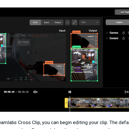
eamlabs Cross Clip, you can begin editing your clip. The def