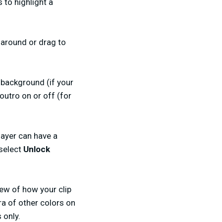
to highlight a
 around or drag to
 background (if your
outro on or off (for
layer can have a
 select
Unlock
iew of how your clip
ra of other colors on
 only.