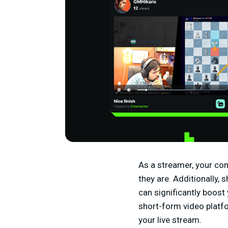
As a streamer, your com
they are. Additionally,
can significantly boost 
short-form video platfo
your live stream.