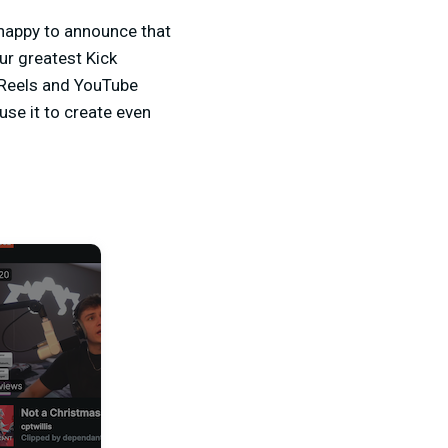
 happy to announce that
ur greatest Kick
 Reels and YouTube
use it to create even