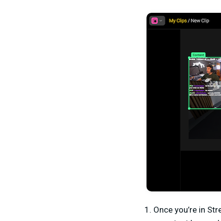
Once you’re in Str