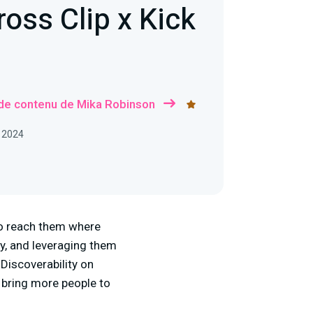
oss Clip x Kick
 de contenu de Mika Robinson
, 2024
to reach them where
y, and leveraging them
 Discoverability on
o bring more people to