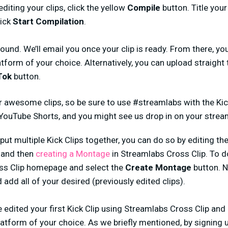
diting your clips, click the yellow
Compile
button. Title your
lick
Start Compilation
.
ound. We’ll email you once your clip is ready. From there, 
atform of your choice. Alternatively, you can upload straight 
Tok
button.
r awesome clips, so be sure to use #streamlabs with the Kic
 YouTube Shorts, and you might see us drop in on your strea
 put multiple Kick Clips together, you can do so by editing th
) and then
creating a Montage
in Streamlabs Cross Clip. To d
ss Clip homepage and select the
Create Montage
button. N
 add all of your desired (previously edited clips).
ve edited your first Kick Clip using Streamlabs Cross Clip and
atform of your choice. As we briefly mentioned, by signing u