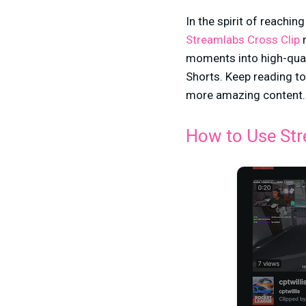
In the spirit of reachi
Streamlabs Cross Clip
n
moments into high-qual
Shorts. Keep reading to
more amazing content
How to Use Str