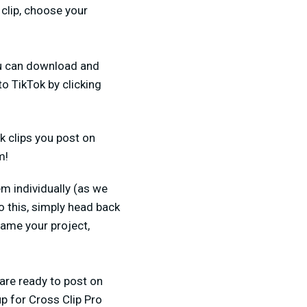
 clip, choose your
you can download and
to TikTok by clicking
k clips you post on
m!
em individually (as we
o this, simply head back
ame your project,
 are ready to post on
p for Cross Clip Pro