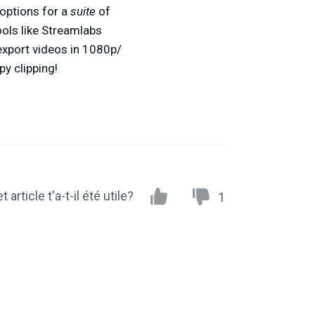
options for a
suite
of
ools like Streamlabs
export videos in 1080p/
y clipping!
t article t'a-t-il été utile?
1