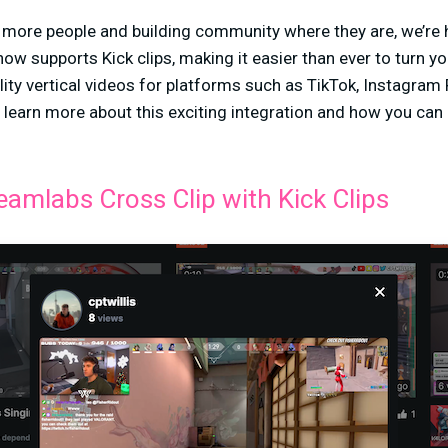
ng more people and building community where they are, we’re
ow supports Kick clips, making it easier than ever to turn yo
ity vertical videos for platforms such as TikTok, Instagram
 learn more about this exciting integration and how you can 
.
eamlabs Cross Clip with Kick Clips