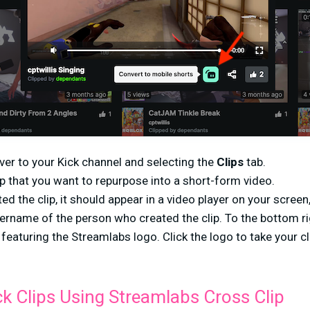
ver to your Kick channel and selecting the
Clips
tab.
lip that you want to repurpose into a short-form video.
d the clip, it should appear in a video player on your screen, 
sername of the person who created the clip. To the bottom rig
 featuring the Streamlabs logo. Click the logo to take your cl
ck Clips Using Streamlabs Cross Clip