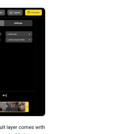
ault layer comes with