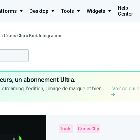
Help
atforms
Desktop
Tools
Widgets
Center
 Cross Clip x Kick Integration
ateurs, un abonnement
Ultra
.
 streaming, l'édition, l'image de marque et bien
Voir ce qui e
Tools
Cross Clip