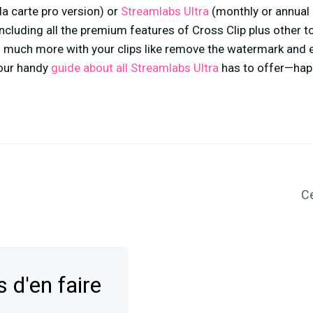
la carte pro version) or
Streamlabs Ultra
(monthly or annual 
cluding all the premium features of Cross Clip plus other t
 much more with your clips like remove the watermark and 
 our handy
guide about all Streamlabs Ultra
has to offer—happ
Ce
 d'en faire