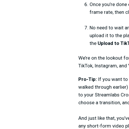
Once you’re done e
frame rate, then c
No need to wait ar
upload it to the pl
the
Upload to Tik
We’re on the lookout fo
TikTok, Instagram, and
Pro-Tip:
If you want to
walked through earlier
to your Streamlabs Cro
choose a transition, and
And just like that, you’
any short-form video pl