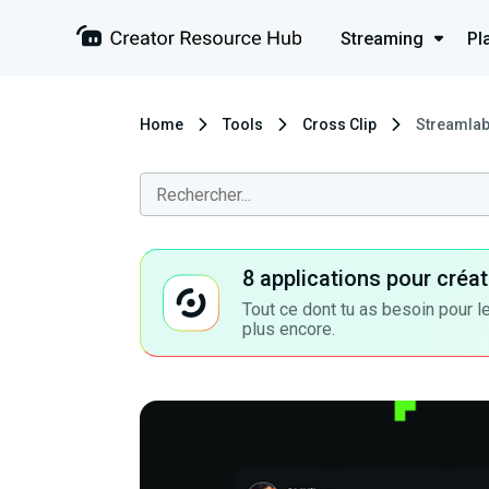
Streaming
Pl
Home
Tools
Cross Clip
Streamlabs
8 applications pour cré
Tout ce dont tu as besoin pour le
plus encore.