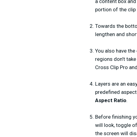
a content box and
portion of the cli
Towards the bottom
lengthen and short
You also have the 
regions don’t take
Cross Clip Pro an
Layers are an easy
predefined aspect r
Aspect Ratio
.
Before finishing y
will look, toggle o
the screen will dis