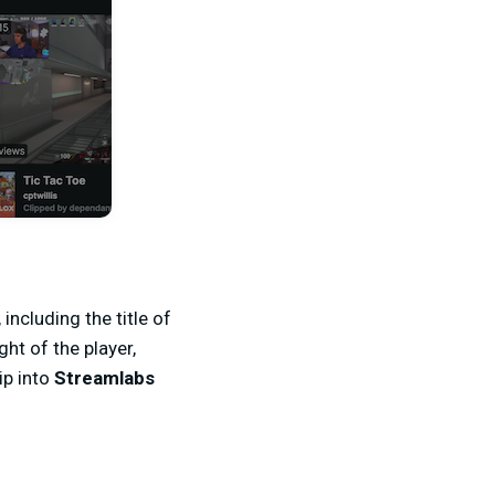
including the title of
ht of the player,
ip into
Streamlabs