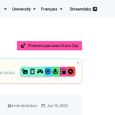
University
Français
Streamlabs
Premiers pas avec Cross Clip
st inclus
4 min de lecture
Jun 16, 2023