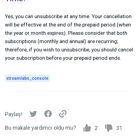
Yes, you can unsubscribe at any time. Your cancellation
will be effective at the end of the prepaid period (when
the year or month expires).
Please consider that both
subscriptions (monthly and annual) are recurring;
therefore, if you wish to unsubscribe, you should cancel
your subscription before your prepaid period ends.
streamlabs_console
Paylaş!
Bu makale yardımcı oldu mu?
2
31