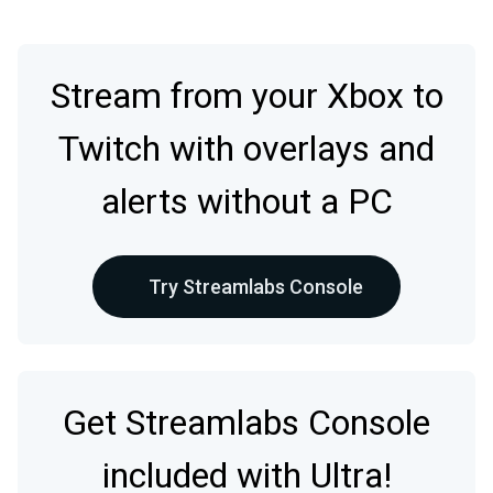
Stream from your Xbox to
Twitch with overlays and
alerts without a PC
Try Streamlabs Console
Get Streamlabs Console
included with Ultra!