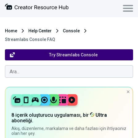
Home
Help Center
Console
Streamlabs Console FAQ
Try Streamlabs Console
8 içerik oluşturucu uygulaması, bir
Ultra
aboneliği.
Akış, düzenleme, markalama ve daha fazlası için ihtiyacınız
olan her şey.