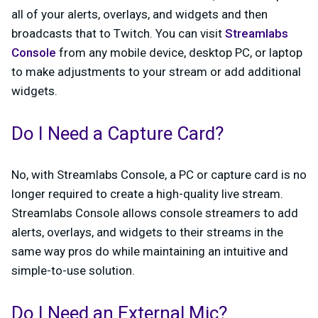
all of your alerts, overlays, and widgets and then
broadcasts that to Twitch. You can visit
Streamlabs
Console
from any mobile device, desktop PC, or laptop
to make adjustments to your stream or add additional
widgets.
Do I Need a Capture Card?
No, with Streamlabs Console, a PC or capture card is no
longer required to create a high-quality live stream.
Streamlabs Console allows console streamers to add
alerts, overlays, and widgets to their streams in the
same way pros do while maintaining an intuitive and
simple-to-use solution.
Do I Need an External Mic?