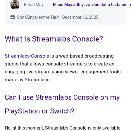
Ethan May
Ethan May adlı yazardan daha fazlasını 
Son Güncellenme Tarihi: December 12, 2025
What Is Streamlabs Console?
Streamlabs Console
is a web-based broadcasting
studio that allows console streamers to create an
engaging live stream using viewer engagement tools
made by
Streamlabs
.
Can I use Streamlabs Console on my
PlayStation or Switch?
No; at this moment, Streamlabs Console is only available