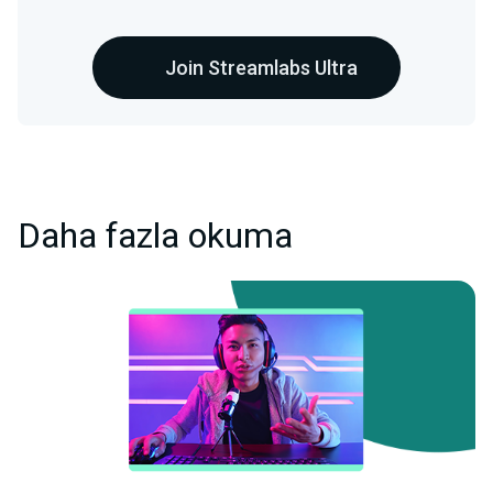
Join Streamlabs Ultra
Daha fazla okuma