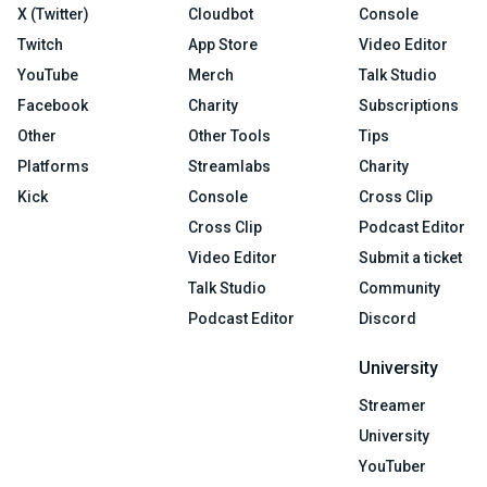
X (Twitter)
Cloudbot
Console
Twitch
App Store
Video Editor
YouTube
Merch
Talk Studio
Facebook
Charity
Subscriptions
Other
Other Tools
Tips
Platforms
Streamlabs
Charity
Kick
Console
Cross Clip
Cross Clip
Podcast Editor
Video Editor
Submit a ticket
Talk Studio
Community
Podcast Editor
Discord
University
Streamer
University
YouTuber