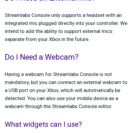
Streamlabs Console only supports a headset with an
integrated mic plugged directly into your controller. We
intend to add the ability to support external mics
separate from your Xbox in the future.
Do I Need a Webcam?
Having a webcam for Streamlabs Console is not
mandatory, but you can connect an external webcam to
a USB port on your Xbox, which will automatically be
detected. You can also use your mobile device as a
webcam through the Streamlabs Console editor.
What widgets can I use?