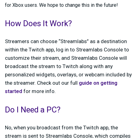
for Xbox users. We hope to change this in the future!
How Does It Work?
Streamers can choose “Streamlabs” as a destination
within the Twitch app, log in to Streamlabs Console to
customize their stream, and Streamlabs Console will
broadcast the stream to Twitch along with any
personalized widgets, overlays, or webcam included by
the streamer. Check out our full
guide on getting
started
for more info.
Do I Need a PC?
No, when you broadcast from the Twitch app, the
stream is sent to Streamlabs Console, which compiles