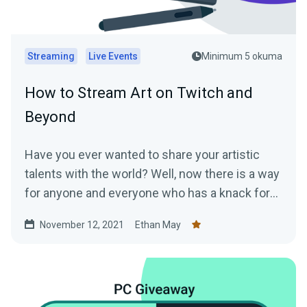
Streaming
Live Events
Minimum 5 okuma
How to Stream Art on Twitch and
Beyond
Have you ever wanted to share your artistic
talents with the world? Well, now there is a way
for anyone and everyone who has a knack for
art...
November 12, 2021
Ethan May