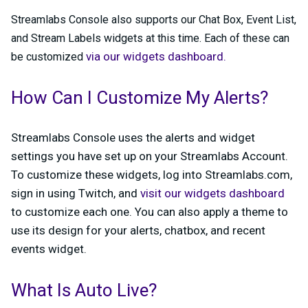
Streamlabs Console also supports our Chat Box, Event List,
and Stream Labels widgets at this time. Each of these can
via our widgets dashboard.
be customized
How Can I Customize My Alerts?
Streamlabs Console uses the alerts and widget
settings you have set up on your Streamlabs Account.
To customize these widgets, log into Streamlabs.com,
sign in using Twitch, and
visit our widgets dashboard
to customize each one. You can also apply a theme to
use its design for your alerts, chatbox, and recent
events widget.
What Is Auto Live?