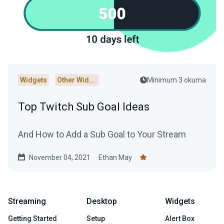
Widgets
Other Widgets
Minimum 3 okuma
Top Twitch Sub Goal Ideas
And How to Add a Sub Goal to Your Stream
November 04, 2021
Ethan May
Streaming
Desktop
Widgets
Getting Started
Setup
Alert Box