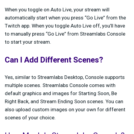
When you toggle on Auto Live, your stream will
automatically start when you press “Go Live” from the
Twitch app. When you toggle Auto Live off, you’ll have
to manually press “Go Live” from Streamlabs Console
to start your stream.
Can I Add Different Scenes?
Yes, similar to Streamlabs Desktop, Console supports
multiple scenes. Streamlabs Console comes with
default graphics and images for Starting Soon, Be
Right Back, and Stream Ending Soon scenes. You can
also upload custom images on your own for different
scenes of your choice.