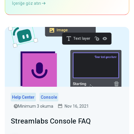
İçeriğe göz atın
Help Center
Console
Minimum 3 okuma
Nov 16, 2021
Streamlabs Console FAQ