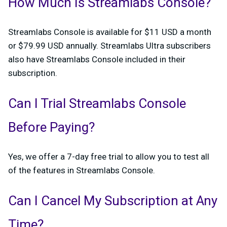
How Much Is Streamlabs Console?
Streamlabs Console is available for $11 USD a month
or $79.99 USD annually. Streamlabs Ultra subscribers
also have Streamlabs Console included in their
subscription.
Can I Trial Streamlabs Console
Before Paying?
Yes, we offer a 7-day free trial to allow you to test all
of the features in Streamlabs Console.
Can I Cancel My Subscription at Any
Time?