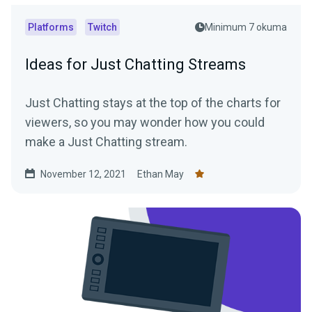
Platforms
Twitch
Minimum 7 okuma
Ideas for Just Chatting Streams
Just Chatting stays at the top of the charts for
viewers, so you may wonder how you could
make a Just Chatting stream.
November 12, 2021
Ethan May