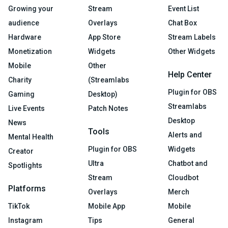
Growing your
Stream
Event List
audience
Overlays
Chat Box
Hardware
App Store
Stream Labels
Monetization
Widgets
Other Widgets
Mobile
Other
Help Center
Charity
(Streamlabs
Plugin for OBS
Gaming
Desktop)
Streamlabs
Live Events
Patch Notes
Desktop
News
Tools
Alerts and
Mental Health
Plugin for OBS
Widgets
Creator
Ultra
Chatbot and
Spotlights
Stream
Cloudbot
Platforms
Overlays
Merch
TikTok
Mobile App
Mobile
Instagram
Tips
General