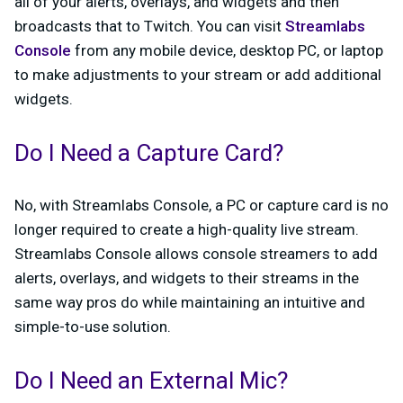
all of your alerts, overlays, and widgets and then
broadcasts that to Twitch. You can visit
Streamlabs
Console
from any mobile device, desktop PC, or laptop
to make adjustments to your stream or add additional
widgets.
Do I Need a Capture Card?
No, with Streamlabs Console, a PC or capture card is no
longer required to create a high-quality live stream.
Streamlabs Console allows console streamers to add
alerts, overlays, and widgets to their streams in the
same way pros do while maintaining an intuitive and
simple-to-use solution.
Do I Need an External Mic?