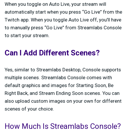
When you toggle on Auto Live, your stream will
automatically start when you press “Go Live” from the
Twitch app. When you toggle Auto Live off, you’ll have
to manually press “Go Live” from Streamlabs Console
to start your stream.
Can I Add Different Scenes?
Yes, similar to Streamlabs Desktop, Console supports
multiple scenes. Streamlabs Console comes with
default graphics and images for Starting Soon, Be
Right Back, and Stream Ending Soon scenes. You can
also upload custom images on your own for different
scenes of your choice.
How Much Is Streamlabs Console?