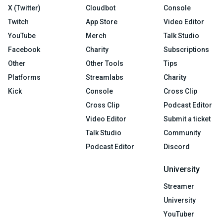
X (Twitter)
Cloudbot
Console
Twitch
App Store
Video Editor
YouTube
Merch
Talk Studio
Facebook
Charity
Subscriptions
Other
Other Tools
Tips
Platforms
Streamlabs
Charity
Kick
Console
Cross Clip
Cross Clip
Podcast Editor
Video Editor
Submit a ticket
Talk Studio
Community
Podcast Editor
Discord
University
Streamer
University
YouTuber