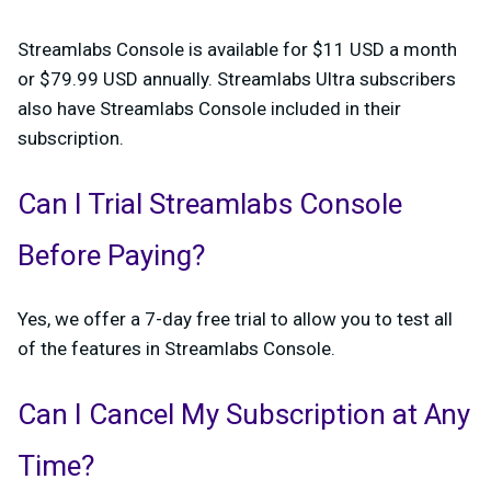
Streamlabs Console is available for $11 USD a month
or $79.99 USD annually. Streamlabs Ultra subscribers
also have Streamlabs Console included in their
subscription.
Can I Trial Streamlabs Console
Before Paying?
Yes, we offer a 7-day free trial to allow you to test all
of the features in Streamlabs Console.
Can I Cancel My Subscription at Any
Time?