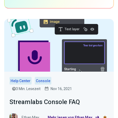
Help Center
Console
3 Min. Lesezeit
Nov 16, 2021
Streamlabs Console FAQ
Ethan May
Mehr lesen von Ethan May