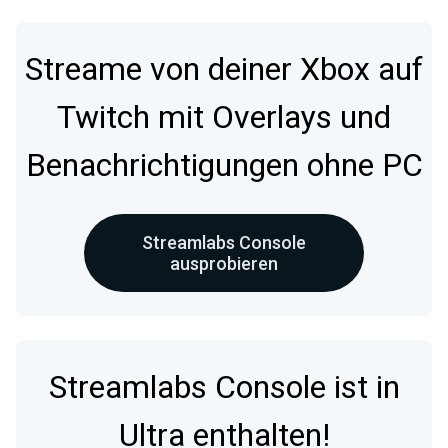
Streame von deiner Xbox auf
Twitch mit Overlays und
Benachrichtigungen ohne PC
Streamlabs Console
ausprobieren
Streamlabs Console ist in
Ultra enthalten!