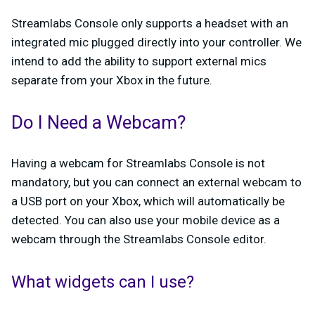
Streamlabs Console only supports a headset with an
integrated mic plugged directly into your controller. We
intend to add the ability to support external mics
separate from your Xbox in the future.
Do I Need a Webcam?
Having a webcam for Streamlabs Console is not
mandatory, but you can connect an external webcam to
a USB port on your Xbox, which will automatically be
detected. You can also use your mobile device as a
webcam through the Streamlabs Console editor.
What widgets can I use?