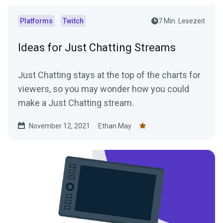
Platforms
Twitch
7 Min. Lesezeit
Ideas for Just Chatting Streams
Just Chatting stays at the top of the charts for
viewers, so you may wonder how you could
make a Just Chatting stream.
November 12, 2021
Ethan May