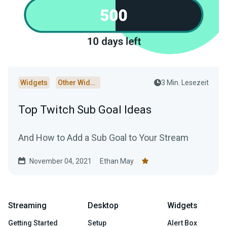
Widgets
Other Widgets
3 Min. Lesezeit
Top Twitch Sub Goal Ideas
And How to Add a Sub Goal to Your Stream
November 04, 2021
Ethan May
Streaming
Desktop
Widgets
Getting Started
Setup
Alert Box