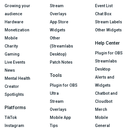
Growing your
Stream
Event List
audience
Overlays
Chat Box
Hardware
App Store
Stream Labels
Monetization
Widgets
Other Widgets
Mobile
Other
Help Center
Charity
(Streamlabs
Plugin for OBS
Gaming
Desktop)
Streamlabs
Live Events
Patch Notes
Desktop
News
Tools
Alerts and
Mental Health
Plugin for OBS
Widgets
Creator
Ultra
Chatbot and
Spotlights
Stream
Cloudbot
Platforms
Overlays
Merch
TikTok
Mobile App
Mobile
Instagram
Tips
General