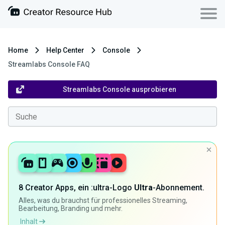
Home
Help Center
Console
Streamlabs Console FAQ
Streamlabs Console ausprobieren
8 Creator Apps, ein :ultra-Logo
Ultra
-Abonnement.
Alles, was du brauchst für professionelles Streaming,
Bearbeitung, Branding und mehr.
Inhalt