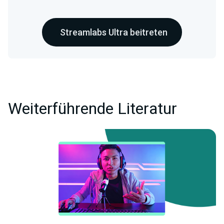
Streamlabs Ultra beitreten
Weiterführende Literatur