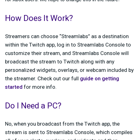
How Does It Work?
Streamers can choose “Streamlabs” as a destination
within the Twitch app, log in to Streamlabs Console to
customize their stream, and Streamlabs Console will
broadcast the stream to Twitch along with any
personalized widgets, overlays, or webcam included by
the streamer. Check out our full
guide on getting
started
for more info.
Do I Need a PC?
No, when you broadcast from the Twitch app, the
stream is sent to Streamlabs Console, which compiles