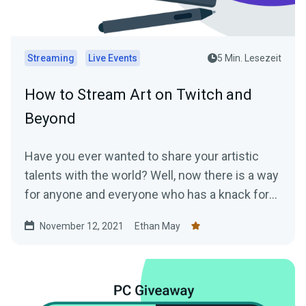
Streaming
Live Events
5 Min. Lesezeit
How to Stream Art on Twitch and
Beyond
Have you ever wanted to share your artistic
talents with the world? Well, now there is a way
for anyone and everyone who has a knack for
art...
November 12, 2021
Ethan May