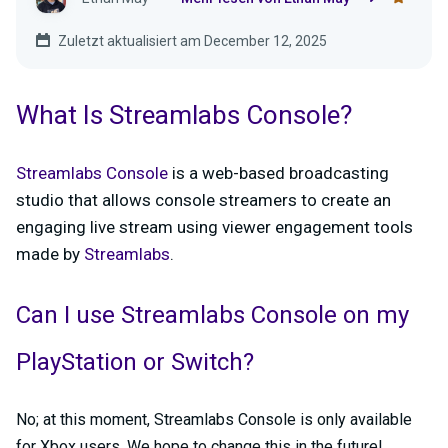
Zuletzt aktualisiert am December 12, 2025
What Is Streamlabs Console?
Streamlabs Console
is a web-based broadcasting
studio that allows console streamers to create an
engaging live stream using viewer engagement tools
made by
Streamlabs
.
Can I use Streamlabs Console on my
PlayStation or Switch?
No; at this moment, Streamlabs Console is only available
for Xbox users. We hope to change this in the future!