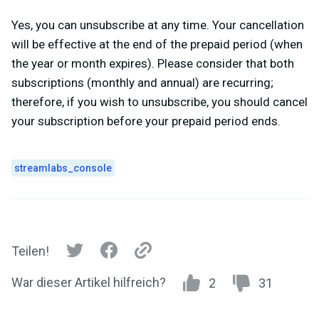
Yes, you can unsubscribe at any time. Your cancellation
will be effective at the end of the prepaid period (when
the year or month expires).
Please consider that both
subscriptions (monthly and annual) are recurring;
therefore, if you wish to unsubscribe, you should cancel
your subscription before your prepaid period ends.
streamlabs_console
Teilen!
War dieser Artikel hilfreich?
2
31