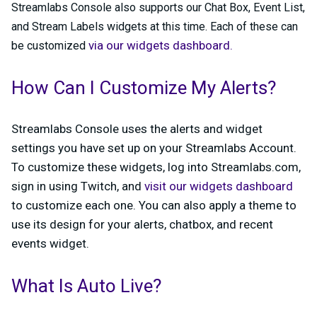
Streamlabs Console also supports our Chat Box, Event List,
and Stream Labels widgets at this time. Each of these can
via our widgets dashboard.
be customized
How Can I Customize My Alerts?
Streamlabs Console uses the alerts and widget
settings you have set up on your Streamlabs Account.
To customize these widgets, log into Streamlabs.com,
sign in using Twitch, and
visit our widgets dashboard
to customize each one. You can also apply a theme to
use its design for your alerts, chatbox, and recent
events widget.
What Is Auto Live?