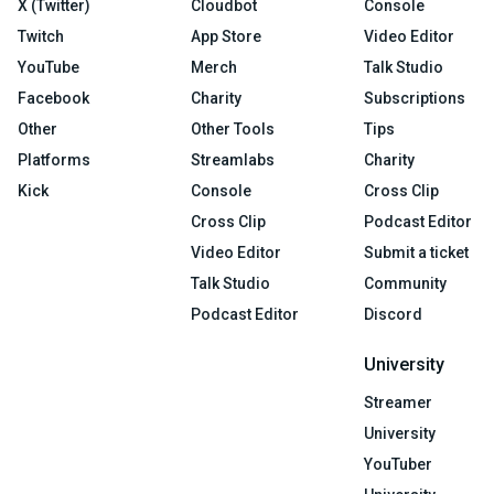
X (Twitter)
Cloudbot
Console
Twitch
App Store
Video Editor
YouTube
Merch
Talk Studio
Facebook
Charity
Subscriptions
Other
Other Tools
Tips
Platforms
Streamlabs
Charity
Kick
Console
Cross Clip
Cross Clip
Podcast Editor
Video Editor
Submit a ticket
Talk Studio
Community
Podcast Editor
Discord
University
Streamer
University
YouTuber