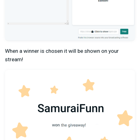
When a winner is chosen it will be shown on your
stream!