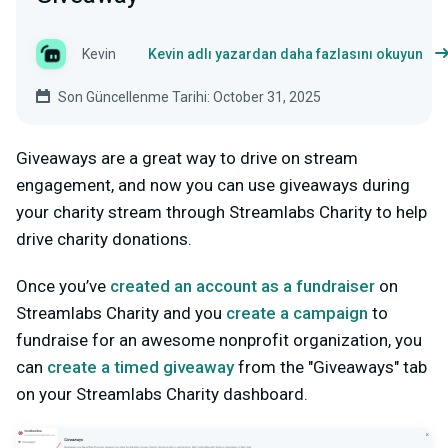
Kevin
Kevin adlı yazardan daha fazlasını okuyun
Son Güncellenme Tarihi: October 31, 2025
Giveaways are a great way to drive on stream
engagement, and now you can use giveaways during
your charity stream through Streamlabs Charity to help
drive charity donations.
Once you’ve
created an account as a fundraiser
on
Streamlabs Charity and you
create a campaign
to
fundraise for an awesome nonprofit organization, you
can
create a timed giveaway
from the "Giveaways" tab
on your Streamlabs Charity dashboard.