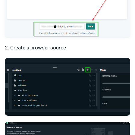
2. Create a browser source