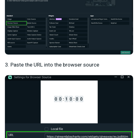
3. Paste the URL into the browser source