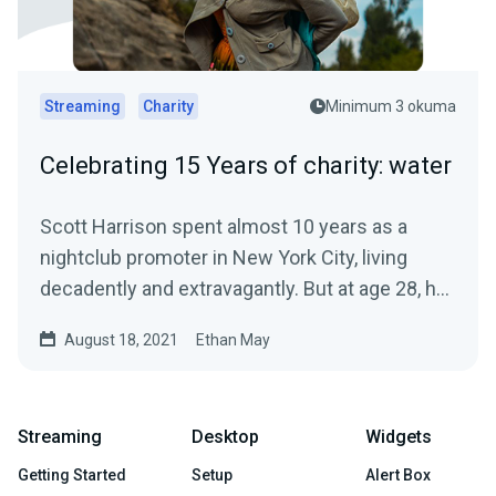
Streaming
Charity
Minimum 3 okuma
Celebrating 15 Years of charity: water
Scott Harrison spent almost 10 years as a
nightclub promoter in New York City, living
decadently and extravagantly. But at age 28, he
had a crisis of...
August 18, 2021
Ethan May
Streaming
Desktop
Widgets
Getting Started
Setup
Alert Box