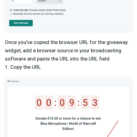
Once you've copied the browser URL for the giveaway
widget, add a browser source in your broadcasting
software and paste the URL into the URL field.
1. Copy the URL