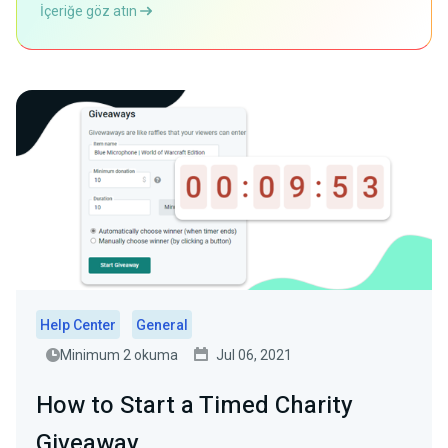
İçeriğe göz atın
Help Center
General
Minimum 2 okuma
Jul 06, 2021
How to Start a Timed Charity
Giveaway