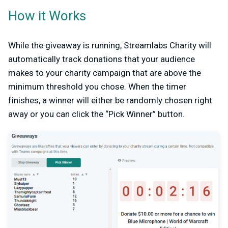
How it Works
While the giveaway is running, Streamlabs Charity will
automatically track donations that your audience
makes to your charity campaign that are above the
minimum threshold you chose. When the timer
finishes, a winner will either be randomly chosen right
away or you can click the “Pick Winner” button.