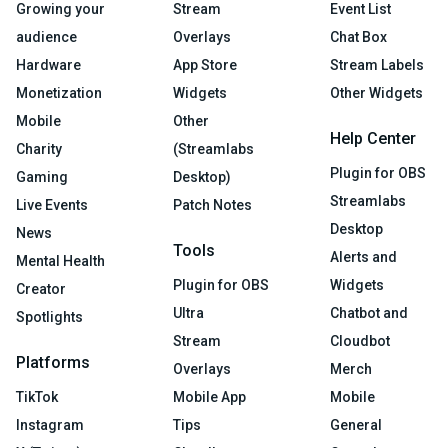
Growing your
Stream
Event List
audience
Overlays
Chat Box
Hardware
App Store
Stream Labels
Monetization
Widgets
Other Widgets
Mobile
Other
Help Center
Charity
(Streamlabs
Plugin for OBS
Gaming
Desktop)
Streamlabs
Live Events
Patch Notes
Desktop
News
Tools
Alerts and
Mental Health
Plugin for OBS
Widgets
Creator
Ultra
Chatbot and
Spotlights
Stream
Cloudbot
Platforms
Overlays
Merch
TikTok
Mobile App
Mobile
Instagram
Tips
General