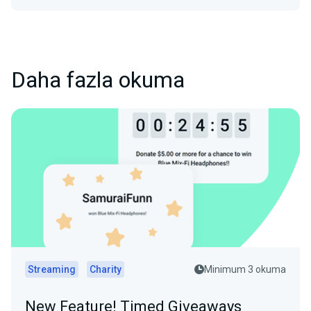
Daha fazla okuma
Streaming
Charity
Minimum 3 okuma
New Feature! Timed Giveaways