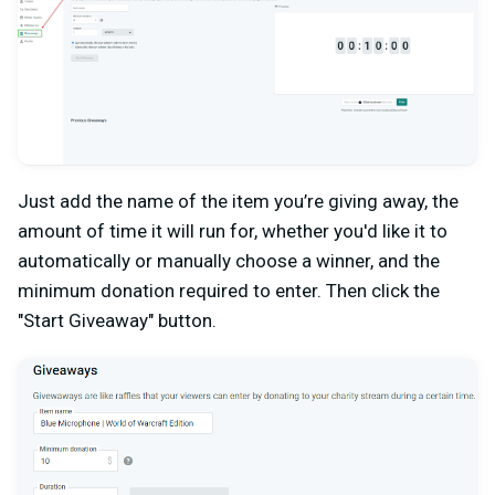
Just add the name of the item you’re giving away, the
amount of time it will run for, whether you'd like it to
automatically or manually choose a winner, and the
minimum donation required to enter. Then click the
"Start Giveaway" button.