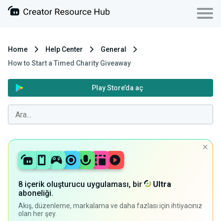
Home
Help Center
General
How to Start a Timed Charity Giveaway
Play Store’da aç
8 içerik oluşturucu uygulaması, bir
Ultra
aboneliği.
Akış, düzenleme, markalama ve daha fazlası için ihtiyacınız
olan her şey.