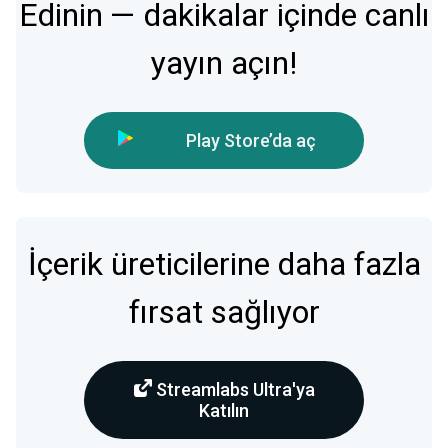
Edinin — dakikalar içinde canlı
yayın açın!
Play Store’da aç
İçerik üreticilerine daha fazla
fırsat sağlıyor
Streamlabs Ultra'ya
Katılın