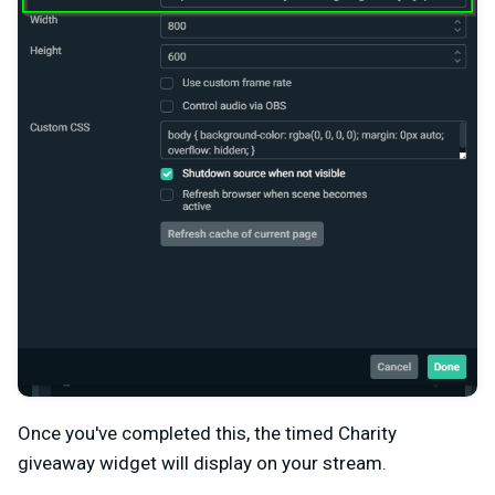
Once you've completed this, the timed Charity
giveaway widget will display on your stream.