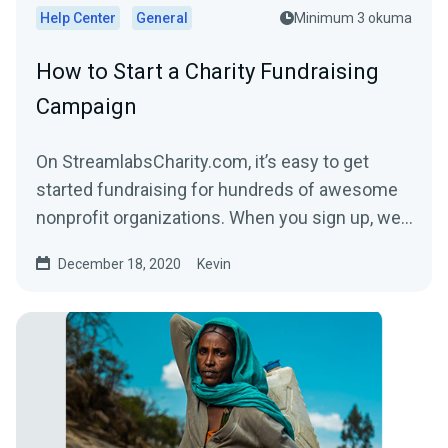
Help Center
General
Minimum 3 okuma
How to Start a Charity Fundraising
Campaign
On StreamlabsCharity.com, it’s easy to get
started fundraising for hundreds of awesome
nonprofit organizations. When you sign up, we’ll
build a...
December 18, 2020
Kevin