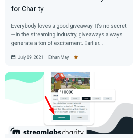
for Charity
Everybody loves a good giveaway. It’s no secret
— in the streaming industry, giveaways always
generate a ton of excitement. Earlier...
July 09, 2021
Ethan May