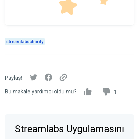
streamlabscharity
Paylaş!
Bu makale yardımcı oldu mu?
1
Streamlabs Uygulamasını