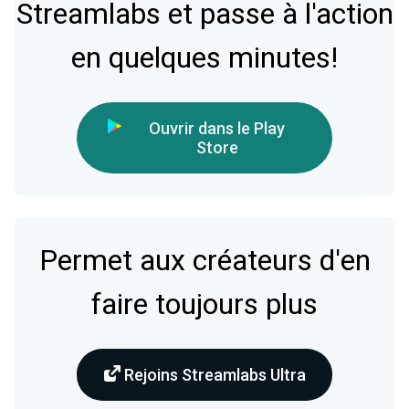
Streamlabs et passe à l'action
en quelques minutes!
Ouvrir dans le Play
Store
Permet aux créateurs d'en
faire toujours plus
Rejoins Streamlabs Ultra