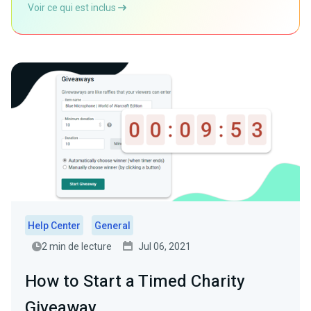
Voir ce qui est inclus
Help Center
General
2 min de lecture
Jul 06, 2021
How to Start a Timed Charity
Giveaway