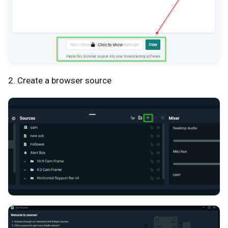
2. Create a browser source