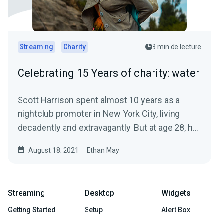
Streaming
Charity
3 min de lecture
Celebrating 15 Years of charity: water
Scott Harrison spent almost 10 years as a
nightclub promoter in New York City, living
decadently and extravagantly. But at age 28, he
had a crisis of...
August 18, 2021
Ethan May
Streaming
Desktop
Widgets
Getting Started
Setup
Alert Box