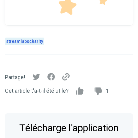
streamlabscharity
Partage!
Cet article t'a-t-il été utile?
1
Télécharge l'application