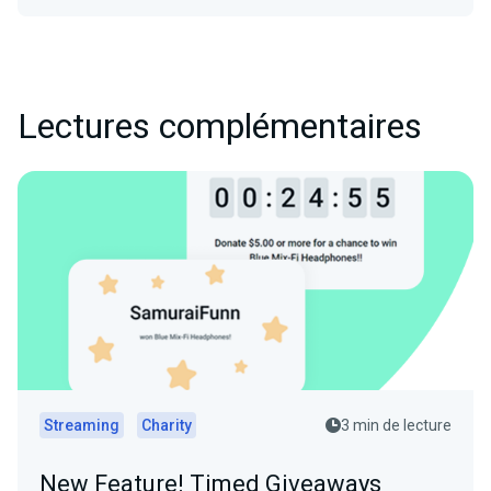
Lectures complémentaires
Streaming
Charity
3 min de lecture
New Feature! Timed Giveaways