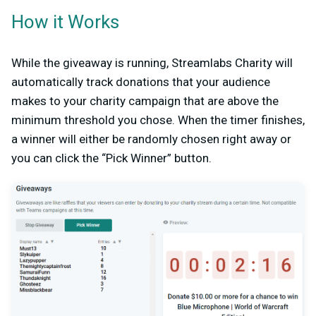
How it Works
While the giveaway is running, Streamlabs Charity will
automatically track donations that your audience
makes to your charity campaign that are above the
minimum threshold you chose. When the timer finishes,
a winner will either be randomly chosen right away or
you can click the “Pick Winner” button.