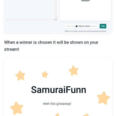
When a winner is chosen it will be shown on your
stream!