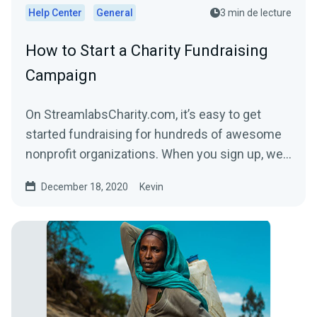
Help Center
General
3 min de lecture
How to Start a Charity Fundraising
Campaign
On StreamlabsCharity.com, it’s easy to get
started fundraising for hundreds of awesome
nonprofit organizations. When you sign up, we’ll
build a...
December 18, 2020
Kevin