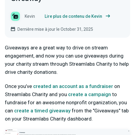
Kevin
Lire plus de contenu de Kevin
Dernière mise à jour le October 31, 2025
Giveaways are a great way to drive on stream
engagement, and now you can use giveaways during
your charity stream through Streamlabs Charity to help
drive charity donations.
Once you’ve
created an account as a fundraiser
on
Streamlabs Charity and you
create a campaign
to
fundraise for an awesome nonprofit organization, you
can
create a timed giveaway
from the "Giveaways" tab
on your Streamlabs Charity dashboard.