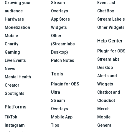
Growing your
Stream
Event List
audience
Overlays
Chat Box
Hardware
App Store
Stream Labels
Monetization
Widgets
Other Widgets
Mobile
Other
Help Center
Charity
(Streamlabs
Plugin for OBS
Gaming
Desktop)
Streamlabs
Live Events
Patch Notes
Desktop
News
Tools
Alerts and
Mental Health
Plugin for OBS
Widgets
Creator
Ultra
Chatbot and
Spotlights
Stream
Cloudbot
Platforms
Overlays
Merch
TikTok
Mobile App
Mobile
Instagram
Tips
General