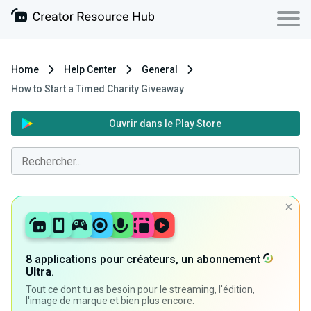
Home
Help Center
General
How to Start a Timed Charity Giveaway
Ouvrir dans le Play Store
8 applications pour créateurs, un abonnement
Ultra
.
Tout ce dont tu as besoin pour le streaming, l'édition,
l'image de marque et bien plus encore.