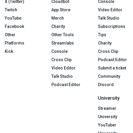
X (Twitter)
Cloudbot
Console
Twitch
App Store
Video Editor
YouTube
Merch
Talk Studio
Facebook
Charity
Subscriptions
Other
Other Tools
Tips
Platforms
Streamlabs
Charity
Kick
Console
Cross Clip
Cross Clip
Podcast Editor
Video Editor
Submit a ticket
Talk Studio
Community
Podcast Editor
Discord
University
Streamer
University
YouTuber