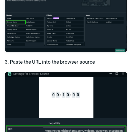
3. Paste the URL into the browser source