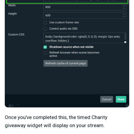
Once you've completed this, the timed Charity
giveaway widget will display on your stream.