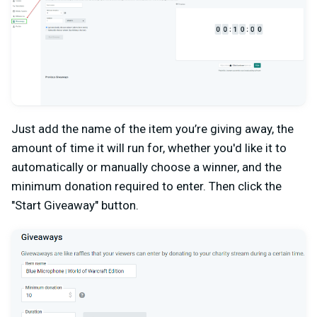
Just add the name of the item you’re giving away, the
amount of time it will run for, whether you'd like it to
automatically or manually choose a winner, and the
minimum donation required to enter. Then click the
"Start Giveaway" button.