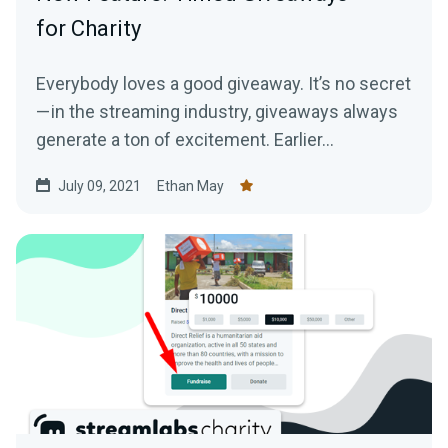
for Charity
Everybody loves a good giveaway. It’s no secret
— in the streaming industry, giveaways always
generate a ton of excitement. Earlier...
July 09, 2021
Ethan May