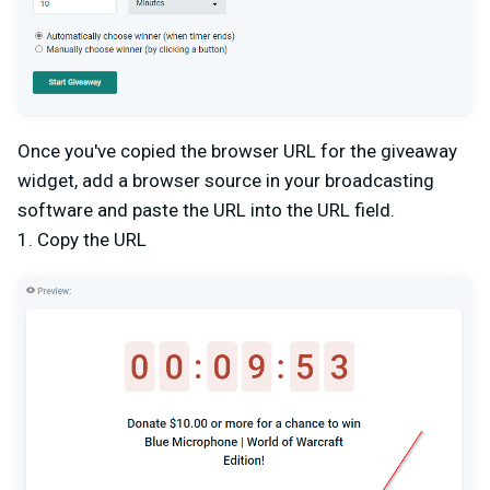
Once you've copied the browser URL for the giveaway
widget, add a browser source in your broadcasting
software and paste the URL into the URL field.
1. Copy the URL