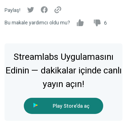
Paylaş!
Bu makale yardımcı oldu mu?
6
Streamlabs Uygulamasını
Edinin — dakikalar içinde canlı
yayın açın!
Play Store’da aç