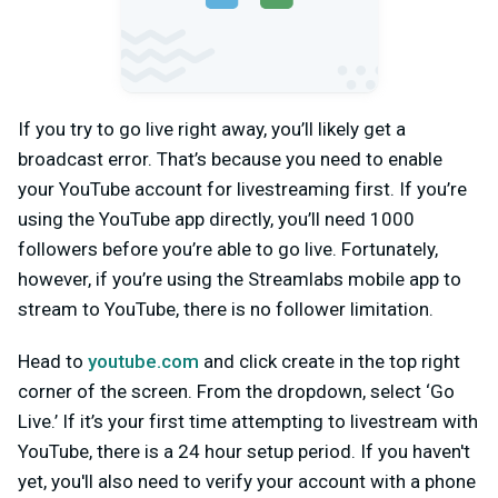
If you try to go live right away, you’ll likely get a
broadcast error. That’s because you need to enable
your YouTube account for livestreaming first. If you’re
using the YouTube app directly, you’ll need 1000
followers before you’re able to go live. Fortunately,
however, if you’re using the Streamlabs mobile app to
stream to YouTube, there is no follower limitation.
Head to
youtube.com
and click create in the top right
corner of the screen. From the dropdown, select ‘Go
Live.’ If it’s your first time attempting to livestream with
YouTube, there is a 24 hour setup period. If you haven't
yet, you'll also need to verify your account with a phone