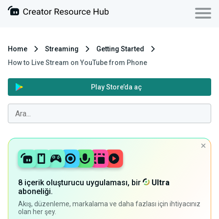
Home
Streaming
Getting Started
How to Live Stream on YouTube from Phone
Play Store’da aç
8 içerik oluşturucu uygulaması, bir
Ultra
aboneliği.
Akış, düzenleme, markalama ve daha fazlası için ihtiyacınız
olan her şey.