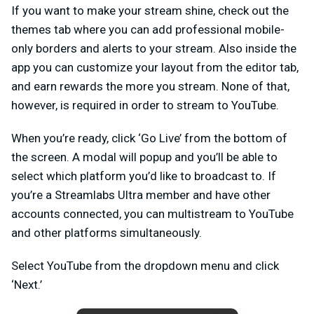
If you want to make your stream shine, check out the
themes tab where you can add professional mobile-
only borders and alerts to your stream. Also inside the
app you can customize your layout from the editor tab,
and earn rewards the more you stream. None of that,
however, is required in order to stream to YouTube.
When you’re ready, click ‘Go Live’ from the bottom of
the screen. A modal will popup and you’ll be able to
select which platform you’d like to broadcast to. If
you’re a Streamlabs Ultra member and have other
accounts connected, you can multistream to YouTube
and other platforms simultaneously.
Select YouTube from the dropdown menu and click
‘Next.’