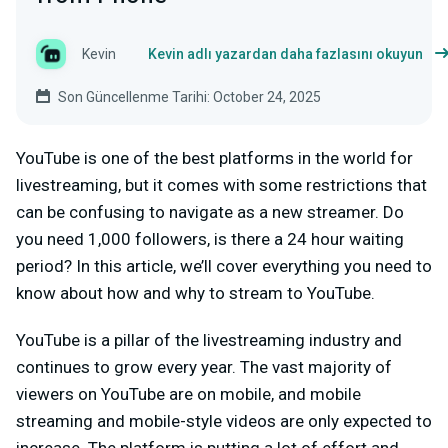
Kevin
Kevin adlı yazardan daha fazlasını okuyun
Son Güncellenme Tarihi: October 24, 2025
YouTube is one of the best platforms in the world for
livestreaming, but it comes with some restrictions that
can be confusing to navigate as a new streamer. Do
you need 1,000 followers, is there a 24 hour waiting
period? In this article, we’ll cover everything you need to
know about how and why to stream to YouTube.
YouTube is a pillar of the livestreaming industry and
continues to grow every year. The vast majority of
viewers on YouTube are on mobile, and mobile
streaming and mobile-style videos are only expected to