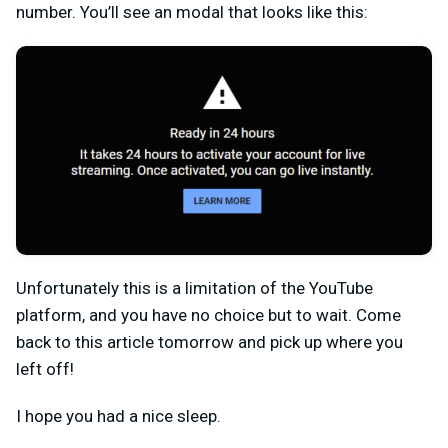
number. You’ll see an modal that looks like this:
Unfortunately this is a limitation of the YouTube
platform, and you have no choice but to wait. Come
back to this article tomorrow and pick up where you
left off!
I hope you had a nice sleep.