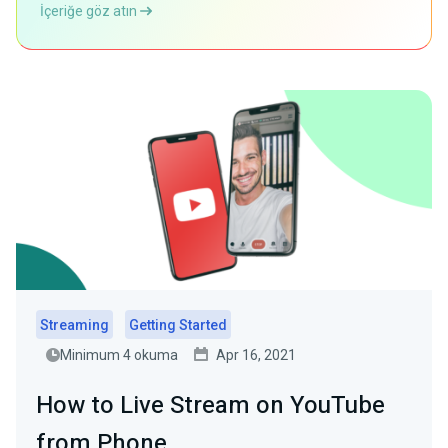
İçeriğe göz atın
Streaming
Getting Started
Minimum 4 okuma
Apr 16, 2021
How to Live Stream on YouTube
from Phone