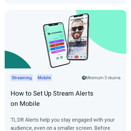
Streaming
Mobile
Minimum 3 okuma
How to Set Up Stream Alerts
on Mobile
TL:DR Alerts help you stay engaged with your
audience, even on a smaller screen. Before