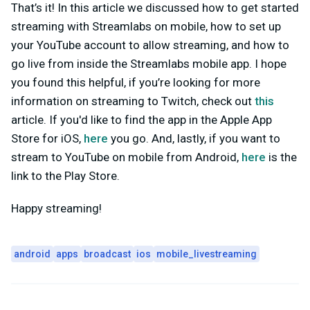
That’s it! In this article we discussed how to get started
streaming with Streamlabs on mobile, how to set up
your YouTube account to allow streaming, and how to
go live from inside the Streamlabs mobile app. I hope
you found this helpful, if you’re looking for more
information on streaming to Twitch, check out
this
article. If you'd like to find the app in the Apple App
Store for iOS,
here
you go. And, lastly, if you want to
stream to YouTube on mobile from Android,
here
is the
link to the Play Store.
Happy streaming!
android
apps
broadcast
ios
mobile_livestreaming