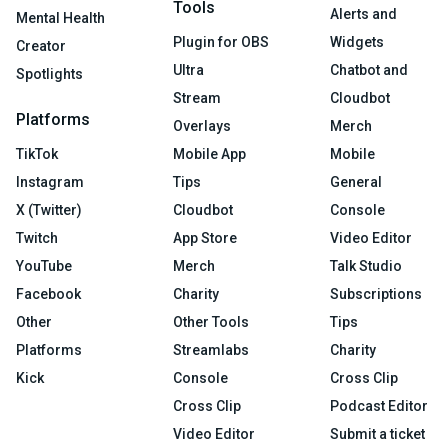
Tools
Alerts and
Mental Health
Plugin for OBS
Widgets
Creator
Ultra
Chatbot and
Spotlights
Stream
Cloudbot
Platforms
Overlays
Merch
TikTok
Mobile App
Mobile
Instagram
Tips
General
X (Twitter)
Cloudbot
Console
Twitch
App Store
Video Editor
YouTube
Merch
Talk Studio
Facebook
Charity
Subscriptions
Other
Other Tools
Tips
Platforms
Streamlabs
Charity
Kick
Console
Cross Clip
Cross Clip
Podcast Editor
Video Editor
Submit a ticket