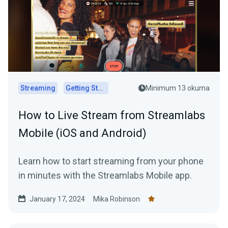
Streaming
Getting Started
Minimum 13 okuma
How to Live Stream from Streamlabs
Mobile (iOS and Android)
Learn how to start streaming from your phone
in minutes with the Streamlabs Mobile app.
January 17, 2024
Mika Robinson