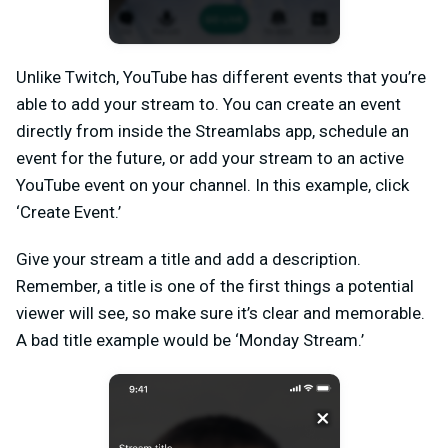
Unlike Twitch, YouTube has different events that you’re
able to add your stream to. You can create an event
directly from inside the Streamlabs app, schedule an
event for the future, or add your stream to an active
YouTube event on your channel. In this example, click
‘Create Event.’
Give your stream a title and add a description.
Remember, a title is one of the first things a potential
viewer will see, so make sure it’s clear and memorable.
A bad title example would be ‘Monday Stream.’