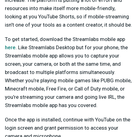
increase. The platform is putting a lot of effort and
resources into make itself more mobile-friendly,
looking at you YouTube Shorts, so if mobile-streaming
isn’t one of your tools as a content creator, it should be.
To get started, download the Streamlabs mobile app
here
. Like Streamlabs Desktop but for your phone, the
Streamlabs mobile app allows you to capture your
screen, your camera, or both at the same time, and
broadcast to multiple platforms simultaneously.
Whether you’re playing mobile games like PUBG mobile,
Minecraft mobile, Free Fire, or Call of Duty mobile, or
you’re streaming your camera and going live IRL, the
Streamlabs mobile app has you covered.
Once the app is installed, continue with YouTube on the
login screen and grant permission to access your
camera and microphone.