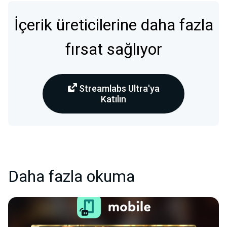
İçerik üreticilerine daha fazla
fırsat sağlıyor
Streamlabs Ultra'ya
Katılın
Daha fazla okuma