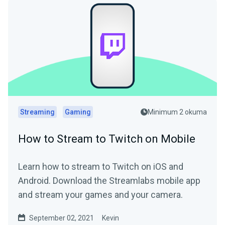
Streaming
Gaming
Minimum 2 okuma
How to Stream to Twitch on Mobile
Learn how to stream to Twitch on iOS and
Android. Download the Streamlabs mobile app
and stream your games and your camera.
September 02, 2021
Kevin