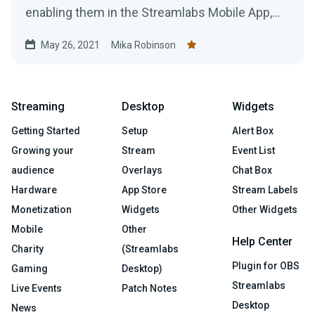
enabling them in the Streamlabs Mobile App,
you'll need to...
May 26, 2021
Mika Robinson
Streaming
Desktop
Widgets
Getting Started
Setup
Alert Box
Growing your
Stream
Event List
audience
Overlays
Chat Box
Hardware
App Store
Stream Labels
Monetization
Widgets
Other Widgets
Mobile
Other
Help Center
Charity
(Streamlabs
Plugin for OBS
Gaming
Desktop)
Streamlabs
Live Events
Patch Notes
Desktop
News