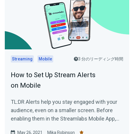
Streaming
Mobile
3 分のリーディング時間
How to Set Up Stream Alerts
on Mobile
TL:DR Alerts help you stay engaged with your
audience, even on a smaller screen. Before
enabling them in the Streamlabs Mobile App,
you'll need to...
May 26, 2021
Mika Robinson