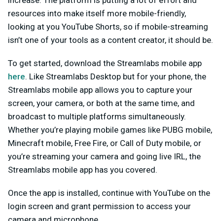
increase. The platform is putting a lot of effort and
resources into make itself more mobile-friendly,
looking at you YouTube Shorts, so if mobile-streaming
isn’t one of your tools as a content creator, it should be.
To get started, download the Streamlabs mobile app
here
. Like Streamlabs Desktop but for your phone, the
Streamlabs mobile app allows you to capture your
screen, your camera, or both at the same time, and
broadcast to multiple platforms simultaneously.
Whether you’re playing mobile games like PUBG mobile,
Minecraft mobile, Free Fire, or Call of Duty mobile, or
you’re streaming your camera and going live IRL, the
Streamlabs mobile app has you covered.
Once the app is installed, continue with YouTube on the
login screen and grant permission to access your
camera and microphone.