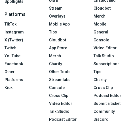
Ultra
Chatbot and
Spotlights
Stream
Cloudbot
Platforms
Overlays
Merch
TikTok
Mobile App
Mobile
Instagram
Tips
General
X (Twitter)
Cloudbot
Console
Twitch
App Store
Video Editor
YouTube
Merch
Talk Studio
Facebook
Charity
Subscriptions
Other
Other Tools
Tips
Platforms
Streamlabs
Charity
Kick
Console
Cross Clip
Cross Clip
Podcast Editor
Video Editor
Submit a ticket
Talk Studio
Community
Podcast Editor
Discord