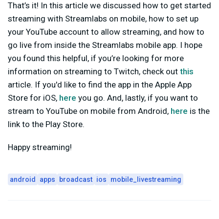
That’s it! In this article we discussed how to get started
streaming with Streamlabs on mobile, how to set up
your YouTube account to allow streaming, and how to
go live from inside the Streamlabs mobile app. I hope
you found this helpful, if you’re looking for more
information on streaming to Twitch, check out
this
article. If you'd like to find the app in the Apple App
Store for iOS,
here
you go. And, lastly, if you want to
stream to YouTube on mobile from Android,
here
is the
link to the Play Store.
Happy streaming!
android
apps
broadcast
ios
mobile_livestreaming