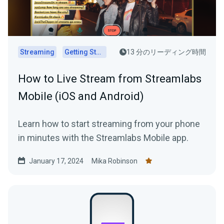
Streaming
Getting Started
13 分のリーディング時間
How to Live Stream from Streamlabs
Mobile (iOS and Android)
Learn how to start streaming from your phone
in minutes with the Streamlabs Mobile app.
January 17, 2024
Mika Robinson