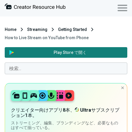
Home
Streaming
Getting Started
How to Live Stream on YouTube from Phone
Play Store で開く
クリエイター向けアプリ8本、
Ultra
サブスクリプ
ション1本。
ストリーミング、編集、ブランディングなど、必要なもの
はすべて揃っている。