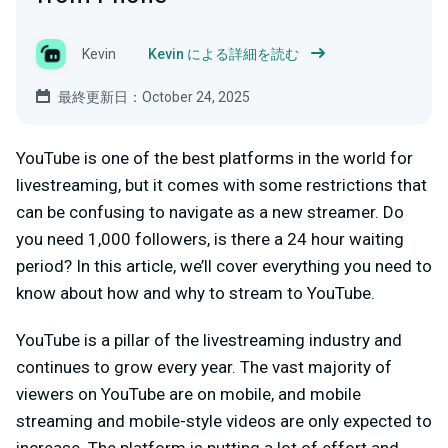
Kevin
Kevin による詳細を読む
最終更新日：October 24, 2025
YouTube is one of the best platforms in the world for
livestreaming, but it comes with some restrictions that
can be confusing to navigate as a new streamer. Do
you need 1,000 followers, is there a 24 hour waiting
period? In this article, we’ll cover everything you need to
know about how and why to stream to YouTube.
YouTube is a pillar of the livestreaming industry and
continues to grow every year. The vast majority of
viewers on YouTube are on mobile, and mobile
streaming and mobile-style videos are only expected to