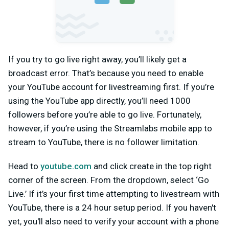
If you try to go live right away, you’ll likely get a
broadcast error. That’s because you need to enable
your YouTube account for livestreaming first. If you’re
using the YouTube app directly, you’ll need 1000
followers before you’re able to go live. Fortunately,
however, if you’re using the Streamlabs mobile app to
stream to YouTube, there is no follower limitation.
Head to
youtube.com
and click create in the top right
corner of the screen. From the dropdown, select ‘Go
Live.’ If it’s your first time attempting to livestream with
YouTube, there is a 24 hour setup period. If you haven't
yet, you'll also need to verify your account with a phone