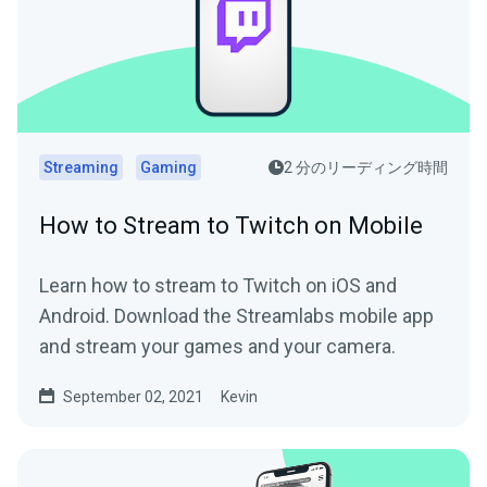
Streaming
Gaming
2 分のリーディング時間
How to Stream to Twitch on Mobile
Learn how to stream to Twitch on iOS and
Android. Download the Streamlabs mobile app
and stream your games and your camera.
September 02, 2021
Kevin