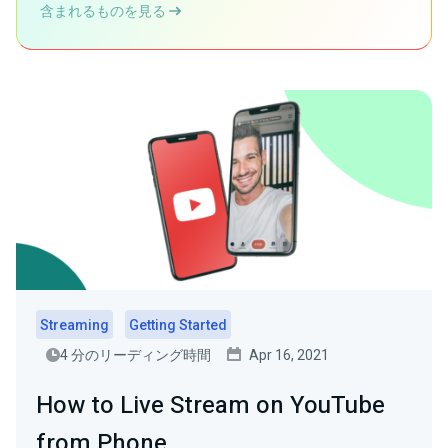
含まれるものを見る
Streaming
Getting Started
4 分のリーディング時間
Apr 16, 2021
How to Live Stream on YouTube
from Phone