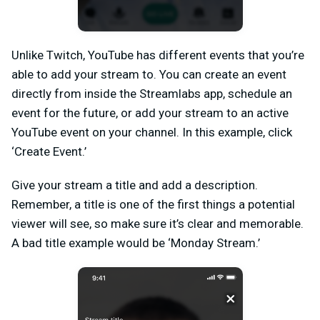
Unlike Twitch, YouTube has different events that you’re
able to add your stream to. You can create an event
directly from inside the Streamlabs app, schedule an
event for the future, or add your stream to an active
YouTube event on your channel. In this example, click
‘Create Event.’
Give your stream a title and add a description.
Remember, a title is one of the first things a potential
viewer will see, so make sure it’s clear and memorable.
A bad title example would be ‘Monday Stream.’