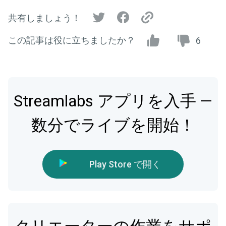
共有しましょう！
この記事は役に立ちましたか？
6
Streamlabs アプリを入手 —
数分でライブを開始！
Play Store で開く