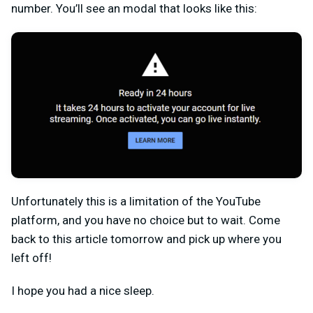
number. You’ll see an modal that looks like this:
Unfortunately this is a limitation of the YouTube
platform, and you have no choice but to wait. Come
back to this article tomorrow and pick up where you
left off!
I hope you had a nice sleep.