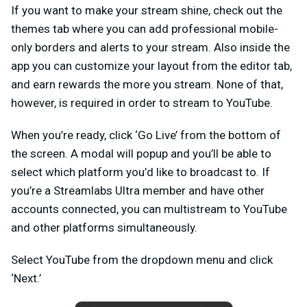
If you want to make your stream shine, check out the
themes tab where you can add professional mobile-
only borders and alerts to your stream. Also inside the
app you can customize your layout from the editor tab,
and earn rewards the more you stream. None of that,
however, is required in order to stream to YouTube.
When you’re ready, click ‘Go Live’ from the bottom of
the screen. A modal will popup and you’ll be able to
select which platform you’d like to broadcast to. If
you’re a Streamlabs Ultra member and have other
accounts connected, you can multistream to YouTube
and other platforms simultaneously.
Select YouTube from the dropdown menu and click
‘Next.’