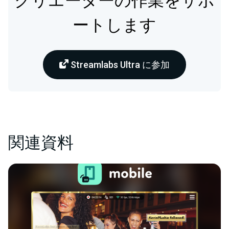
クリエーターの作業をサポ
ートします
Streamlabs Ultra に参加
関連資料