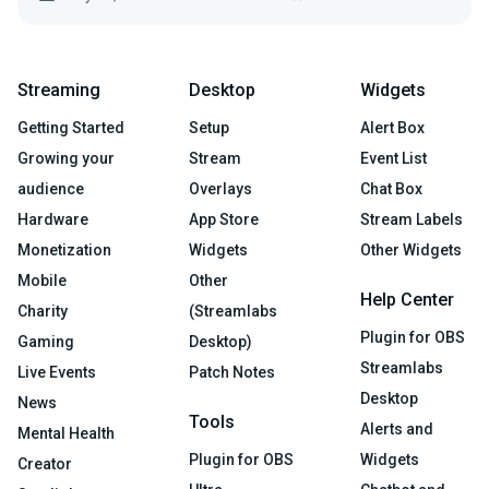
Streaming
Desktop
Widgets
Getting Started
Setup
Alert Box
Growing your
Stream
Event List
audience
Overlays
Chat Box
Hardware
App Store
Stream Labels
Monetization
Widgets
Other Widgets
Mobile
Other
Help Center
Charity
(Streamlabs
Plugin for OBS
Gaming
Desktop)
Streamlabs
Live Events
Patch Notes
Desktop
News
Tools
Alerts and
Mental Health
Plugin for OBS
Widgets
Creator