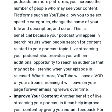
podcasts on more platforms, you increase the
number of people who may see your content.
Platforms such as YouTube allow you to select
specific categories, change the name of your
title and description, and so on. This is
beneficial because your podcast will appear in
search results when people search for content
related to your podcast topic. Live streaming
your podcast also provides you with an
additional opportunity to reach an audience that
may not be listening when your episode is
released. What’s more, YouTube will save a VOD
of your stream, meaning it will leave on your
page forever amassing views over time.
Improve Your Content:
Another benefit of live
streaming your podcast is it can help improve
your content by giving you instant feedback. For