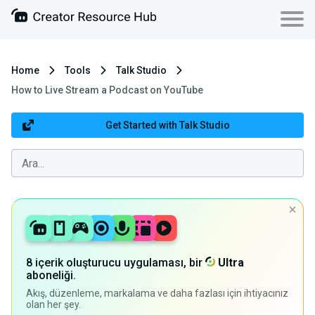
Home
Tools
Talk Studio
How to Live Stream a Podcast on YouTube
Get Started with Talk Studio
8 içerik oluşturucu uygulaması, bir
Ultra
aboneliği.
Akış, düzenleme, markalama ve daha fazlası için ihtiyacınız
olan her şey.