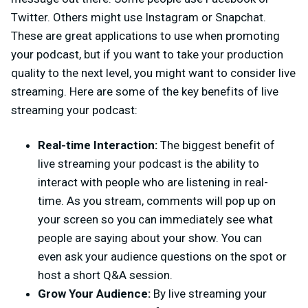
Twitter. Others might use Instagram or Snapchat.
These are great applications to use when promoting
your podcast, but if you want to take your production
quality to the next level, you might want to consider live
streaming. Here are some of the key benefits of live
streaming your podcast:
Real-time Interaction:
The biggest benefit of
live streaming your podcast is the ability to
interact with people who are listening in real-
time. As you stream, comments will pop up on
your screen so you can immediately see what
people are saying about your show. You can
even ask your audience questions on the spot or
host a short Q&A session.
Grow Your Audience:
By live streaming your