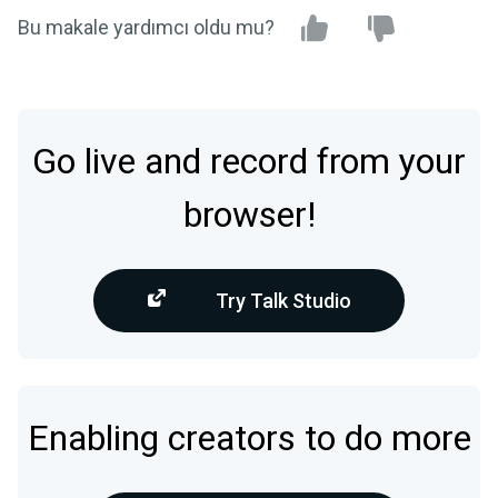
Bu makale yardımcı oldu mu?
Go live and record from your
browser!
Try Talk Studio
Enabling creators to do more