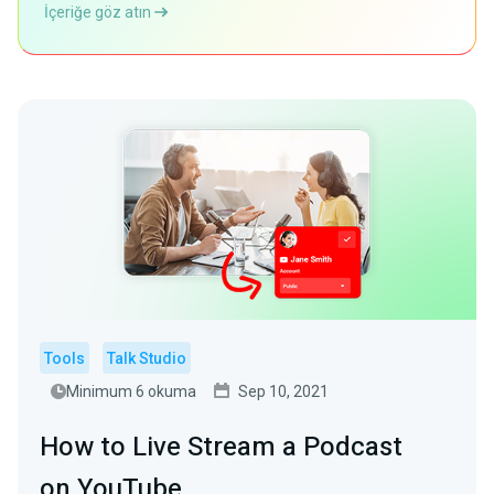
İçeriğe göz atın
Tools
Talk Studio
Minimum 6 okuma
Sep 10, 2021
How to Live Stream a Podcast
on YouTube