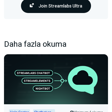
Join Streamlabs Ultra
Daha fazla okuma