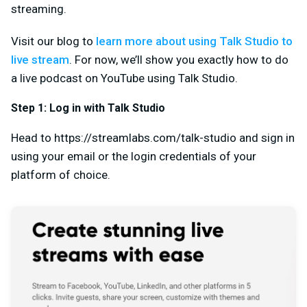
streaming.
Visit our blog to
learn more about using Talk Studio to
live stream
. For now, we’ll show you exactly how to do
a live podcast on YouTube using Talk Studio.
Step 1: Log in with Talk Studio
Head to https://streamlabs.com/talk-studio and sign in
using your email or the login credentials of your
platform of choice.