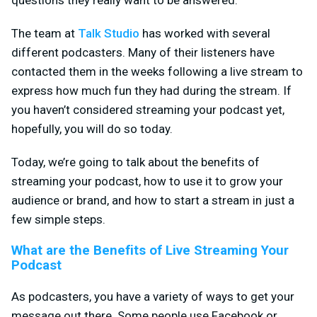
The team at
Talk Studio
has worked with several
different podcasters. Many of their listeners have
contacted them in the weeks following a live stream to
express how much fun they had during the stream. If
you haven’t considered streaming your podcast yet,
hopefully, you will do so today.
Today, we’re going to talk about the benefits of
streaming your podcast, how to use it to grow your
audience or brand, and how to start a stream in just a
few simple steps.
What are the Benefits of Live Streaming Your
Podcast
As podcasters, you have a variety of ways to get your
message out there. Some people use Facebook or