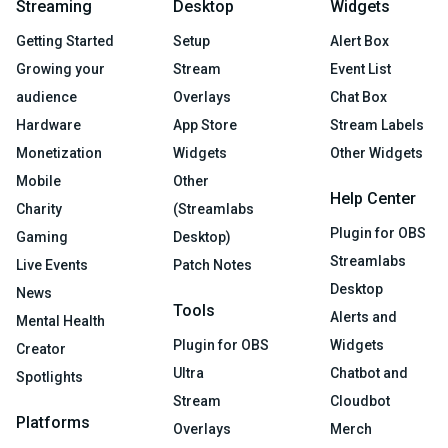
Streaming
Desktop
Widgets
Getting Started
Setup
Alert Box
Growing your
Stream
Event List
audience
Overlays
Chat Box
Hardware
App Store
Stream Labels
Monetization
Widgets
Other Widgets
Mobile
Other
Help Center
Charity
(Streamlabs
Plugin for OBS
Gaming
Desktop)
Streamlabs
Live Events
Patch Notes
Desktop
News
Tools
Alerts and
Mental Health
Plugin for OBS
Widgets
Creator
Ultra
Chatbot and
Spotlights
Stream
Cloudbot
Platforms
Overlays
Merch