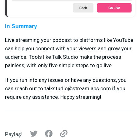
In Summary
Live streaming your podcast to platforms like YouTube
can help you connect with your viewers and grow your
audience. Tools like Talk Studio make the process
painless, with only five simple steps to go live.
If you run into any issues or have any questions, you
can reach out to
talkstudio@streamlabs.com
if you
require any assistance. Happy streaming!
Paylaş!