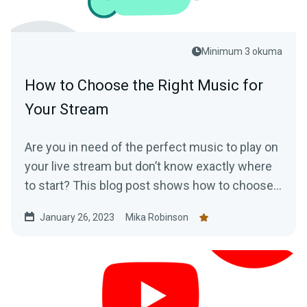
Minimum 3 okuma
How to Choose the Right Music for
Your Stream
Are you in need of the perfect music to play on
your live stream but don’t know exactly where
to start? This blog post shows how to choose
music for your stream
January 26, 2023
Mika Robinson