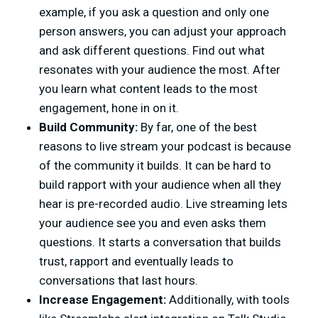
example, if you ask a question and only one
person answers, you can adjust your approach
and ask different questions. Find out what
resonates with your audience the most. After
you learn what content leads to the most
engagement, hone in on it.
Build Community:
By far, one of the best
reasons to live stream your podcast is because
of the community it builds. It can be hard to
build rapport with your audience when all they
hear is pre-recorded audio. Live streaming lets
your audience see you and even asks them
questions. It starts a conversation that builds
trust, rapport and eventually leads to
conversations that last hours.
Increase Engagement:
Additionally, with tools