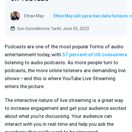
Ethan May
Ethan May adlı yazardan daha fazlasını 
Son Güncellenme Tarihi: June 05, 2023
Podcasts are one of the most popular forms of audio
entertainment today, with
57 percent of US consumers
listening to audio podcasts. As more people turn to
podcasts, the more online listeners are demanding live
shows — and this is where YouTube Live Streaming
enters the picture.
The interactive nature of live streaming is a great way
to increase engagement and get your audience excited
about what you’re discussing. Your audience can
interact with you in real-time and help you ask the
questions they really want to be answered.