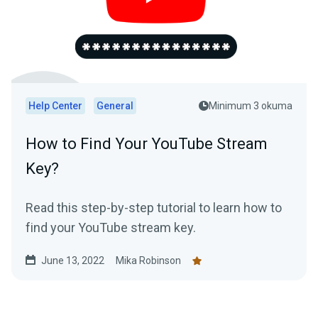
Help Center
General
Minimum 3 okuma
How to Find Your YouTube Stream
Key?
Read this step-by-step tutorial to learn how to
find your YouTube stream key.
June 13, 2022
Mika Robinson