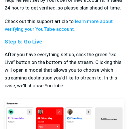
24 hours to get verified, so please plan ahead of time.
Check out this support article to
learn more about
verifying your YouTube account
.
Step 5: Go Live
After you have everything set up, click the green “Go
Live” button on the bottom of the stream. Clicking this
will open a modal that allows you to choose which
streaming destination you’d like to stream to. In this
case, we’ll choose YouTube.