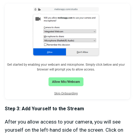
Step 3: Add Yourself to the Stream
After you allow access to your camera, you will see
yourself on the left-hand side of the screen. Click on