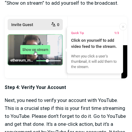
“Show on stream” to add yourself to the broadcast.
Step 4: Verify Your Account
Next, you need to verify your account with YouTube.
This is a crucial step if this is your first time streaming
to YouTube. Please don’t forget to do it. Go to YouTube
and get that done. It’s a one-click action, but it’s a
requirement set by YouTube for new accounts. It takes