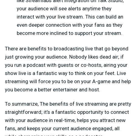
like Streamlabs alert integration on Talk Studio,
your audience will see alerts anytime they
interact with your live stream. This can build an
even deeper connection with your fans as they
become more inclined to support your stream.
There are benefits to broadcasting live that go beyond
just growing your audience. Nobody likes dead air; if
you run a podcast with guests or co-hosts, airing your
show live is a fantastic way to think on your feet. Live
streaming will force you to be on your A-game and help
you become a better entertainer and host.
To summarize, The benefits of live streaming are pretty
straightforward; it’s a fantastic opportunity to connect
with your audience in real-time, helps you attract new
fans, and keeps your current audience engaged, all