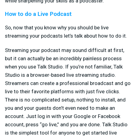
while sharpening your skills as a podcaster.
How to do a Live Podcast
So, now that you know why you should be live
streaming your podcasts let’s talk about how to do it.
Streaming your podcast may sound difficult at first,
but it can actually be an incredibly painless process
when you use Talk Studio. If you’re not familiar, Talk
Studio is a browser-based live streaming studio.
Streamers can create a professional broadcast and go
live to their favorite platforms with just five clicks.
There is no complicated setup, nothing to install, and
you and your guests don’t even need to make an
account. Just log in with your Google or Facebook
account, press “go live,” and you are done. Talk Studio
is the simplest tool for anyone to get started live