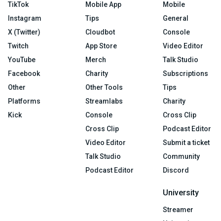
TikTok
Mobile App
Mobile
Instagram
Tips
General
X (Twitter)
Cloudbot
Console
Twitch
App Store
Video Editor
YouTube
Merch
Talk Studio
Facebook
Charity
Subscriptions
Other
Other Tools
Tips
Platforms
Streamlabs
Charity
Kick
Console
Cross Clip
Cross Clip
Podcast Editor
Video Editor
Submit a ticket
Talk Studio
Community
Podcast Editor
Discord
University
Streamer