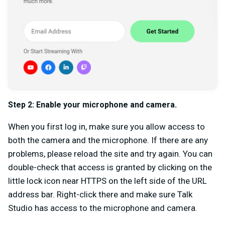
Step 2:
Enable your microphone and camera.
When you first log in, make sure you allow access to
both the camera and the microphone. If there are any
problems, please reload the site and try again. You can
double-check that access is granted by clicking on the
little lock icon near HTTPS on the left side of the URL
address bar. Right-click there and make sure Talk
Studio has access to the microphone and camera.