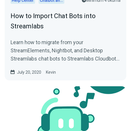
Help Center
Chatbot and Cloudbot
Minimum 4 okuma
How to Import Chat Bots into
Streamlabs
Learn how to migrate from your
StreamElements, Nightbot, and Desktop
Streamlabs chat bots to Streamlabs Cloudbot
with easy import functionality.
July 20, 2020
Kevin