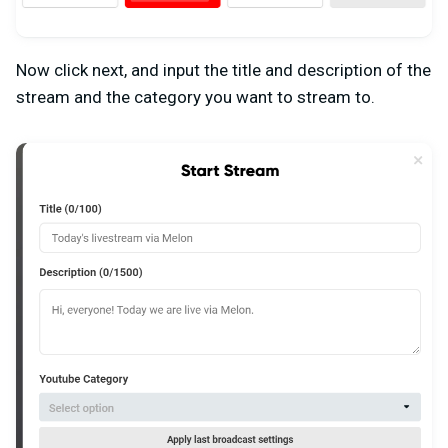
Now click next, and input the title and description of the
stream and the category you want to stream to.