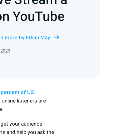
ve Stream a
on YouTube
d more by Ethan May
 2023
 percent of US
online listeners are
e.
 get your audience
ime and help you ask the