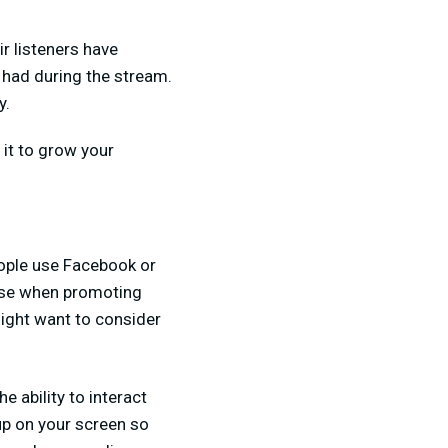
r listeners have
 had during the stream.
y.
 it to grow your
ople use Facebook or
 use when promoting
might want to consider
e ability to interact
up on your screen so