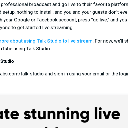
rofessional broadcast and go live to their favorite platforms
 setup, nothing to install, and you and your guests don’t ev
th your Google or Facebook account, press “go live,” and you 
nyone to get started live streaming.
more about using Talk Studio to live stream
. For now, we’ll
uTube using Talk Studio.
 Studio
abs.com/talk-studio and sign in using your email or the logi