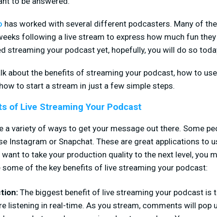
ant to be answered.
o
has worked with several different podcasters. Many of thei
weeks following a live stream to express how much fun they
ed streaming your podcast yet, hopefully, you will do so toda
alk about the benefits of streaming your podcast, how to use
how to start a stream in just a few simple steps.
ts of Live Streaming Your Podcast
e a variety of ways to get your message out there. Some pe
use Instagram or Snapchat. These are great applications to
u want to take your production quality to the next level, you 
e some of the key benefits of live streaming your podcast:
ction:
The biggest benefit of live streaming your podcast is th
e listening in real-time. As you stream, comments will pop 