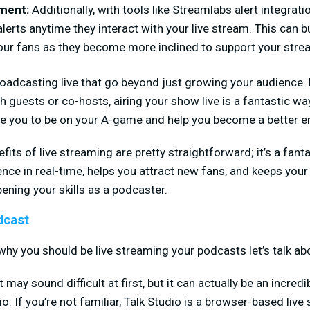
ement:
Additionally, with tools like Streamlabs alert integrati
alerts anytime they interact with your live stream. This can 
our fans as they become more inclined to support your stre
roadcasting live that go beyond just growing your audience. 
h guests or co-hosts, airing your show live is a fantastic way
ce you to be on your A-game and help you become a better en
its of live streaming are pretty straightforward; it’s a fanta
nce in real-time, helps you attract new fans, and keeps your
ening your skills as a podcaster.
dcast
hy you should be live streaming your podcasts let’s talk abo
ay sound difficult at first, but it can actually be an incred
. If you’re not familiar, Talk Studio is a browser-based live