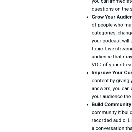
you can immediate
questions on the 
Grow Your Audie
of people who may
categories, change
your podcast will 
topic. Live stream
audience that may 
VOD of your strea
Improve Your Co
content by giving 
answers, you can 
your audience the 
Build Community
community it build
recorded audio. Li
a conversation tha