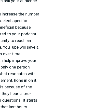
en ask your audience
u increase the number
select specific
eneficial because
ated to your podcast
unity to reach an
, YouTube will save a
s over time.
an help improve your
d only one person
what resonates with
ement, hone in on it.
 is because of the
 they hear is pre-
 questions. It starts
that last hours.