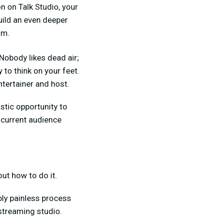
on on Talk Studio, your
build an even deeper
am.
Nobody likes dead air;
 to think on your feet.
tertainer and host.
stic opportunity to
 current audience
ut how to do it.
ibly painless process
 streaming studio.