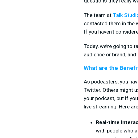
questions they really w
The team at
Talk Studi
contacted them in the 
If you haven’t consider
Today, we’re going to t
audience or brand, and 
What are the Benefi
As podcasters, you hav
Twitter. Others might 
your podcast, but if yo
live streaming. Here ar
Real-time Intera
with people who ar