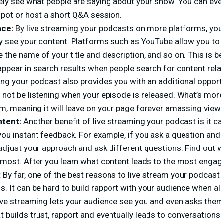
ly see what people are saying about your show. You can ev
spot or host a short Q&A session.
nce:
By live streaming your podcasts on more platforms, yo
 see your content. Platforms such as YouTube allow you to 
 the name of your title and description, and so on. This is b
appear in search results when people search for content rel
ing your podcast also provides you with an additional opport
not be listening when your episode is released. What’s more
m, meaning it will leave on your page forever amassing view
ntent:
Another benefit of live streaming your podcast is it c
you instant feedback. For example, if you ask a question an
adjust your approach and ask different questions. Find out 
most. After you learn what content leads to the most engag
:
By far, one of the best reasons to live stream your podcast
s. It can be hard to build rapport with your audience when all
ve streaming lets your audience see you and even asks them
t builds trust, rapport and eventually leads to conversations 