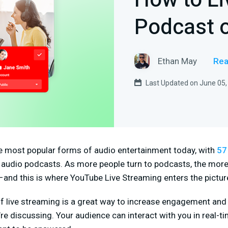
How to Li
Podcast 
Ethan May
Rea
Last Updated on June 05,
e most popular forms of audio entertainment today, with
57
o audio podcasts. As more people turn to podcasts, the more 
and this is where YouTube Live Streaming enters the pictur
of live streaming is a great way to increase engagement and
re discussing. Your audience can interact with you in real-t