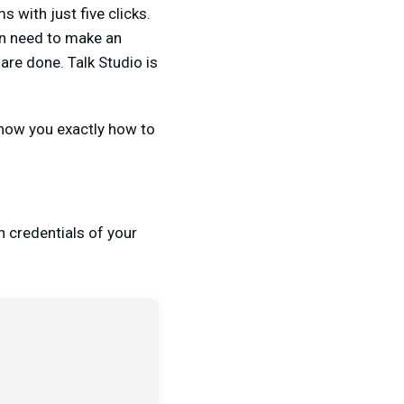
 with just five clicks.
en need to make an
are done. Talk Studio is
 show you exactly how to
n credentials of your