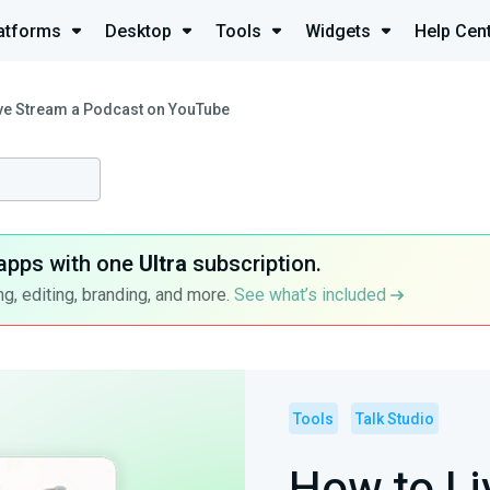
atforms
Desktop
Tools
Widgets
Help Cen
ve Stream a Podcast on YouTube
apps with one
Ultra
subscription.
g, editing, branding, and more.
See what’s included
Tools
Talk Studio