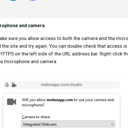
crophone and camera.
make sure you allow access to both the camera and the micro
 the site and try again. You can double-check that access is
r HTTPS on the left side of the URL address bar. Right-click 
the microphone and camera.