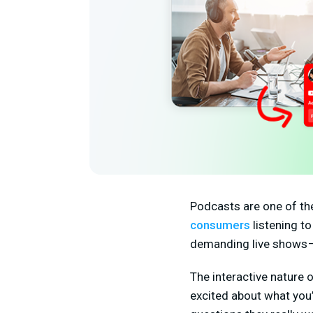
Podcasts are one of th
consumers
listening t
demanding live shows — 
The interactive nature 
excited about what you’