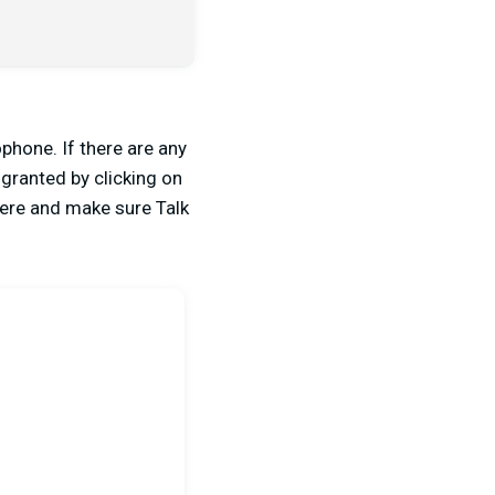
phone. If there are any
 granted by clicking on
there and make sure Talk