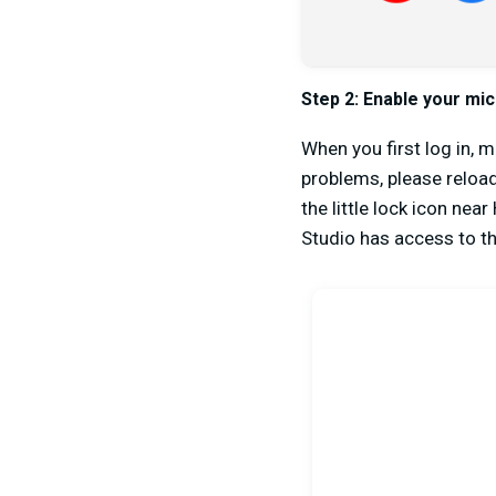
Step 2:
Enable your mi
When you first log in, 
problems, please reload
the little lock icon nea
Studio has access to 