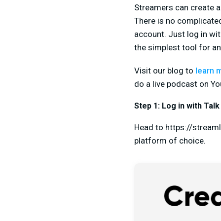
Streamers can create a p
There is no complicated
account. Just log in wi
the simplest tool for a
Visit our blog to
learn 
do a live podcast on Yo
Step 1: Log in with Talk
Head to https://streaml
platform of choice.