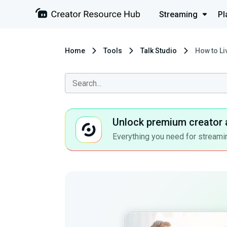
Streaming
Pl
Home
Tools
Talk Studio
How to Li
Unlock premium creator 
Everything you need for streamin