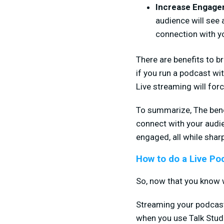
Increase Engag
audience will see 
connection with y
There are benefits to b
if you run a podcast wit
Live streaming will for
To summarize, The benef
connect with your audie
engaged, all while sharp
How to do a Live Po
So, now that you know w
Streaming your podcast m
when you use Talk Studio