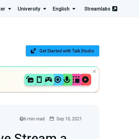
ter
University
English
Streamlabs
Get Started with Talk Studio
6 min read
Sep 10, 2021