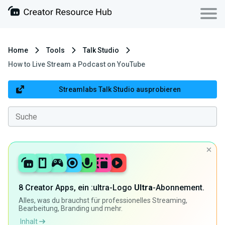
Home
Tools
Talk Studio
How to Live Stream a Podcast on YouTube
Streamlabs Talk Studio ausprobieren
8 Creator Apps, ein :ultra-Logo
Ultra
-Abonnement.
Alles, was du brauchst für professionelles Streaming,
Bearbeitung, Branding und mehr.
Inhalt