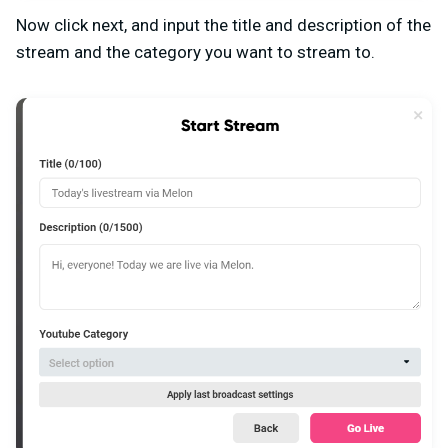
Now click next, and input the title and description of the
stream and the category you want to stream to.