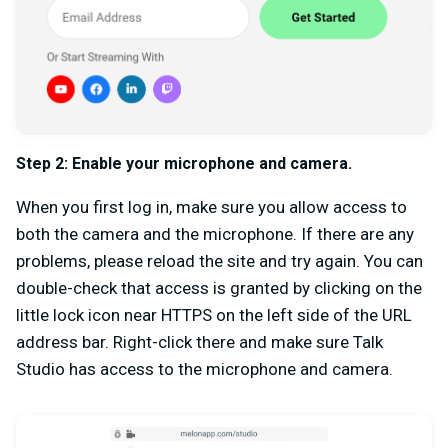
Step 2:
Enable your microphone and camera.
When you first log in, make sure you allow access to
both the camera and the microphone. If there are any
problems, please reload the site and try again. You can
double-check that access is granted by clicking on the
little lock icon near HTTPS on the left side of the URL
address bar. Right-click there and make sure Talk
Studio has access to the microphone and camera.