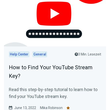
Help Center
General
3 Min. Lesezeit
How to Find Your YouTube Stream
Key?
Read this step-by-step tutorial to learn how to
find your YouTube stream key.
June 13, 2022
Mika Robinson