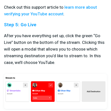
Check out this support article to
learn more about
verifying your YouTube account
.
Step 5: Go Live
After you have everything set up, click the green “Go
Live” button on the bottom of the stream. Clicking this
will open a modal that allows you to choose which
streaming destination you’d like to stream to. In this
case, we’ll choose YouTube.