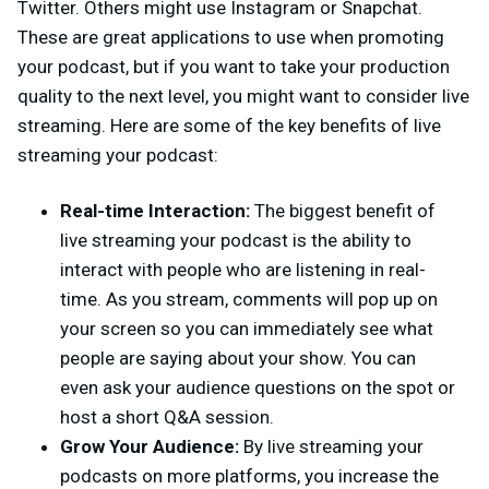
Twitter. Others might use Instagram or Snapchat.
These are great applications to use when promoting
your podcast, but if you want to take your production
quality to the next level, you might want to consider live
streaming. Here are some of the key benefits of live
streaming your podcast:
Real-time Interaction:
The biggest benefit of
live streaming your podcast is the ability to
interact with people who are listening in real-
time. As you stream, comments will pop up on
your screen so you can immediately see what
people are saying about your show. You can
even ask your audience questions on the spot or
host a short Q&A session.
Grow Your Audience:
By live streaming your
podcasts on more platforms, you increase the