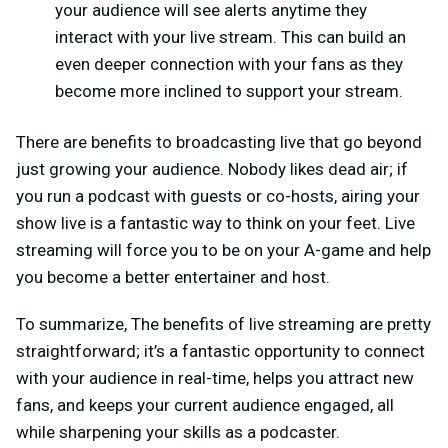
your audience will see alerts anytime they
interact with your live stream. This can build an
even deeper connection with your fans as they
become more inclined to support your stream.
There are benefits to broadcasting live that go beyond
just growing your audience. Nobody likes dead air; if
you run a podcast with guests or co-hosts, airing your
show live is a fantastic way to think on your feet. Live
streaming will force you to be on your A-game and help
you become a better entertainer and host.
To summarize, The benefits of live streaming are pretty
straightforward; it’s a fantastic opportunity to connect
with your audience in real-time, helps you attract new
fans, and keeps your current audience engaged, all
while sharpening your skills as a podcaster.