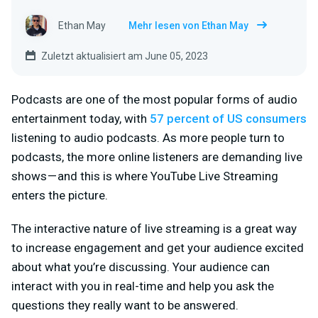
Ethan May
Mehr lesen von Ethan May
Zuletzt aktualisiert am June 05, 2023
Podcasts are one of the most popular forms of audio
entertainment today, with
57 percent of US consumers
listening to audio podcasts. As more people turn to
podcasts, the more online listeners are demanding live
shows — and this is where YouTube Live Streaming
enters the picture.
The interactive nature of live streaming is a great way
to increase engagement and get your audience excited
about what you’re discussing. Your audience can
interact with you in real-time and help you ask the
questions they really want to be answered.