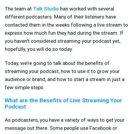
The team at
Talk Studio
has worked with several
different podcasters. Many of their listeners have
contacted them in the weeks following a live stream to
express how much fun they had during the stream. If
you haven’t considered streaming your podcast yet,
hopefully, you will do so today.
Today, we’re going to talk about the benefits of
streaming your podcast, how to use it to grow your
audience or brand, and how to start a stream in just a
few simple steps.
What are the Benefits of Live Streaming Your
Podcast
As podcasters, you have a variety of ways to get your
message out there. Some people use Facebook or