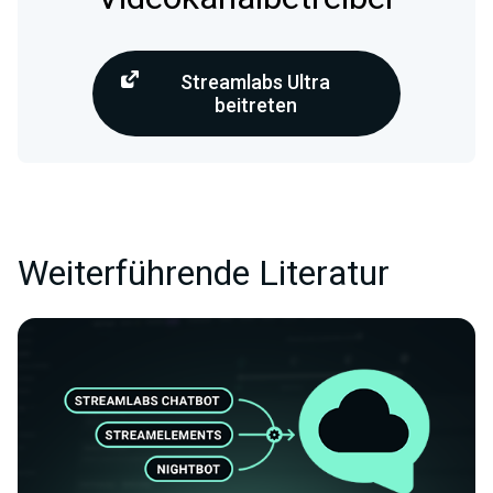
Streamlabs Ultra
beitreten
Weiterführende Literatur