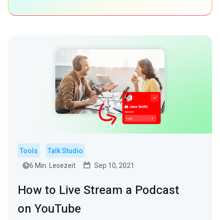
Tools
Talk Studio
6 Min. Lesezeit
Sep 10, 2021
How to Live Stream a Podcast
on YouTube