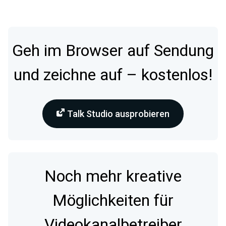
Geh im Browser auf Sendung
und zeichne auf – kostenlos!
Talk Studio ausprobieren
Noch mehr kreative
Möglichkeiten für
Videokanalbetreiber