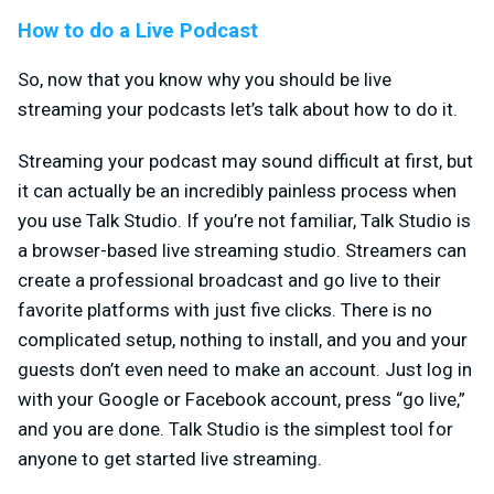
How to do a Live Podcast
So, now that you know why you should be live
streaming your podcasts let’s talk about how to do it.
Streaming your podcast may sound difficult at first, but
it can actually be an incredibly painless process when
you use Talk Studio. If you’re not familiar, Talk Studio is
a browser-based live streaming studio. Streamers can
create a professional broadcast and go live to their
favorite platforms with just five clicks. There is no
complicated setup, nothing to install, and you and your
guests don’t even need to make an account. Just log in
with your Google or Facebook account, press “go live,”
and you are done. Talk Studio is the simplest tool for
anyone to get started live streaming.