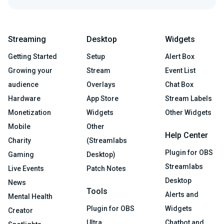
Streaming
Desktop
Widgets
Getting Started
Setup
Alert Box
Growing your
Stream
Event List
audience
Overlays
Chat Box
Hardware
App Store
Stream Labels
Monetization
Widgets
Other Widgets
Mobile
Other
Help Center
Charity
(Streamlabs
Plugin for OBS
Gaming
Desktop)
Streamlabs
Live Events
Patch Notes
Desktop
News
Tools
Alerts and
Mental Health
Plugin for OBS
Widgets
Creator
Ultra
Chatbot and