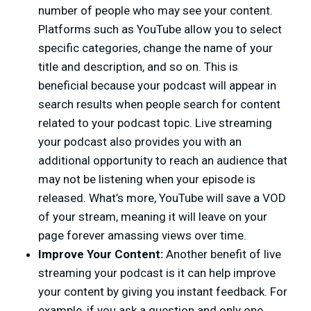
number of people who may see your content.
Platforms such as YouTube allow you to select
specific categories, change the name of your
title and description, and so on. This is
beneficial because your podcast will appear in
search results when people search for content
related to your podcast topic. Live streaming
your podcast also provides you with an
additional opportunity to reach an audience that
may not be listening when your episode is
released. What’s more, YouTube will save a VOD
of your stream, meaning it will leave on your
page forever amassing views over time.
Improve Your Content:
Another benefit of live
streaming your podcast is it can help improve
your content by giving you instant feedback. For
example, if you ask a question and only one