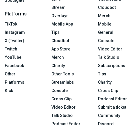
Spotlights
Stream
Cloudbot
Platforms
Overlays
Merch
TikTok
Mobile App
Mobile
Instagram
Tips
General
X (Twitter)
Cloudbot
Console
Twitch
App Store
Video Editor
YouTube
Merch
Talk Studio
Facebook
Charity
Subscriptions
Other
Other Tools
Tips
Platforms
Streamlabs
Charity
Kick
Console
Cross Clip
Cross Clip
Podcast Editor
Video Editor
Submit a ticket
Talk Studio
Community
Podcast Editor
Discord