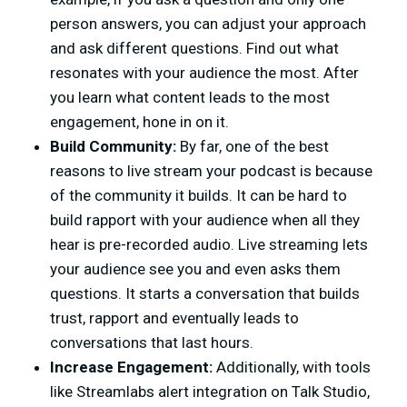
person answers, you can adjust your approach
and ask different questions. Find out what
resonates with your audience the most. After
you learn what content leads to the most
engagement, hone in on it.
Build Community:
By far, one of the best
reasons to live stream your podcast is because
of the community it builds. It can be hard to
build rapport with your audience when all they
hear is pre-recorded audio. Live streaming lets
your audience see you and even asks them
questions. It starts a conversation that builds
trust, rapport and eventually leads to
conversations that last hours.
Increase Engagement:
Additionally, with tools
like Streamlabs alert integration on Talk Studio,