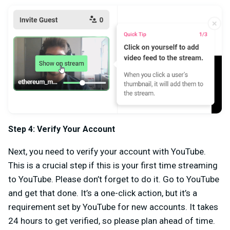
Step 4: Verify Your Account
Next, you need to verify your account with YouTube.
This is a crucial step if this is your first time streaming
to YouTube. Please don’t forget to do it. Go to YouTube
and get that done. It’s a one-click action, but it’s a
requirement set by YouTube for new accounts. It takes
24 hours to get verified, so please plan ahead of time.