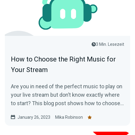
3 Min. Lesezeit
How to Choose the Right Music for
Your Stream
Are you in need of the perfect music to play on
your live stream but don’t know exactly where
to start? This blog post shows how to choose
music for your stream
January 26, 2023
Mika Robinson