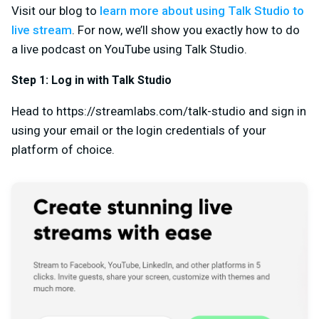
Visit our blog to
learn more about using Talk Studio to
live stream
. For now, we’ll show you exactly how to do
a live podcast on YouTube using Talk Studio.
Step 1: Log in with Talk Studio
Head to https://streamlabs.com/talk-studio and sign in
using your email or the login credentials of your
platform of choice.