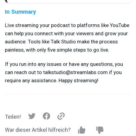
In Summary
Live streaming your podcast to platforms like YouTube
can help you connect with your viewers and grow your
audience. Tools like Talk Studio make the process
painless, with only five simple steps to go live.
If you run into any issues or have any questions, you
can reach out to
talkstudio@streamlabs.com
if you
require any assistance. Happy streaming!
Teilen!
War dieser Artikel hilfreich?