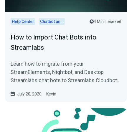
Help Center
Chatbot and Cloudbot
4 Min. Lesezeit
How to Import Chat Bots into
Streamlabs
Learn how to migrate from your
StreamElements, Nightbot, and Desktop
Streamlabs chat bots to Streamlabs Cloudbot
with easy import functionality.
July 20, 2020
Kevin