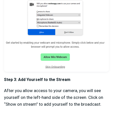
Step 3: Add Yourself to the Stream
After you allow access to your camera, you will see
yourself on the left-hand side of the screen. Click on
“Show on stream” to add yourself to the broadcast.