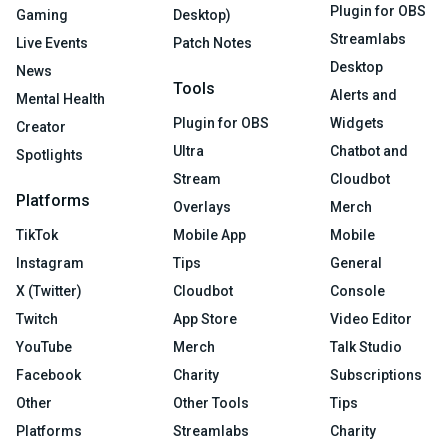
Plugin for OBS
Gaming
Desktop)
Streamlabs
Live Events
Patch Notes
Desktop
News
Tools
Alerts and
Mental Health
Plugin for OBS
Widgets
Creator
Ultra
Chatbot and
Spotlights
Stream
Cloudbot
Platforms
Overlays
Merch
TikTok
Mobile App
Mobile
Instagram
Tips
General
X (Twitter)
Cloudbot
Console
Twitch
App Store
Video Editor
YouTube
Merch
Talk Studio
Facebook
Charity
Subscriptions
Other
Other Tools
Tips
Platforms
Streamlabs
Charity