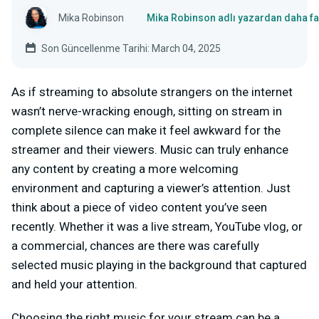
Mika Robinson
Mika Robinson adlı yazardan daha fa
Son Güncellenme Tarihi: March 04, 2025
As if streaming to absolute strangers on the internet
wasn’t nerve-wracking enough, sitting on stream in
complete silence can make it feel awkward for the
streamer and their viewers. Music can truly enhance
any content by creating a more welcoming
environment and capturing a viewer’s attention. Just
think about a piece of video content you’ve seen
recently. Whether it was a live stream, YouTube vlog, or
a commercial, chances are there was carefully
selected music playing in the background that captured
and held your attention.
Choosing the right music for your stream can be a