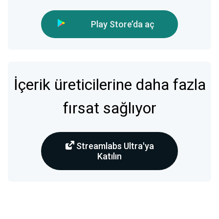
Play Store’da aç
İçerik üreticilerine daha fazla
fırsat sağlıyor
Streamlabs Ultra'ya
Katılın