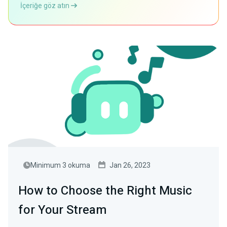
İçeriğe göz atın
Minimum 3 okuma
Jan 26, 2023
How to Choose the Right Music
for Your Stream