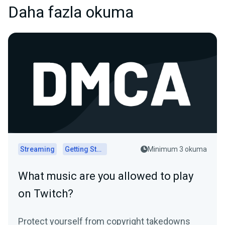
Daha fazla okuma
Streaming
Getting Started
Minimum 3 okuma
What music are you allowed to play
on Twitch?
Protect yourself from copyright takedowns