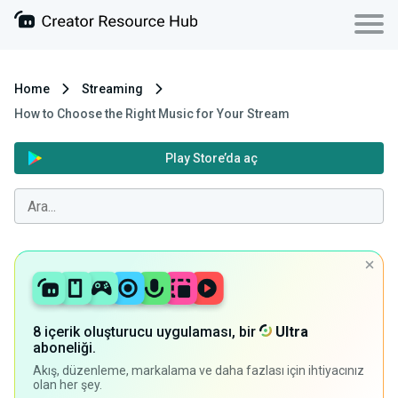
Home
Streaming
How to Choose the Right Music for Your Stream
Play Store’da aç
8 içerik oluşturucu uygulaması, bir
Ultra
aboneliği.
Akış, düzenleme, markalama ve daha fazlası için ihtiyacınız
olan her şey.