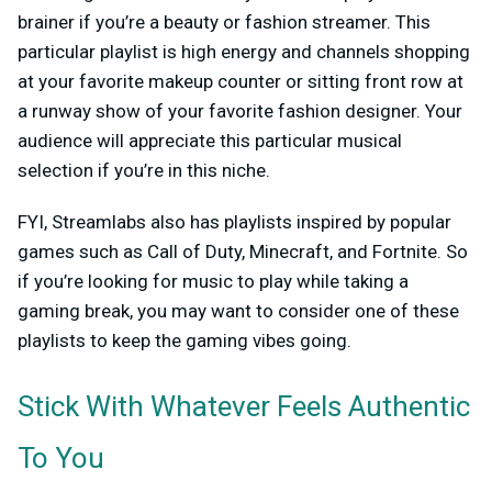
brainer if you’re a beauty or fashion streamer. This
particular playlist is high energy and channels shopping
at your favorite makeup counter or sitting front row at
a runway show of your favorite fashion designer. Your
audience will appreciate this particular musical
selection if you’re in this niche.
FYI, Streamlabs also has playlists inspired by popular
games such as Call of Duty, Minecraft, and Fortnite. So
if you’re looking for music to play while taking a
gaming break, you may want to consider one of these
playlists to keep the gaming vibes going.
Stick With Whatever Feels Authentic
To You