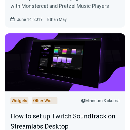
with Monstercat and Pretzel Music Players
June 14, 2019
Ethan May
Widgets
Other Widgets
Minimum 3 okuma
How to set up Twitch Soundtrack on
Streamlabs Desktop