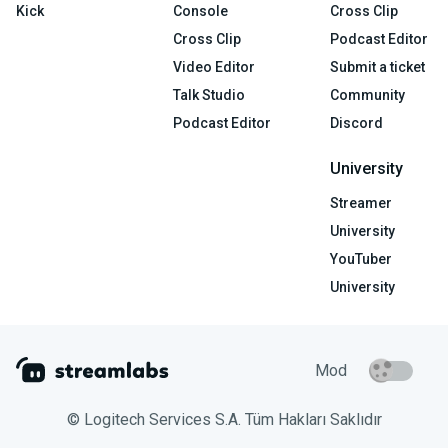
Kick
Console
Cross Clip
Cross Clip
Podcast Editor
Video Editor
Submit a ticket
Talk Studio
Community
Podcast Editor
Discord
University
Streamer
University
YouTuber
University
Mod
© Logitech Services S.A. Tüm Hakları Saklıdır