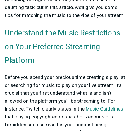
daunting task, but in this article, we’ll give you some
tips for matching the music to the vibe of your stream
Understand the Music Restrictions
on Your Preferred Streaming
Platform
Before you spend your precious time creating a playlist
or searching for music to play on your live stream, it’s
crucial that you first understand what is and isn’t
allowed on the platform you’ll be streaming to. For
Instance, Twitch clearly states in the
Music Guidelines
that playing copyrighted or unauthorized music is
forbidden and can result in your account being