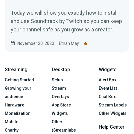
Today we will show you exactly how to install
and use Soundtrack by Twitch so you can keep
your channel safe as you grow as a creator.
November 20, 2020
Ethan May
Streaming
Desktop
Widgets
Getting Started
Setup
Alert Box
Growing your
Stream
Event List
audience
Overlays
Chat Box
Hardware
App Store
Stream Labels
Monetization
Widgets
Other Widgets
Mobile
Other
Help Center
Charity
(Streamlabs