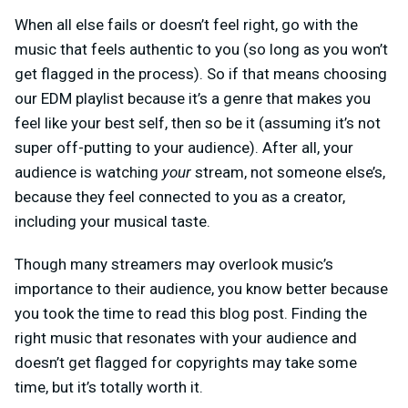
When all else fails or doesn’t feel right, go with the
music that feels authentic to you (so long as you won’t
get flagged in the process). So if that means choosing
our EDM playlist because it’s a genre that makes you
feel like your best self, then so be it (assuming it’s not
super off-putting to your audience). After all, your
audience is watching
your
stream, not someone else’s,
because they feel connected to you as a creator,
including your musical taste.
Though many streamers may overlook music’s
importance to their audience, you know better because
you took the time to read this blog post. Finding the
right music that resonates with your audience and
doesn’t get flagged for copyrights may take some
time, but it’s totally worth it.