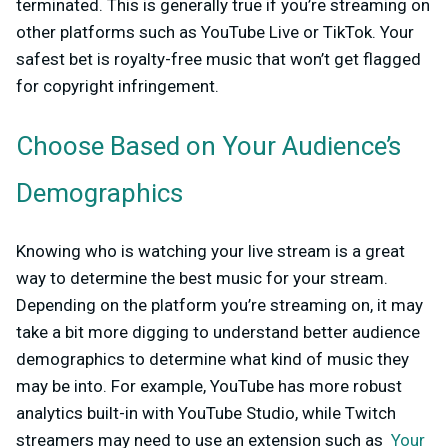
terminated. This is generally true if you’re streaming on
other platforms such as YouTube Live or TikTok. Your
safest bet is royalty-free music that won’t get flagged
for copyright infringement.
Choose Based on Your Audience’s
Demographics
Knowing who is watching your live stream is a great
way to determine the best music for your stream.
Depending on the platform you’re streaming on, it may
take a bit more digging to understand better audience
demographics to determine what kind of music they
may be into. For example, YouTube has more robust
analytics built-in with YouTube Studio, while Twitch
streamers may need to use an extension such as
Your