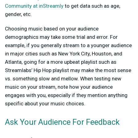
Community at inStreamly
to get data such as age,
gender, etc.
Choosing music based on your audience
demographics may take some trial and error. For
example, if you generally stream to a younger audience
in major cities such as New York City, Houston, and
Atlanta, going for a more upbeat playlist such as
Streamlabs’ Hip Hop playlist may make the most sense
vs. something slow and mellow. When testing new
music on your stream, note how your audience
engages with you, especially if they mention anything
specific about your music choices.
Ask Your Audience For Feedback