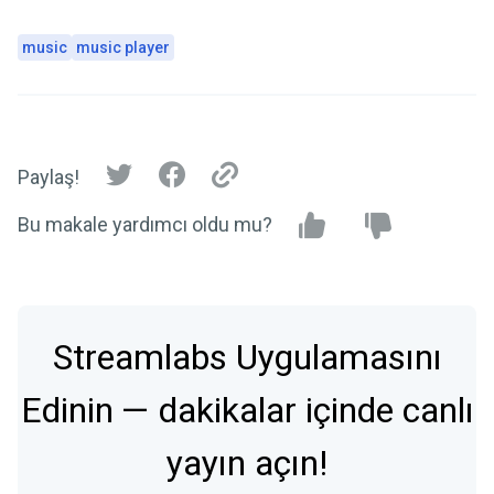
music
music player
Paylaş!
Bu makale yardımcı oldu mu?
Streamlabs Uygulamasını
Edinin — dakikalar içinde canlı
yayın açın!