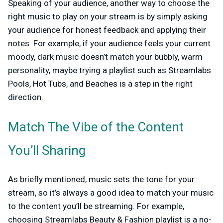
Speaking of your audience, another way to choose the
right music to play on your stream is by simply asking
your audience for honest feedback and applying their
notes. For example, if your audience feels your current
moody, dark music doesn’t match your bubbly, warm
personality, maybe trying a playlist such as Streamlabs
Pools, Hot Tubs, and Beaches is a step in the right
direction.
Match The Vibe of the Content
You’ll Sharing
As briefly mentioned, music sets the tone for your
stream, so it’s always a good idea to match your music
to the content you’ll be streaming. For example,
choosing Streamlabs Beauty & Fashion playlist is a no-