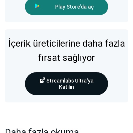
Play Store’da aç
İçerik üreticilerine daha fazla
fırsat sağlıyor
Streamlabs Ultra'ya
Katılın
Daha fazla okuma