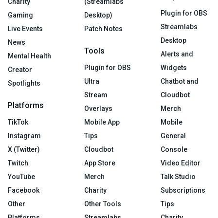
Charity
(Streamlabs
Plugin for OBS
Gaming
Desktop)
Streamlabs
Live Events
Patch Notes
Desktop
News
Tools
Alerts and
Mental Health
Plugin for OBS
Widgets
Creator
Ultra
Chatbot and
Spotlights
Stream
Cloudbot
Platforms
Overlays
Merch
TikTok
Mobile App
Mobile
Instagram
Tips
General
X (Twitter)
Cloudbot
Console
Twitch
App Store
Video Editor
YouTube
Merch
Talk Studio
Facebook
Charity
Subscriptions
Other
Other Tools
Tips
Platforms
Streamlabs
Charity