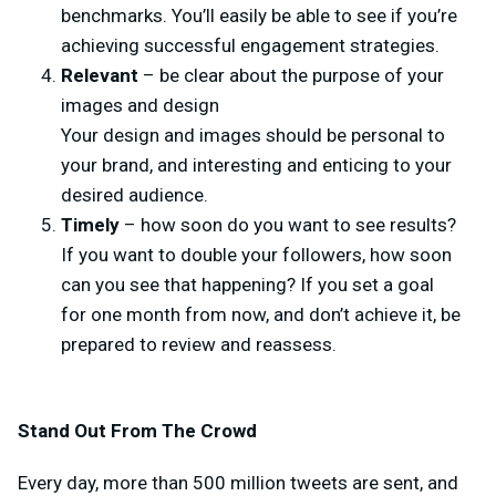
benchmarks. You’ll easily be able to see if you’re
achieving successful engagement strategies.
Relevant
– be clear about the purpose of your
images and design
Your design and images should be personal to
your brand, and interesting and enticing to your
desired audience.
Timely
– how soon do you want to see results?
If you want to double your followers, how soon
can you see that happening? If you set a goal
for one month from now, and don’t achieve it, be
prepared to review and reassess.
Stand Out From The Crowd
Every day, more than 500 million tweets are sent, and