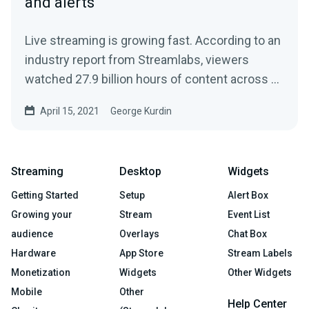
and alerts
Live streaming is growing fast. According to an
industry report from Streamlabs, viewers
watched 27.9 billion hours of content across all
streaming...
April 15, 2021
George Kurdin
Streaming
Desktop
Widgets
Getting Started
Setup
Alert Box
Growing your
Stream
Event List
audience
Overlays
Chat Box
Hardware
App Store
Stream Labels
Monetization
Widgets
Other Widgets
Mobile
Other
Help Center