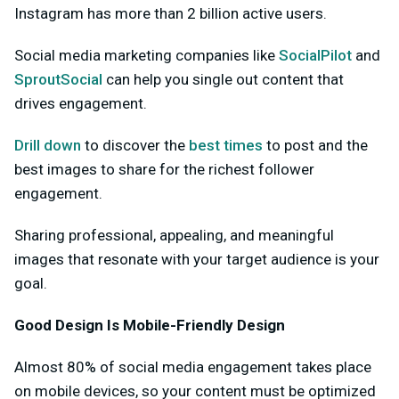
Instagram has more than 2 billion active users.
Social media marketing companies like
SocialPilot
and
SproutSocial
can help you single out content that
drives engagement.
Drill down
to discover the
best times
to post and the
best images to share for the richest follower
engagement.
Sharing professional, appealing, and meaningful
images that resonate with your target audience is your
goal.
Good Design Is Mobile-Friendly Design
Almost 80% of social media engagement takes place
on mobile devices, so your content must be optimized