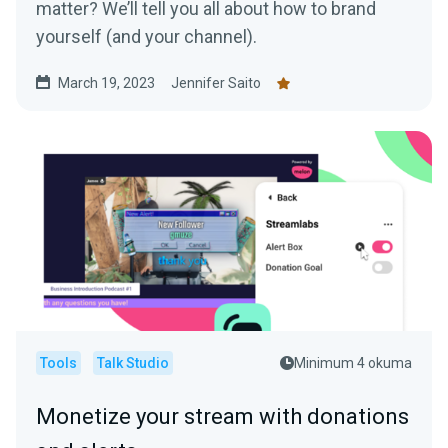
matter? We’ll tell you all about how to brand
yourself (and your channel).
March 19, 2023
Jennifer Saito
Tools
Talk Studio
Minimum 4 okuma
Monetize your stream with donations