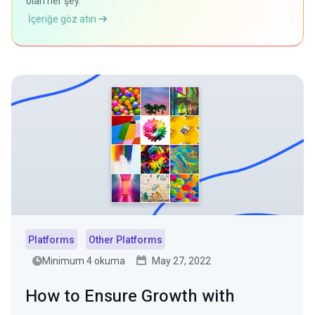
olan her şey.
İçeriğe göz atın
Platforms
Other Platforms
Minimum 4 okuma
May 27, 2022
How to Ensure Growth with