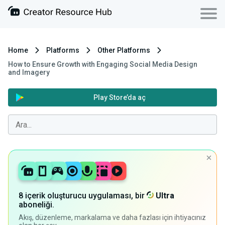
Home
Platforms
Other Platforms
How to Ensure Growth with Engaging Social Media Design
and Imagery
Play Store’da aç
8 içerik oluşturucu uygulaması, bir
Ultra
aboneliği.
Akış, düzenleme, markalama ve daha fazlası için ihtiyacınız