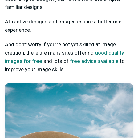
familiar designs.
Attractive designs and images ensure a better user
experience.
And don’t worry if you’re not yet skilled at image
creation, there are many sites offering
good quality
images for free
and lots of
free advice available
to
improve your image skills.