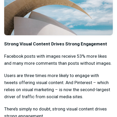
Strong Visual Content Drives Strong Engagement
Facebook posts with images
receive 53% more likes
and many more comments than posts without images.
Users are three times more likely to engage with
tweets offering visual content. And Pinterest – which
relies on visual marketing – is now the second-largest
driver of traffic from social media sites.
There’s simply no doubt, strong visual content drives
strong engagement.