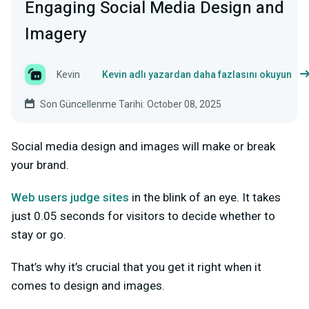
Engaging Social Media Design and
Imagery
Kevin
Kevin adlı yazardan daha fazlasını okuyun
Son Güncellenme Tarihi: October 08, 2025
Social media design and images will make or break
your brand.
Web users judge sites
in the blink of an eye. It takes
just 0.05 seconds for visitors to decide whether to
stay or go.
That’s why it’s crucial that you get it right when it
comes to design and images.