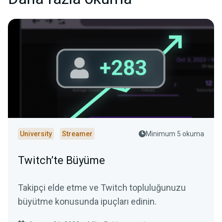
University
Streamer
Minimum 5 okuma
Twitch’te Büyüme
Takipçi elde etme ve Twitch topluluğunuzu
büyütme konusunda ipuçları edinin.