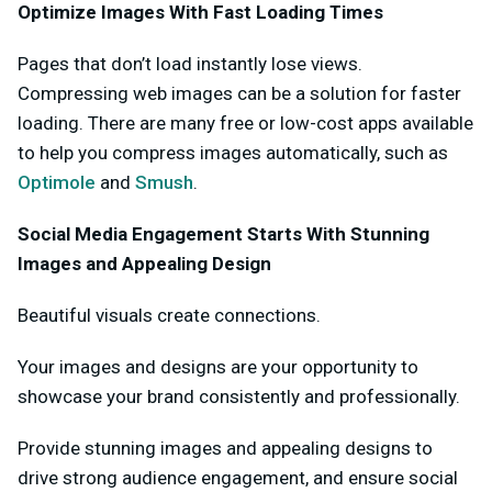
Optimize Images With Fast Loading Times
Pages that don’t load instantly lose views.
Compressing web images can be a solution for faster
loading. There are many free or low-cost apps available
to help you compress images automatically, such as
Optimole
and
Smush
.
Social Media Engagement Starts With Stunning
Images and Appealing Design
Beautiful visuals create connections.
Your images and designs are your opportunity to
showcase your brand consistently and professionally.
Provide stunning images and appealing designs to
drive strong audience engagement, and ensure social