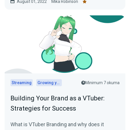
August 01, 2022
Mika Robinson
Streaming
Growing your audience
Minimum 7 okuma
Building Your Brand as a VTuber:
Strategies for Success
What is VTuber Branding and why does it