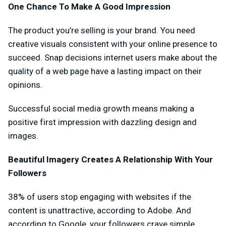
One Chance To Make A Good Impression
The product you’re selling is your brand. You need
creative visuals consistent with your online presence to
succeed. Snap decisions internet users make about the
quality of a web page have a lasting impact on their
opinions.
Successful social media growth means making a
positive first impression with dazzling design and
images.
Beautiful Imagery Creates A Relationship With Your
Followers
38% of users stop engaging with websites if the
content is unattractive, according to Adobe. And
according to Google, your followers crave simple,