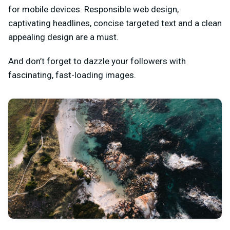
for mobile devices. Responsible web design,
captivating headlines, concise targeted text and a clean
appealing design are a must.
And don’t forget to dazzle your followers with
fascinating, fast-loading images.