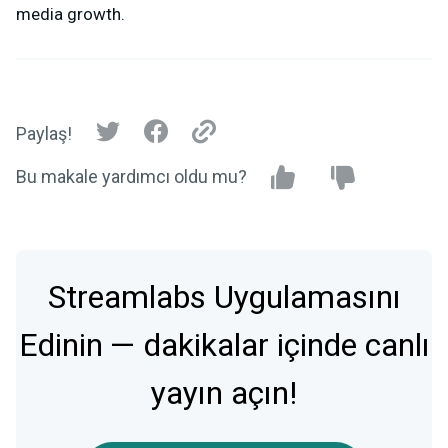
media growth.
Paylaş!
Bu makale yardımcı oldu mu?
Streamlabs Uygulamasını
Edinin — dakikalar içinde canlı
yayın açın!