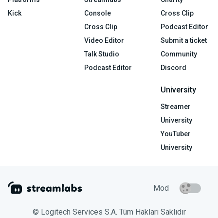
Kick
Console
Cross Clip
Cross Clip
Podcast Editor
Video Editor
Submit a ticket
Talk Studio
Community
Podcast Editor
Discord
University
Streamer
University
YouTuber
University
Mod
© Logitech Services S.A. Tüm Hakları Saklıdır