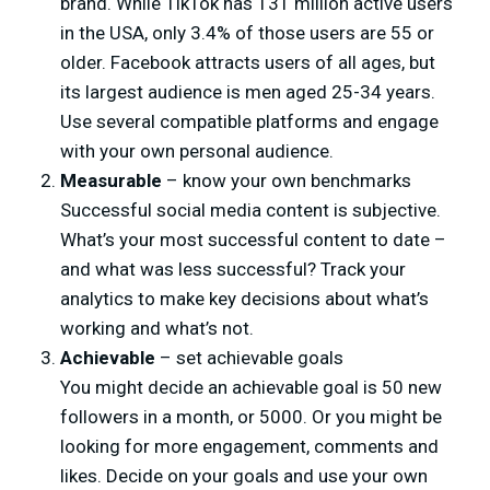
brand. While TikTok has 131 million active users
in the USA, only 3.4% of those users are 55 or
older. Facebook attracts users of all ages, but
its largest audience is men aged 25-34 years.
Use several compatible platforms and engage
with your own personal audience.
Measurable
– know your own benchmarks
Successful social media content is subjective.
What’s your most successful content to date –
and what was less successful? Track your
analytics to make key decisions about what’s
working and what’s not.
Achievable
– set achievable goals
You might decide an achievable goal is 50 new
followers in a month, or 5000. Or you might be
looking for more engagement, comments and
likes. Decide on your goals and use your own