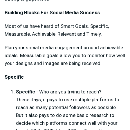
Building Blocks For Social Media Success
Most of us have heard of Smart Goals. Specific,
Measurable, Achievable, Relevant and Timely.
Plan your social media engagement around achievable
ideals. Measurable goals allow you to monitor how well
your designs and images are being received.
Specific
Specific
- Who are you trying to reach?
These days, it pays to use multiple platforms to
reach as many potential followers as possible.
But it also pays to do some basic research to
decide which platforms connect well with your