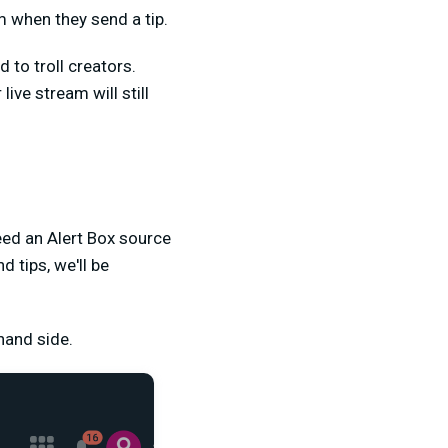
m when they send a tip.
d to troll creators.
ve stream will still
eed an Alert Box source
 tips, we'll be
hand side.