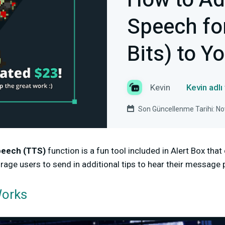
How to Ad
Speech fo
Bits) to Y
Kevin
Kevin adlı
Son Güncellenme Tarihi: N
peech (TTS)
function is a fun tool included in Alert Box tha
ge users to send in additional tips to hear their message p
Works