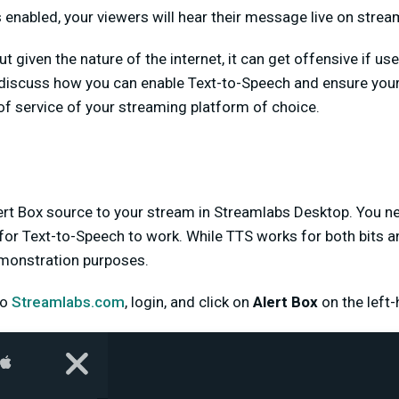
enabled, your viewers will hear their message live on strea
t given the nature of the internet, it can get offensive if use
discuss how you can enable Text-to-Speech and ensure your li
f service of your streaming platform of choice.
Alert Box source to your stream in Streamlabs Desktop. You n
for Text-to-Speech to work. While TTS works for both bits and
emonstration purposes.
to
Streamlabs.com
, login, and click on
Alert Box
on the left-