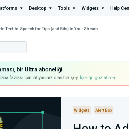
latforms
Desktop
Tools
Widgets
Help Cen
dd Text-to-Speech for Tips (and Bits) to Your Stream
aması, bir
Ultra
aboneliği.
a fazlası için ihtiyacınız olan her şey.
İçeriğe göz atın
Widgets
Alert Box