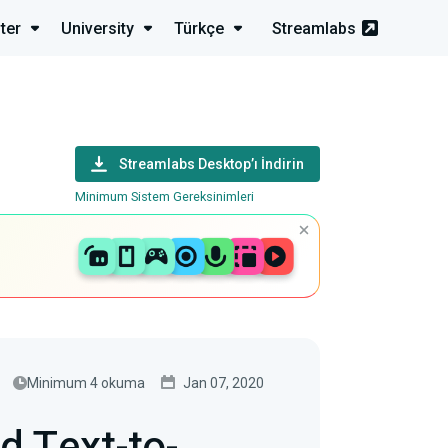
ter
University
Türkçe
Streamlabs
Streamlabs Desktop’ı İndirin
Minimum Sistem Gereksinimleri
Minimum 4 okuma
Jan 07, 2020