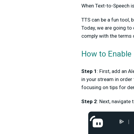
When Text-to-Speech is 
TTS can be a fun tool, bu
Today, we are going to 
comply with the terms o
How to Enable
Step 1
: First, add an 
in your stream in order 
focusing on tips for d
Step 2
: Next, navigate 