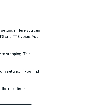
 settings. Here you can
TTS and TTS voice. You
fore stopping. This
ium setting. If you find
 the next time