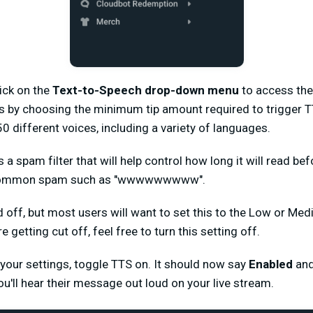
lick on the
Text-to-Speech drop-down menu
to access the
s by choosing the minimum tip amount required to trigger 
 different voices, including a variety of languages.
a spam filter that will help control how long it will read be
l common spam such as "wwwwwwwww".
ed off, but most users will want to set this to the Low or Med
etting cut off, feel free to turn this setting off.
your settings, toggle TTS on. It should now say
Enabled
and
u'll hear their message out loud on your live stream.