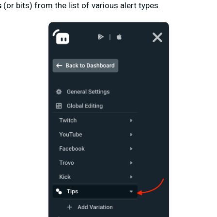
s
(or bits) from the list of various alert types.