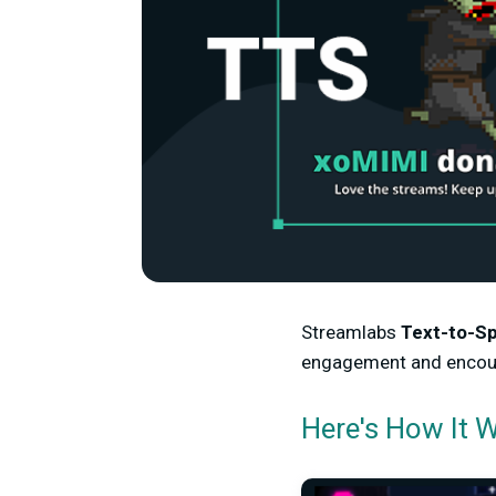
Streamlabs
Text-to-S
engagement and encoura
Here's How It 