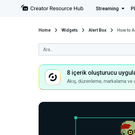
Streaming
P
Home
Widgets
Alert Box
How to A
8 içerik oluşturucu uygul
Akış, düzenleme, markalama ve dah