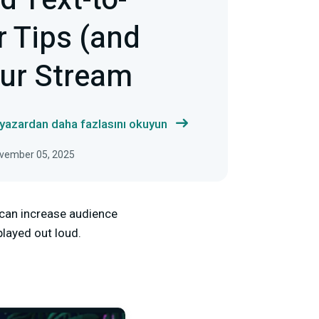
d Text-to-
r Tips (and
our Stream
 yazardan daha fazlasını okuyun
ovember 05, 2025
t can increase audience
layed out loud.