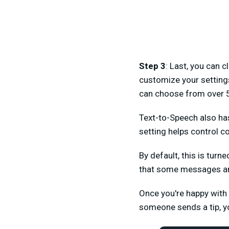
Step 3
: Last, you can c
customize your setting
can choose from over 50
Text-to-Speech also has 
setting helps contro
By default, this is turn
that some messages are g
Once you're happy with 
someone sends a tip, yo