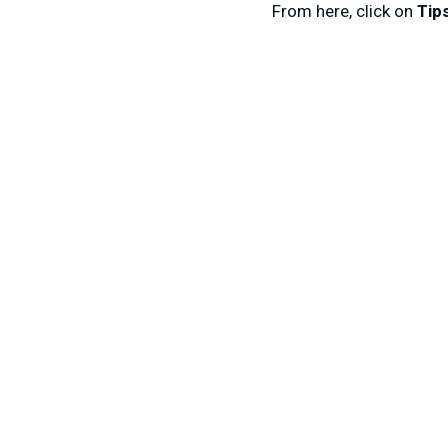
From here, click on
Tip