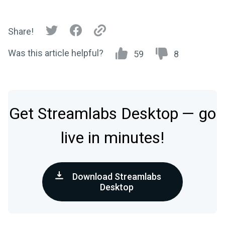
Share!
Was this article helpful?
59
8
Get Streamlabs Desktop — go
live in minutes!
Download Streamlabs
Desktop