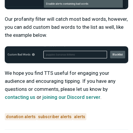
Our profanity filter will catch most bad words, however,
you can add custom bad words to the list as well, like
the example below.
We hope you find TTS useful for engaging your
audience and encouraging tipping. If you have any
questions or comments, please let us know by
contacting us
or
joining our Discord server
.
donation alerts
subscriber alerts
alerts