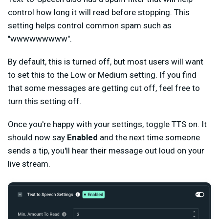
control how long it will read before stopping. This
setting helps control common spam such as
"wwwwwwwww".
By default, this is turned off, but most users will want
to set this to the Low or Medium setting. If you find
that some messages are getting cut off, feel free to
turn this setting off.
Once you're happy with your settings, toggle TTS on. It
should now say
Enabled
and the next time someone
sends a tip, you'll hear their message out loud on your
live stream.