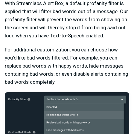
With Streamlabs Alert Box, a default profanity filter is
applied that will filter bad words out of a message. Our
profanity filter will prevent the words from showing on
the screen and will thereby stop it from being said out
loud when you have Text-to-Speech enabled.
For additional customization, you can choose how
you'd like bad words filtered. For example, you can
replace bad words with happy words, hide messages
containing bad words, or even disable alerts containing
bad words completely.