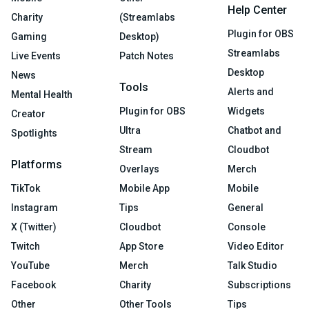
Help Center
Charity
(Streamlabs
Plugin for OBS
Gaming
Desktop)
Streamlabs
Live Events
Patch Notes
Desktop
News
Tools
Alerts and
Mental Health
Plugin for OBS
Widgets
Creator
Ultra
Chatbot and
Spotlights
Stream
Cloudbot
Platforms
Overlays
Merch
TikTok
Mobile App
Mobile
Instagram
Tips
General
X (Twitter)
Cloudbot
Console
Twitch
App Store
Video Editor
YouTube
Merch
Talk Studio
Facebook
Charity
Subscriptions
Other
Other Tools
Tips