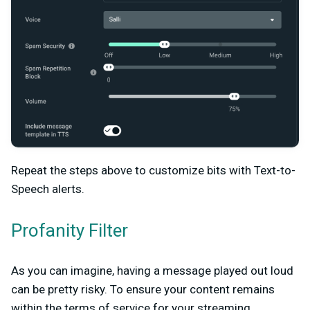
Repeat the steps above to customize bits with Text-to-
Speech alerts.
Profanity Filter
As you can imagine, having a message played out loud
can be pretty risky. To ensure your content remains
within the terms of service for your streaming