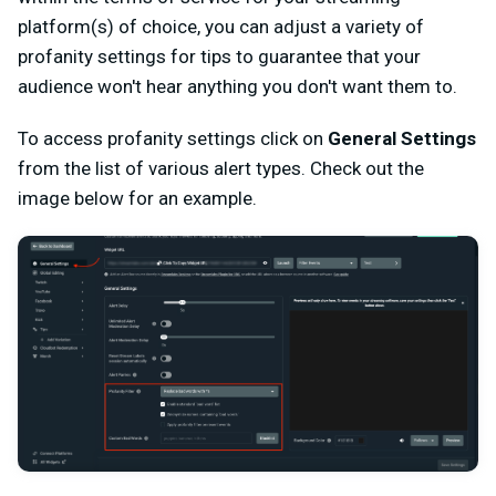
platform(s) of choice, you can adjust a variety of
profanity settings for tips to guarantee that your
audience won't hear anything you don't want them to.
To access profanity settings click on
General Settings
from the list of various alert types. Check out the
image below for an example.