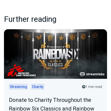
Further reading
Streaming
Charity
1 min read
Donate to Charity Throughout the
Rainbow Six Classics and Rainbow