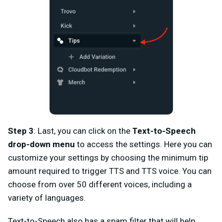
Step 3
: Last, you can click on the
Text-to-Speech
drop-down menu
to access the settings. Here you can
customize your settings by choosing the minimum tip
amount required to trigger TTS and TTS voice. You can
choose from over 50 different voices, including a
variety of languages.
Text-to-Speech also has a spam filter that will help