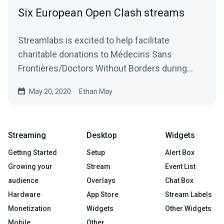
Six European Open Clash streams
Streamlabs is excited to help facilitate
charitable donations to Médecins Sans
Frontières/Doctors Without Borders during
Ubisoft’s Rainbow…
May 20, 2020
Ethan May
Streaming
Desktop
Widgets
Getting Started
Setup
Alert Box
Growing your
Stream
Event List
audience
Overlays
Chat Box
Hardware
App Store
Stream Labels
Monetization
Widgets
Other Widgets
Mobile
Other