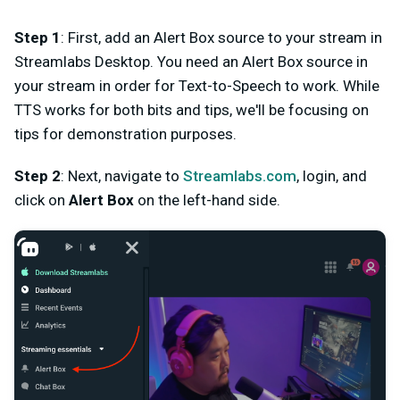
Step 1
: First, add an Alert Box source to your stream in
Streamlabs Desktop. You need an Alert Box source in
your stream in order for Text-to-Speech to work. While
TTS works for both bits and tips, we'll be focusing on
tips for demonstration purposes.
Step 2
: Next, navigate to
Streamlabs.com
, login, and
click on
Alert Box
on the left-hand side.