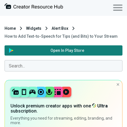
Home
Widgets
Alert Box
How to Add Text-to-Speech for Tips (and Bits) to Your Stream
Open In Play Store
Unlock premium creator apps with one
Ultra
subscription.
Everything you need for streaming, editing, branding, and
more.