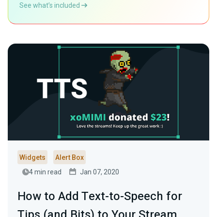
See what’s included
Widgets
Alert Box
4 min read
Jan 07, 2020
How to Add Text-to-Speech for
Tips (and Bits) to Your Stream