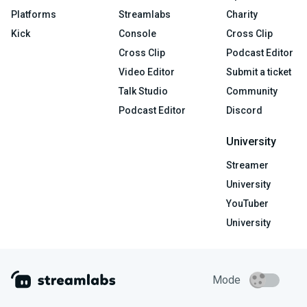
Platforms
Streamlabs
Charity
Kick
Console
Cross Clip
Cross Clip
Podcast Editor
Video Editor
Submit a ticket
Talk Studio
Community
Podcast Editor
Discord
University
Streamer
University
YouTuber
University
Mode