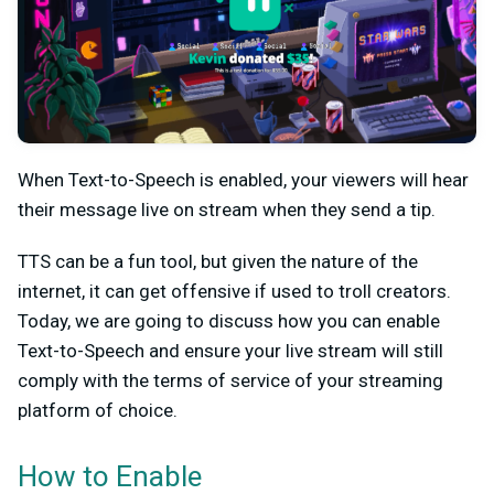
When Text-to-Speech is enabled, your viewers will hear
their message live on stream when they send a tip.
TTS can be a fun tool, but given the nature of the
internet, it can get offensive if used to troll creators.
Today, we are going to discuss how you can enable
Text-to-Speech and ensure your live stream will still
comply with the terms of service of your streaming
platform of choice.
How to Enable