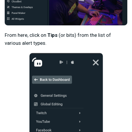
From here, click on
Tips
(or bits) from the list of
various alert types.