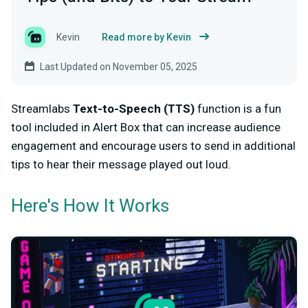
Kevin
Read more by Kevin
Last Updated on November 05, 2025
Streamlabs
Text-to-Speech (TTS)
function is a fun
tool included in Alert Box that can increase audience
engagement and encourage users to send in additional
tips to hear their message played out loud.
Here's How It Works