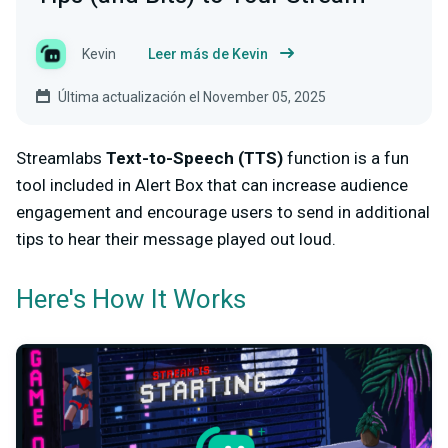
Kevin
Leer más de Kevin
Última actualización el November 05, 2025
Streamlabs
Text-to-Speech (TTS)
function is a fun
tool included in Alert Box that can increase audience
engagement and encourage users to send in additional
tips to hear their message played out loud.
Here's How It Works