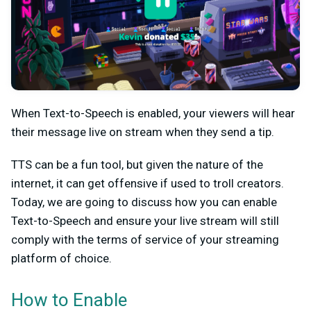
When Text-to-Speech is enabled, your viewers will hear
their message live on stream when they send a tip.
TTS can be a fun tool, but given the nature of the
internet, it can get offensive if used to troll creators.
Today, we are going to discuss how you can enable
Text-to-Speech and ensure your live stream will still
comply with the terms of service of your streaming
platform of choice.
How to Enable