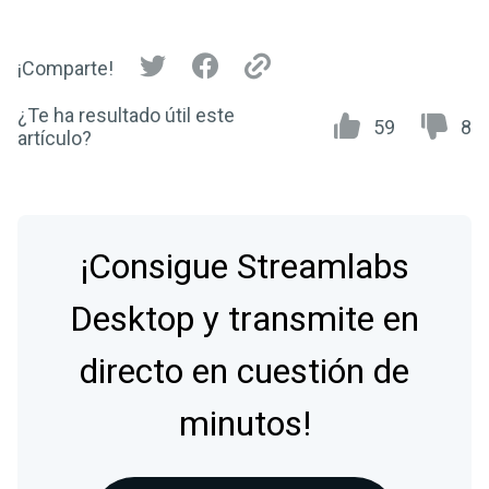
¡Comparte!
¿Te ha resultado útil este
59
8
artículo?
¡Consigue Streamlabs
Desktop y transmite en
directo en cuestión de
minutos!