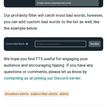
Our profanity filter will catch most bad words, however,
you can add custom bad words to the list as well, like
the example below.
We hope you find TTS useful for engaging your
audience and encouraging tipping. If you have any
questions or comments, please let us know by
contacting us
or
joining our Discord server
.
donation alerts
subscriber alerts
alerts