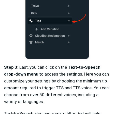
Step 3
: Last, you can click on the
Text-to-Speech
drop-down menu
to access the settings. Here you can
customize your settings by choosing the minimum tip
amount required to trigger TTS and TTS voice. You can
choose from over 50 different voices, including a
variety of languages.
Text-to-Speech also has a spam filter that will help