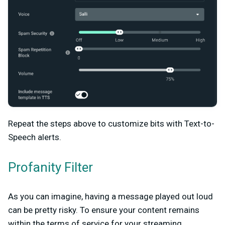
Repeat the steps above to customize bits with Text-to-
Speech alerts.
Profanity Filter
As you can imagine, having a message played out loud
can be pretty risky. To ensure your content remains
within the terms of service for your streaming