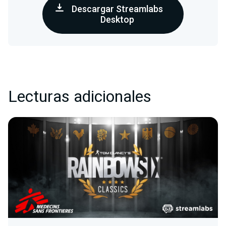
Descargar Streamlabs
Desktop
Lecturas adicionales