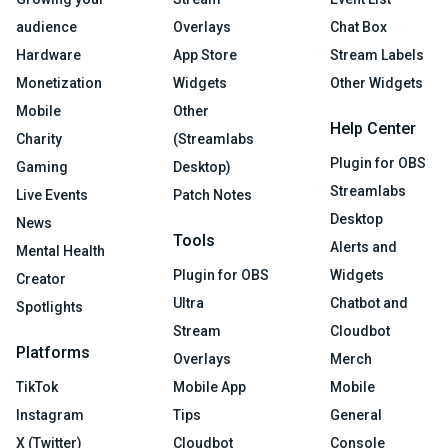
audience
Overlays
Chat Box
Hardware
App Store
Stream Labels
Monetization
Widgets
Other Widgets
Mobile
Other
Help Center
Charity
(Streamlabs
Plugin for OBS
Gaming
Desktop)
Streamlabs
Live Events
Patch Notes
Desktop
News
Tools
Alerts and
Mental Health
Plugin for OBS
Widgets
Creator
Ultra
Chatbot and
Spotlights
Stream
Cloudbot
Platforms
Overlays
Merch
TikTok
Mobile App
Mobile
Instagram
Tips
General
X (Twitter)
Cloudbot
Console