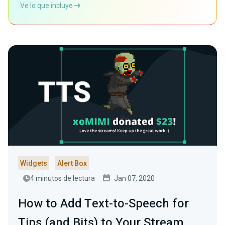
Ve lo que incluye
Widgets
Alert Box
4 minutos de lectura
Jan 07, 2020
How to Add Text-to-Speech for
Tips (and Bits) to Your Stream