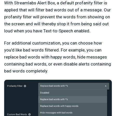
With Streamlabs Alert Box, a default profanity filter is
applied that will filter bad words out of a message. Our
profanity filter will prevent the words from showing on
the screen and will thereby stop it from being said out
loud when you have Text-to-Speech enabled.
For additional customization, you can choose how
you'd like bad words filtered. For example, you can
replace bad words with happy words, hide messages
containing bad words, or even disable alerts containing
bad words completely.