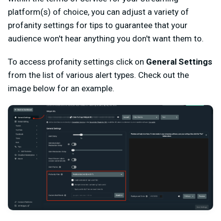
platform(s) of choice, you can adjust a variety of
profanity settings for tips to guarantee that your
audience won't hear anything you don't want them to.
To access profanity settings click on
General Settings
from the list of various alert types. Check out the
image below for an example.