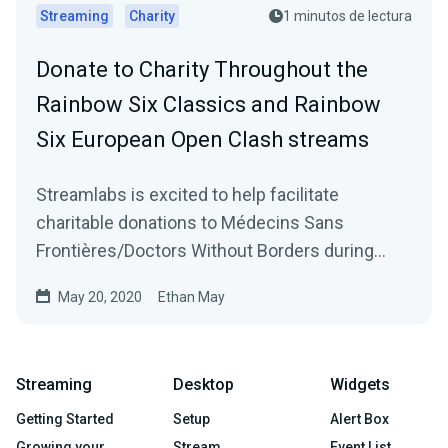
Streaming
Charity
1 minutos de lectura
Donate to Charity Throughout the
Rainbow Six Classics and Rainbow
Six European Open Clash streams
Streamlabs is excited to help facilitate
charitable donations to Médecins Sans
Frontières/Doctors Without Borders during
Ubisoft’s Rainbow…
May 20, 2020
Ethan May
Streaming
Desktop
Widgets
Getting Started
Setup
Alert Box
Growing your
Stream
Event List