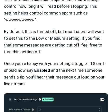
control how long it will read before stopping. This
setting helps control common spam such as
"wwwwwwwww".
By default, this is turned off, but most users will want
to set this to the Low or Medium setting. If you find
that some messages are getting cut off, feel free to
turn this setting off.
Once you're happy with your settings, toggle TTS on. It
should now say
Enabled
and the next time someone
sends a tip, you'll hear their message out loud on your
live stream.