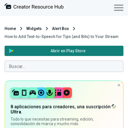
Home
Widgets
Alert Box
How to Add Text-to-Speech for Tips (and Bits) to Your Stream
Abrir en Play Store
8 aplicaciones para creadores, una suscripción
Ultra
.
Todo lo que necesitas para streaming, edición,
consolidación de marca y mucho más.