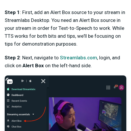
Step 1
: First, add an Alert Box source to your stream in
Streamlabs Desktop. You need an Alert Box source in
your stream in order for Text-to-Speech to work. While
TTS works for both bits and tips, we'll be focusing on
tips for demonstration purposes.
Step 2
: Next, navigate to
Streamlabs.com
, login, and
click on
Alert Box
on the left-hand side.