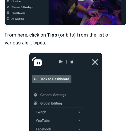
From here, click on
Tips
(or bits) from the list of
various alert types.