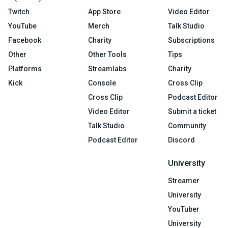
Twitch
App Store
Video Editor
YouTube
Merch
Talk Studio
Facebook
Charity
Subscriptions
Other
Other Tools
Tips
Platforms
Streamlabs
Charity
Kick
Console
Cross Clip
Cross Clip
Podcast Editor
Video Editor
Submit a ticket
Talk Studio
Community
Podcast Editor
Discord
University
Streamer
University
YouTuber
University