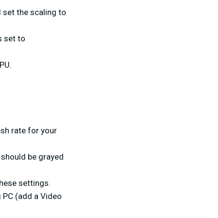
 set the scaling to
s set to
GPU.
esh rate for your
s should be grayed
hese settings.
g PC (add a Video