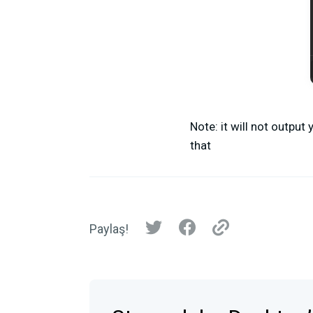
Note: it will not outpu
that
Paylaş!