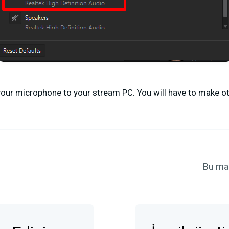
t your microphone to your stream PC. You will have to make 
Bu ma