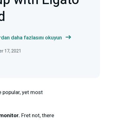
up with Elgato
d
ardan daha fazlasını okuyun
er 17, 2021
 popular, yet most
 monitor.
Fret not, there