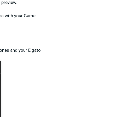
 preview.
fps with your Game
hones and your Elgato