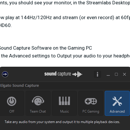
ts, you should see your monitor, in the Streamlabs Desktop
ow play at 144Hz/120Hz and stream (or even record) at 60
HD60.
o Sound Capture Software on the Gaming PC
r the Advanced settings to Output your audio to your headp