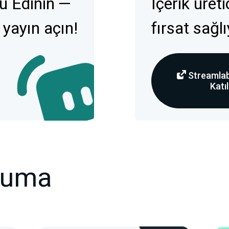
u Edinin —
İçerik üret
 yayın açın!
fırsat sağl
Streamlab
Katıl
kuma