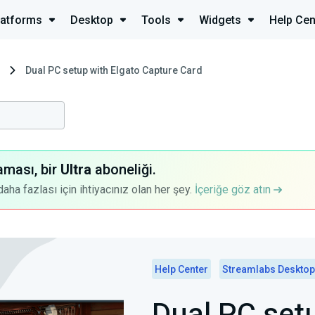
latforms
Desktop
Tools
Widgets
Help Cen
Dual PC setup with Elgato Capture Card
aması, bir
Ultra
aboneliği.
a fazlası için ihtiyacınız olan her şey.
İçeriğe göz atın
Help Center
Streamlabs Desktop