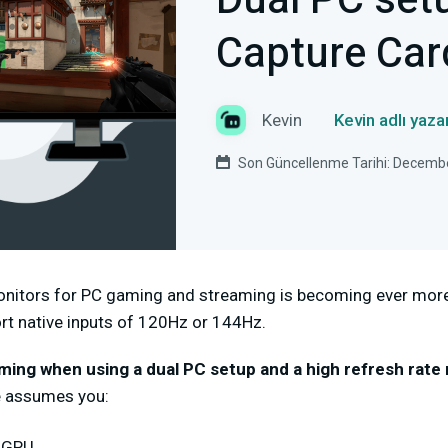
Dual PC set
Capture Car
Kevin
Kevin adlı yaz
Son Güncellenme Tarihi: Decemb
onitors for PC gaming and streaming is becoming ever more
rt native inputs of 120Hz or 144Hz.
aming when using a dual PC setup and a high refresh rate
e assumes you:
a GPU