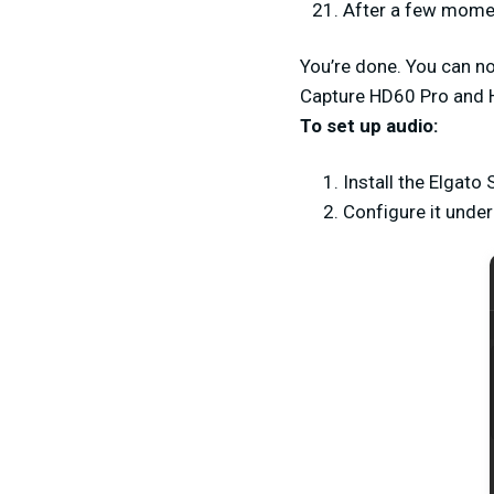
After a few momen
You’re done. You can n
Capture HD60 Pro and 
To set up audio:
Install the Elgat
Configure it unde