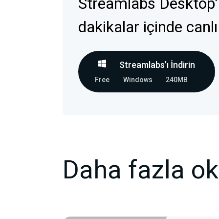
Streamlabs Desktop’
dakikalar içinde canlı
Streamlabs’ı İndirin
Free
Windows
240MB
Daha fazla o