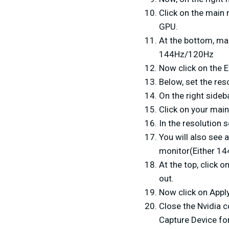
Click on the main 
GPU.
At the bottom, mak
144Hz/120Hz
Now click on the E
Below, set the res
On the right sideb
Click on your main
In the resolution 
You will also see a
monitor(Either 14
At the top, click 
out.
Now click on Apply
Close the Nvidia 
Capture Device for