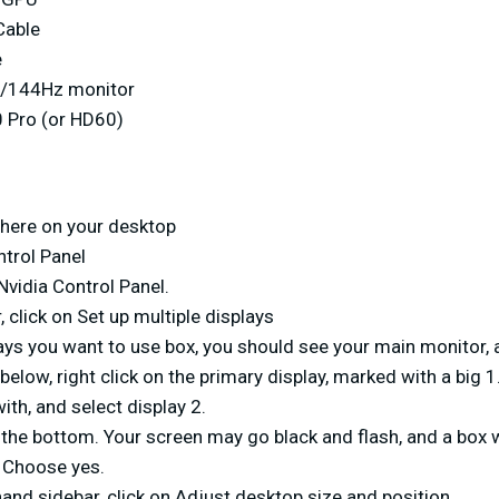
Cable
e
0/144Hz monitor
 Pro (or HD60)
here on your desktop
ntrol Panel
 Nvidia Control Panel.
, click on Set up multiple displays
lays you want to use box, you should see your main monitor, 
below, right click on the primary display, marked with a big 1
ith, and select display 2.
 the bottom. Your screen may go black and flash, and a box 
 Choose yes.
hand sidebar, click on Adjust desktop size and position.