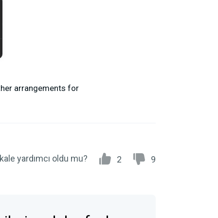
other arrangements for
kale yardımcı oldu mu?
2
9