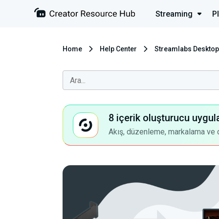
Streaming
P
Home
Help Center
Streamlabs Desktop
8 içerik oluşturucu uygul
Akış, düzenleme, markalama ve dah