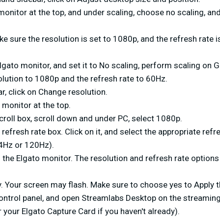
monitor at the top, and under scaling, choose no scaling, and
e sure the resolution is set to 1080p, and the refresh rate i
lgato monitor, and set it to No scaling, perform scaling on 
olution to 1080p and the refresh rate to 60Hz.
ar, click on Change resolution.
 monitor at the top.
scroll box, scroll down and under PC, select 1080p.
 refresh rate box. Click on it, and select the appropriate refr
4Hz or 120Hz).
on the Elgato monitor. The resolution and refresh rate option
. Your screen may flash. Make sure to choose yes to Apply t
control panel, and open Streamlabs Desktop on the streamin
 your Elgato Capture Card if you haven't already).