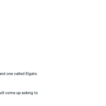
and one called Elgato.
.
will come up asking to