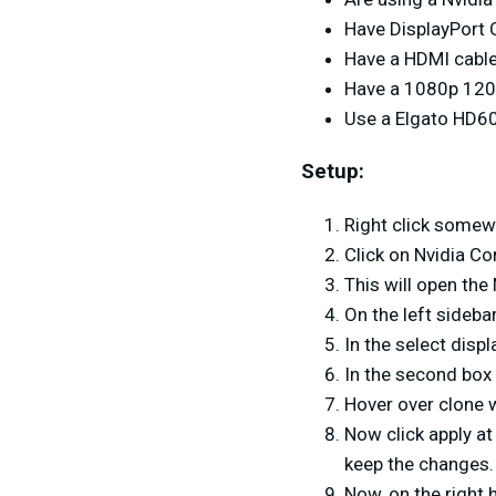
Have DisplayPort 
Have a HDMI cabl
Have a 1080p 12
Use a Elgato HD60
Setup:
Right click somew
Click on Nvidia Co
This will open the
On the left sidebar
In the select disp
In the second box 
Hover over clone w
Now click apply at
keep the changes.
Now, on the right 