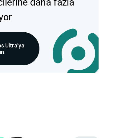
icilerine daha fazla
ıyor
s Ultra'ya
ın