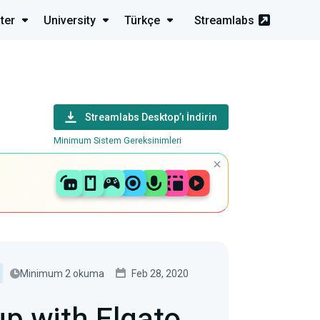
ter
University
Türkçe
Streamlabs
Streamlabs Desktop’ı İndirin
Minimum Sistem Gereksinimleri
Minimum 2 okuma
Feb 28, 2020