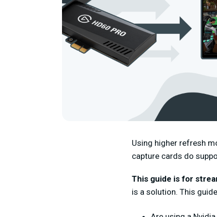
Using higher refresh m
capture cards do suppo
This guide is for stre
is a solution.
This guid
Are using a Nvidi