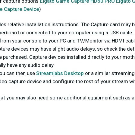
r capture options
Elgato Game Capture HD60 PRO
Elgato 
e Capture Device
)
es relative installation instructions. The Capture card may be
erboard or connected to your computer using a USB cable.
 from your console to your PC and TV/Monitor via HDMI cabl
ture devices may have slight audio delays, so check the det
e purchased. Capture devices installed directly to your mot
lly have any audio delay.
ou can then use
Streamlabs Desktop
or a similar streaming
deo capture device and configure the rest of your stream wi
hat you may also need some additional equipment such as 
.