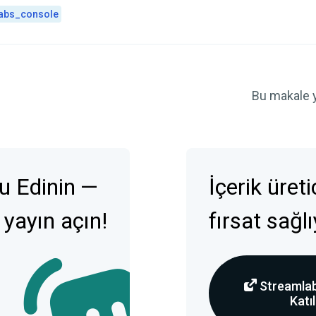
abs_console
Bu makale 
u Edinin —
İçerik üret
 yayın açın!
fırsat sağl
Streamlab
Katıl