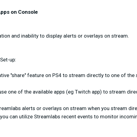
Apps on Console
ion and inability to display alerts or overlays on stream.
Set-up:
tive "share" feature on PS4 to stream directly to one of th
se one of the available apps (eg Twitch app) to stream dire
reamlabs alerts or overlays on stream when you stream dire
 you can utilize Streamlabs recent events to monitor incomi