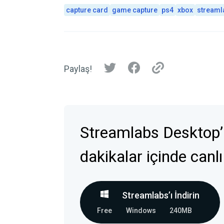
capture card
game capture
ps4
xbox
streaml
Paylaş!
Streamlabs Desktop’
dakikalar içinde canlı
Streamlabs’ı İndirin
Free
Windows
240MB