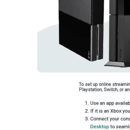
To set up online streami
Playstation, Switch, or a
Use an app availab
If it is an Xbox y
Connect your cons
Desktop
to seamle