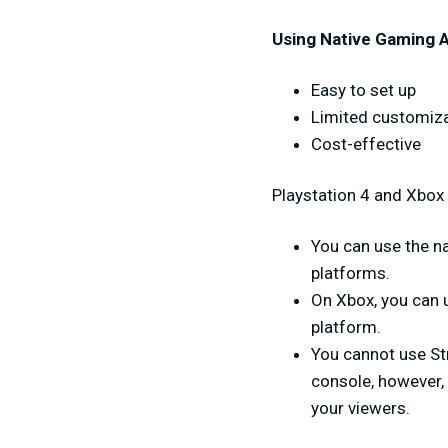
Using Native Gaming 
Easy to set up
Limited customizat
Cost-effective
Playstation 4 and Xbox 
You can use the na
platforms.
On Xbox, you can u
platform.
You cannot use St
console, however,
your viewers.