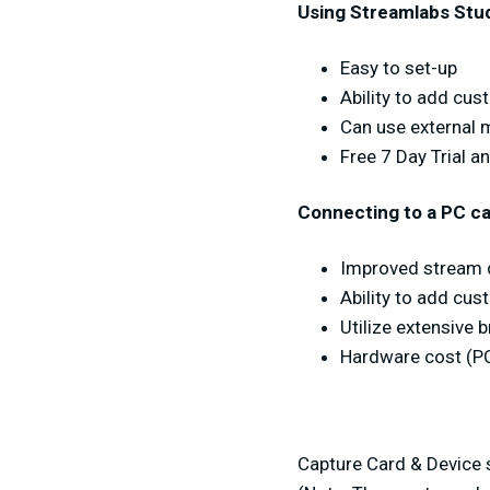
Using Streamlabs Stu
Easy to set-up
Ability to add cu
Can use external
Free 7 Day Trial a
Connecting to a PC ca
Improved stream q
Ability to add cu
Utilize extensive 
Hardware cost (P
Capture Card & Device s