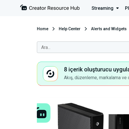
Streaming
P
Home
Help Center
Alerts and Widgets
8 içerik oluşturucu uygul
Akış, düzenleme, markalama ve dah