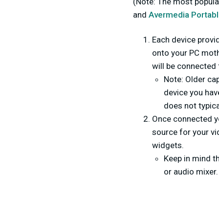
(Note: The most popula
and
Avermedia Portabl
Each device provid
onto your PC moth
will be connected
Note: Older cap
device you hav
does not typica
Once connected y
source for your vi
widgets.
Keep in mind t
or audio mixer