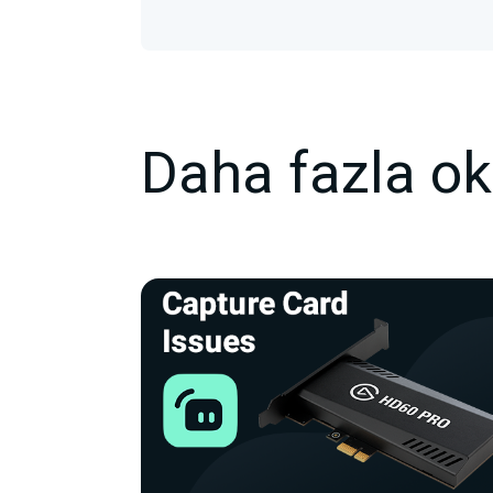
Daha fazla o