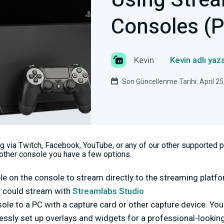
Using Strea
Consoles (
Kevin
Kevin adlı yaz
Son Güncellenme Tarihi: April 25
ng via Twitch, Facebook, YouTube, or any of our other supported 
nother console you have a few options.
le on the console to stream directly to the streaming platfo
ou could stream with
Streamlabs Studio
ole to a PC with a capture card or other capture device. Yo
ssly set up overlays and widgets for a professional-lookin