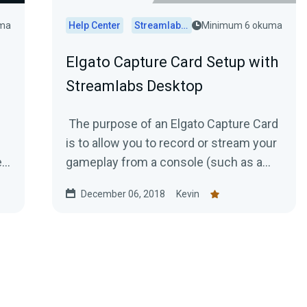
uma
Help Center
Streamlabs Desktop
Minimum 6 okuma
Elgato Capture Card Setup with
Streamlabs Desktop
The purpose of an Elgato Capture Card
is to allow you to record or stream your
e
gameplay from a console (such as a
Playstation 4 or Xbox One) to your...
December 06, 2018
Kevin