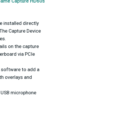
Game Capture HD60s
 installed directly
 The Capture Device
es.
ails on the capture
herboard via PCIe
 software to add a
th overlays and
a USB microphone