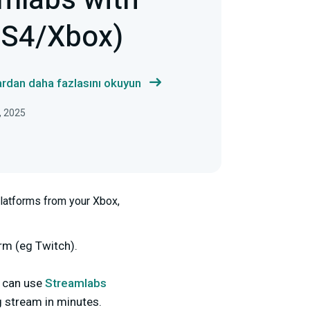
mlabs with
PS4/Xbox)
ardan daha fazlasını okuyun
, 2025
platforms from your Xbox,
rm (eg Twitch).
u can use
Streamlabs
g stream in minutes.