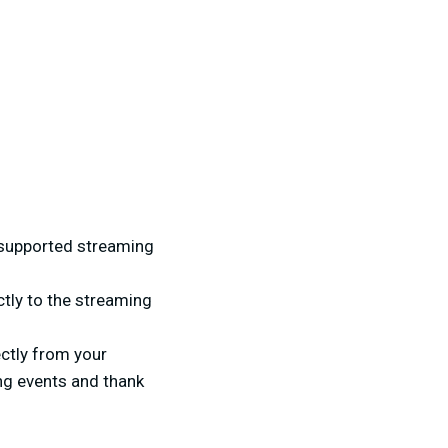
e supported streaming
ctly to the streaming
ctly from your
ng events and thank