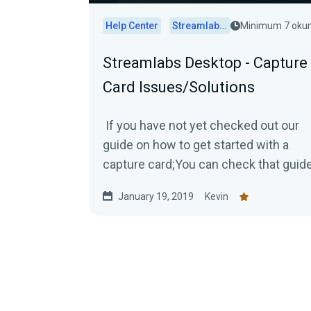
Help Center
Streamlabs Desktop
Minimum 7 ok
Streamlabs Desktop - Capture
Card Issues/Solutions
If you have not yet checked out our
guide on how to get started with a
capture card;You can check that guid
out by Clicking Here! Capture Card...
January 19, 2019
Kevin