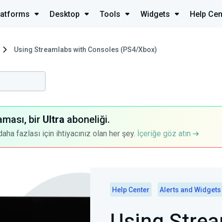
latforms
Desktop
Tools
Widgets
Help Cen
Using Streamlabs with Consoles (PS4/Xbox)
aması, bir
Ultra
aboneliği.
a fazlası için ihtiyacınız olan her şey.
İçeriğe göz atın
Help Center
Alerts and Widgets