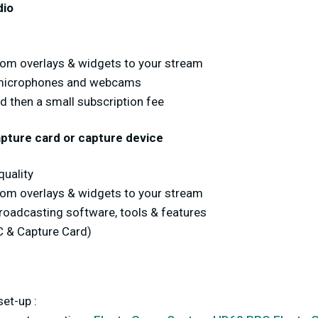
dio
stom overlays & widgets to your stream
 microphones and webcams
nd then a small subscription fee
pture card or capture device
uality
stom overlays & widgets to your stream
broadcasting software, tools & features
C & Capture Card)
et-up :