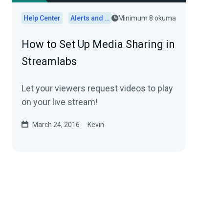
Help Center
Alerts and Widgets
Minimum 8 okuma
How to Set Up Media Sharing in
Streamlabs
Let your viewers request videos to play
on your live stream!
March 24, 2016
Kevin