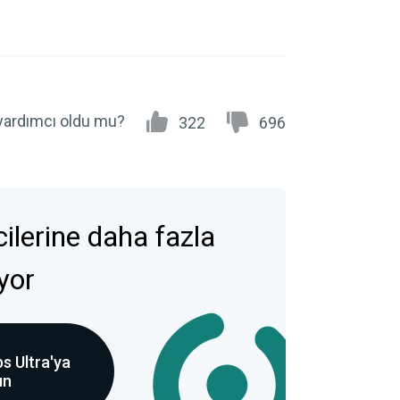
yardımcı oldu mu?
322
696
icilerine daha fazla
ıyor
s Ultra'ya
ın