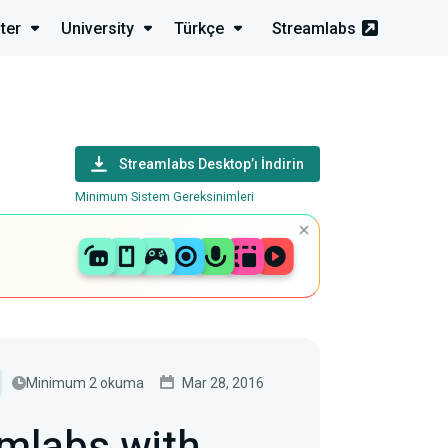
ter
University
Türkçe
Streamlabs
Streamlabs Desktop’ı İndirin
Minimum Sistem Gereksinimleri
Minimum 2 okuma
Mar 28, 2016