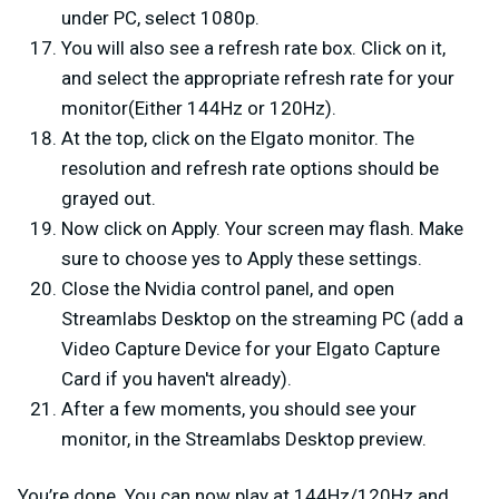
under PC, select 1080p.
You will also see a refresh rate box. Click on it,
and select the appropriate refresh rate for your
monitor(Either 144Hz or 120Hz).
At the top, click on the Elgato monitor. The
resolution and refresh rate options should be
grayed out.
Now click on Apply. Your screen may flash. Make
sure to choose yes to Apply these settings.
Close the Nvidia control panel, and open
Streamlabs Desktop on the streaming PC (add a
Video Capture Device for your Elgato Capture
Card if you haven't already).
After a few moments, you should see your
monitor, in the Streamlabs Desktop preview.
You’re done. You can now play at 144Hz/120Hz and