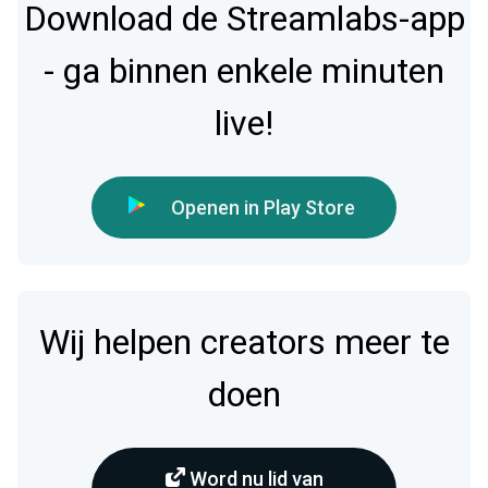
Download de Streamlabs-app
- ga binnen enkele minuten
live!
Openen in Play Store
Wij helpen creators meer te
doen
Word nu lid van