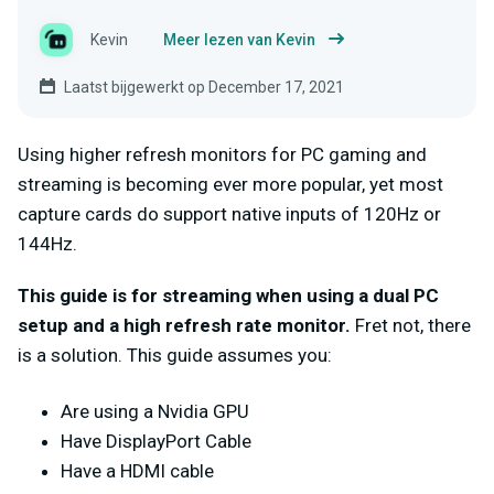
Kevin
Meer lezen van Kevin
Laatst bijgewerkt op December 17, 2021
Using higher refresh monitors for PC gaming and
streaming is becoming ever more popular, yet most
capture cards do support native inputs of 120Hz or
144Hz.
This guide is for streaming when using a dual PC
setup and a high refresh rate monitor.
Fret not, there
is a solution.
This guide assumes you:
Are using a Nvidia GPU
Have DisplayPort Cable
Have a HDMI cable