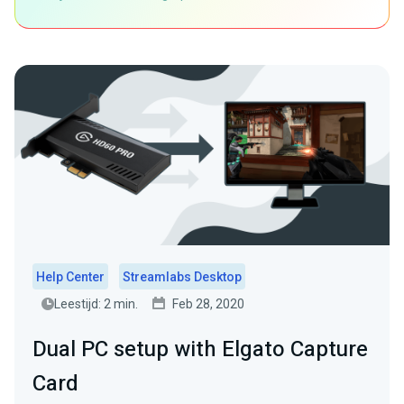
Help Center
Streamlabs Desktop
Leestijd: 2 min.
Feb 28, 2020
Dual PC setup with Elgato Capture
Card