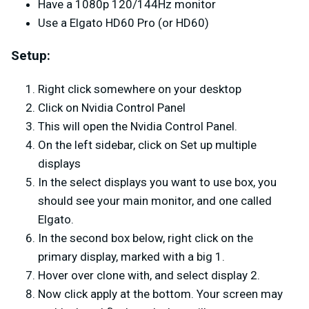
Have a 1080p 120/144Hz monitor
Use a Elgato HD60 Pro (or HD60)
Setup:
Right click somewhere on your desktop
Click on Nvidia Control Panel
This will open the Nvidia Control Panel.
On the left sidebar, click on Set up multiple
displays
In the select displays you want to use box, you
should see your main monitor, and one called
Elgato.
In the second box below, right click on the
primary display, marked with a big 1.
Hover over clone with, and select display 2.
Now click apply at the bottom. Your screen may