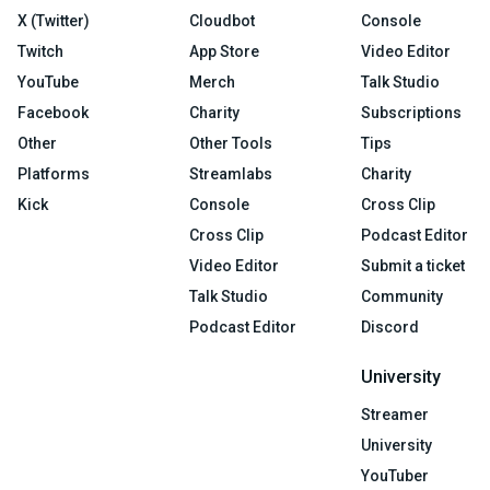
X (Twitter)
Cloudbot
Console
Twitch
App Store
Video Editor
YouTube
Merch
Talk Studio
Facebook
Charity
Subscriptions
Other
Other Tools
Tips
Platforms
Streamlabs
Charity
Kick
Console
Cross Clip
Cross Clip
Podcast Editor
Video Editor
Submit a ticket
Talk Studio
Community
Podcast Editor
Discord
University
Streamer
University
YouTuber