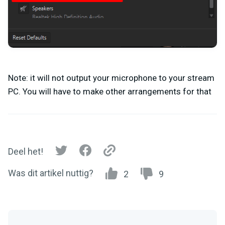
Note: it will not output your microphone to your stream
PC. You will have to make other arrangements for that
Deel het!
Was dit artikel nuttig?
2
9