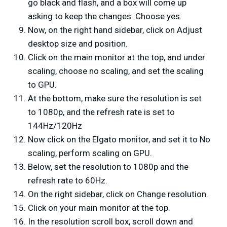
go black and flash, and a box will come up
asking to keep the changes. Choose yes.
Now, on the right hand sidebar, click on Adjust
desktop size and position.
Click on the main monitor at the top, and under
scaling, choose no scaling, and set the scaling
to GPU.
At the bottom, make sure the resolution is set
to 1080p, and the refresh rate is set to
144Hz/120Hz
Now click on the Elgato monitor, and set it to No
scaling, perform scaling on GPU.
Below, set the resolution to 1080p and the
refresh rate to 60Hz.
On the right sidebar, click on Change resolution.
Click on your main monitor at the top.
In the resolution scroll box, scroll down and