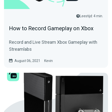
Leestijd: 4 min.
How to Record Gameplay on Xbox
Record and Live Stream Xbox Gameplay with
Streamlabs
August 06, 2021
Kevin