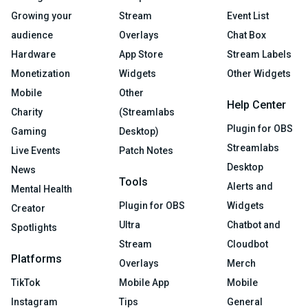
Growing your
Stream
Event List
audience
Overlays
Chat Box
Hardware
App Store
Stream Labels
Monetization
Widgets
Other Widgets
Mobile
Other
Help Center
Charity
(Streamlabs
Plugin for OBS
Gaming
Desktop)
Streamlabs
Live Events
Patch Notes
Desktop
News
Tools
Alerts and
Mental Health
Plugin for OBS
Widgets
Creator
Ultra
Chatbot and
Spotlights
Stream
Cloudbot
Platforms
Overlays
Merch
TikTok
Mobile App
Mobile
Instagram
Tips
General