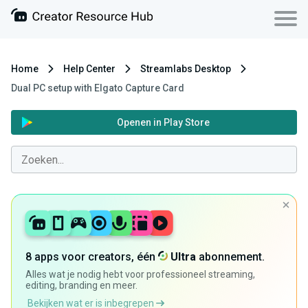
Home
Help Center
Streamlabs Desktop
Dual PC setup with Elgato Capture Card
Openen in Play Store
8 apps voor creators, één
Ultra
abonnement.
Alles wat je nodig hebt voor professioneel streaming,
editing, branding en meer.
Bekijken wat er is inbegrepen