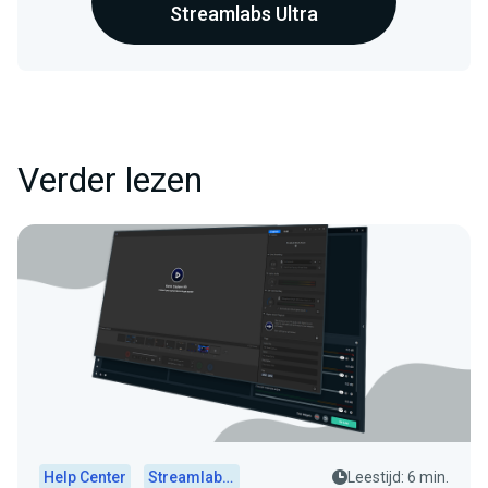
Streamlabs Ultra
Verder lezen
Help Center
Streamlabs Desktop
Leestijd: 6 min.