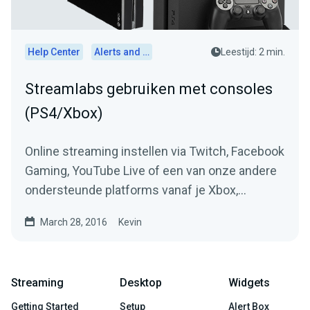
Help Center
Alerts and Widgets
Leestijd: 2 min.
Streamlabs gebruiken met consoles
(PS4/Xbox)
Online streaming instellen via Twitch, Facebook
Gaming, YouTube Live of een van onze andere
ondersteunde platforms vanaf je Xbox,
Playstation, Switch of...
March 28, 2016
Kevin
Streaming
Desktop
Widgets
Getting Started
Setup
Alert Box