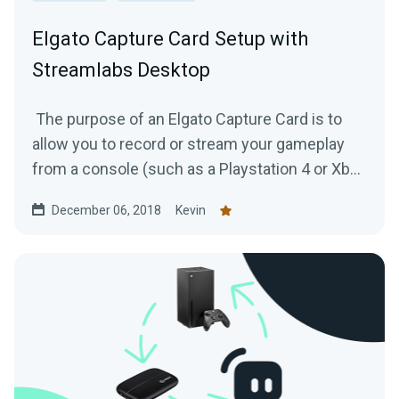
Elgato Capture Card Setup with
Streamlabs Desktop
The purpose of an Elgato Capture Card is to
allow you to record or stream your gameplay
from a console (such as a Playstation 4 or Xbox
One) to your...
December 06, 2018
Kevin