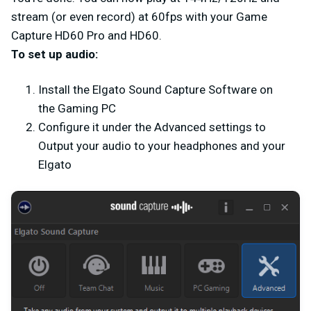
stream (or even record) at 60fps with your Game
Capture HD60 Pro and HD60.
To set up audio:
Install the Elgato Sound Capture Software on
the Gaming PC
Configure it under the Advanced settings to
Output your audio to your headphones and your
Elgato