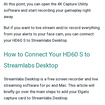
At this point, you can open the 4K Capture Utility
software and start recording your gameplay right
away.
But if you want to live stream and/or record everything
from your alerts to your face cam, you can connect
your HD60 S to Streamlabs Desktop.
How to Connect Your HD60 S to
Streamlabs Desktop
Streamlabs Desktop is a free screen recorder and live
streaming software for pc and Mac. This article will
briefly go over the main steps to add your Elgato
capture card to Streamlabs Desktop.