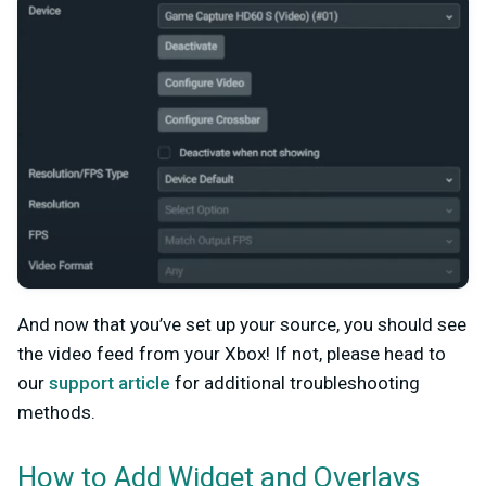
And now that you’ve set up your source, you should see
the video feed from your Xbox! If not, please head to
our
support article
for additional troubleshooting
methods.
How to Add Widget and Overlays