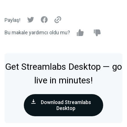
Paylaş!
Bu makale yardımcı oldu mu?
Get Streamlabs Desktop — go
live in minutes!
Download Streamlabs
Desktop