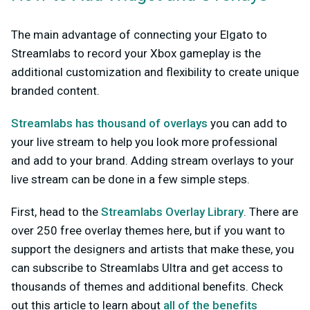
The main advantage of connecting your Elgato to
Streamlabs to record your Xbox gameplay is the
additional customization and flexibility to create unique
branded content.
Streamlabs has thousand of overlays
you can add to
your live stream to help you look more professional
and add to your brand. Adding stream overlays to your
live stream can be done in a few simple steps.
First, head to the
Streamlabs Overlay Library
. There are
over 250 free overlay themes here, but if you want to
support the designers and artists that make these, you
can subscribe to Streamlabs Ultra and get access to
thousands of themes and additional benefits. Check
out this article to learn about
all of the benefits