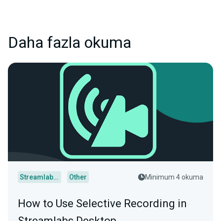
Daha fazla okuma
Streamlabs Desktop
Other
Minimum 4 okuma
How to Use Selective Recording in
Streamlabs Desktop