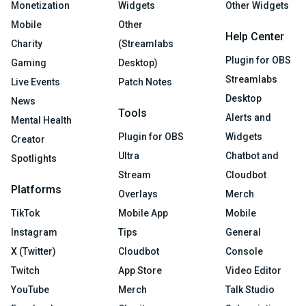
Monetization
Widgets
Other Widgets
Mobile
Other
Help Center
Charity
(Streamlabs
Plugin for OBS
Gaming
Desktop)
Streamlabs
Live Events
Patch Notes
Desktop
News
Tools
Alerts and
Mental Health
Plugin for OBS
Widgets
Creator
Ultra
Chatbot and
Spotlights
Stream
Cloudbot
Platforms
Overlays
Merch
TikTok
Mobile App
Mobile
Instagram
Tips
General
X (Twitter)
Cloudbot
Console
Twitch
App Store
Video Editor
YouTube
Merch
Talk Studio