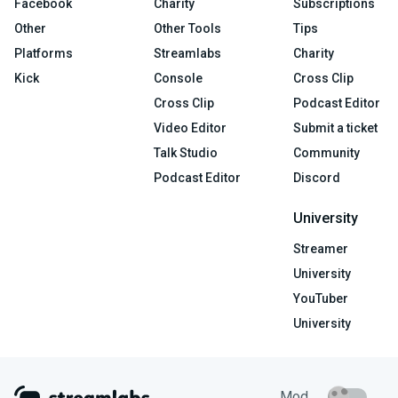
Facebook
Charity
Subscriptions
Other
Other Tools
Tips
Platforms
Streamlabs
Charity
Kick
Console
Cross Clip
Cross Clip
Podcast Editor
Video Editor
Submit a ticket
Talk Studio
Community
Podcast Editor
Discord
University
Streamer
University
YouTuber
University
Mod