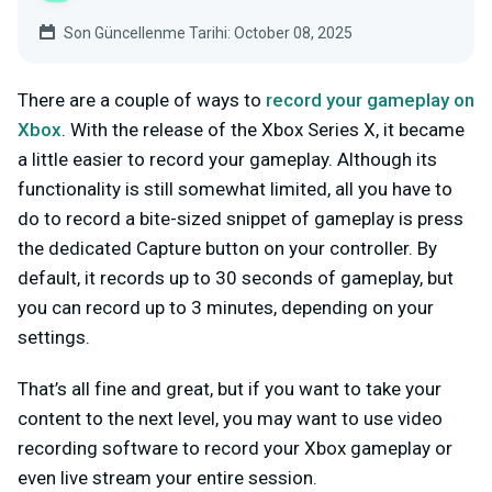
Son Güncellenme Tarihi: October 08, 2025
There are a couple of ways to
record your gameplay on
Xbox
. With the release of the Xbox Series X, it became
a little easier to record your gameplay. Although its
functionality is still somewhat limited, all you have to
do to record a bite-sized snippet of gameplay is press
the dedicated Capture button on your controller. By
default, it records up to 30 seconds of gameplay, but
you can record up to 3 minutes, depending on your
settings.
That’s all fine and great, but if you want to take your
content to the next level, you may want to use video
recording software to record your Xbox gameplay or
even live stream your entire session.