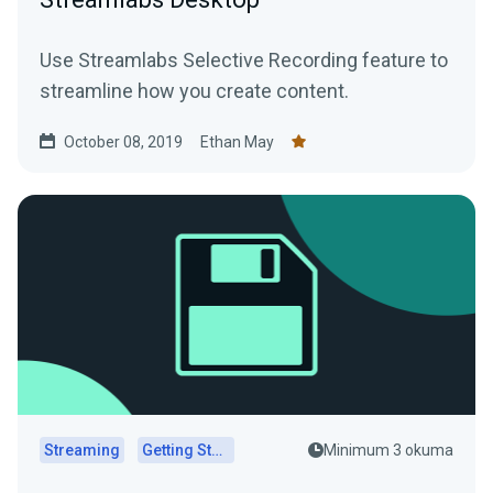
Use Streamlabs Selective Recording feature to
streamline how you create content.
October 08, 2019
Ethan May
Streaming
Getting Started
Minimum 3 okuma