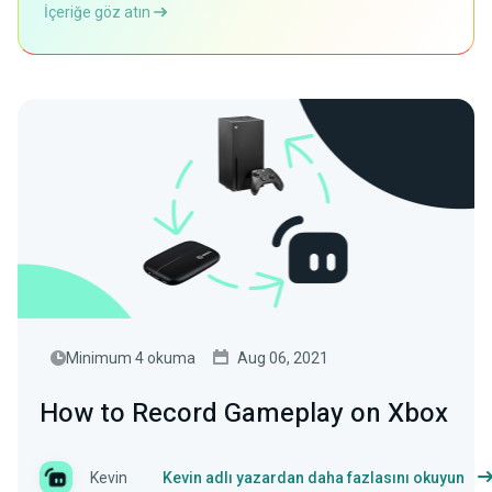
İçeriğe göz atın
Minimum 4 okuma
Aug 06, 2021
How to Record Gameplay on Xbox
Kevin
Kevin adlı yazardan daha fazlasını okuyun