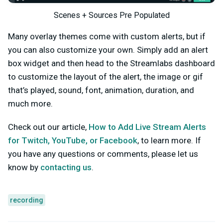
Scenes + Sources Pre Populated
Many overlay themes come with custom alerts, but if
you can also customize your own. Simply add an alert
box widget and then head to the Streamlabs dashboard
to customize the layout of the alert, the image or gif
that’s played, sound, font, animation, duration, and
much more.
Check out our article,
How to Add Live Stream Alerts
for Twitch, YouTube, or Facebook
, to learn more.
If
you have any questions or comments, please let us
know by
contacting us
.
recording