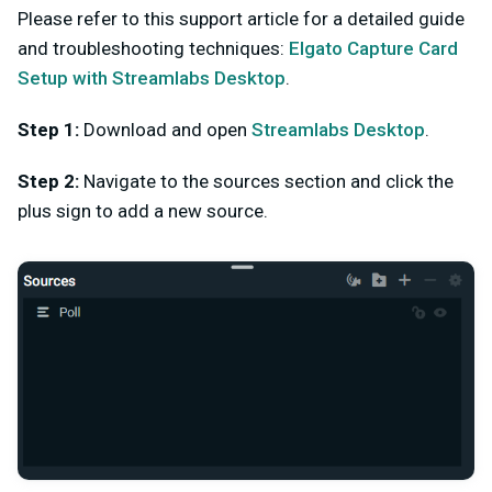
Please refer to this support article for a detailed guide
and troubleshooting techniques:
Elgato Capture Card
Setup with Streamlabs Desktop
.
Step 1:
Download and open
Streamlabs Desktop
.
Step 2:
Navigate to the sources section and click the
plus sign to add a new source.