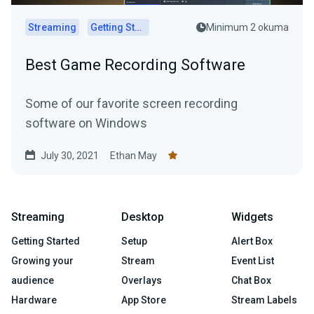
Streaming
Getting Started
Minimum 2 okuma
Best Game Recording Software
Some of our favorite screen recording
software on Windows
July 30, 2021
Ethan May
Streaming
Desktop
Widgets
Getting Started
Setup
Alert Box
Growing your
Stream
Event List
audience
Overlays
Chat Box
Hardware
App Store
Stream Labels