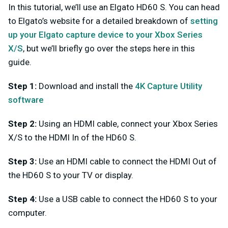
In this tutorial, we’ll use an Elgato HD60 S. You can head
to Elgato’s website for a detailed breakdown of
setting
up your Elgato capture device to your Xbox Series
X/S
, but we’ll briefly go over the steps here in this
guide.
Step 1:
Download and install the
4K Capture Utility
software
Step 2:
Using an HDMI cable, connect your Xbox Series
X/S to the HDMI In of the HD60 S.
Step 3:
Use an HDMI cable to connect the HDMI Out of
the HD60 S to your TV or display.
Step 4:
Use a USB cable to connect the HD60 S to your
computer.