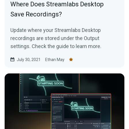
Where Does Streamlabs Desktop
Save Recordings?
Update where your Streamlabs Desktop
recordings are stored under the Output
settings. Check the guide to learn more.
July 30, 2021
Ethan May