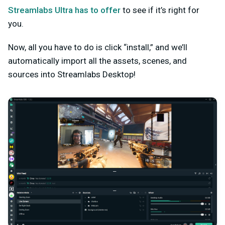
Streamlabs Ultra has to offer
to see if it’s right for
you.
Now, all you have to do is click “install,” and we’ll
automatically import all the assets, scenes, and
sources into Streamlabs Desktop!