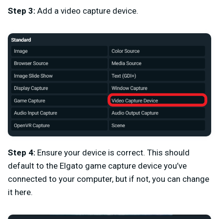
Step 3:
Add a video capture device.
Step 4:
Ensure your device is correct. This should
default to the Elgato game capture device you’ve
connected to your computer, but if not, you can change
it here.