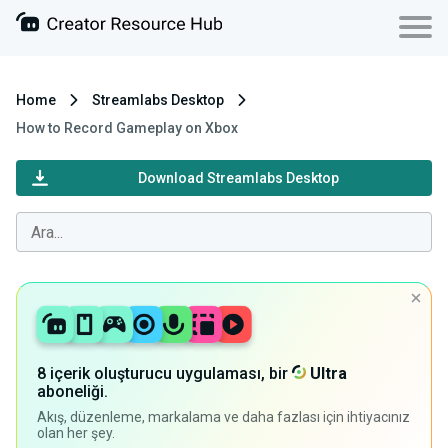
Home
Streamlabs Desktop
How to Record Gameplay on Xbox
Download Streamlabs Desktop
8 içerik oluşturucu uygulaması, bir
Ultra
aboneliği.
Akış, düzenleme, markalama ve daha fazlası için ihtiyacınız
olan her şey.