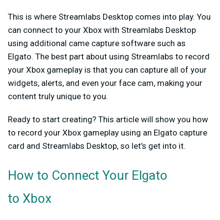
This is where Streamlabs Desktop comes into play. You
can connect to your Xbox with Streamlabs Desktop
using additional came capture software such as
Elgato. The best part about using Streamlabs to record
your Xbox gameplay is that you can capture all of your
widgets, alerts, and even your face cam, making your
content truly unique to you.
Ready to start creating? This article will show you how
to record your Xbox gameplay using an Elgato capture
card and Streamlabs Desktop, so let’s get into it.
How to Connect Your Elgato
to Xbox