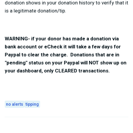
donation shows in your donation history to verify that it
is a legitimate donation/tip.
WARNING- if your donor has made a donation via
bank account or eCheck it will take a few days for
Paypal to clear the charge. Donations that are in
"pending" status on your Paypal will NOT show up on
your dashboard, only CLEARED transactions.
no alerts
tipping