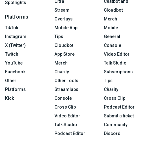
Ultra
Chatbot and
Spotlights
Stream
Cloudbot
Platforms
Overlays
Merch
TikTok
Mobile App
Mobile
Instagram
Tips
General
X (Twitter)
Cloudbot
Console
Twitch
App Store
Video Editor
YouTube
Merch
Talk Studio
Facebook
Charity
Subscriptions
Other
Other Tools
Tips
Platforms
Streamlabs
Charity
Kick
Console
Cross Clip
Cross Clip
Podcast Editor
Video Editor
Submit a ticket
Talk Studio
Community
Podcast Editor
Discord