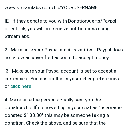
www.streamlabs.com/tip/YOURUSERNAME
IE. If they donate to you with DonationAlerts/Paypal
direct link, you will not receive notifications using
Streamlabs.
2. Make sure your Paypal email is verified. Paypal does
not allow an unverified account to accept money.
3. Make sure your Paypal account is set to accept all
currencies. You can do this in your seller preferences
or
click here
.
4. Make sure the person actually sent you the
donation/tip. If it showed up in your chat as "username
donated $100.00" this may be someone faking a
donation. Check the above, and be sure that the