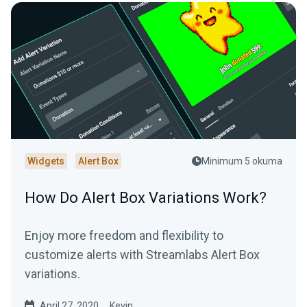
Widgets
Alert Box
Minimum 5 okuma
How Do Alert Box Variations Work?
Enjoy more freedom and flexibility to
customize alerts with Streamlabs Alert Box
variations.
April 27, 2020
Kevin