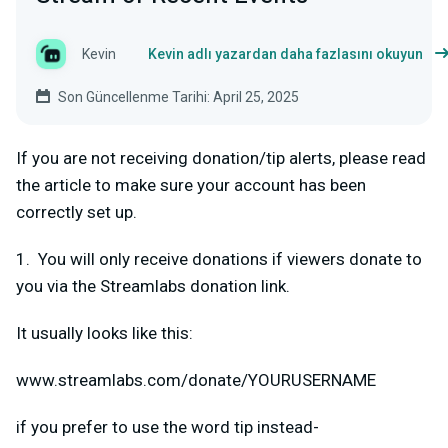
Kevin
Kevin adlı yazardan daha fazlasını okuyun
Son Güncellenme Tarihi: April 25, 2025
If you are not receiving donation/tip alerts, please read
the article to make sure your account has been
correctly set up.
1. You will only receive donations if viewers donate to
you via the Streamlabs donation link.
It usually looks like this:
www.streamlabs.com/donate/YOURUSERNAME
if you prefer to use the word tip instead-