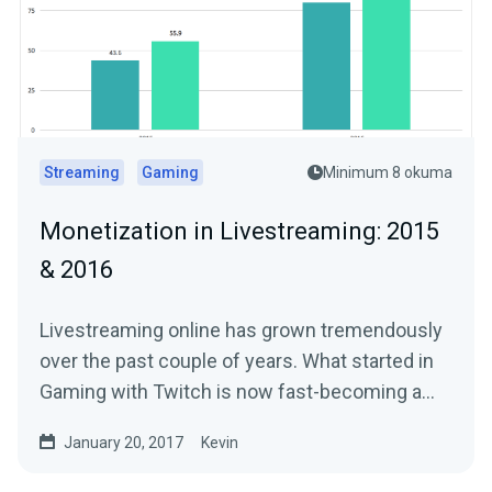
Streaming
Gaming
Minimum 8 okuma
Monetization in Livestreaming: 2015
& 2016
Livestreaming online has grown tremendously
over the past couple of years. What started in
Gaming with Twitch is now fast-becoming a…
January 20, 2017
Kevin