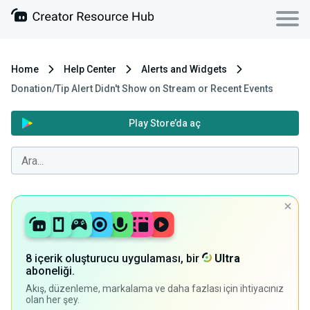
Home
Help Center
Alerts and Widgets
Donation/Tip Alert Didn't Show on Stream or Recent Events
Play Store’da aç
8 içerik oluşturucu uygulaması, bir
Ultra
aboneliği.
Akış, düzenleme, markalama ve daha fazlası için ihtiyacınız
olan her şey.