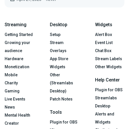
Streaming
Desktop
Widgets
Getting Started
Setup
Alert Box
Growing your
Stream
Event List
audience
Overlays
Chat Box
Hardware
App Store
Stream Labels
Monetization
Widgets
Other Widgets
Mobile
Other
Help Center
Charity
(Streamlabs
Plugin for OBS
Gaming
Desktop)
Streamlabs
Live Events
Patch Notes
Desktop
News
Tools
Alerts and
Mental Health
Plugin for OBS
Widgets
Creator