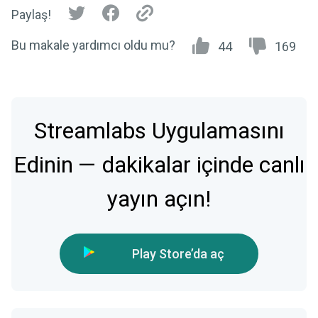
Paylaş!
Bu makale yardımcı oldu mu?
44
169
Streamlabs Uygulamasını
Edinin — dakikalar içinde canlı
yayın açın!
Play Store’da aç