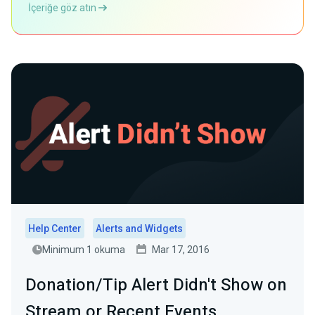
İçeriğe göz atın
Help Center
Alerts and Widgets
Minimum 1 okuma
Mar 17, 2016
Donation/Tip Alert Didn't Show on
Stream or Recent Events