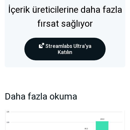
İçerik üreticilerine daha fazla
fırsat sağlıyor
Streamlabs Ultra'ya
Katılın
Daha fazla okuma