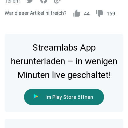
Teilen!
War dieser Artikel hilfreich?
44
169
Streamlabs App
herunterladen – in wenigen
Minuten live geschaltet!
Im Play Store öffnen