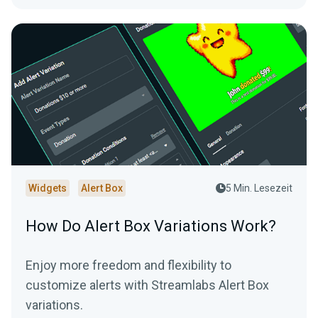
Widgets
Alert Box
5 Min. Lesezeit
How Do Alert Box Variations Work?
Enjoy more freedom and flexibility to
customize alerts with Streamlabs Alert Box
variations.