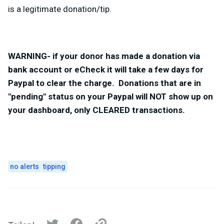
is a legitimate donation/tip.
WARNING- if your donor has made a donation via
bank account or eCheck it will take a few days for
Paypal to clear the charge. Donations that are in
"pending" status on your Paypal will NOT show up on
your dashboard, only CLEARED transactions.
no alerts
tipping