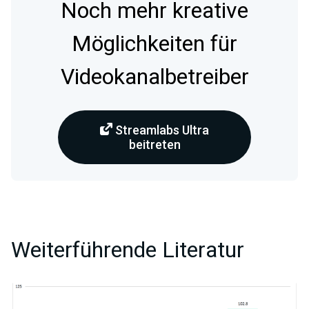
Noch mehr kreative
Möglichkeiten für
Videokanalbetreiber
Streamlabs Ultra
beitreten
Weiterführende Literatur