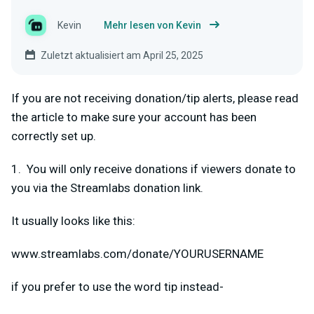
Kevin
Mehr lesen von Kevin
Zuletzt aktualisiert am April 25, 2025
If you are not receiving donation/tip alerts, please read
the article to make sure your account has been
correctly set up.
1. You will only receive donations if viewers donate to
you via the Streamlabs donation link.
It usually looks like this:
www.streamlabs.com/donate/YOURUSERNAME
if you prefer to use the word tip instead-