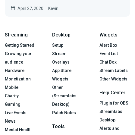
April 27, 2020
Kevin
Streaming
Desktop
Widgets
Getting Started
Setup
Alert Box
Growing your
Stream
Event List
audience
Overlays
Chat Box
Hardware
App Store
Stream Labels
Monetization
Widgets
Other Widgets
Mobile
Other
Help Center
Charity
(Streamlabs
Plugin for OBS
Gaming
Desktop)
Streamlabs
Live Events
Patch Notes
Desktop
News
Tools
Alerts and
Mental Health