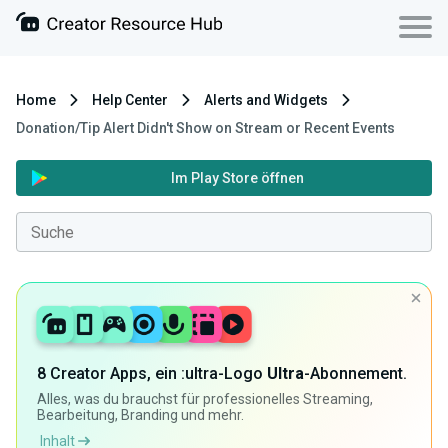
Home
Help Center
Alerts and Widgets
Donation/Tip Alert Didn't Show on Stream or Recent Events
Im Play Store öffnen
8 Creator Apps, ein :ultra-Logo
Ultra
-Abonnement.
Alles, was du brauchst für professionelles Streaming,
Bearbeitung, Branding und mehr.
Inhalt