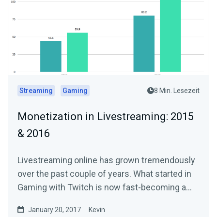
Streaming
Gaming
8 Min. Lesezeit
Monetization in Livestreaming: 2015
& 2016
Livestreaming online has grown tremendously
over the past couple of years. What started in
Gaming with Twitch is now fast-becoming a…
January 20, 2017
Kevin