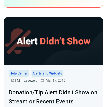
Help Center
Alerts and Widgets
1 Min. Lesezeit
Mar 17, 2016
Donation/Tip Alert Didn't Show on
Stream or Recent Events