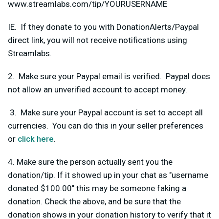
www.streamlabs.com/tip/YOURUSERNAME
IE. If they donate to you with DonationAlerts/Paypal
direct link, you will not receive notifications using
Streamlabs.
2. Make sure your Paypal email is verified. Paypal does
not allow an unverified account to accept money.
3. Make sure your Paypal account is set to accept all
currencies. You can do this in your seller preferences
or
click here
.
4. Make sure the person actually sent you the
donation/tip. If it showed up in your chat as "username
donated $100.00" this may be someone faking a
donation. Check the above, and be sure that the
donation shows in your donation history to verify that it