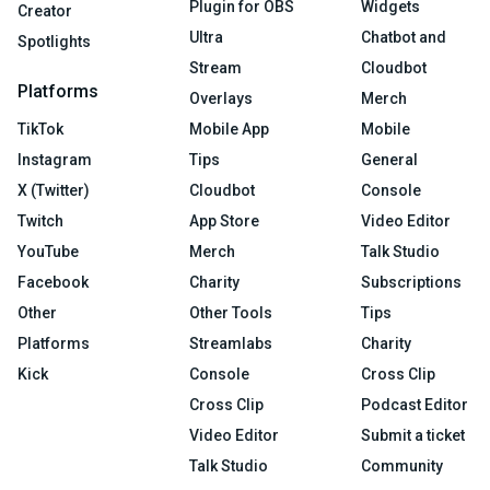
Plugin for OBS
Widgets
Creator
Ultra
Chatbot and
Spotlights
Stream
Cloudbot
Platforms
Overlays
Merch
TikTok
Mobile App
Mobile
Instagram
Tips
General
X (Twitter)
Cloudbot
Console
Twitch
App Store
Video Editor
YouTube
Merch
Talk Studio
Facebook
Charity
Subscriptions
Other
Other Tools
Tips
Platforms
Streamlabs
Charity
Kick
Console
Cross Clip
Cross Clip
Podcast Editor
Video Editor
Submit a ticket
Talk Studio
Community