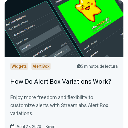
Widgets
Alert Box
5 minutos de lectura
How Do Alert Box Variations Work?
Enjoy more freedom and flexibility to
customize alerts with Streamlabs Alert Box
variations.
April 27, 2020
Kevin