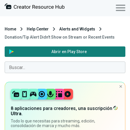
Home
Help Center
Alerts and Widgets
Donation/Tip Alert Didn't Show on Stream or Recent Events
Abrir en Play Store
8 aplicaciones para creadores, una suscripción
Ultra
.
Todo lo que necesitas para streaming, edición,
consolidación de marca y mucho más.