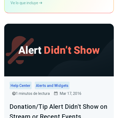
Ve lo que incluye
Help Center
Alerts and Widgets
1 minutos de lectura
Mar 17, 2016
Donation/Tip Alert Didn't Show on
Stream or Recent Events