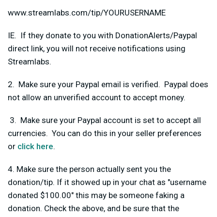
www.streamlabs.com/tip/YOURUSERNAME
IE. If they donate to you with DonationAlerts/Paypal
direct link, you will not receive notifications using
Streamlabs.
2. Make sure your Paypal email is verified. Paypal does
not allow an unverified account to accept money.
3. Make sure your Paypal account is set to accept all
currencies. You can do this in your seller preferences
or
click here
.
4. Make sure the person actually sent you the
donation/tip. If it showed up in your chat as "username
donated $100.00" this may be someone faking a
donation. Check the above, and be sure that the