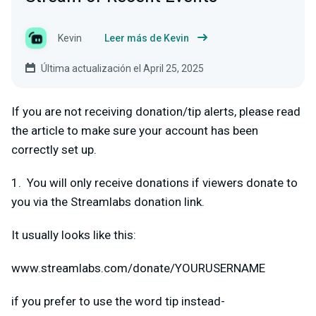
Kevin
Leer más de Kevin
Última actualización el April 25, 2025
If you are not receiving donation/tip alerts, please read
the article to make sure your account has been
correctly set up.
1. You will only receive donations if viewers donate to
you via the Streamlabs donation link.
It usually looks like this:
www.streamlabs.com/donate/YOURUSERNAME
if you prefer to use the word tip instead-