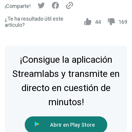
¡Comparte!
¿Te ha resultado útil este
44
169
artículo?
¡Consigue la aplicación
Streamlabs y transmite en
directo en cuestión de
minutos!
Abrir en Play Store