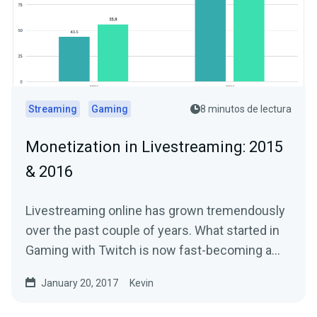
Streaming
Gaming
8 minutos de lectura
Monetization in Livestreaming: 2015
& 2016
Livestreaming online has grown tremendously
over the past couple of years. What started in
Gaming with Twitch is now fast-becoming a…
January 20, 2017
Kevin