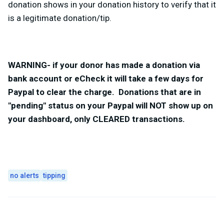
donation shows in your donation history to verify that it
is a legitimate donation/tip.
WARNING- if your donor has made a donation via
bank account or eCheck it will take a few days for
Paypal to clear the charge. Donations that are in
"pending" status on your Paypal will NOT show up on
your dashboard, only CLEARED transactions.
no alerts
tipping