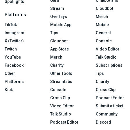
Ultra
Chatbot and
Spotlights
Stream
Cloudbot
Platforms
Overlays
Merch
TikTok
Mobile App
Mobile
Instagram
Tips
General
X (Twitter)
Cloudbot
Console
Twitch
App Store
Video Editor
YouTube
Merch
Talk Studio
Facebook
Charity
Subscriptions
Other
Other Tools
Tips
Platforms
Streamlabs
Charity
Kick
Console
Cross Clip
Cross Clip
Podcast Editor
Video Editor
Submit a ticket
Talk Studio
Community
Podcast Editor
Discord