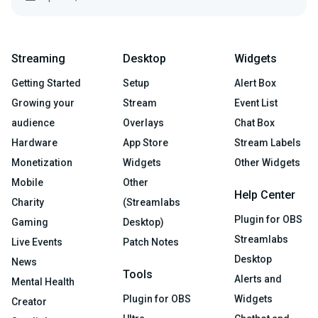
Streaming
Desktop
Widgets
Getting Started
Setup
Alert Box
Growing your
Stream
Event List
audience
Overlays
Chat Box
Hardware
App Store
Stream Labels
Monetization
Widgets
Other Widgets
Mobile
Other
Help Center
Charity
(Streamlabs
Plugin for OBS
Gaming
Desktop)
Streamlabs
Live Events
Patch Notes
Desktop
News
Tools
Alerts and
Mental Health
Plugin for OBS
Widgets
Creator