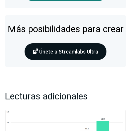
Más posibilidades para crear
Únete a Streamlabs Ultra
Lecturas adicionales