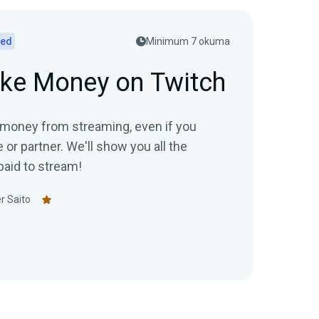
ted
Minimum 7 okuma
ke Money on Twitch
 money from streaming, even if you
te or partner. We'll show you all the
paid to stream!
r Saito