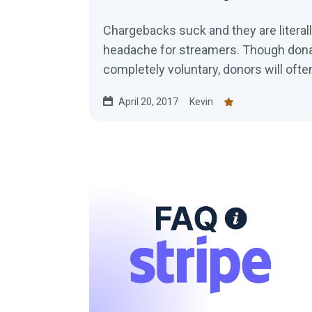
Chargebacks suck and they are literal
headache for streamers. Though dona
completely voluntary, donors will often
April 20, 2017
Kevin