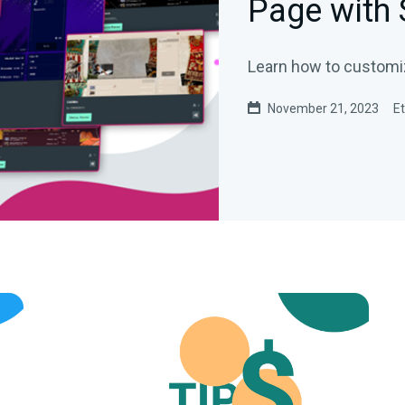
Page with
Learn how to customiz
November 21, 2023
E