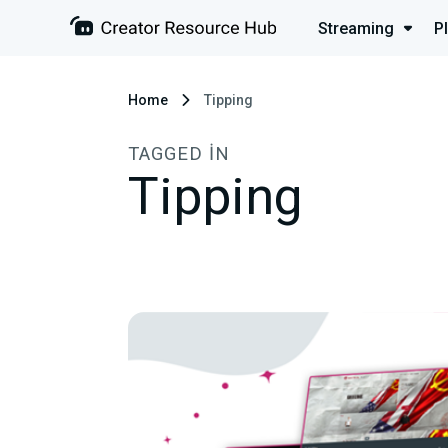
Streaming
P
Home
Tipping
TAGGED IN
Tipping