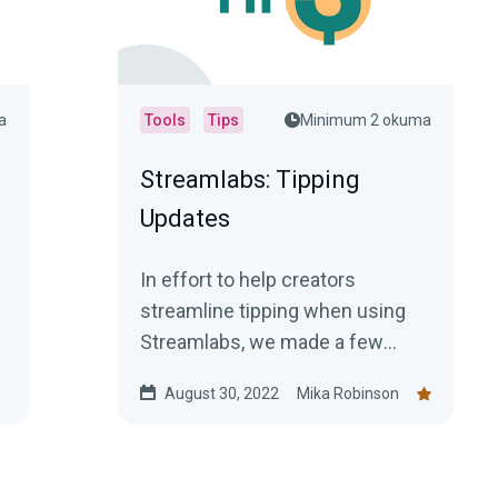
a
Tools
Tips
Minimum 2 okuma
Streamlabs: Tipping
Updates
In effort to help creators
streamline tipping when using
Streamlabs, we made a few
updates that we hope will make
August 30, 2022
Mika Robinson
tasks much easier.