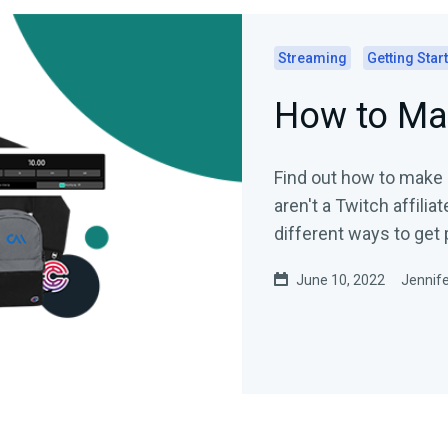
Streaming
Getting Star
How to Ma
Find out how to make
aren't a Twitch affilia
different ways to get 
June 10, 2022
Jennife