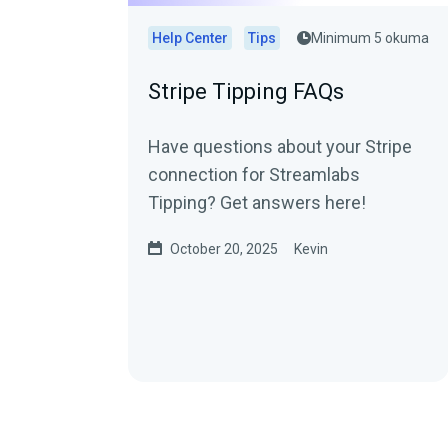
Help Center
Tips
Minimum 5 okuma
Stripe Tipping FAQs
Have questions about your Stripe
connection for Streamlabs
Tipping? Get answers here!
October 20, 2025
Kevin