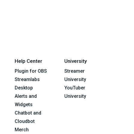
Help Center
University
Plugin for OBS
Streamer
Streamlabs
University
Desktop
YouTuber
Alerts and
University
Widgets
Chatbot and
Cloudbot
Merch