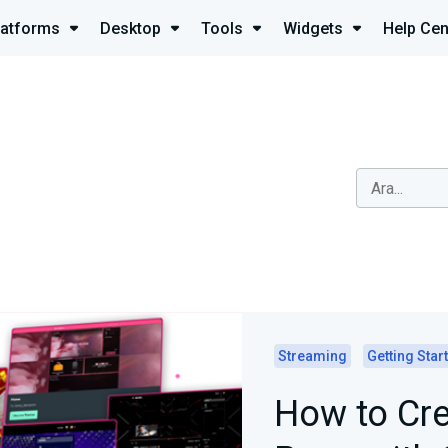
latforms
Desktop
Tools
Widgets
Help Cen
Streaming
Getting Star
How to Cre