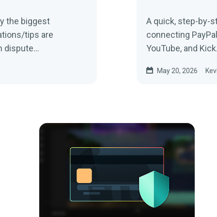
ly the biggest
A quick, step-by-s
tions/tips are
connecting PayPal s
 dispute...
YouTube, and Kick
May 20, 2026
Kev