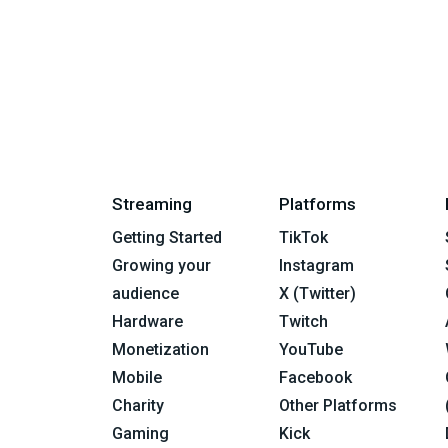
Streaming
Platforms
Getting Started
TikTok
Growing your
Instagram
audience
X (Twitter)
Hardware
Twitch
Monetization
YouTube
Mobile
Facebook
Charity
Other Platforms
Gaming
Kick