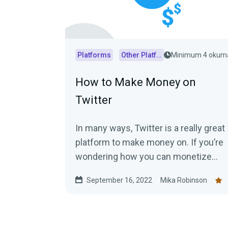
Platforms
Other Platforms
Minimum 4 okum
How to Make Money on
Twitter
In many ways, Twitter is a really great
platform to make money on. If you’re
wondering how you can monetize
your Twitter, keep reading!
September 16, 2022
Mika Robinson