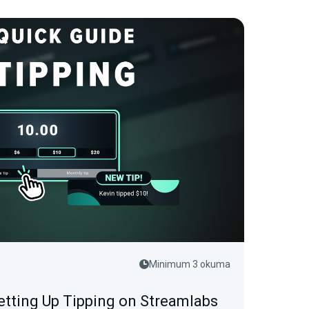
Minimum 3 okuma
etting Up Tipping on Streamlabs