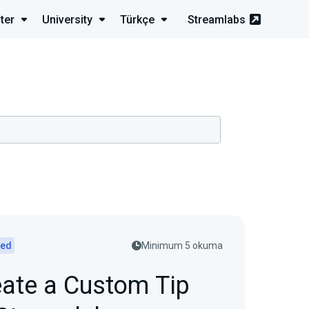
ter
University
Türkçe
Streamlabs
ted
Minimum 5 okuma
ate a Custom Tip