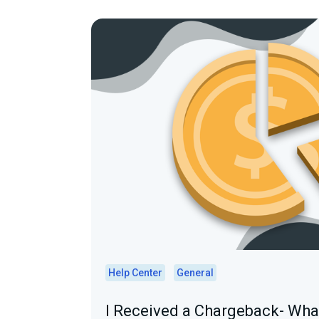
Help Center
General
I Received a Chargeback- Wh