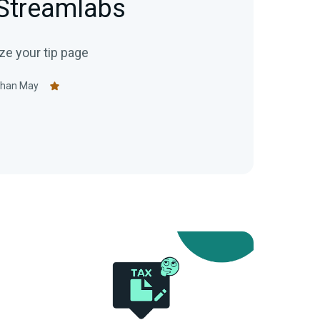
 Streamlabs
e your tip page
than May