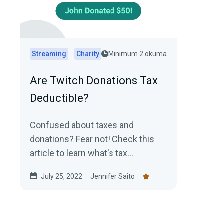
Streaming
Charity
Minimum 2 okuma
Are Twitch Donations Tax
Deductible?
Confused about taxes and
donations? Fear not! Check this
article to learn what's tax
deductible and what's not!
July 25, 2022
Jennifer Saito