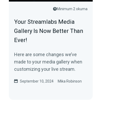
Minimum 2 okuma
Your Streamlabs Media
Gallery Is Now Better Than
Ever!
Here are some changes we’ve
made to your media gallery when
customizing your live stream.
September 10, 2024
Mika Robinson