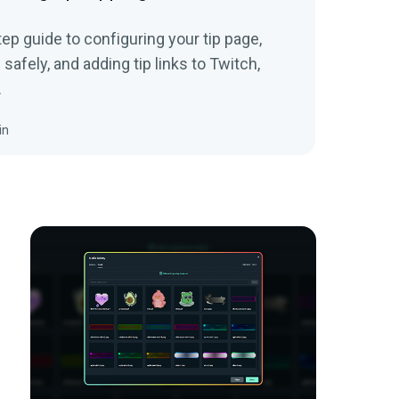
tep guide to configuring your tip page,
afely, and adding tip links to Twitch,
.
in