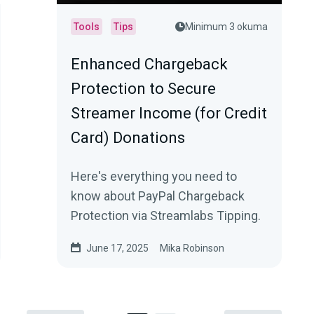
Tools
Tips
Minimum 3 okuma
Enhanced Chargeback
Protection to Secure
Streamer Income (for Credit
Card) Donations
Here's everything you need to
know about PayPal Chargeback
Protection via Streamlabs Tipping.
June 17, 2025
Mika Robinson