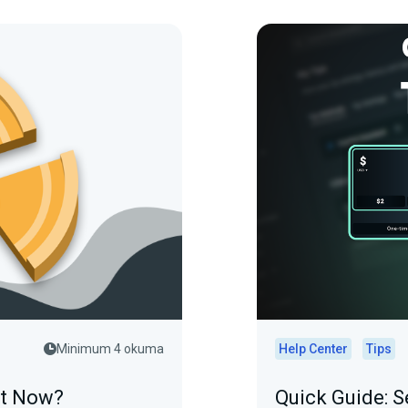
Minimum 4 okuma
Help Center
Tips
at Now?
Quick Guide: S