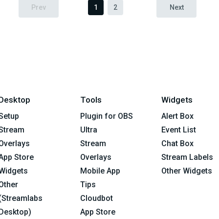
Prev
1
2
Next
Desktop
Tools
Widgets
Setup
Plugin for OBS
Alert Box
Stream
Ultra
Event List
Overlays
Stream
Chat Box
App Store
Overlays
Stream Labels
Widgets
Mobile App
Other Widgets
Other
Tips
(Streamlabs
Cloudbot
Desktop)
App Store