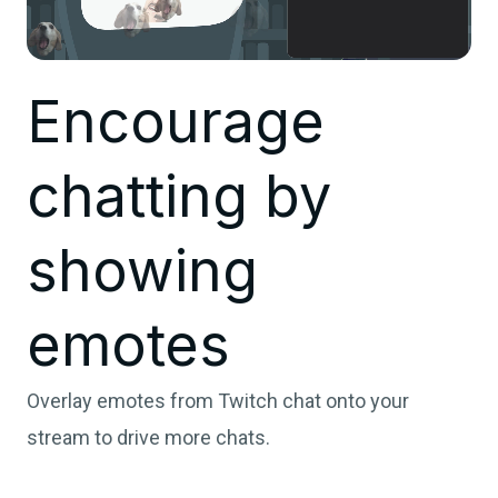
Encourage
chatting by
showing
emotes
Overlay emotes from Twitch chat onto your
stream to drive more chats.