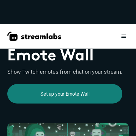
WIDGETS
Emote Wall
Show Twitch emotes from chat on your stream.
Set up your Emote Wall