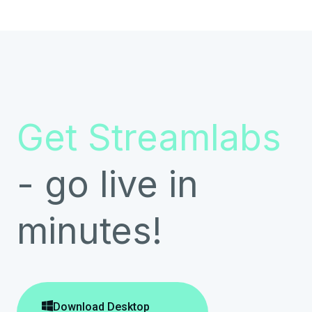
Get Streamlabs
- go live in
minutes!

Download Desktop