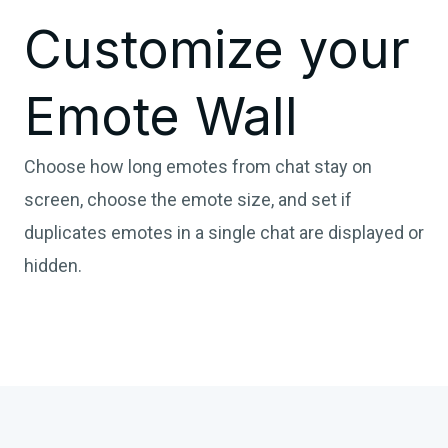
Customize your
Emote Wall
Choose how long emotes from chat stay on
screen, choose the emote size, and set if
duplicates emotes in a single chat are displayed or
hidden.