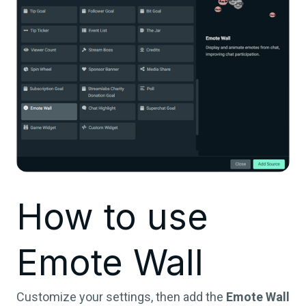
How to use
Emote Wall
Customize your settings, then add the
Emote Wall