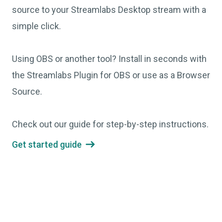
source to your Streamlabs Desktop stream with a
simple click.
Using OBS or another tool? Install in seconds with
the Streamlabs Plugin for OBS or use as a Browser
Source.
Check out our guide for step-by-step instructions.
Get started guide
