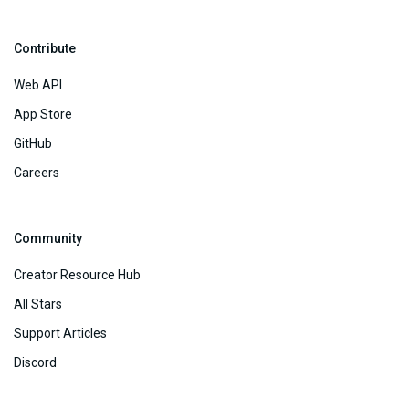
Contribute
Web API
App Store
GitHub
Careers
Community
Creator Resource Hub
All Stars
Support Articles
Discord