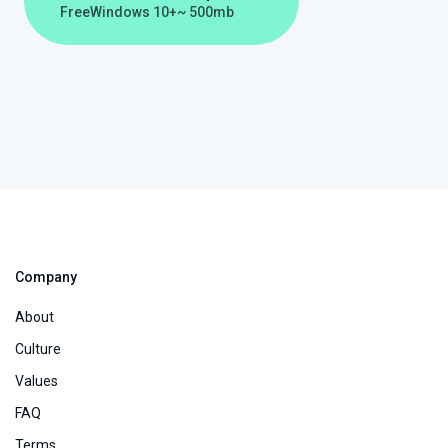
Free
Windows 10+
~ 500mb
Company
About
Culture
Values
FAQ
Terms