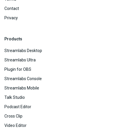
Contact
Privacy
Products
Streamlabs Desktop
Streamlabs Ultra
Plugin for OBS
Streamlabs Console
Streamlabs Mobile
Talk Studio
Podcast Editor
Cross Clip
Video Editor