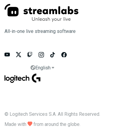
All-in-one live streaming software






English


© Logitech Services S.A. All Rights Reserved.
Made with

from around the globe.