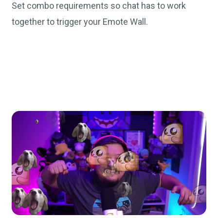
Set combo requirements so chat has to work
together to trigger your Emote Wall.