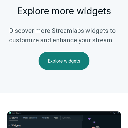
Explore more widgets
Discover more Streamlabs widgets to
customize and enhance your stream.
Explore widgets