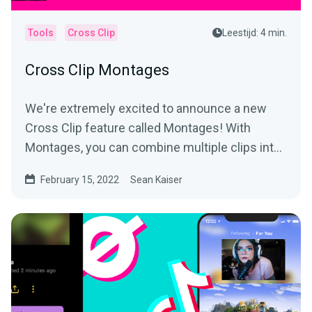
Tools
Cross Clip
Leestijd: 4 min.
Cross Clip Montages
We're extremely excited to announce a new
Cross Clip feature called Montages! With
Montages, you can combine multiple clips into
a longer video and...
February 15, 2022
Sean Kaiser