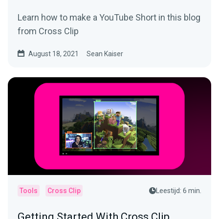
Learn how to make a YouTube Short in this blog
from Cross Clip
August 18, 2021
Sean Kaiser
Tools
Cross Clip
Leestijd: 6 min.
Getting Started With Cross Clip