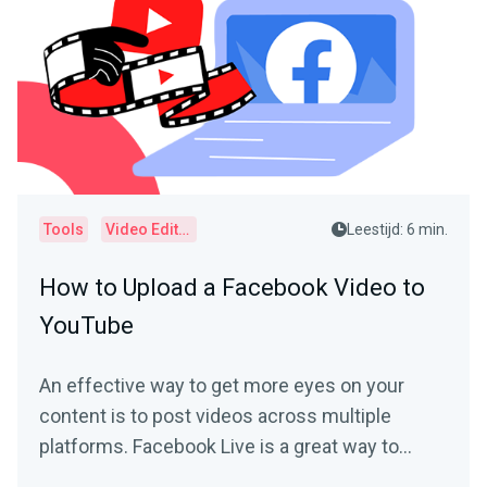
Tools
Video Editor
Leestijd: 6 min.
How to Upload a Facebook Video to
YouTube
An effective way to get more eyes on your
content is to post videos across multiple
platforms. Facebook Live is a great way to
connect with your...