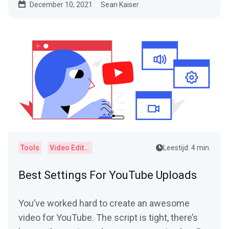
December 10, 2021
Sean Kaiser
Tools
Video Editor
Leestijd: 4 min.
Best Settings For YouTube Uploads
You’ve worked hard to create an awesome
video for YouTube. The script is tight, there’s