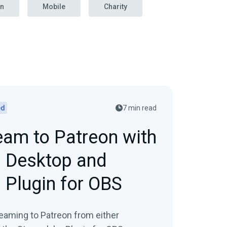
on
Mobile
Charity
ed
7 min read
eam to Patreon with
 Desktop and
 Plugin for OBS
eaming to Patreon from either