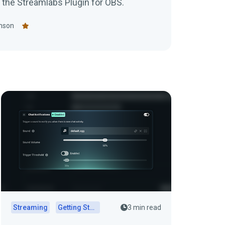
the Streamlabs Plugin for OBS.
nson
Streaming
Getting Started
3 min read