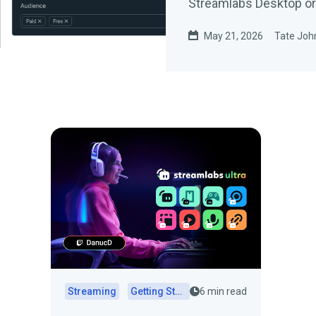
Streamlabs Desktop or 
May 21, 2026
Tate Joh
Streaming
Getting Started
6 min read