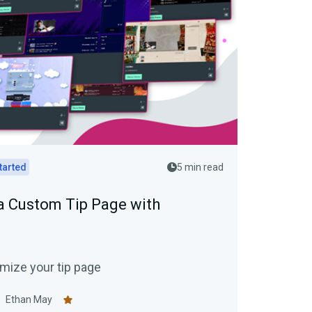
tarted
5 min read
a Custom Tip Page with
mize your tip page
Ethan May