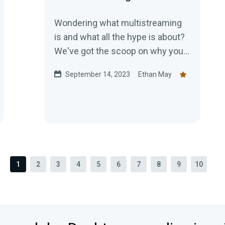
Wondering what multistreaming
is and what all the hype is about?
We've got the scoop on why you
should start multistreaming
September 14, 2023
Ethan May
today!
1
2
3
4
5
6
7
8
9
10