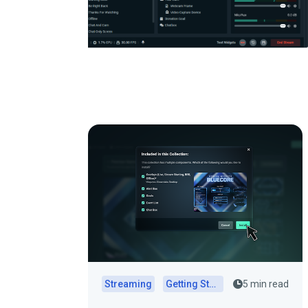
Streaming
Getting Started
5 min read