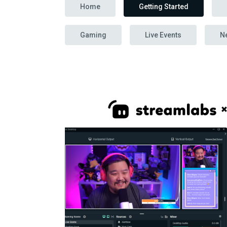
Home
Getting Started
Gaming
Live Events
N