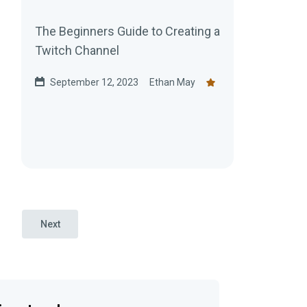
The Beginners Guide to Creating a
Twitch Channel
September 12, 2023
Ethan May
Next