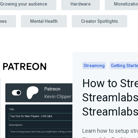
Growing your audience
Hardware
Monetizati
ews
Mental Health
Creator Spotlights
Streaming
Getting Start
How to Str
Streamlabs
Streamlabs
Learn how to setup str