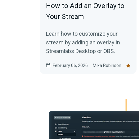
How to Add an Overlay to
Your Stream
Learn how to customize your
stream by adding an overlay in
Streamlabs Desktop or OBS.
February 06, 2026
Mika Robinson