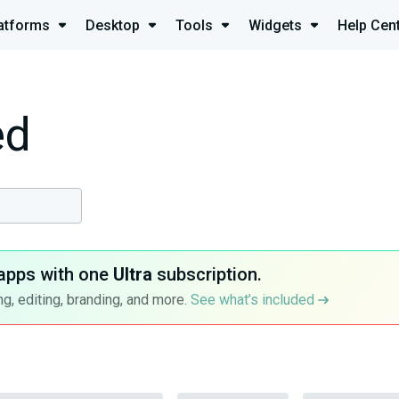
atforms
Desktop
Tools
Widgets
Help Cen
ed
apps with one
Ultra
subscription.
g, editing, branding, and more.
See what’s included