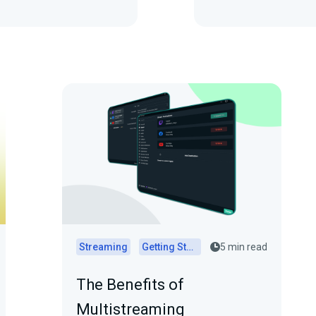
Streaming
Getting Started
5 min read
The Benefits of
Multistreaming