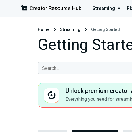
Streaming
Pl
Home
Streaming
Getting Started
Getting Start
Unlock premium creator 
Everything you need for streamin