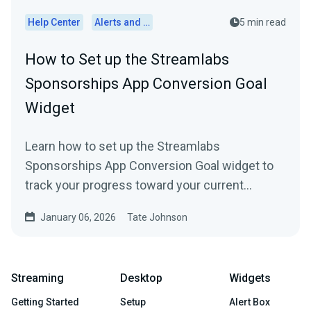
Help Center
Alerts and Widgets
5 min read
How to Set up the Streamlabs
Sponsorships App Conversion Goal
Widget
Learn how to set up the Streamlabs
Sponsorships App Conversion Goal widget to
track your progress toward your current
Streamlabs Sponsorships campaign.
January 06, 2026
Tate Johnson
Streaming
Desktop
Widgets
Getting Started
Setup
Alert Box