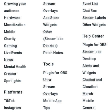
Growing your
Stream
Event List
audience
Overlays
Chat Box
Hardware
App Store
Stream Labels
Monetization
Widgets
Other Widgets
Mobile
Other
Help Center
Charity
(Streamlabs
Plugin for OBS
Gaming
Desktop)
Streamlabs
Live Events
Patch Notes
Desktop
News
Tools
Alerts and
Mental Health
Plugin for OBS
Widgets
Creator
Ultra
Chatbot and
Spotlights
Stream
Cloudbot
Platforms
Overlays
Merch
TikTok
Mobile App
Mobile
Instagram
Tips
General