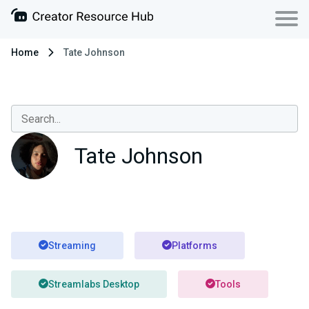
Home
Tate Johnson
Tate Johnson
Streaming
Platforms
Streamlabs Desktop
Tools