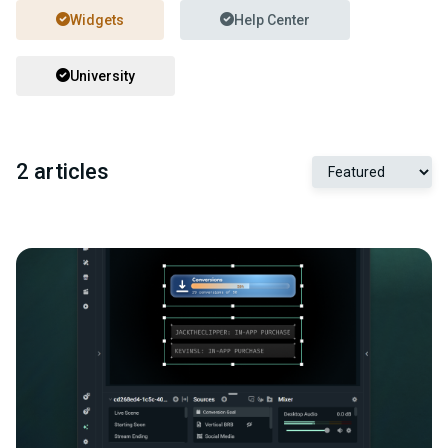
Widgets
Help Center
University
2 articles