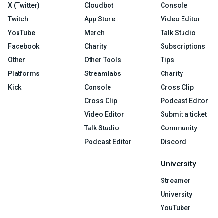
X (Twitter)
Cloudbot
Console
Twitch
App Store
Video Editor
YouTube
Merch
Talk Studio
Facebook
Charity
Subscriptions
Other
Other Tools
Tips
Platforms
Streamlabs
Charity
Kick
Console
Cross Clip
Cross Clip
Podcast Editor
Video Editor
Submit a ticket
Talk Studio
Community
Podcast Editor
Discord
University
Streamer
University
YouTuber