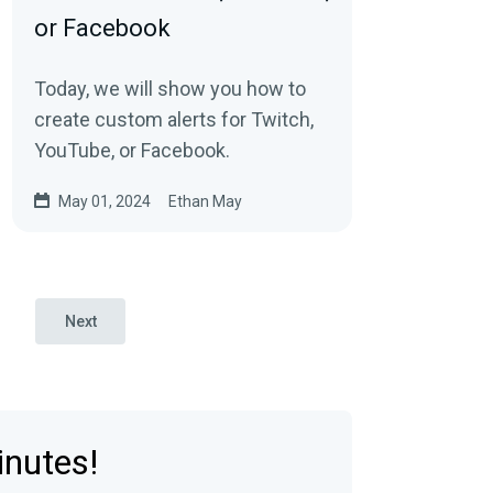
or Facebook
Today, we will show you how to
create custom alerts for Twitch,
YouTube, or Facebook.
May 01, 2024
Ethan May
Next
inutes!