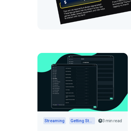
Streaming
Getting Started
3 min read