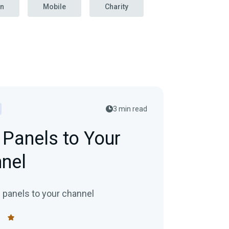
on
Mobile
Charity
3 min read
Panels to Your
nel
 panels to your channel