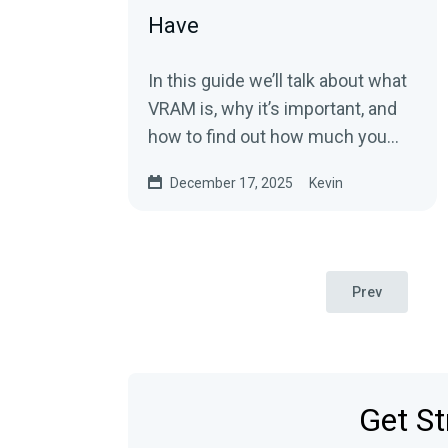
Have
In this guide we’ll talk about what
VRAM is, why it’s important, and
how to find out how much you
have.
December 17, 2025
Kevin
Prev
Get St