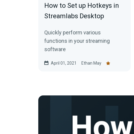
How to Set up Hotkeys in
Streamlabs Desktop
Quickly perform various
functions in your streaming
software
April 01, 2021
Ethan May