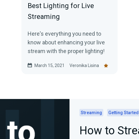
Best Lighting for Live
Streaming
Here's everything you need to
know about enhancing your live
stream with the proper lighting!
March 15, 2021
Veronika Lisina
Streaming
Getting Started
How to Str