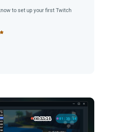
now to set up your first Twitch