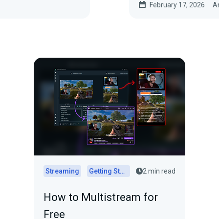
February 17, 2026
A
Streaming
Getting Started
2 min read
How to Multistream for
Free