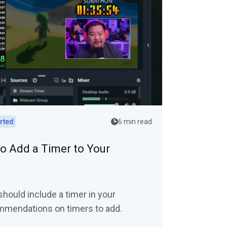
arted
6 min read
o Add a Timer to Your
should include a timer in your
mmendations on timers to add.