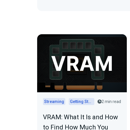
Streaming
Getting Started
2 min read
VRAM: What It Is and How
to Find How Much You