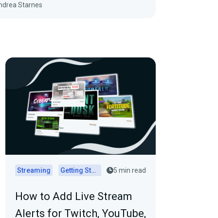
ndrea Starnes
Streaming
Getting Started
5 min read
How to Add Live Stream
Alerts for Twitch, YouTube,