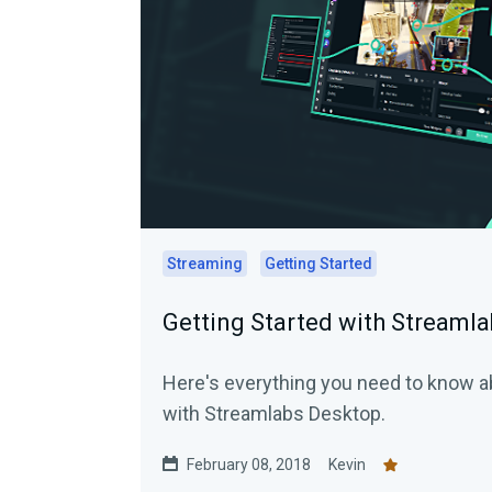
Streaming
Getting Started
Getting Started with Streaml
Here's everything you need to know ab
with Streamlabs Desktop.
February 08, 2018
Kevin