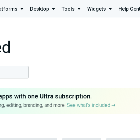
atforms
Desktop
Tools
Widgets
Help Cen
ed
apps with one
Ultra
subscription.
g, editing, branding, and more.
See what’s included