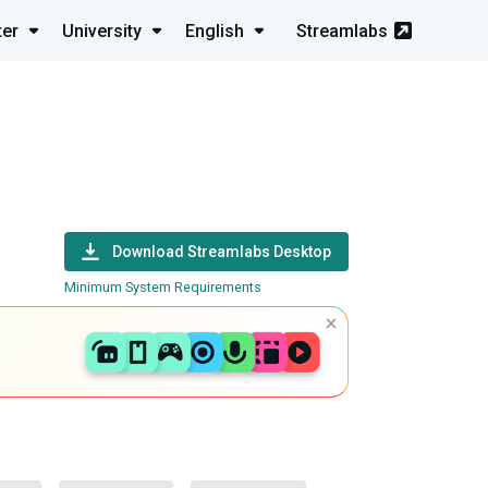
ter
University
English
Streamlabs
Download Streamlabs Desktop
Minimum System Requirements