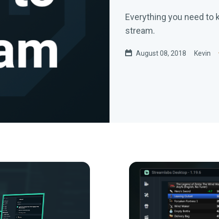
Everything you need to k
stream.
August 08, 2018
Kevin