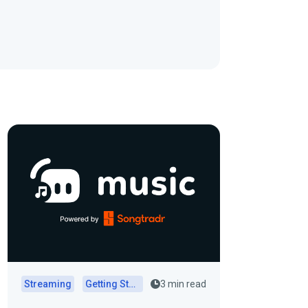
Streaming
Getting Started
3 min read