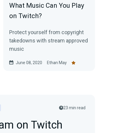
What Music Can You Play
on Twitch?
Protect yourself from copyright
takedowns with stream approved
music
June 08, 2020
Ethan May
23 min read
eam on Twitch