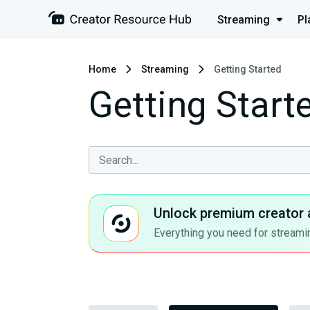
Streaming
Pl
Home
Streaming
Getting Started
Getting Start
Unlock premium creator 
Everything you need for streamin