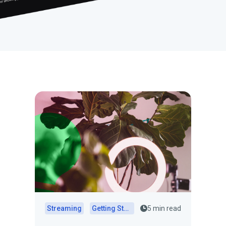
Streaming
Getting Started
5 min read