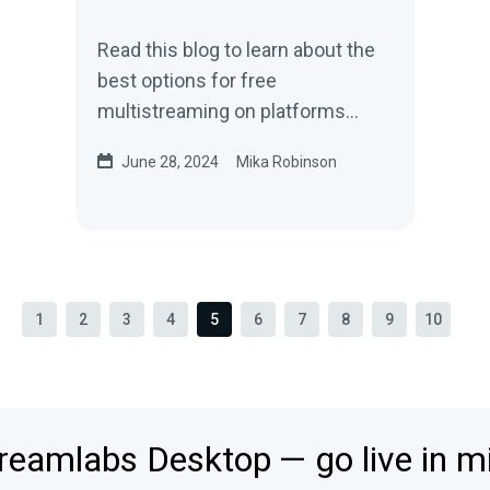
Read this blog to learn about the
best options for free
multistreaming on platforms
such as TikTok, YouTube, Twitch,
June 28, 2024
Mika Robinson
and more.
1
2
3
4
5
6
7
8
9
10
reamlabs Desktop — go live in m