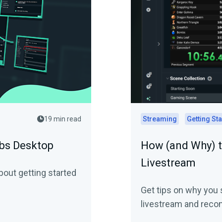
19 min read
Streaming
Getting St
abs Desktop
How (and Why) t
Livestream
out getting started
Get tips on why you 
livestream and reco