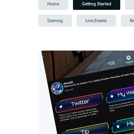
Home
Getting Started
Gaming
Live Events
N