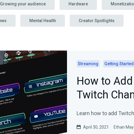
Growing your audience
Hardware
Monetizati
ews
Mental Health
Creator Spotlights
Streaming
Getting Started
How to Add 
Twitch Chan
Learn how to add Twitch
April 30, 2021
Ethan May