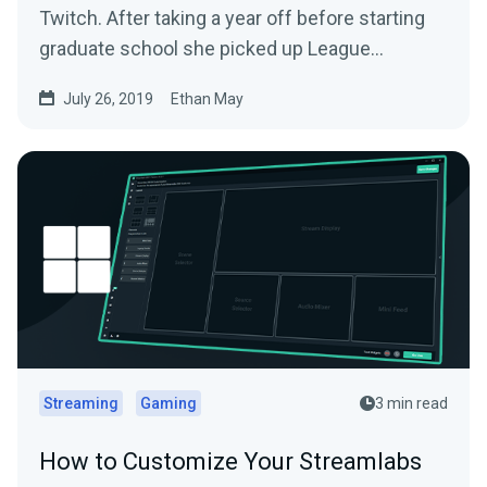
Twitch. After taking a year off before starting
graduate school she picked up League
Legends…
July 26, 2019
Ethan May
Streaming
Gaming
3 min read
How to Customize Your Streamlabs