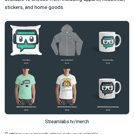
stickers, and home goods.
Streamlabs.tv/merch