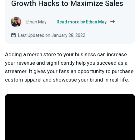
Growth Hacks to Maximize Sales
Ethan May
Read more by Ethan May
Last Updated on January 28, 2022
Adding a merch store to your business can increase
your revenue and significantly help you succeed as a
streamer. It gives your fans an opportunity to purchase
custom apparel and showcase your brand in real-life.