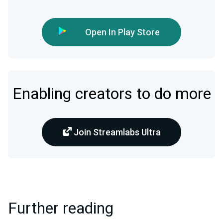
Open In Play Store
Enabling creators to do more
Join Streamlabs Ultra
Further reading