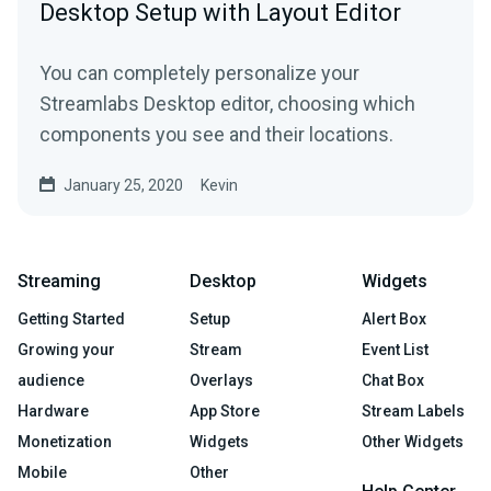
Desktop Setup with Layout Editor
You can completely personalize your
Streamlabs Desktop editor, choosing which
components you see and their locations.
January 25, 2020
Kevin
Streaming
Desktop
Widgets
Getting Started
Setup
Alert Box
Growing your
Stream
Event List
audience
Overlays
Chat Box
Hardware
App Store
Stream Labels
Monetization
Widgets
Other Widgets
Mobile
Other