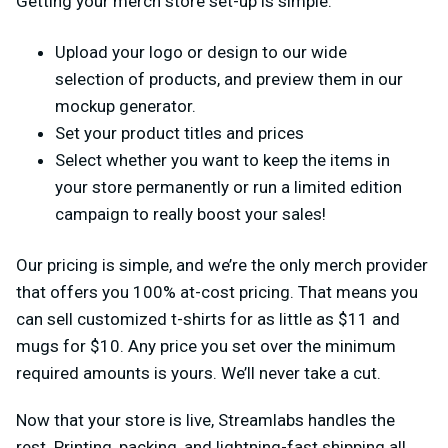
Getting your merch store set-up is simple.
Upload your logo or design to our wide
selection of products, and preview them in our
mockup generator.
Set your product titles and prices
Select whether you want to keep the items in
your store permanently or run a limited edition
campaign to really boost your sales!
Our pricing is simple, and we’re the only merch provider
that offers you 100% at-cost pricing. That means you
can sell customized t-shirts for as little as $11 and
mugs for $10. Any price you set over the minimum
required amounts is yours. We’ll never take a cut.
Now that your store is live, Streamlabs handles the
rest. Printing, packing, and lightning-fast shipping all