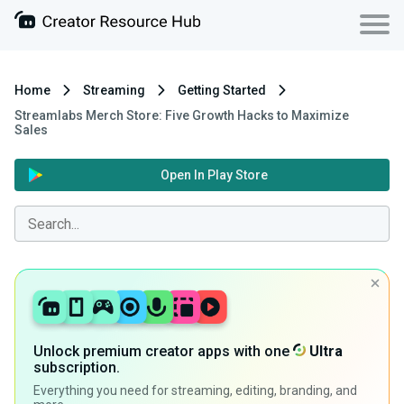
Home
Streaming
Getting Started
Streamlabs Merch Store: Five Growth Hacks to Maximize
Sales
Open In Play Store
Unlock premium creator apps with one
Ultra
subscription.
Everything you need for streaming, editing, branding, and