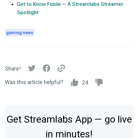
Get to Know Fuslie — A Streamlabs Streamer
Spotlight
gaming news
Share!
Was this article helpful?
24
Get Streamlabs App — go live
in minutes!