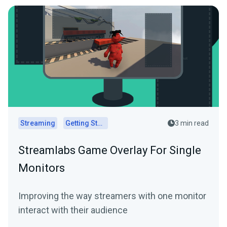
Streaming
Getting Started
3 min read
Streamlabs Game Overlay For Single
Monitors
Improving the way streamers with one monitor
interact with their audience