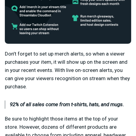
Don’t forget to set up merch alerts, so when a viewer
purchases your item, it will show up on the screen and
in your recent events. With live on-screen alerts, you
can give your viewers recognition on stream when they
purchase.
92% of all sales come from t-shirts, hats, and mugs.
Be sure to highlight those items at the top of your
store. However, dozens of different products are
available to choose from including apparel, headwear,