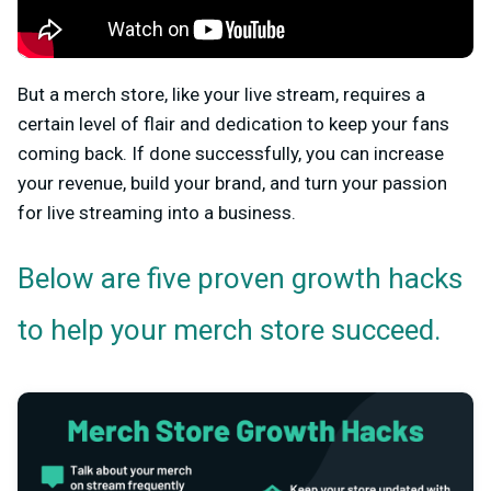
But a merch store, like your live stream, requires a
certain level of flair and dedication to keep your fans
coming back. If done successfully, you can increase
your revenue, build your brand, and turn your passion
for live streaming into a business.
Below are five proven growth hacks
to help your merch store succeed.