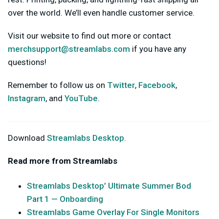
over the world. We’ll even handle customer service.
Visit our website to find out more or contact
merchsupport@streamlabs.com
if you have any
questions!
Remember to follow us on
Twitter
,
Facebook
,
Instagram
, and
YouTube
.
Download
Streamlabs Desktop
.
Read more from Streamlabs
Streamlabs Desktop’ Ultimate Summer Bod
Part 1 — Onboarding
Streamlabs Game Overlay For Single Monitors