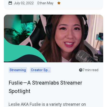
July 02, 2022
Ethan May
Streaming
Creator Spotlights
7 min read
Fuslie — A Streamlabs Streamer
Spotlight
Leslie AKA Fuslie is a variety streamer on