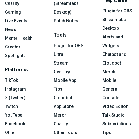
Help Center
Charity
(Streamlabs
Plugin for OBS
Gaming
Desktop)
Streamlabs
Live Events
Patch Notes
Desktop
News
Tools
Alerts and
Mental Health
Plugin for OBS
Widgets
Creator
Ultra
Chatbot and
Spotlights
Stream
Cloudbot
Platforms
Overlays
Merch
TikTok
Mobile App
Mobile
Instagram
Tips
General
X (Twitter)
Cloudbot
Console
Twitch
App Store
Video Editor
YouTube
Merch
Talk Studio
Facebook
Charity
Subscriptions
Other
Other Tools
Tips