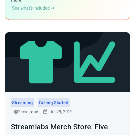
more.
See what’s included
Streaming
Getting Started
2 min read
Jul 29, 2019
Streamlabs Merch Store: Five