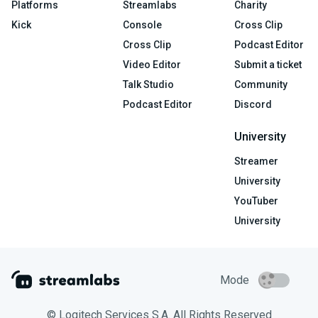
Platforms
Streamlabs
Charity
Kick
Console
Cross Clip
Cross Clip
Podcast Editor
Video Editor
Submit a ticket
Talk Studio
Community
Podcast Editor
Discord
University
Streamer
University
YouTuber
University
Mode
© Logitech Services S.A. All Rights Reserved