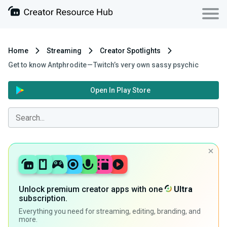
Home
Streaming
Creator Spotlights
Get to know Antphrodite — Twitch’s very own sassy psychic
Open In Play Store
Unlock premium creator apps with one
Ultra
subscription.
Everything you need for streaming, editing, branding, and
more.