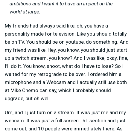
ambitions and I want it to have an impact on the
world at large.
My friends had always said like, oh, you have a
personality made for television. Like you should totally
be on TV. You should be on youtube, do something. And
my friend was like, Hey, you know, you should just start
up a twitch stream, you know? And I was like, okay, fine,
I’ll do it. You know, shoot, what do I have to lose? So I
waited for my retrograde to be over. I ordered him a
microphone and a Webcam and I actually still use both
at Mike Chemo can say, which I probably should
upgrade, but oh well.
Um, and I just turn on a stream. It was just me and my
webcam. It was just a full screen. IRL section and just
come out, and 10 people were immediately there. As