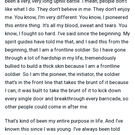
been a very, very long uphill battle. I mean, people don’t
like what I do. They don’t believe in me. They don’t enjoy
me. You know, I’m very different. You know, I pioneered
this entire thing. It’s all my blood, sweat and tears. You
know, I fought so hard. I’ve said since the beginning. My
spirit guides have told me that, and I said this from the
beginning, that I am a frontline soldier. So I have gone
through a lot of hardship in my life, tremendously
bullied to build a thick skin because I am a frontline
soldier. So I am the pioneer, the initiator, the soldier
that’s in the front line that takes the brunt of it because
I can, it was built to take the brunt of it to kick down
every single door and breakthrough every barricade, so
other people could come in after me.
That’s kind of been my entire purpose in life. And I’ve
known this since I was young. I’ve always been told