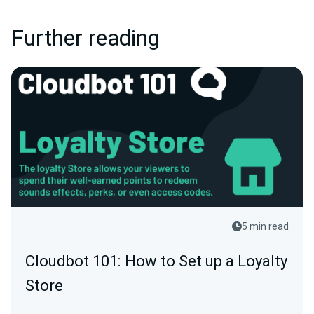
Further reading
5 min read
Cloudbot 101: How to Set up a Loyalty
Store