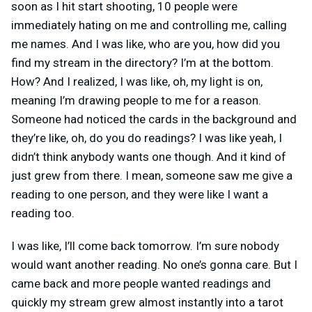
soon as I hit start shooting, 10 people were
immediately hating on me and controlling me, calling
me names. And I was like, who are you, how did you
find my stream in the directory? I’m at the bottom.
How? And I realized, I was like, oh, my light is on,
meaning I’m drawing people to me for a reason.
Someone had noticed the cards in the background and
they’re like, oh, do you do readings? I was like yeah, I
didn’t think anybody wants one though. And it kind of
just grew from there. I mean, someone saw me give a
reading to one person, and they were like I want a
reading too.
I was like, I’ll come back tomorrow. I’m sure nobody
would want another reading. No one’s gonna care. But I
came back and more people wanted readings and
quickly my stream grew almost instantly into a tarot