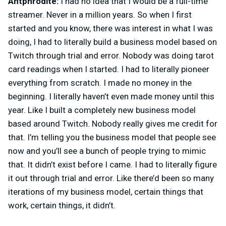
Antphrodite:
I had no idea that I would be a full-time
streamer. Never in a million years. So when I first
started and you know, there was interest in what I was
doing, I had to literally build a business model based on
Twitch through trial and error. Nobody was doing tarot
card readings when I started. I had to literally pioneer
everything from scratch. I made no money in the
beginning. I literally haven’t even made money until this
year. Like I built a completely new business model
based around Twitch. Nobody really gives me credit for
that. I’m telling you the business model that people see
now and you’ll see a bunch of people trying to mimic
that. It didn’t exist before I came. I had to literally figure
it out through trial and error. Like there’d been so many
iterations of my business model, certain things that
work, certain things, it didn’t.