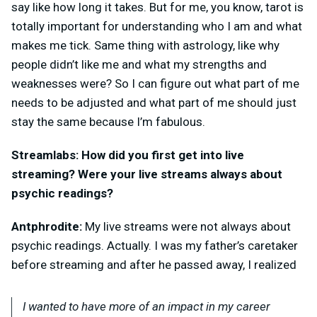
say like how long it takes. But for me, you know, tarot is
totally important for understanding who I am and what
makes me tick. Same thing with astrology, like why
people didn’t like me and what my strengths and
weaknesses were? So I can figure out what part of me
needs to be adjusted and what part of me should just
stay the same because I’m fabulous.
Streamlabs: How did you first get into live
streaming? Were your live streams always about
psychic readings?
Antphrodite:
My live streams were not always about
psychic readings. Actually. I was my father’s caretaker
before streaming and after he passed away, I realized
I wanted to have more of an impact in my career