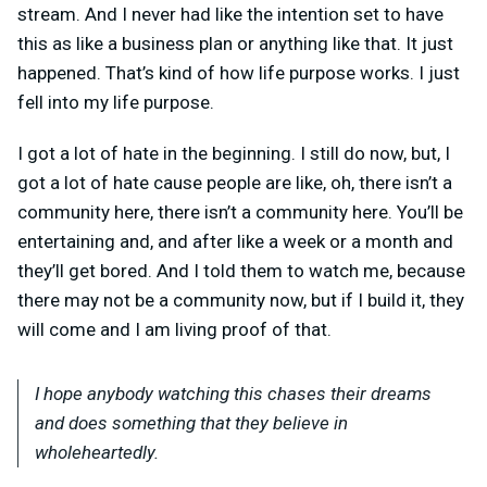
stream. And I never had like the intention set to have
this as like a business plan or anything like that. It just
happened. That’s kind of how life purpose works. I just
fell into my life purpose.
I got a lot of hate in the beginning. I still do now, but, I
got a lot of hate cause people are like, oh, there isn’t a
community here, there isn’t a community here. You’ll be
entertaining and, and after like a week or a month and
they’ll get bored. And I told them to watch me, because
there may not be a community now, but if I build it, they
will come and I am living proof of that.
I hope anybody watching this chases their dreams
and does something that they believe in
wholeheartedly.