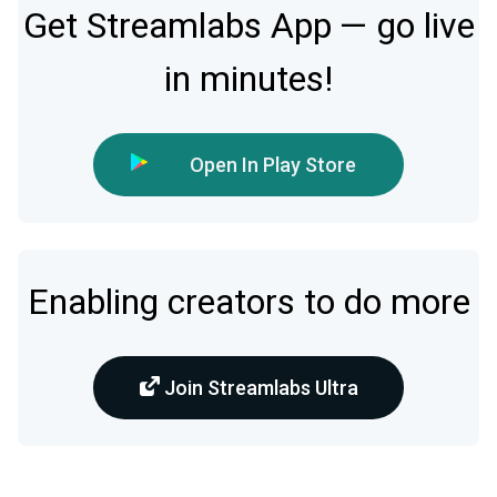
Get Streamlabs App — go live
in minutes!
Open In Play Store
Enabling creators to do more
Join Streamlabs Ultra