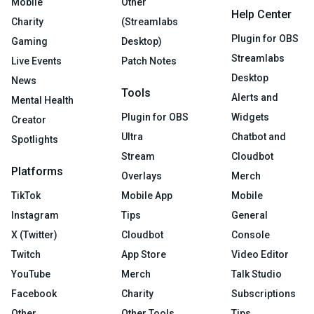
Mobile
Other
Help Center
Charity
(Streamlabs
Plugin for OBS
Gaming
Desktop)
Streamlabs
Live Events
Patch Notes
Desktop
News
Tools
Alerts and
Mental Health
Plugin for OBS
Widgets
Creator
Ultra
Chatbot and
Spotlights
Stream
Cloudbot
Platforms
Overlays
Merch
TikTok
Mobile App
Mobile
Instagram
Tips
General
X (Twitter)
Cloudbot
Console
Twitch
App Store
Video Editor
YouTube
Merch
Talk Studio
Facebook
Charity
Subscriptions
Other
Other Tools
Tips