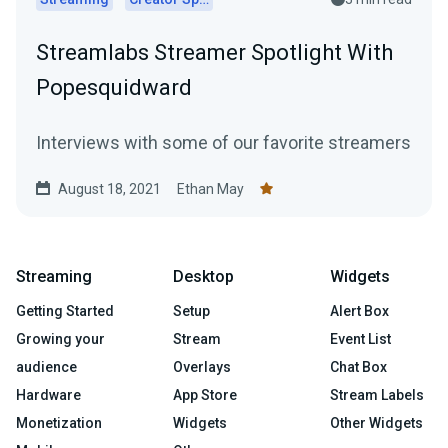
Streamlabs Streamer Spotlight With
Popesquidward
Interviews with some of our favorite streamers
August 18, 2021
Ethan May
Streaming
Desktop
Widgets
Getting Started
Setup
Alert Box
Growing your
Stream
Event List
audience
Overlays
Chat Box
Hardware
App Store
Stream Labels
Monetization
Widgets
Other Widgets