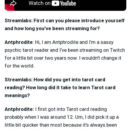
Streamlabs: First can you please introduce yourself
and how long you’ve been streaming for?
Antphrodite
: Hi, I am Antphrodite and I’m a sassy
psychic tarot reader and I’ve been streaming on Twitch
for a little bit over two years now. I wouldn’t change it
for the world.
Streamlabs: How did you get into tarot card
reading? How long did it take to learn Tarot card
meanings?
Antphrodite:
I first got into Tarot card reading
probably when I was around 12. Um, I did pick it up a
little bit quicker than most because it’s always been