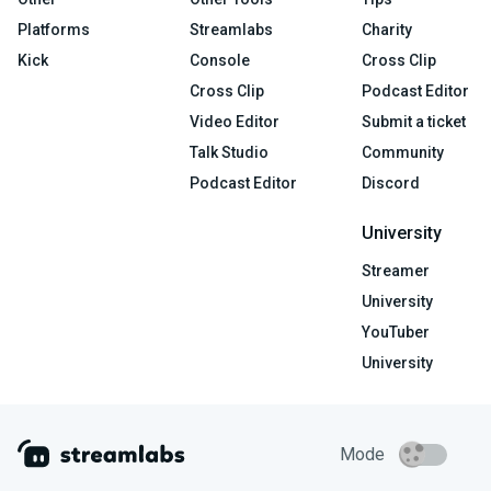
Platforms
Streamlabs
Charity
Kick
Console
Cross Clip
Cross Clip
Podcast Editor
Video Editor
Submit a ticket
Talk Studio
Community
Podcast Editor
Discord
University
Streamer
University
YouTuber
University
Mode