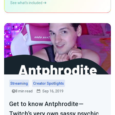
See what’s included
Streaming
Creator Spotlights
8 min read
Sep 16, 2019
Get to know Antphrodite —
Twitch’s very own sassy psychic