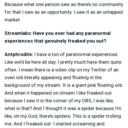
Because what one person saw as there’s no community
for that I saw as an opportunity. I saw it as an untapped
market.
Streamlabs: Have you ever had any paranormal
experiences that genuinely freaked you out?
Antphrodite:
I have a ton of paranormal experiences.
Like we’d be here all day. I pretty much have them quite
often. I mean there is a video clip on my Twitter of an
oven orb literally appearing and floating in the
background of my stream. It is a giant pink floating orb.
And when it happened on stream I like freaked out
because I saw it in the corner of my OBS, I was like,
what is that? And I thought it was a spider because I’m
like, oh my God, there’s spiders. This is a spider trolling
me. And I freaked out. I started screaming and