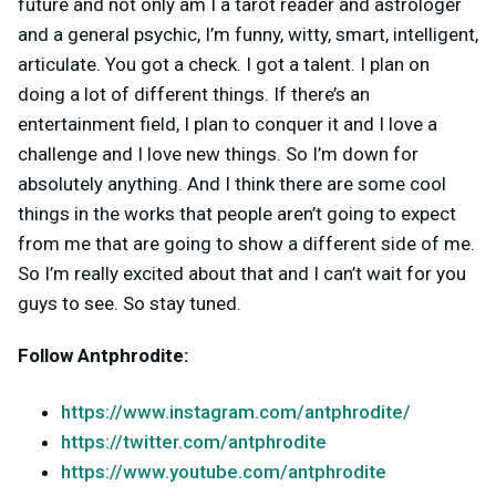
future and not only am I a tarot reader and astrologer
and a general psychic, I’m funny, witty, smart, intelligent,
articulate. You got a check. I got a talent. I plan on
doing a lot of different things. If there’s an
entertainment field, I plan to conquer it and I love a
challenge and I love new things. So I’m down for
absolutely anything. And I think there are some cool
things in the works that people aren’t going to expect
from me that are going to show a different side of me.
So I’m really excited about that and I can’t wait for you
guys to see. So stay tuned.
Follow Antphrodite:
https://www.instagram.com/antphrodite/
https://twitter.com/antphrodite
https://www.youtube.com/antphrodite