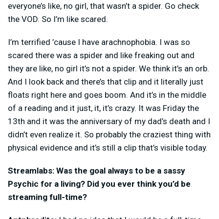
everyone’s like, no girl, that wasn’t a spider. Go check
the VOD. So I’m like scared.
I’m terrified ’cause I have arachnophobia. I was so
scared there was a spider and like freaking out and
they are like, no girl it’s not a spider. We think it’s an orb.
And I look back and there’s that clip and it literally just
floats right here and goes boom. And it’s in the middle
of a reading and it just, it, it’s crazy. It was Friday the
13th and it was the anniversary of my dad’s death and I
didn’t even realize it. So probably the craziest thing with
physical evidence and it’s still a clip that’s visible today.
Streamlabs: Was the goal always to be a sassy
Psychic for a living? Did you ever think you’d be
streaming full-time?