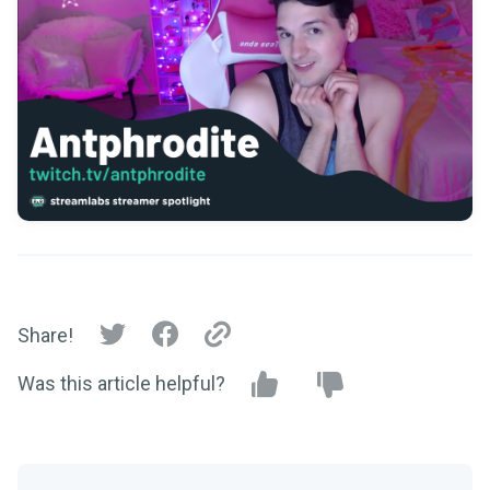
Share!
Was this article helpful?