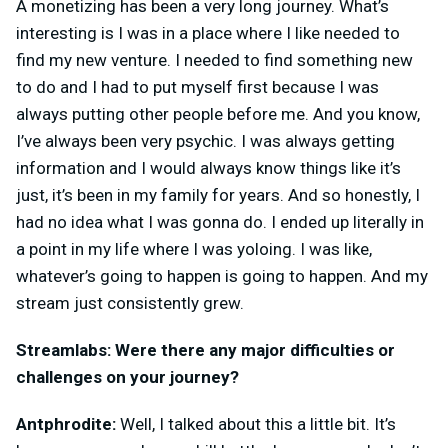
A monetizing has been a very long journey. What’s
interesting is I was in a place where I like needed to
find my new venture. I needed to find something new
to do and I had to put myself first because I was
always putting other people before me. And you know,
I’ve always been very psychic. I was always getting
information and I would always know things like it’s
just, it’s been in my family for years. And so honestly, I
had no idea what I was gonna do. I ended up literally in
a point in my life where I was yoloing. I was like,
whatever’s going to happen is going to happen. And my
stream just consistently grew.
Streamlabs: Were there any major difficulties or
challenges on your journey?
Antphrodite:
Well, I talked about this a little bit. It’s