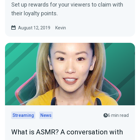
Set up rewards for your viewers to claim with
their loyalty points.
August 12, 2019
Kevin
Streaming
News
6 min read
What is ASMR? A conversation with