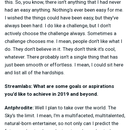
this. So, you know, there isn’t anything that I had never
had an easy anything. Nothing’s ever been easy for me.
I wished the things could have been easy, but they’ve
always been hard. I do like a challenge, but I don’t
actively choose the challenge always. Sometimes a
challenge chooses me. I mean, people don’t like what I
do. They don’t believe in it. They don’t think it’s cool,
whatever. There probably isn’t a single thing that has
just been smooth or effortless. I mean, I could sit here
and list all of the hardships.
Streamlabs: What are some goals or aspirations
you’d like to achieve in 2019 and beyond.
Antphrodite:
Well I plan to take over the world. The
Sky’s the limit. I mean, I’m a multifaceted, multitalented,
natural-born entertainer, so not only can I predict the