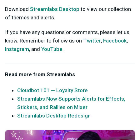
Download
Streamlabs Desktop
to view our collection
of themes and alerts.
If you have any questions or comments, please let us
know. Remember to follow us on
Twitter
,
Facebook
,
Instagram
, and
YouTube
.
Read more from Streamlabs
Cloudbot 101 — Loyalty Store
Streamlabs Now Supports Alerts for Effects,
Stickers, and Rallies on Mixer
Streamlabs Desktop Redesign