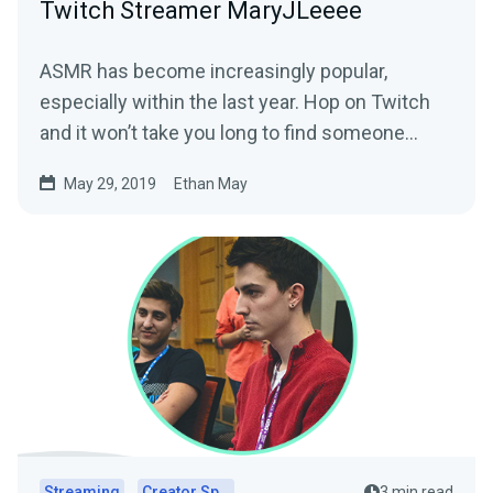
Twitch Streamer MaryJLeeee
ASMR has become increasingly popular,
especially within the last year. Hop on Twitch
and it won’t take you long to find someone
creating…
May 29, 2019
Ethan May
Streaming
Creator Spotlights
3 min read