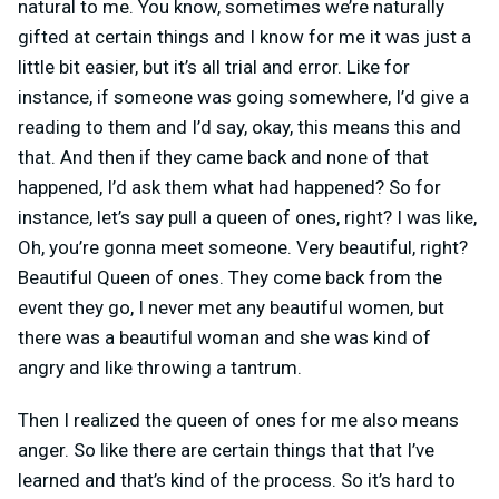
natural to me. You know, sometimes we’re naturally
gifted at certain things and I know for me it was just a
little bit easier, but it’s all trial and error. Like for
instance, if someone was going somewhere, I’d give a
reading to them and I’d say, okay, this means this and
that. And then if they came back and none of that
happened, I’d ask them what had happened? So for
instance, let’s say pull a queen of ones, right? I was like,
Oh, you’re gonna meet someone. Very beautiful, right?
Beautiful Queen of ones. They come back from the
event they go, I never met any beautiful women, but
there was a beautiful woman and she was kind of
angry and like throwing a tantrum.
Then I realized the queen of ones for me also means
anger. So like there are certain things that that I’ve
learned and that’s kind of the process. So it’s hard to