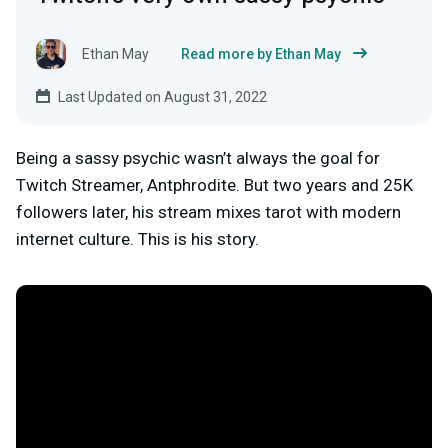
Ethan May
Read more by Ethan May
Last Updated on August 31, 2022
Being a sassy psychic wasn’t always the goal for
Twitch Streamer, Antphrodite. But two years and 25K
followers later, his stream mixes tarot with modern
internet culture. This is his story.