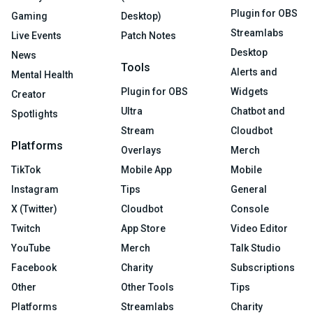
Plugin for OBS
Gaming
Desktop)
Streamlabs
Live Events
Patch Notes
Desktop
News
Tools
Alerts and
Mental Health
Plugin for OBS
Widgets
Creator
Ultra
Chatbot and
Spotlights
Stream
Cloudbot
Platforms
Overlays
Merch
TikTok
Mobile App
Mobile
Instagram
Tips
General
X (Twitter)
Cloudbot
Console
Twitch
App Store
Video Editor
YouTube
Merch
Talk Studio
Facebook
Charity
Subscriptions
Other
Other Tools
Tips
Platforms
Streamlabs
Charity