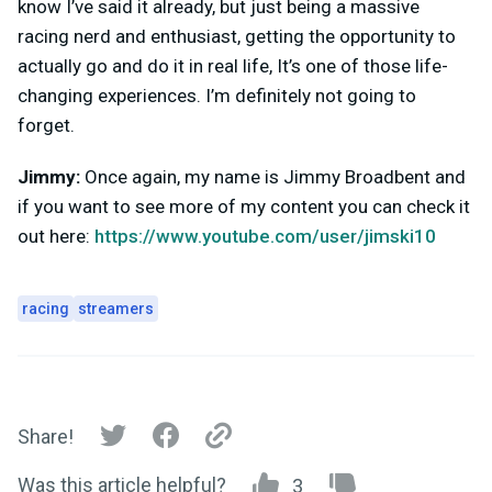
know I’ve said it already, but just being a massive
racing nerd and enthusiast, getting the opportunity to
actually go and do it in real life, It’s one of those life-
changing experiences. I’m definitely not going to
forget.
Jimmy:
Once again, my name is Jimmy Broadbent and
if you want to see more of my content you can check it
out here:
https://www.youtube.com/user/jimski10
racing
streamers
Share!
Was this article helpful?
3