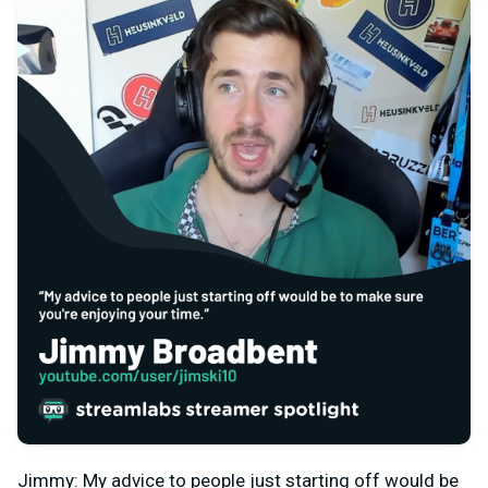
Jimmy: My advice to people just starting off would be