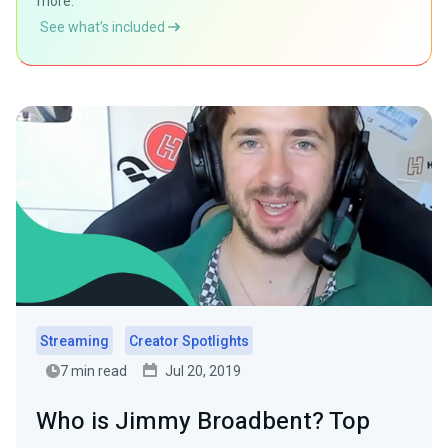
more.
See what’s included
Streaming
Creator Spotlights
7 min read
Jul 20, 2019
Who is Jimmy Broadbent? Top