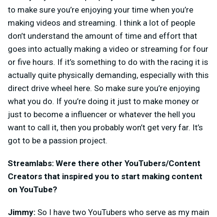
to make sure you’re enjoying your time when you’re
making videos and streaming. I think a lot of people
don’t understand the amount of time and effort that
goes into actually making a video or streaming for four
or five hours. If it’s something to do with the racing it is
actually quite physically demanding, especially with this
direct drive wheel here. So make sure you’re enjoying
what you do. If you’re doing it just to make money or
just to become a influencer or whatever the hell you
want to call it, then you probably won’t get very far. It’s
got to be a passion project.
Streamlabs: Were there other YouTubers/Content
Creators that inspired you to start making content
on YouTube?
Jimmy:
So I have two YouTubers who serve as my main