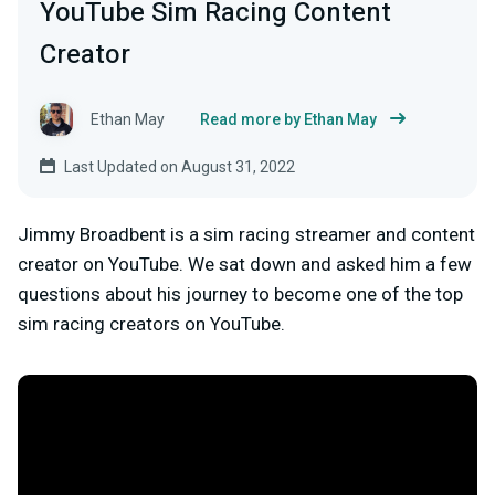
YouTube Sim Racing Content
Creator
Ethan May
Read more by Ethan May
Last Updated on August 31, 2022
Jimmy Broadbent is a sim racing streamer and content
creator on YouTube. We sat down and asked him a few
questions about his journey to become one of the top
sim racing creators on YouTube.