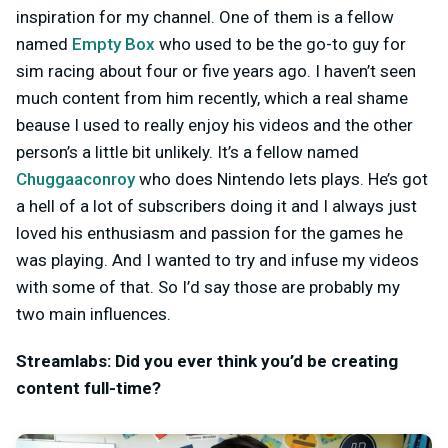
inspiration for my channel. One of them is a fellow
named
Empty Box
who used to be the go-to guy for
sim racing about four or five years ago. I haven’t seen
much content from him recently, which a real shame
beause I used to really enjoy his videos and the other
person’s a little bit unlikely. It’s a fellow named
Chuggaaconroy
who does Nintendo lets plays. He’s got
a hell of a lot of subscribers doing it and I always just
loved his enthusiasm and passion for the games he
was playing. And I wanted to try and infuse my videos
with some of that. So I’d say those are probably my
two main influences.
Streamlabs: Did you ever think you’d be creating
content full-time?