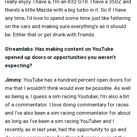
really enjoy. I have a, I’m an R32 GTR. I have a 350Z and
there’s a little Mazda with a big turbo in it. So if I have
any time, I’d love to spend some time just like fettering
on the cars and making sure everything’s as it should
be. Either that or get drunk with friends.
Streamlabs: Has making content on YouTube
opened up doors or opportunities you weren’t
expecting?
Jimmy:
YouTube has a hundred percent open doors for
me that I wouldn’t think would ever be possible. As well
as being a, I guess a sim racing Youtuber, I’m also a bit
of a commentator. I love doing commentary for races
and I’ve also been a sim racing commentator for about
as long as I’ve been a sim racing YouTuber and I
recently, as in last year, had the opportunity to go and