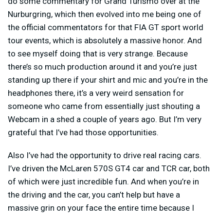
do some commentary for Grand Turismo over at the
Nurburgring, which then evolved into me being one of
the official commentators for that FIA GT sport world
tour events, which is absolutely a massive honor. And
to see myself doing that is very strange. Because
there’s so much production around it and you’re just
standing up there if your shirt and mic and you’re in the
headphones there, it’s a very weird sensation for
someone who came from essentially just shouting a
Webcam in a shed a couple of years ago. But I’m very
grateful that I’ve had those opportunities.
Also I’ve had the opportunity to drive real racing cars.
I’ve driven the McLaren 570S GT4 car and TCR car, both
of which were just incredible fun. And when you’re in
the driving and the car, you can’t help but have a
massive grin on your face the entire time because I