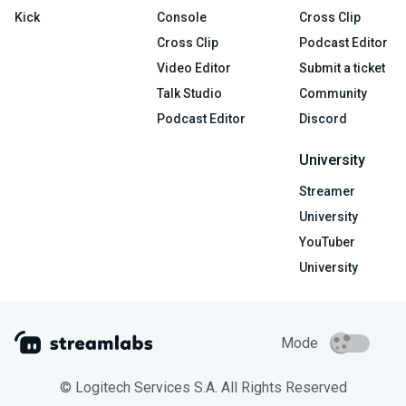
Kick
Console
Cross Clip
Cross Clip
Podcast Editor
Video Editor
Submit a ticket
Talk Studio
Community
Podcast Editor
Discord
University
Streamer
University
YouTuber
University
Mode
© Logitech Services S.A. All Rights Reserved