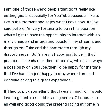
I am one of those weird people that don’t really like
setting goals, especially for YouTube because I like to
live in the moment and enjoy what I have now. As I’ve
said before, I’m very fortunate to be in this position
where I get to have the opportunity to interact with so
many unique and interesting people in my streams and
through YouTube and the comments through my
discord server. So I’m really happy just to be in that
position. If the channel died tomorrow, which is always
a possibility on YouTube, then I’d be happy for the time
that I’ve had. I’m just happy to stay where I am and
continue having this great experience.
If I had to pick something that I was aiming for, I would
love to get into a real-life racing series. Of course, it’s
all well and good doing the pretend racing at home in