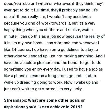
does YouTube or Twitch or whatever, if they think they’ll
ever get to do it full time, they’ll probably say no. It’s
one of those really, um, I wouldn’t say accidents
because you kind of work towards it, but it’s a very
happy thing when you sit there and realize, wait a
minute, I can do this as a job now because the reality of
it is I’m my own boss. I can start and end whenever I
like. Of course, I do have some guidelines to stay to
otherwise you ended up just not making anything. And I
have the absolute pleasure and the honor to get to do
something you enjoy every day. I used to have a job as
like a phone salesman a long time ago and I had to
wake up dreading going to work. Now I wake up and I
just can’t wait to get started. I’m very lucky.
Streamlabs: What are some other goals or
aspirations you’d like to achieve in 2019?