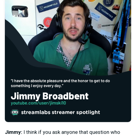
Jimmy:
I think if you ask anyone that question who