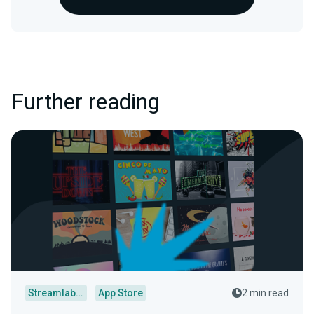
Further reading
Streamlabs Desktop
App Store
2 min read