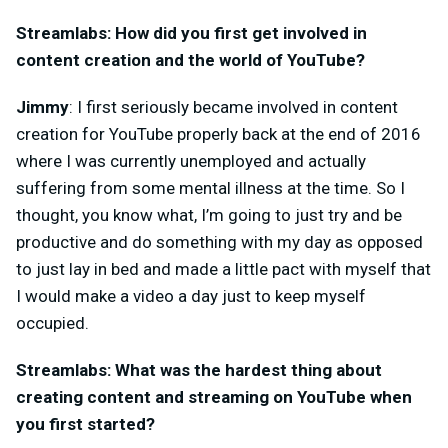
Streamlabs: How did you first get involved in
content creation and the world of YouTube?
Jimmy
: I first seriously became involved in content
creation for YouTube properly back at the end of 2016
where I was currently unemployed and actually
suffering from some mental illness at the time. So I
thought, you know what, I’m going to just try and be
productive and do something with my day as opposed
to just lay in bed and made a little pact with myself that
I would make a video a day just to keep myself
occupied.
Streamlabs: What was the hardest thing about
creating content and streaming on YouTube when
you first started?