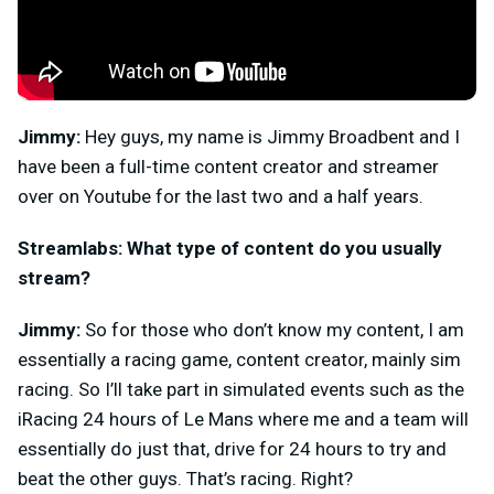
Jimmy:
Hey guys, my name is Jimmy Broadbent and I
have been a full-time content creator and streamer
over on Youtube for the last two and a half years.
Streamlabs: What type of content do you usually
stream?
Jimmy:
So for those who don’t know my content, I am
essentially a racing game, content creator, mainly sim
racing. So I’ll take part in simulated events such as the
iRacing 24 hours of Le Mans where me and a team will
essentially do just that, drive for 24 hours to try and
beat the other guys. That’s racing. Right?