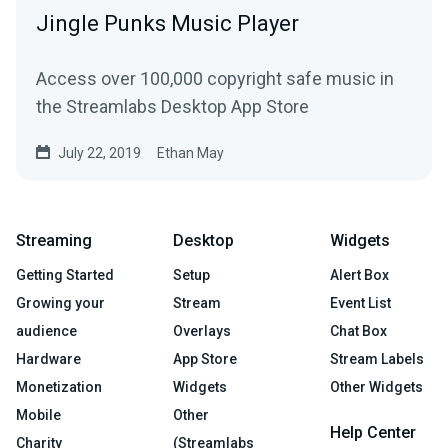
Jingle Punks Music Player
Access over 100,000 copyright safe music in
the Streamlabs Desktop App Store
July 22, 2019
Ethan May
Streaming
Desktop
Widgets
Getting Started
Setup
Alert Box
Growing your
Stream
Event List
audience
Overlays
Chat Box
Hardware
App Store
Stream Labels
Monetization
Widgets
Other Widgets
Mobile
Other
Help Center
Charity
(Streamlabs