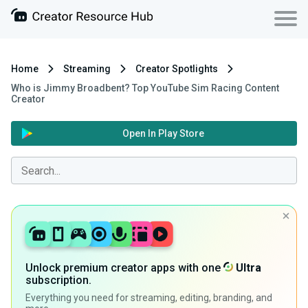
Home
Streaming
Creator Spotlights
Who is Jimmy Broadbent? Top YouTube Sim Racing Content
Creator
Open In Play Store
Unlock premium creator apps with one
Ultra
subscription.
Everything you need for streaming, editing, branding, and