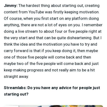
Jimmy:
The hardest thing about starting out, creating
content from YouTube was firstly keeping motivation.
Of course, when you first start on any platform doing
anything, there are not a lot of eyes on you. I remember
doing a live stream to about four or five people right at
the very start and that can be quite disheartening. But I
think the idea and the motivation you have to try and
carry forward is that if you keep doing it, then maybe
one of those five people will come back and then
maybe two of the five people will come back and just
keep making progress and not really aim to be a hit
straight away.
Streamlabs: Do you have any advice for people just
starting out?