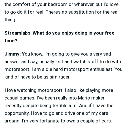
the comfort of your bedroom or wherever, but I’d love
to go do it for real. There’s no substitution for the real
thing.
Streamlabs: What do you enjoy doing in your free
time?
Jimmy: Y
ou know, I’m going to give you a very sad
answer and say, usually I sit and watch stuff to do with
motorsport. I am a die hard motorsport enthusiast. You
kind of have to be as sim racer.
I love watching motorsport. I also like playing more
casual games. I’ve been really into Mario maker
recently despite being terrible at it. And if I have the
opportunity, I love to go and drive one of my cars
around. I’m very fortunate to own a couple of cars. I