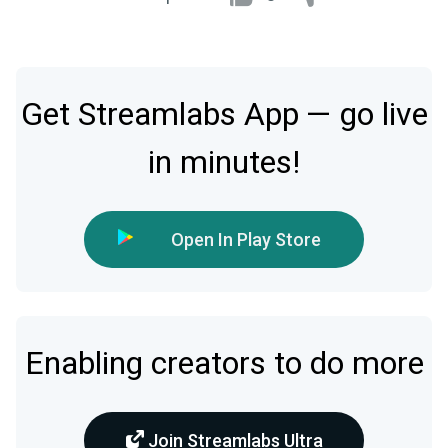
Get Streamlabs App — go live
in minutes!
Open In Play Store
Enabling creators to do more
Join Streamlabs Ultra