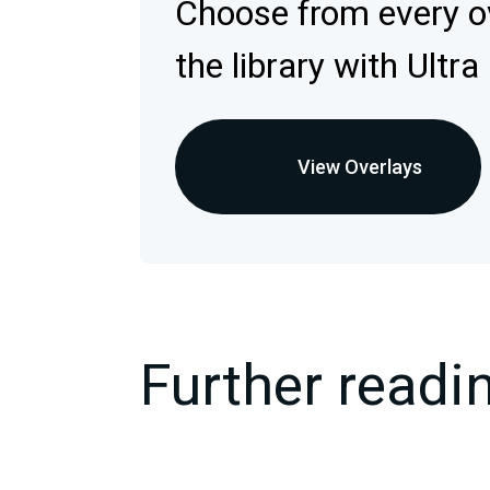
Choose from every ov
the library with Ultra
View Overlays
Further readi