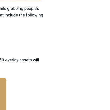
ile grabbing people’s
at include the following
50 overlay assets will