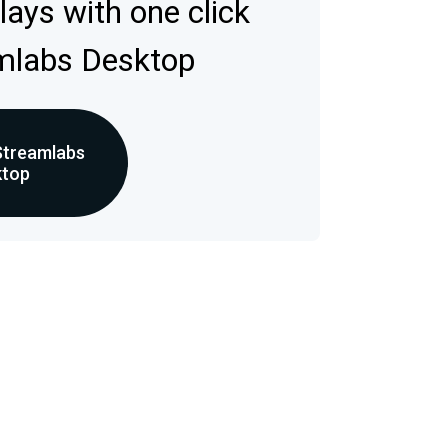
rlays with one click
mlabs Desktop
Streamlabs
ktop