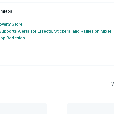
amlabs
oyalty Store
pports Alerts for Effects, Stickers, and Rallies on Mixer
top Redesign
W