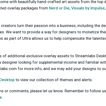
me with beautifully hand-crafted art assets from the top d
ated overlay packages from
Nerd or Die
,
Visuals by Impulse
l creators turn their passion into a business, including the d
es. We want to provide a way for designers to monetize thei
 as part of Ultra allows us to help compensate the talented
 of additional exclusive overlay assets to Streamlabs Deskt
 a designer looking for supplemental income and familiar wi
mlabs.com
for more info, and we may add your designs to ou
 Desktop
to view our collection of themes and alerts.
ons or comments, please let us know. Remember to follow u
e
.