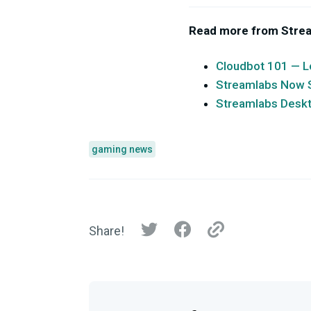
Read more from Stre
Cloudbot 101 — L
Streamlabs Now Su
Streamlabs Desk
gaming news
Share!