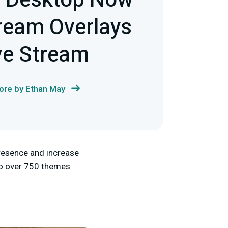
s Desktop Now
tream Overlays
ve Stream
re by Ethan May
presence and increase
 to over 750 themes