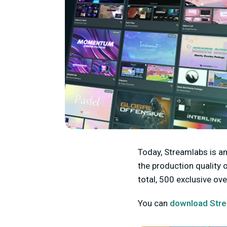
Today, Streamlabs is a
the production quality 
total, 500 exclusive o
You can
download Stre