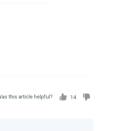
as this article helpful?
14