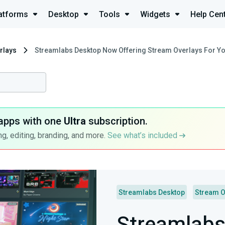
atforms
Desktop
Tools
Widgets
Help Cen
rlays
Streamlabs Desktop Now Offering Stream Overlays For Yo
apps with one
Ultra
subscription.
g, editing, branding, and more.
See what’s included
Streamlabs Desktop
Stream O