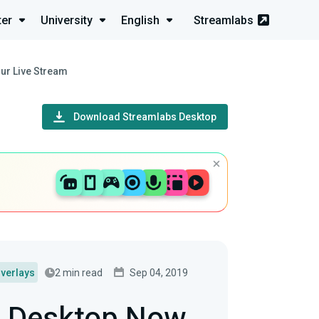
ter
University
English
Streamlabs
ur Live Stream
Download Streamlabs Desktop
2 min read
Sep 04, 2019
verlays