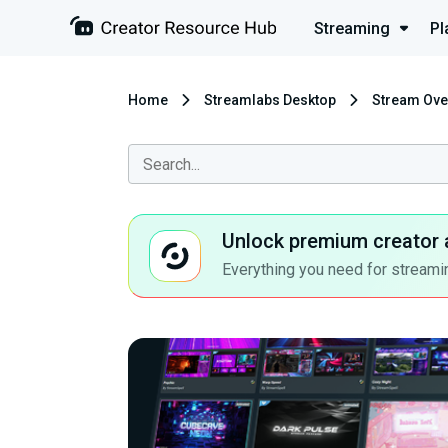
Streaming
Pl
Home
Streamlabs Desktop
Stream Ove
Unlock premium creator 
Everything you need for streamin