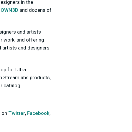
esigners in the
,
OWN3D
and dozens of
esigners and artists
r work, and offering
 artists and designers
op for Ultra
th Streamlabs products,
r catalog.
s on
Twitter
,
Facebook
,