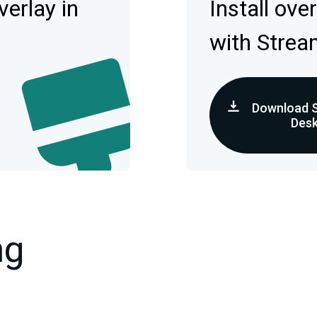
erlay in
Install ove
with Strea
Download 
Des
ng