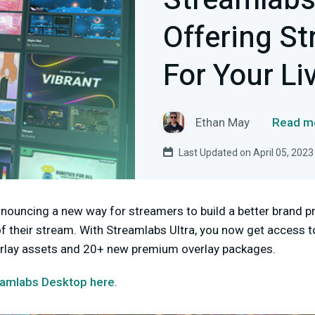
Streamlab
Offering S
For Your Li
Ethan May
Read mo
Last Updated on April 05, 2023
nnouncing a new way for streamers to build a better brand 
of their stream. With Streamlabs Ultra, you now get access
verlay assets and 20+ new premium overlay packages.
amlabs Desktop here
.