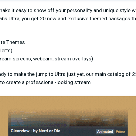
ke it easy to show off your personality and unique style wh
abs Ultra, you get 20 new and exclusive themed packages th
ite Themes
lerts)
tream screens, webcam, stream overlays)
ady to make the jump to Ultra just yet, our main catalog of 2
to create a professional-looking stream.