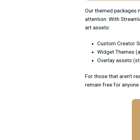
Our themed packages ma
attention. With Streaml
art assets:
Custom Creator S
Widget Themes (a
Overlay assets (s
For those that aren’t re
remain free for anyone 