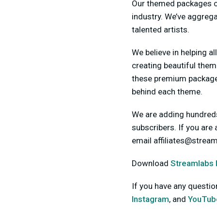
Our themed packages co
industry. We’ve aggreg
talented artists.
We believe in helping al
creating beautiful them
these premium packages
behind each theme.
We are adding hundreds
subscribers. If you are
email
affiliates@strea
Download
Streamlabs
If you have any questi
Instagram
, and
YouTub