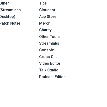
Other
Tips
(Streamlabs
Cloudbot
Desktop)
App Store
Patch Notes
Merch
Charity
Other Tools
Streamlabs
Console
Cross Clip
Video Editor
Talk Studio
Podcast Editor