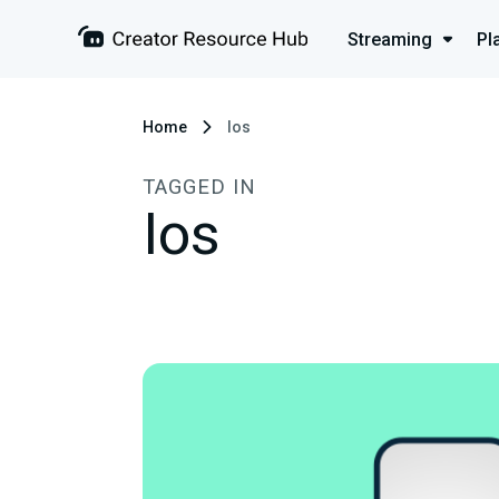
Streaming
Pl
Home
Ios
TAGGED IN
Ios