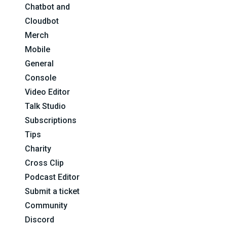
Chatbot and
Cloudbot
Merch
Mobile
General
Console
Video Editor
Talk Studio
Subscriptions
Tips
Charity
Cross Clip
Podcast Editor
Submit a ticket
Community
Discord