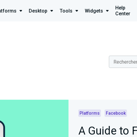
Help
atforms
Desktop
Tools
Widgets
Center
Platforms
Facebook
A Guide to