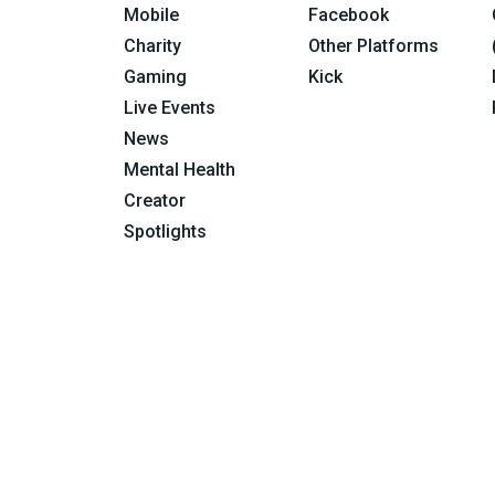
Mobile
Facebook
Charity
Other Platforms
Gaming
Kick
Live Events
News
Mental Health
Creator
Spotlights