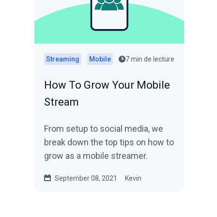
Streaming
Mobile
7 min de lecture
How To Grow Your Mobile
Stream
From setup to social media, we
break down the top tips on how to
grow as a mobile streamer.
September 08, 2021
Kevin