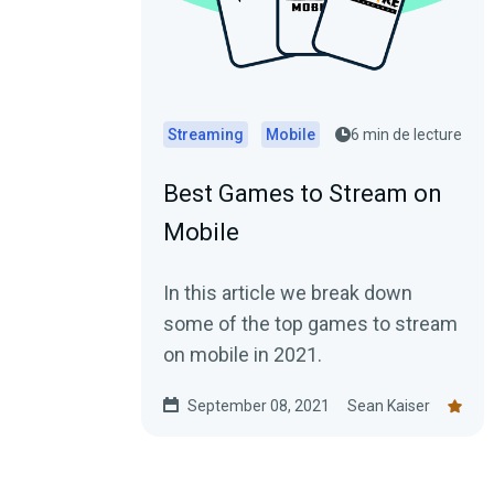
Streaming
Mobile
6 min de lecture
Best Games to Stream on
Mobile
In this article we break down
some of the top games to stream
on mobile in 2021.
September 08, 2021
Sean Kaiser