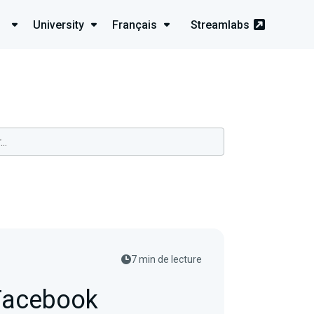
University
Français
Streamlabs
7 min de lecture
 Facebook