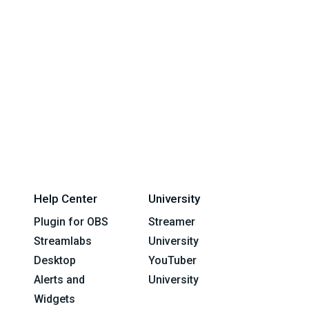
Help Center
University
Plugin for OBS
Streamer
Streamlabs
University
Desktop
YouTuber
Alerts and
University
Widgets