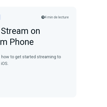
4 min de lecture
 Stream on
om Phone
in how to get started streaming to
 iOS.