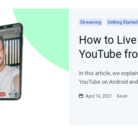
Streaming
Getting Started
How to Live
YouTube fr
In this article, we expla
YouTube on Android and
April 16, 2021
Kevin