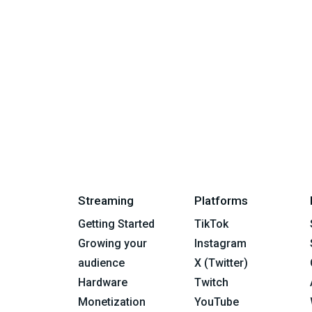
Streaming
Platforms
Getting Started
TikTok
Growing your
Instagram
audience
X (Twitter)
Hardware
Twitch
Monetization
YouTube