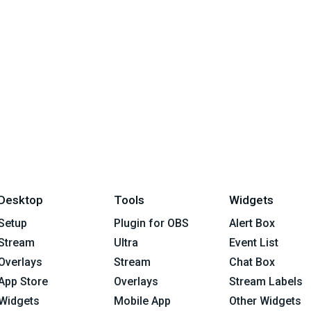
Desktop
Tools
Widgets
Setup
Plugin for OBS
Alert Box
Stream
Ultra
Event List
Overlays
Stream
Chat Box
App Store
Overlays
Stream Labels
Widgets
Mobile App
Other Widgets