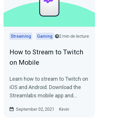
Streaming
Gaming
2 min de lecture
How to Stream to Twitch
on Mobile
Learn how to stream to Twitch on
iOS and Android. Download the
Streamlabs mobile app and
stream your games and your
September 02, 2021
Kevin
camera.