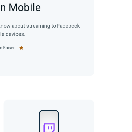
n Mobile
 know about streaming to Facebook
le devices.
n Kaiser