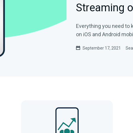
Streaming o
Everything you need to
on iOS and Android mobi
September 17, 2021
Sea