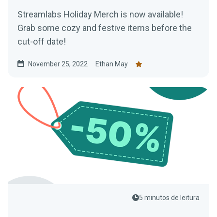
Streamlabs Holiday Merch is now available!
Grab some cozy and festive items before the
cut-off date!
November 25, 2022
Ethan May
5 minutos de leitura