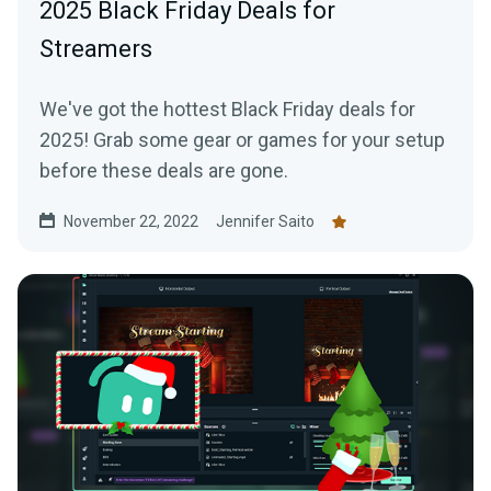
2025 Black Friday Deals for
Streamers
We've got the hottest Black Friday deals for
2025! Grab some gear or games for your setup
before these deals are gone.
November 22, 2022
Jennifer Saito