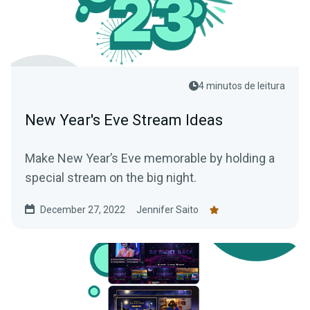
4 minutos de leitura
New Year's Eve Stream Ideas
Make New Year’s Eve memorable by holding a
special stream on the big night.
December 27, 2022
Jennifer Saito