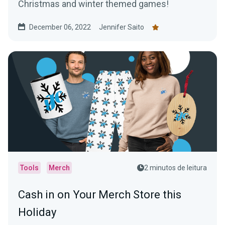
Christmas and winter themed games!
December 06, 2022
Jennifer Saito
Tools
Merch
2 minutos de leitura
Cash in on Your Merch Store this
Holiday