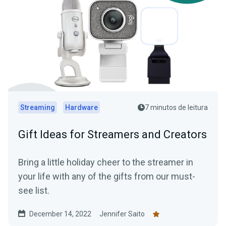
Streaming
Hardware
7 minutos de leitura
Gift Ideas for Streamers and Creators
Bring a little holiday cheer to the streamer in
your life with any of the gifts from our must-
see list.
December 14, 2022
Jennifer Saito