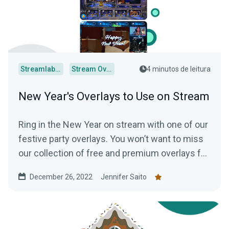
Streamlabs Desktop
Stream Overlays
4 minutos de leitura
New Year's Overlays to Use on Stream
Ring in the New Year on stream with one of our
festive party overlays. You won’t want to miss
our collection of free and premium overlays for
your channel!
December 26, 2022
Jennifer Saito