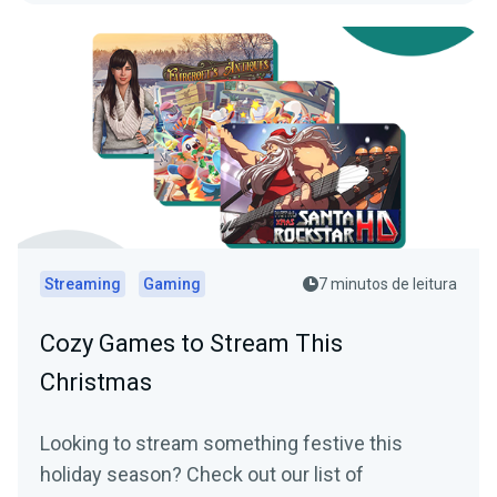
Streaming
Gaming
7 minutos de leitura
Cozy Games to Stream This
Christmas
Looking to stream something festive this
holiday season? Check out our list of