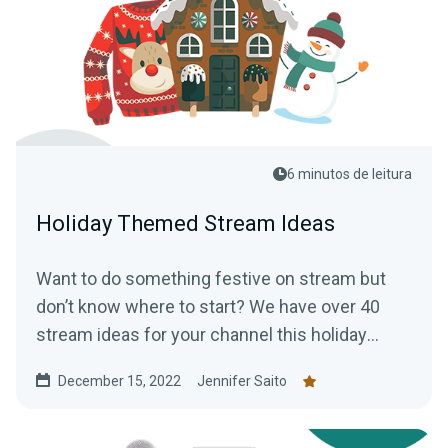
6 minutos de leitura
Holiday Themed Stream Ideas
Want to do something festive on stream but
don’t know where to start? We have over 40
stream ideas for your channel this holiday
season.
December 15, 2022
Jennifer Saito