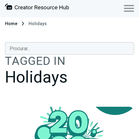
Home
Holidays
TAGGED IN
Holidays