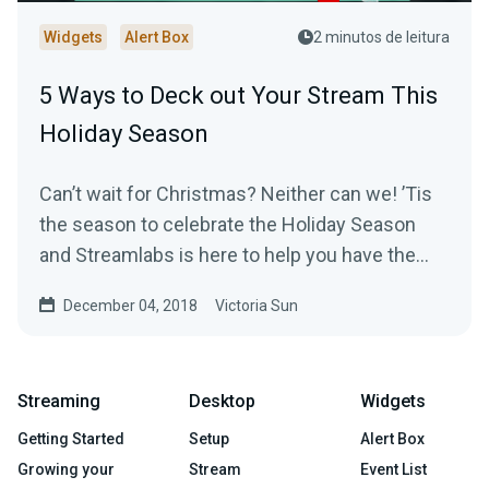
Widgets
Alert Box
2 minutos de leitura
5 Ways to Deck out Your Stream This
Holiday Season
Can’t wait for Christmas? Neither can we! ’Tis
the season to celebrate the Holiday Season
and Streamlabs is here to help you have the
most…
December 04, 2018
Victoria Sun
Streaming
Desktop
Widgets
Getting Started
Setup
Alert Box
Growing your
Stream
Event List