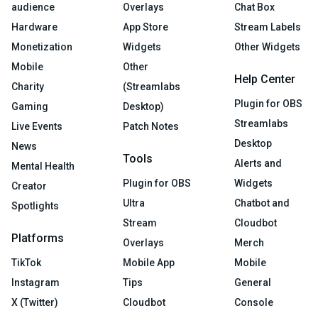
audience
Overlays
Chat Box
Hardware
App Store
Stream Labels
Monetization
Widgets
Other Widgets
Mobile
Other
Help Center
Charity
(Streamlabs
Plugin for OBS
Gaming
Desktop)
Streamlabs
Live Events
Patch Notes
Desktop
News
Tools
Alerts and
Mental Health
Plugin for OBS
Widgets
Creator
Ultra
Chatbot and
Spotlights
Stream
Cloudbot
Platforms
Overlays
Merch
TikTok
Mobile App
Mobile
Instagram
Tips
General
X (Twitter)
Cloudbot
Console