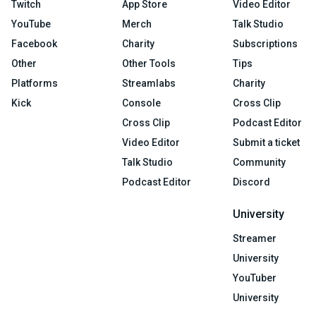
Twitch
App Store
Video Editor
YouTube
Merch
Talk Studio
Facebook
Charity
Subscriptions
Other
Other Tools
Tips
Platforms
Streamlabs
Charity
Kick
Console
Cross Clip
Cross Clip
Podcast Editor
Video Editor
Submit a ticket
Talk Studio
Community
Podcast Editor
Discord
University
Streamer
University
YouTuber
University