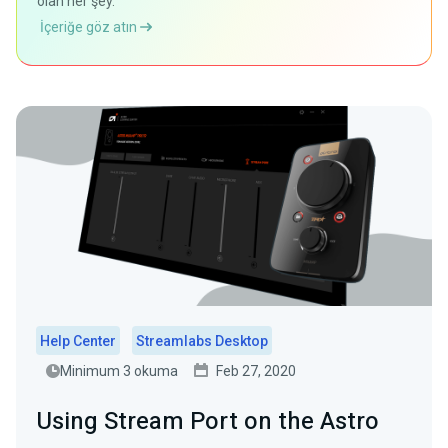
olan her şey.
İçeriğe göz atın
Help Center
Streamlabs Desktop
Minimum 3 okuma
Feb 27, 2020
Using Stream Port on the Astro