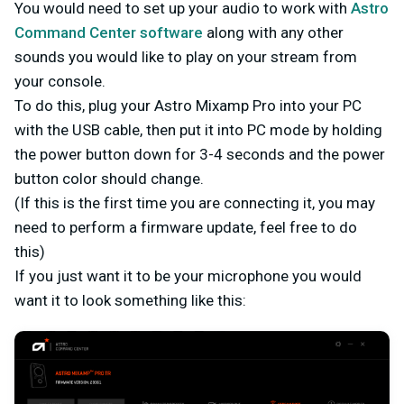
You would need to set up your audio to work with
Astro
Command Center software
along with any other
sounds you would like to play on your stream from
your console.
To do this, plug your Astro Mixamp Pro into your PC
with the USB cable, then put it into PC mode by holding
the power button down for 3-4 seconds and the power
button color should change.
(If this is the first time you are connecting it, you may
need to perform a firmware update, feel free to do
this)
If you just want it to be your microphone you would
want it to look something like this: