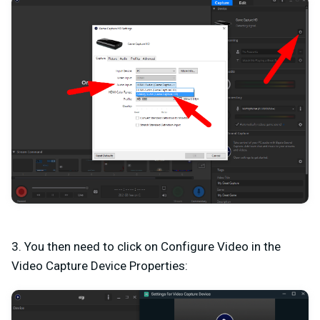
3. You then need to click on Configure Video in the
Video Capture Device Properties: