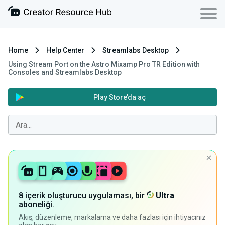
Home
Help Center
Streamlabs Desktop
Using Stream Port on the Astro Mixamp Pro TR Edition with
Consoles and Streamlabs Desktop
Play Store’da aç
8 içerik oluşturucu uygulaması, bir
Ultra
aboneliği.
Akış, düzenleme, markalama ve daha fazlası için ihtiyacınız