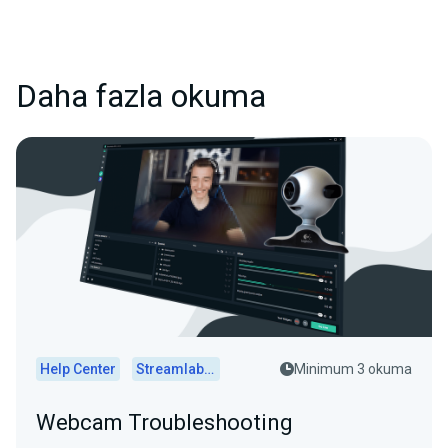
Daha fazla okuma
Help Center
Streamlabs Desktop
Minimum 3 okuma
Webcam Troubleshooting