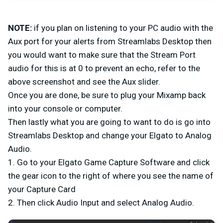
NOTE:
if you plan on listening to your PC audio with the
Aux port for your alerts from Streamlabs Desktop then
you would want to make sure that the Stream Port
audio for this is at 0 to prevent an echo, refer to the
above screenshot and see the Aux slider.
Once you are done, be sure to plug your Mixamp back
into your console or computer.
Then lastly what you are going to want to do is go into
Streamlabs Desktop and change your Elgato to Analog
Audio.
1. Go to your Elgato Game Capture Software and click
the gear icon to the right of where you see the name of
your Capture Card
2. Then click Audio Input and select Analog Audio.