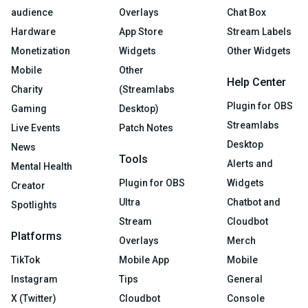
audience
Overlays
Chat Box
Hardware
App Store
Stream Labels
Monetization
Widgets
Other Widgets
Mobile
Other
Help Center
Charity
(Streamlabs
Plugin for OBS
Gaming
Desktop)
Streamlabs
Live Events
Patch Notes
Desktop
News
Tools
Alerts and
Mental Health
Plugin for OBS
Widgets
Creator
Ultra
Chatbot and
Spotlights
Stream
Cloudbot
Platforms
Overlays
Merch
TikTok
Mobile App
Mobile
Instagram
Tips
General
X (Twitter)
Cloudbot
Console