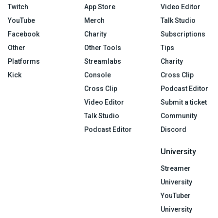
Twitch
App Store
Video Editor
YouTube
Merch
Talk Studio
Facebook
Charity
Subscriptions
Other
Other Tools
Tips
Platforms
Streamlabs
Charity
Kick
Console
Cross Clip
Cross Clip
Podcast Editor
Video Editor
Submit a ticket
Talk Studio
Community
Podcast Editor
Discord
University
Streamer
University
YouTuber
University