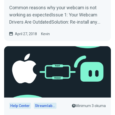
Common reasons why your webcam is not
working as expectedIssue 1: Your Webcam
Drivers Are OutdatedSolution: Re-install any
drivers/software used by...
April 27, 2018
Kevin
Help Center
Streamlabs Desktop
Minimum 3 okuma