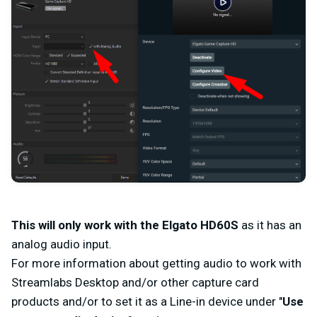
This will only work with the Elgato HD60S
as it has an
analog audio input.
For more information about getting audio to work with
Streamlabs Desktop and/or other capture card
products and/or to set it as a Line-in device under "
Use