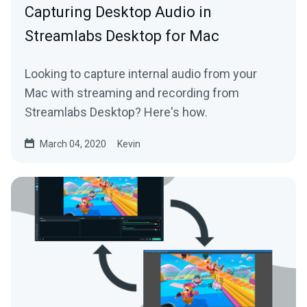
Capturing Desktop Audio in
Streamlabs Desktop for Mac
Looking to capture internal audio from your
Mac with streaming and recording from
Streamlabs Desktop? Here's how.
March 04, 2020
Kevin