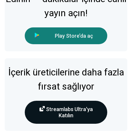
yayın açın!
Play Store’da aç
İçerik üreticilerine daha fazla
fırsat sağlıyor
Streamlabs Ultra'ya
Katılın