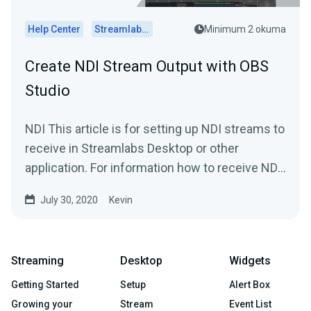
Help Center
Streamlabs Desktop
Minimum 2 okuma
Create NDI Stream Output with OBS
Studio
NDI This article is for setting up NDI streams to
receive in Streamlabs Desktop or other
application. For information how to receive NDI
streams in...
July 30, 2020
Kevin
Streaming
Desktop
Widgets
Getting Started
Setup
Alert Box
Growing your
Stream
Event List