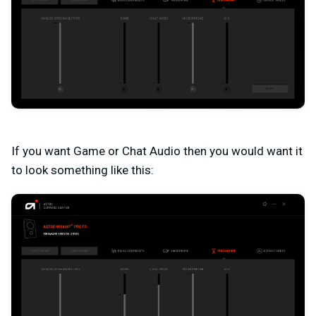
If you want Game or Chat Audio then you would want it
to look something like this: