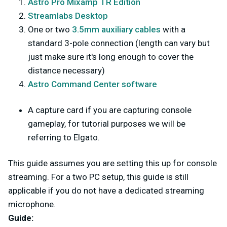
Astro Pro Mixamp TR Edition
Streamlabs Desktop
One or two
3.5mm auxiliary cables
with a
standard 3-pole connection (length can vary but
just make sure it's long enough to cover the
distance necessary)
Astro Command Center software
A capture card if you are capturing console
gameplay, for tutorial purposes we will be
referring to Elgato.
This guide assumes you are setting this up for console
streaming. For a two PC setup, this guide is still
applicable if you do not have a dedicated streaming
microphone.
Guide: