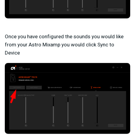
Once you have configured the sounds you would like
from your Astro Mixamp you would click Sync to
Device