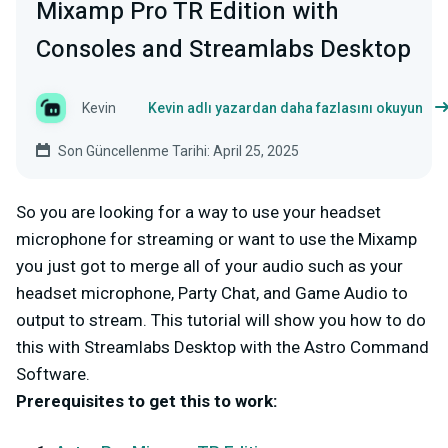
Mixamp Pro TR Edition with
Consoles and Streamlabs Desktop
Kevin
Kevin adlı yazardan daha fazlasını okuyun
Son Güncellenme Tarihi: April 25, 2025
So you are looking for a way to use your headset
microphone for streaming or want to use the Mixamp
you just got to merge all of your audio such as your
headset microphone, Party Chat, and Game Audio to
output to stream. This tutorial will show you how to do
this with Streamlabs Desktop with the Astro Command
Software.
Prerequisites to get this to work: