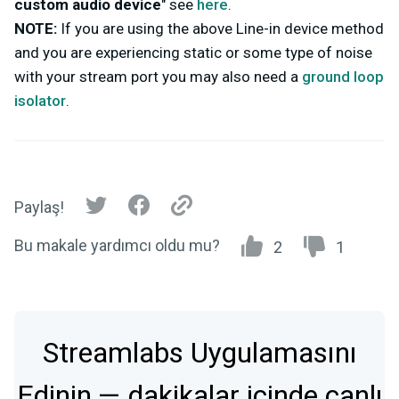
custom audio device
" see
here
.
NOTE:
If you are using the above Line-in device method
and you are experiencing static or some type of noise
with your stream port you may also need a
ground loop
isolator
.
Paylaş!
Bu makale yardımcı oldu mu?
2
1
Streamlabs Uygulamasını
Edinin — dakikalar içinde canlı