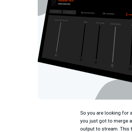
So you are looking for
you just got to merge 
output to stream. This 