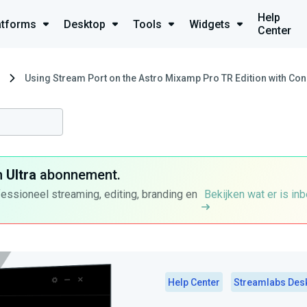
Help
atforms
Desktop
Tools
Widgets
Center
Using Stream Port on the Astro Mixamp Pro TR Edition with Co
n
Ultra
abonnement.
fessioneel streaming, editing, branding en
Bekijken wat er is in
Help Center
Streamlabs Des