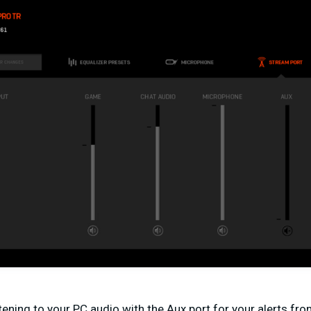
stening to your PC audio with the Aux port for your alerts f