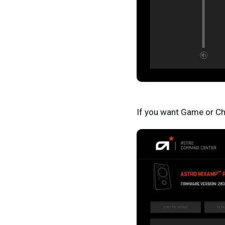
If you want Game or Cha