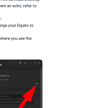
ent an echo, refer to
r.
ange your Elgato to
 where you see the