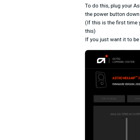
To do this, plug your A
the power button down 
(If this is the first ti
this)
If you just want it to 