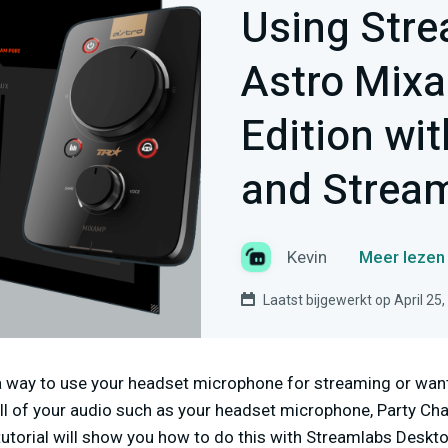
Using Stre
Astro Mix
Edition wi
and Strea
Kevin
Meer lezen 
Laatst bijgewerkt op April 25
 a way to use your headset microphone for streaming or wan
all of your audio such as your headset microphone, Party Ch
tutorial will show you how to do this with Streamlabs Deskto