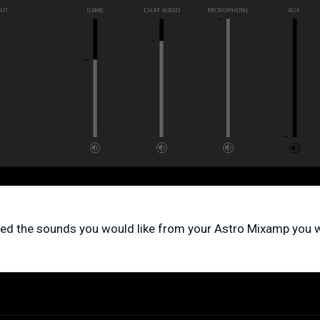
ed the sounds you would like from your Astro Mixamp you w