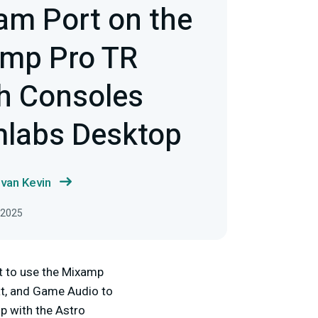
am Port on the
amp Pro TR
th Consoles
mlabs Desktop
van Kevin
, 2025
t to use the Mixamp
at, and Game Audio to
p with the Astro