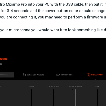
stro Mixamp Pro into your PC with the USB cable, then put it
for 3-4 seconds and the power button color should change
me you are connecting it, you may need to perform a firmware u
be your microphone you would want it to look something like t