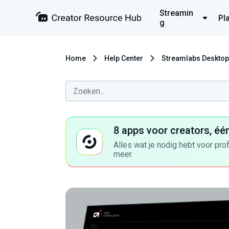
Streamin
Pl
g
Home
Help Center
Streamlabs Desktop
8 apps voor creators, éé
Alles wat je nodig hebt voor pro
meer.