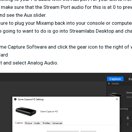
make sure that the Stream Port audio for this is at 0 to prev
d see the Aux slider.
sure to plug your Mixamp back into your console or compute
e going to want to do is go into Streamlabs Desktop and ch
me Capture Software and click the gear icon to the right of
Card
ut and select Analog Audio.