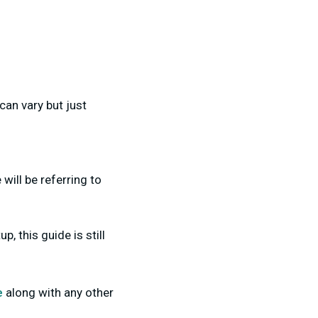
can vary but just
will be referring to
, this guide is still
e
along with any other