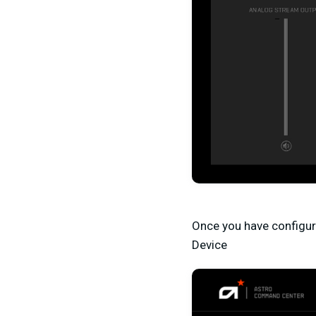
Once you have configur
Device