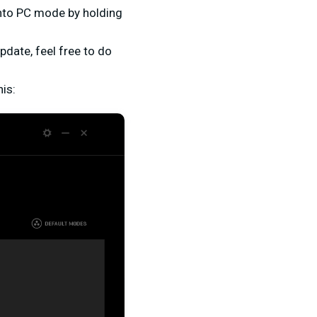
 into PC mode by holding
.
pdate, feel free to do
his: