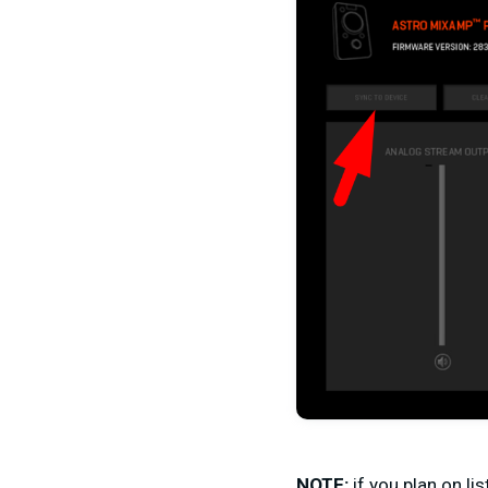
NOTE:
if you plan on li