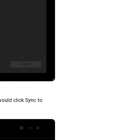
ould click Sync to