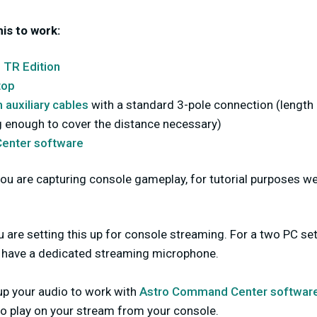
his to work:
 TR Edition
top
auxiliary cables
with a standard 3-pole connection (length 
ng enough to cover the distance necessary)
enter software
you are capturing console gameplay, for tutorial purposes we 
are setting this up for console streaming. For a two PC setup
ot have a dedicated streaming microphone.
up your audio to work with
Astro Command Center softwar
to play on your stream from your console.