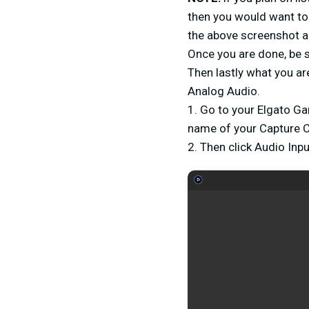
then you would want to 
the above screenshot an
Once you are done, be 
Then lastly what you ar
Analog Audio.
1. Go to your Elgato Ga
name of your Capture 
2. Then click Audio Inp