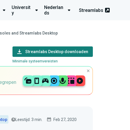
Universit
Nederlan
Streamlabs
y
ds
nsoles and Streamlabs Desktop
Streamlabs Desktop downloaden
Minimale systeemvereisten
begrepen
Leestijd: 3 min.
Feb 27, 2020
ktop