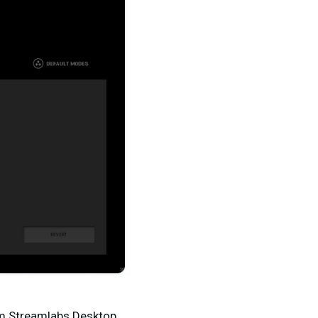
rom Streamlabs Desktop