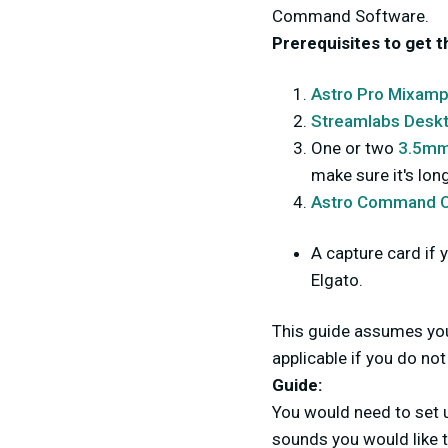
Command Software.
Prerequisites to get t
Astro Pro Mixamp
Streamlabs Desk
One or two
3.5mm 
make sure it's lo
Astro Command C
A capture card if 
Elgato.
This guide assumes you 
applicable if you do n
Guide:
You would need to set 
sounds you would like 