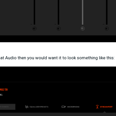
t Audio then you would want it to look something like this: