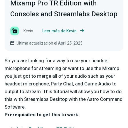
Mixamp Pro TR Edition with
Consoles and Streamlabs Desktop
Kevin
Leer más de Kevin
Última actualización el April 25, 2025
So you are looking for a way to use your headset
microphone for streaming or want to use the Mixamp
you just got to merge all of your audio such as your
headset microphone, Party Chat, and Game Audio to
output to stream. This tutorial will show you how to do
this with Streamlabs Desktop with the Astro Command
Software.
Prerequisites to get this to work: