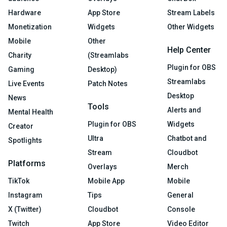
Hardware
App Store
Stream Labels
Monetization
Widgets
Other Widgets
Mobile
Other
Help Center
Charity
(Streamlabs
Plugin for OBS
Gaming
Desktop)
Streamlabs
Live Events
Patch Notes
Desktop
News
Tools
Alerts and
Mental Health
Plugin for OBS
Widgets
Creator
Ultra
Chatbot and
Spotlights
Stream
Cloudbot
Platforms
Overlays
Merch
TikTok
Mobile App
Mobile
Instagram
Tips
General
X (Twitter)
Cloudbot
Console
Twitch
App Store
Video Editor