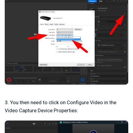
3. You then need to click on Configure Video in the
Video Capture Device Properties: