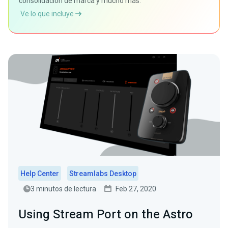
consolidación de marca y mucho más.
Ve lo que incluye
Help Center
Streamlabs Desktop
3 minutos de lectura
Feb 27, 2020
Using Stream Port on the Astro