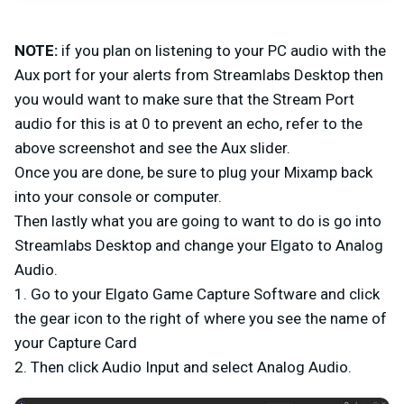
NOTE:
if you plan on listening to your PC audio with the
Aux port for your alerts from Streamlabs Desktop then
you would want to make sure that the Stream Port
audio for this is at 0 to prevent an echo, refer to the
above screenshot and see the Aux slider.
Once you are done, be sure to plug your Mixamp back
into your console or computer.
Then lastly what you are going to want to do is go into
Streamlabs Desktop and change your Elgato to Analog
Audio.
1. Go to your Elgato Game Capture Software and click
the gear icon to the right of where you see the name of
your Capture Card
2. Then click Audio Input and select Analog Audio.