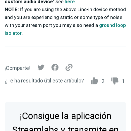
custom audio device
" see
here
.
NOTE:
If you are using the above Line-in device method
and you are experiencing static or some type of noise
with your stream port you may also need a
ground loop
isolator
.
¡Comparte!
¿Te ha resultado útil este artículo?
2
1
¡Consigue la aplicación
Streamlabs y transmite en