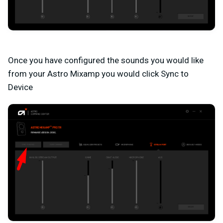
Once you have configured the sounds you would like
from your Astro Mixamp you would click Sync to
Device