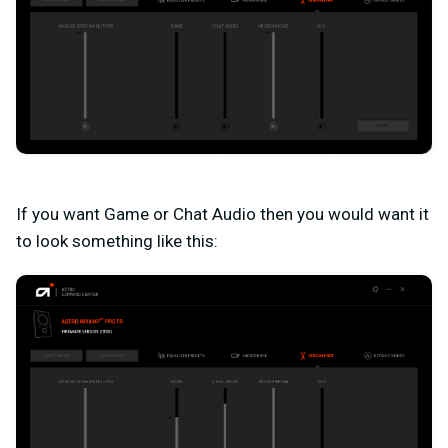
If you want Game or Chat Audio then you would want it
to look something like this: