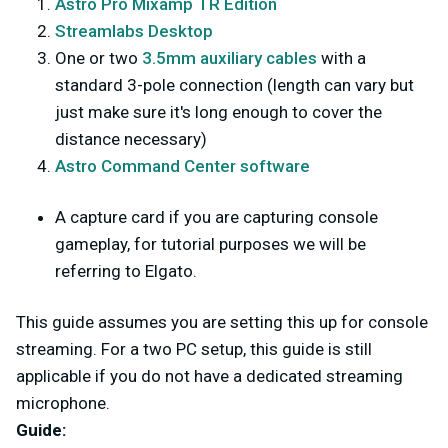
Astro Pro Mixamp TR Edition
Streamlabs Desktop
One or two
3.5mm auxiliary cables
with a
standard 3-pole connection (length can vary but
just make sure it's long enough to cover the
distance necessary)
Astro Command Center software
A capture card if you are capturing console
gameplay, for tutorial purposes we will be
referring to Elgato.
This guide assumes you are setting this up for console
streaming. For a two PC setup, this guide is still
applicable if you do not have a dedicated streaming
microphone.
Guide: