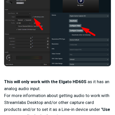
This will only work with the Elgato HD60S
as it has an
analog audio input.
For more information about getting audio to work with
Streamlabs Desktop and/or other capture card
products and/or to set it as a Line-in device under "
Use