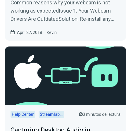
Common reasons why your webcam is not
working as expectedIssue 1: Your Webcam
Drivers Are OutdatedSolution: Re-install any
drivers/software used by...
April 27, 2018
Kevin
Help Center
Streamlabs Desktop
3 minutos de lectura
Capturing Desktop Audio in