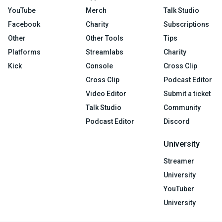
YouTube
Merch
Talk Studio
Facebook
Charity
Subscriptions
Other
Other Tools
Tips
Platforms
Streamlabs
Charity
Kick
Console
Cross Clip
Cross Clip
Podcast Editor
Video Editor
Submit a ticket
Talk Studio
Community
Podcast Editor
Discord
University
Streamer
University
YouTuber
University