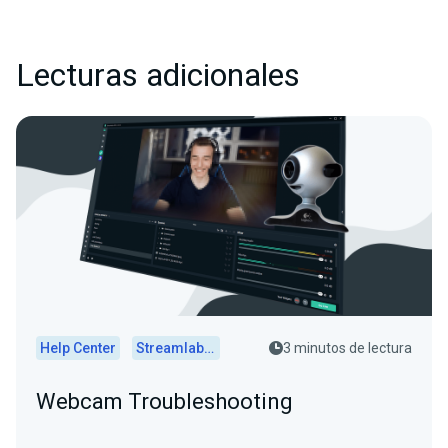
Lecturas adicionales
Help Center
Streamlabs Desktop
3 minutos de lectura
Webcam Troubleshooting