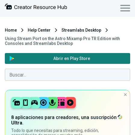
Home
Help Center
Streamlabs Desktop
Using Stream Port on the Astro Mixamp Pro TR Edition with
Consoles and Streamlabs Desktop
Abrir en Play Store
8 aplicaciones para creadores, una suscripción
Ultra
.
Todo lo que necesitas para streaming, edición,