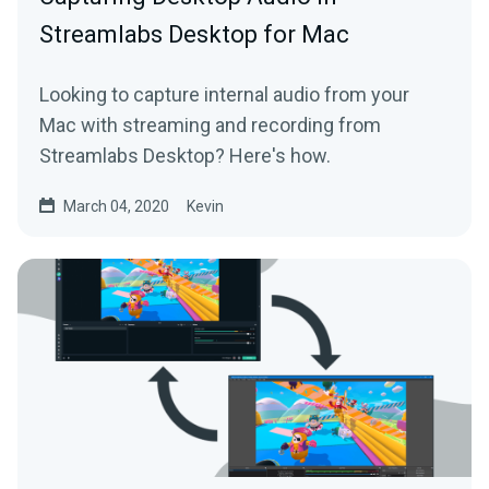
Streamlabs Desktop for Mac
Looking to capture internal audio from your
Mac with streaming and recording from
Streamlabs Desktop? Here's how.
March 04, 2020
Kevin