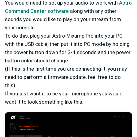
You would need to set up your audio to work with
Astro
Command Center software
along with any other
sounds you would like to play on your stream from
your console.
To do this, plug your Astro Mixamp Pro into your PC
with the USB cable, then put it into PC mode by holding
the power button down for 3-4 seconds and the power
button color should change.
(If this is the first time you are connecting it, you may
need to perform a firmware update, feel free to do
this)
If you just want it to be your microphone you would
want it to look something like this: