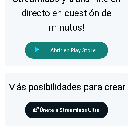
directo en cuestión de
minutos!
Abrir en Play Store
Más posibilidades para crear
Únete a Streamlabs Ultra