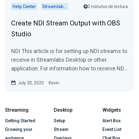
Help Center
Streamlabs Desktop
2 minutos de lectura
Create NDI Stream Output with OBS
Studio
NDI This article is for setting up NDI streams to
receive in Streamlabs Desktop or other
application. For information how to receive NDI
streams in...
July 30, 2020
Kevin
Streaming
Desktop
Widgets
Getting Started
Setup
Alert Box
Growing your
Stream
Event List
audience
Overlays
Chat Box