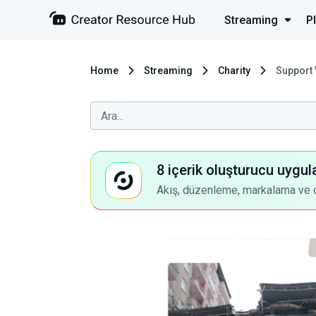
Streaming
P
Home
Streaming
Charity
Support 
8 içerik oluşturucu uygul
Akış, düzenleme, markalama ve dah