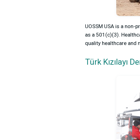
UOSSM USA is a non-pro
as a 501(c)(3). Healthc
quality healthcare and 
Türk Kızılayı D