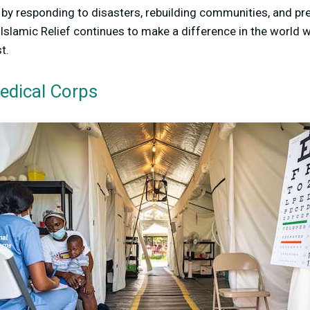
s by responding to disasters, rebuilding communities, and pr
Islamic Relief continues to make a difference in the world 
t.
Medical Corps