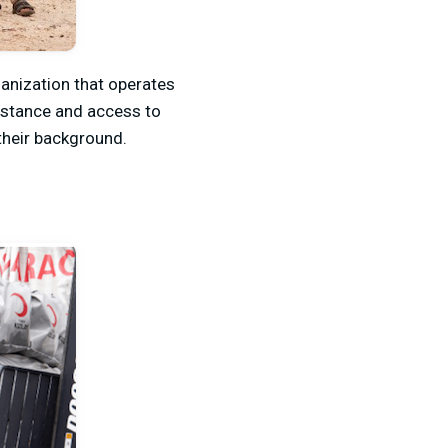
anization that operates
sistance and access to
their background.