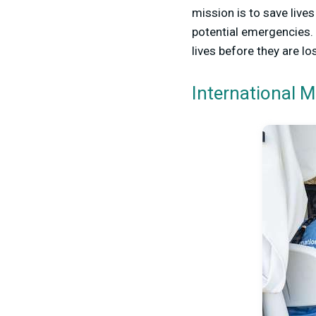
mission is to save live
potential emergencies. 
lives before they are los
International 