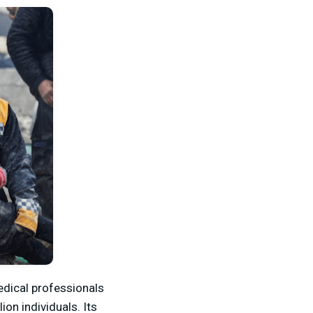
edical professionals
ion individuals. Its