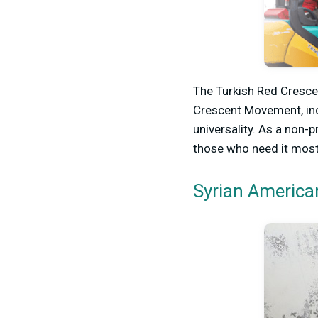
The Turkish Red Crescen
Crescent Movement, incl
universality. As a non-p
those who need it most
Syrian America