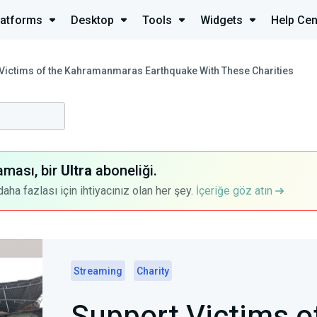
latforms
Desktop
Tools
Widgets
Help Cen
Victims of the Kahramanmaras Earthquake With These Charities
aması, bir
Ultra
aboneliği.
a fazlası için ihtiyacınız olan her şey.
İçeriğe göz atın
Streaming
Charity