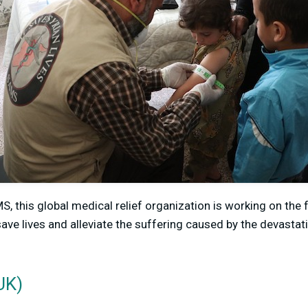
, this global medical relief organization is working on the fr
save lives and alleviate the suffering caused by the devasta
UK)