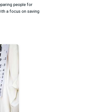
eparing people for
with a focus on saving