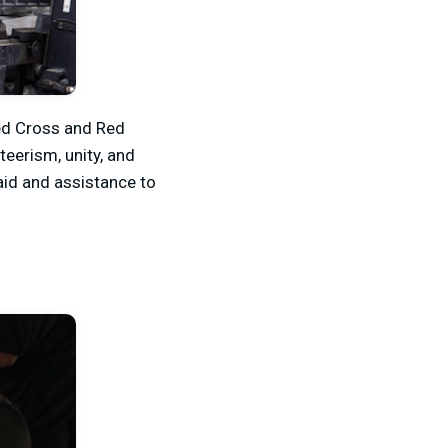
Red Cross and Red
teerism, unity, and
 aid and assistance to