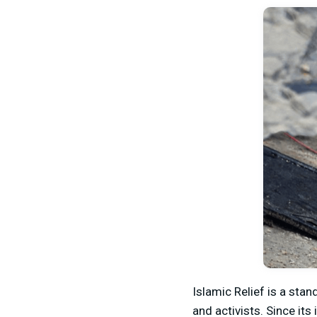
Islamic Relief is a st
and activists. Since its 