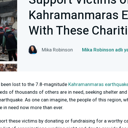
Support Victims o
Kahramanmaras E
With These Charit
Mika Robinson
Mika Robinson adlı y
 been lost to the 7.8-magnitude
Kahramanmaras earthquak
eds of thousands of others are in need, seeking shelter and
earthquake. As one can imagine, the people of this region, 
re in need now more than ever.
port these victims by donating or fundraising for a worthy ca