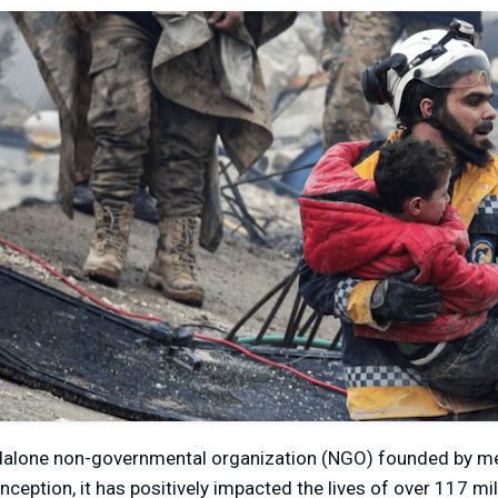
andalone non-governmental organization (NGO) founded by m
inception, it has positively impacted the lives of over 117 mill