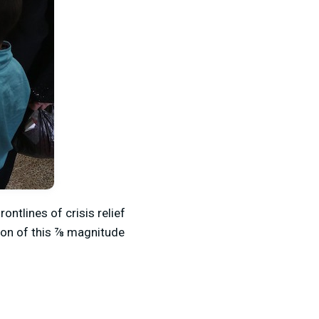
ontlines of crisis relief
tion of this ⅞ magnitude