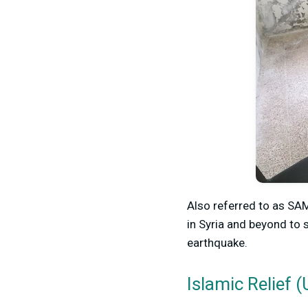
Also referred to as SAMS
in Syria and beyond to 
earthquake.
Islamic Relief (