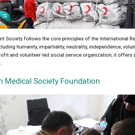
t Society follows the core principles of the International 
uding humanity, impartiality, neutrality, independence, volun
rofit and volunteer-led social service organization, it offers
.
n Medical Society Foundation