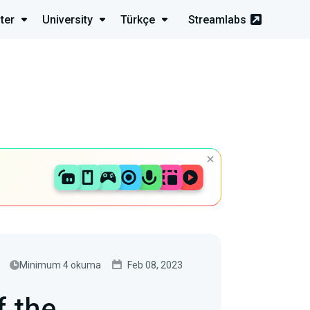
ter
University
Türkçe
Streamlabs
Minimum 4 okuma
Feb 08, 2023