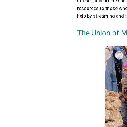
stream, this article has
resources to those who 
help by streaming and 
The Union of M