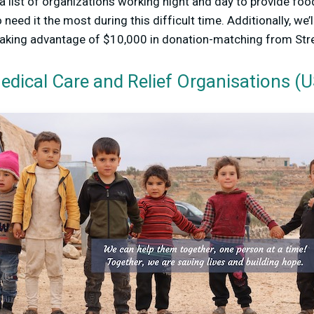
 a list of organizations working night and day to provide food
need it the most during this difficult time. Additionally, we
taking advantage of $10,000 in donation-matching from St
edical Care and Relief Organisations (