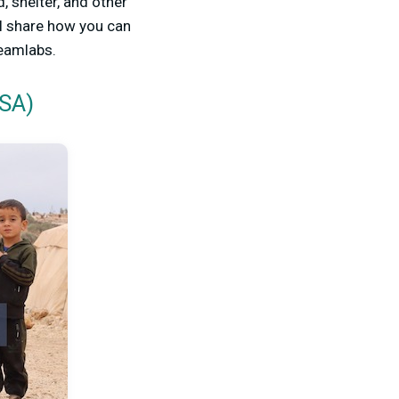
, shelter, and other
’ll share how you can
reamlabs.
USA)