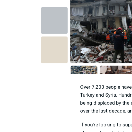
Over 7,200 people have
Turkey and Syria. Hundr
being displaced by the 
over the last decade, a
If you’re looking to sup