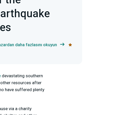
f the
arthquake
ies
azardan daha fazlasını okuyun
e
devastating southern
 other resources after
who have suffered plenty
use via a charity