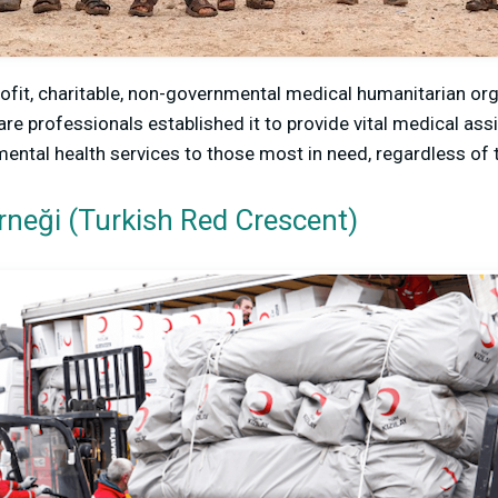
fit, charitable, non-governmental medical humanitarian org
are professionals established it to provide vital medical as
mental health services to those most in need, regardless of 
erneği (Turkish Red Crescent)