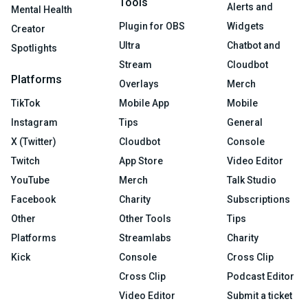
Tools
Alerts and
Mental Health
Plugin for OBS
Widgets
Creator
Ultra
Chatbot and
Spotlights
Stream
Cloudbot
Platforms
Overlays
Merch
TikTok
Mobile App
Mobile
Instagram
Tips
General
X (Twitter)
Cloudbot
Console
Twitch
App Store
Video Editor
YouTube
Merch
Talk Studio
Facebook
Charity
Subscriptions
Other
Other Tools
Tips
Platforms
Streamlabs
Charity
Kick
Console
Cross Clip
Cross Clip
Podcast Editor
Video Editor
Submit a ticket