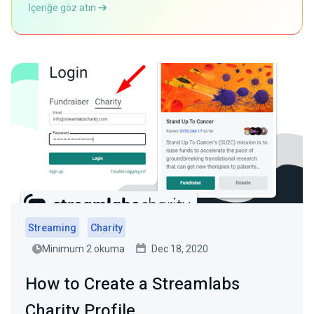
İçeriğe göz atın
Streaming
Charity
Minimum 2 okuma
Dec 18, 2020
How to Create a Streamlabs
Charity Profile