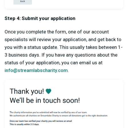
Step 4: Submit your application
Once you complete the form, one of our account
specialists will review your application, and get back to
you with a status update. This usually takes between 1-
3 business days. If you have any questions about the
status of your application, you can email us at
info@streamlabscharity.com
.