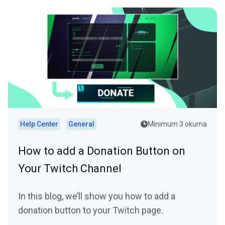
Help Center
General
Minimum 3 okuma
How to add a Donation Button on
Your Twitch Channel
In this blog, we’ll show you how to add a
donation button to your Twitch page.