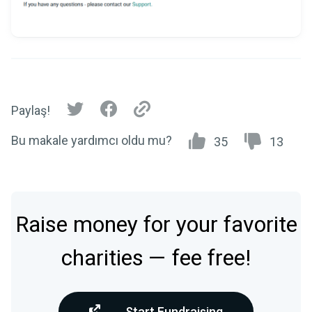
Paylaş!
Bu makale yardımcı oldu mu?
35
13
Raise money for your favorite
charities — fee free!
Start Fundraising