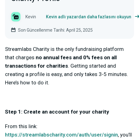
Kevin
Kevin adlı yazardan daha fazlasını okuyun
Son Güncellenme Tarihi: April 25, 2025
Streamlabs Charity is the only fundraising platform
that charges
no annual fees and 0% fees on all
transactions for charities
. Getting started and
creating a profile is easy, and only takes 3-5 minutes.
Here’s how to do it.
Step 1: Create an account for your charity
From this link:
https://streamlabscharity.com/auth/user/signin
, you’ll