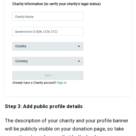
Step 3: Add public profile details
The description of your charity and your profile banner
will be publicly visible on your donation page, so take