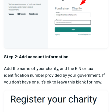
Step 2: Add account information
Add the name of your charity, and the EIN or tax
identification number provided by your government. If
you don’t have one, it’s ok to leave this blank for now.