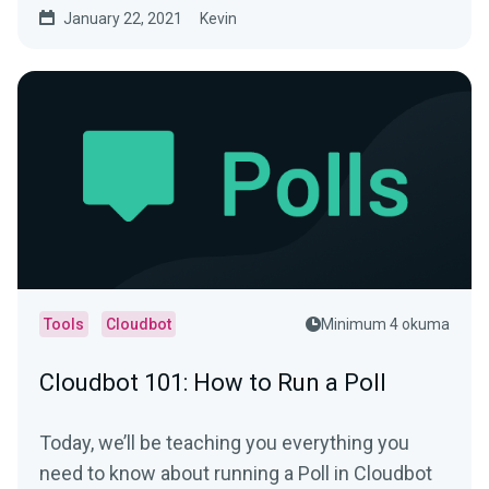
January 22, 2021
Kevin
Tools
Cloudbot
Minimum 4 okuma
Cloudbot 101: How to Run a Poll
Today, we’ll be teaching you everything you
need to know about running a Poll in Cloudbot