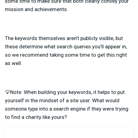
some time to make sure that both clearly convey your
mission and achievements.
The keywords themselves aren’t publicly visible, but
these determine what search queries you’ll appear in,
so we recommend
taking some time to get this right
as well.
💡Note: When building your keywords, it helps to put
yourself in the mindset of a site user. What would
someone type into a search engine if they were trying
to find a charity like yours?