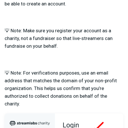
be able to create an account.
💡 Note: Make sure you register your account as a
charity, not a fundraiser so that live-streamers can
fundraise on your behalf.
💡 Note: For verifications purposes, use an email
address that matches the domain of your non-profit
organization. This helps us confirm that you’re
authorized to collect donations on behalf of the
charity.