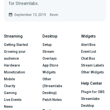
for Streamlabs.
September 13, 2019
Kevin
Streaming
Desktop
Widgets
Getting Started
Setup
Alert Box
Growing your
Stream
Event List
audience
Overlays
Chat Box
Hardware
App Store
Stream Labels
Monetization
Widgets
Other Widgets
Mobile
Other
Help Center
Charity
(Streamlabs
Plugin for OBS
Gaming
Desktop)
Streamlabs
Live Events
Patch Notes
Desktop
News