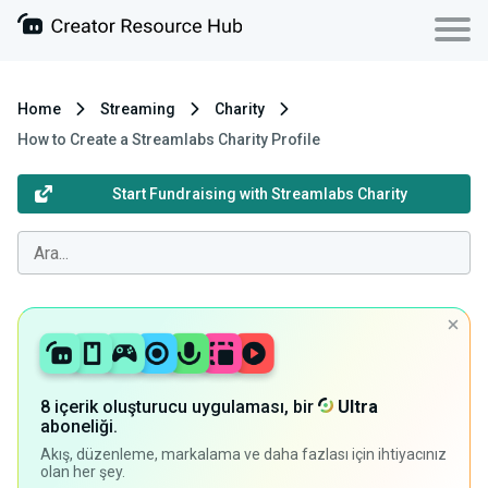
Home
Streaming
Charity
How to Create a Streamlabs Charity Profile
Start Fundraising with Streamlabs Charity
8 içerik oluşturucu uygulaması, bir
Ultra
aboneliği.
Akış, düzenleme, markalama ve daha fazlası için ihtiyacınız
olan her şey.