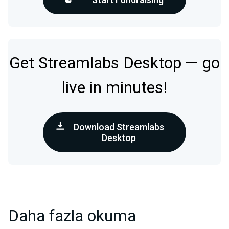
Get Streamlabs Desktop — go
live in minutes!
Download Streamlabs
Desktop
Daha fazla okuma