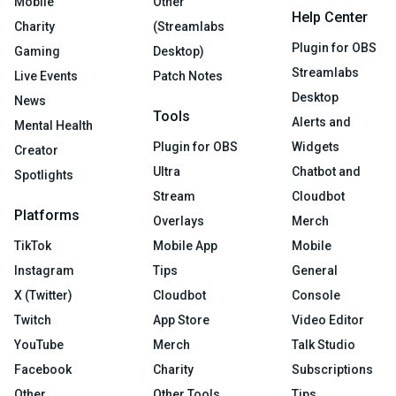
Mobile
Other
Help Center
Charity
(Streamlabs
Plugin for OBS
Gaming
Desktop)
Streamlabs
Live Events
Patch Notes
Desktop
News
Tools
Alerts and
Mental Health
Plugin for OBS
Widgets
Creator
Ultra
Chatbot and
Spotlights
Stream
Cloudbot
Platforms
Overlays
Merch
TikTok
Mobile App
Mobile
Instagram
Tips
General
X (Twitter)
Cloudbot
Console
Twitch
App Store
Video Editor
YouTube
Merch
Talk Studio
Facebook
Charity
Subscriptions
Other
Other Tools
Tips