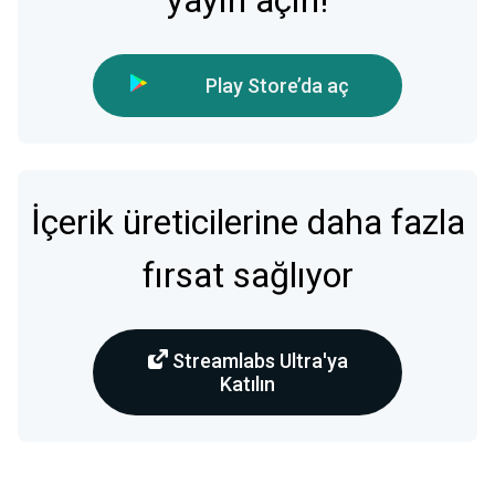
yayın açın!
Play Store’da aç
İçerik üreticilerine daha fazla
fırsat sağlıyor
Streamlabs Ultra'ya
Katılın