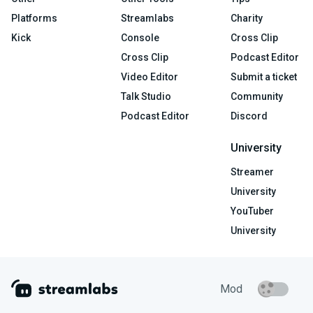
Platforms
Streamlabs
Charity
Kick
Console
Cross Clip
Cross Clip
Podcast Editor
Video Editor
Submit a ticket
Talk Studio
Community
Podcast Editor
Discord
University
Streamer
University
YouTuber
University
Mod