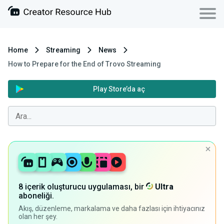
Home
Streaming
News
How to Prepare for the End of Trovo Streaming
Play Store’da aç
8 içerik oluşturucu uygulaması, bir
Ultra
aboneliği.
Akış, düzenleme, markalama ve daha fazlası için ihtiyacınız
olan her şey.