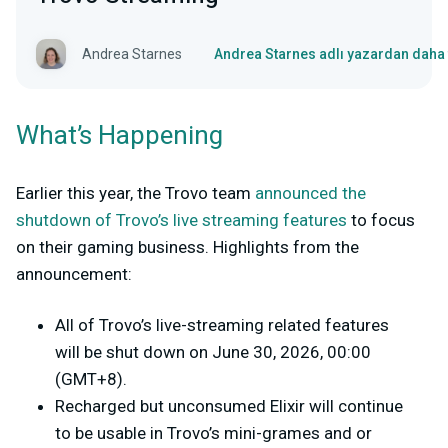
Andrea Starnes
Andrea Starnes adlı yazardan daha 
What’s Happening
Earlier this year, the Trovo team
announced the
shutdown of Trovo’s live streaming features
to focus
on their gaming business. Highlights from the
announcement:
All of Trovo’s live-streaming related features
will be shut down on June 30, 2026, 00:00
(GMT+8).
Recharged but unconsumed Elixir will continue
to be usable in Trovo’s mini-grames and or