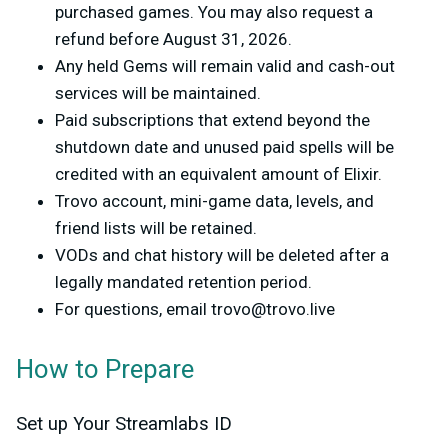
purchased games. You may also request a
refund before August 31, 2026.
Any held Gems will remain valid and cash-out
services will be maintained.
Paid subscriptions that extend beyond the
shutdown date and unused paid spells will be
credited with an equivalent amount of Elixir.
Trovo account, mini-game data, levels, and
friend lists will be retained.
VODs and chat history will be deleted after a
legally mandated retention period.
For questions, email
trovo@trovo.live
How to Prepare
Set up Your Streamlabs ID