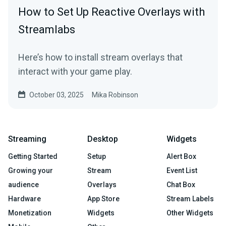
How to Set Up Reactive Overlays with
Streamlabs
Here’s how to install stream overlays that
interact with your game play.
October 03, 2025
Mika Robinson
Streaming
Desktop
Widgets
Getting Started
Setup
Alert Box
Growing your
Stream
Event List
audience
Overlays
Chat Box
Hardware
App Store
Stream Labels
Monetization
Widgets
Other Widgets