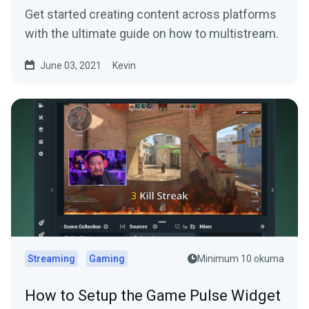
Get started creating content across platforms
with the ultimate guide on how to multistream.
June 03, 2021
Kevin
Streaming
Gaming
Minimum 10 okuma
How to Setup the Game Pulse Widget