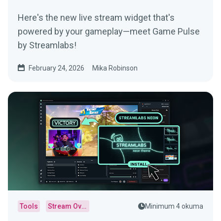
Here's the new live stream widget that's
powered by your gameplay—meet Game Pulse
by Streamlabs!
February 24, 2026
Mika Robinson
Tools
Stream Overlays
Minimum 4 okuma