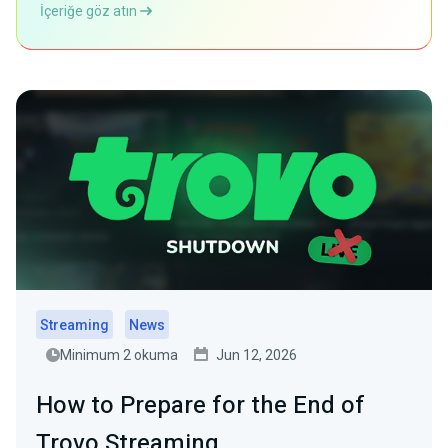
İçeriğe göz atın
Streaming
News
Minimum 2 okuma
Jun 12, 2026
How to Prepare for the End of
Trovo Streaming