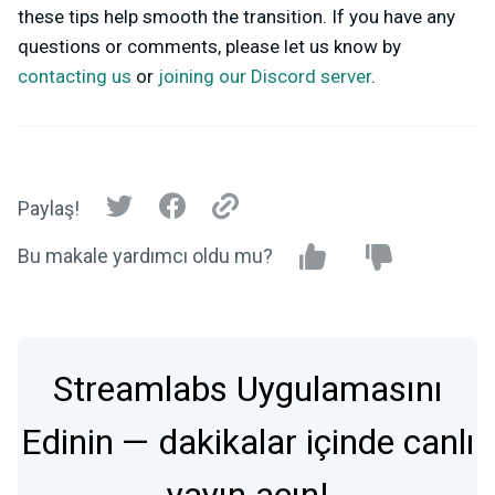
these tips help smooth the transition. If you have any
questions or comments, please let us know by
contacting us
or
joining our Discord server
.
Paylaş!
Bu makale yardımcı oldu mu?
Streamlabs Uygulamasını
Edinin — dakikalar içinde canlı