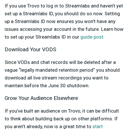
If you use Trovo to log in to Streamlabs and haven’t yet
set up a Streamlabs ID, you should do so now. Setting
up a Streamlabs ID now ensures you won’t have any
issues accessing your account in the future. Learn how
to set up your Streamlabs ID in our
guide post
.
Download Your VODS
Since VODs and chat records will be deleted after a
vague “legally mandated retention period” you should
download all live stream recordings you want to
maintain before the June 30 shutdown.
Grow Your Audience Elsewhere
If you’ve built an audience on Trovo, it can be difficult
to think about building back up on other platforms. If
you aren’t already, now is a great time to
start