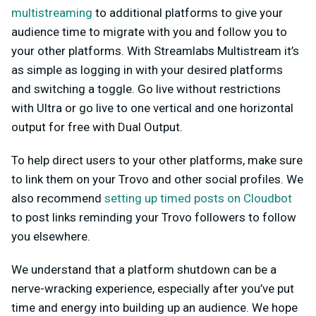
multistreaming
to additional platforms to give your
audience time to migrate with you and follow you to
your other platforms. With Streamlabs Multistream it’s
as simple as logging in with your desired platforms
and switching a toggle. Go live without restrictions
with Ultra or go live to one vertical and one horizontal
output for free with Dual Output.
To help direct users to your other platforms, make sure
to link them on your Trovo and other social profiles. We
also recommend
setting up timed posts on Cloudbot
to post links reminding your Trovo followers to follow
you elsewhere.
We understand that a platform shutdown can be a
nerve-wracking experience, especially after you’ve put
time and energy into building up an audience. We hope