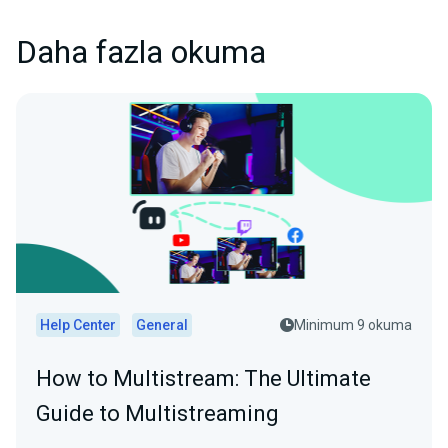
Daha fazla okuma
Help Center
General
Minimum 9 okuma
How to Multistream: The Ultimate
Guide to Multistreaming