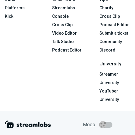
Platforms
Streamlabs
Charity
Kick
Console
Cross Clip
Cross Clip
Podcast Editor
Video Editor
Submit a ticket
Talk Studio
Community
Podcast Editor
Discord
University
Streamer
University
YouTuber
University
Modo