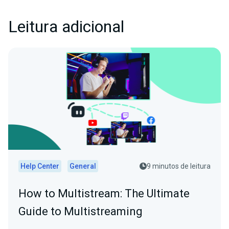
Leitura adicional
Help Center
General
9 minutos de leitura
How to Multistream: The Ultimate
Guide to Multistreaming