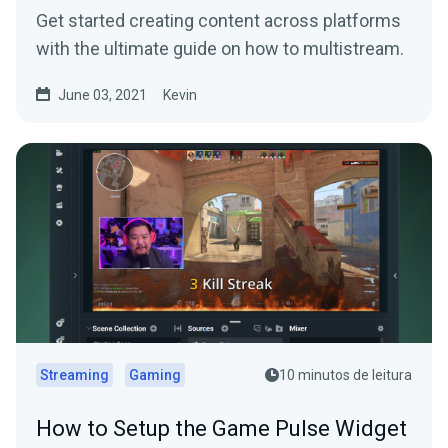
Get started creating content across platforms
with the ultimate guide on how to multistream.
June 03, 2021
Kevin
Streaming
Gaming
10 minutos de leitura
How to Setup the Game Pulse Widget