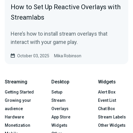
How to Set Up Reactive Overlays with
Streamlabs
Here’s how to install stream overlays that
interact with your game play.
October 03, 2025
Mika Robinson
Streaming
Desktop
Widgets
Getting Started
Setup
Alert Box
Growing your
Stream
Event List
audience
Overlays
Chat Box
Hardware
App Store
Stream Labels
Monetization
Widgets
Other Widgets