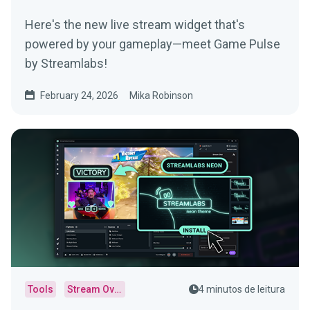
Here's the new live stream widget that's
powered by your gameplay—meet Game Pulse
by Streamlabs!
February 24, 2026
Mika Robinson
Tools
Stream Overlays
4 minutos de leitura