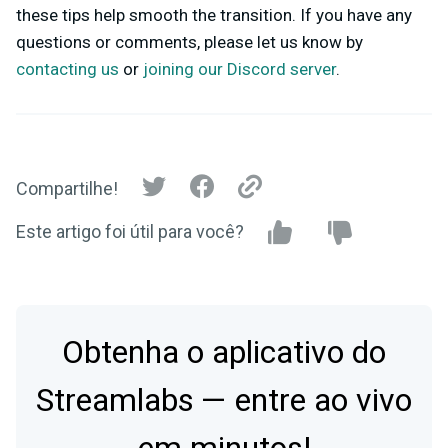
these tips help smooth the transition. If you have any
questions or comments, please let us know by
contacting us
or
joining our Discord server
.
Compartilhe!
Este artigo foi útil para você?
Obtenha o aplicativo do
Streamlabs — entre ao vivo