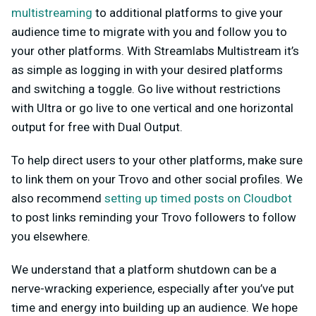
multistreaming
to additional platforms to give your
audience time to migrate with you and follow you to
your other platforms. With Streamlabs Multistream it’s
as simple as logging in with your desired platforms
and switching a toggle. Go live without restrictions
with Ultra or go live to one vertical and one horizontal
output for free with Dual Output.
To help direct users to your other platforms, make sure
to link them on your Trovo and other social profiles. We
also recommend
setting up timed posts on Cloudbot
to post links reminding your Trovo followers to follow
you elsewhere.
We understand that a platform shutdown can be a
nerve-wracking experience, especially after you’ve put
time and energy into building up an audience. We hope