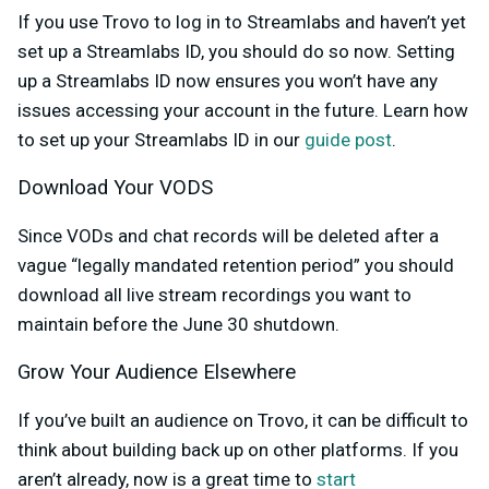
If you use Trovo to log in to Streamlabs and haven’t yet
set up a Streamlabs ID, you should do so now. Setting
up a Streamlabs ID now ensures you won’t have any
issues accessing your account in the future. Learn how
to set up your Streamlabs ID in our
guide post
.
Download Your VODS
Since VODs and chat records will be deleted after a
vague “legally mandated retention period” you should
download all live stream recordings you want to
maintain before the June 30 shutdown.
Grow Your Audience Elsewhere
If you’ve built an audience on Trovo, it can be difficult to
think about building back up on other platforms. If you
aren’t already, now is a great time to
start