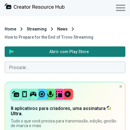
Home
Streaming
News
How to Prepare for the End of Trovo Streaming
Abrir com Play Store
8 aplicativos para criadores, uma assinatura
Ultra
.
Tudo o que você precisa para transmissão, edição, gestão
de marca e mais.