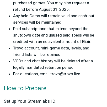
purchased games. You may also request a
refund before August 31, 2026.
Any held Gems will remain valid and cash-out
services will be maintained.
Paid subscriptions that extend beyond the
shutdown date and unused paid spells will be
credited with an equivalent amount of Elixir.
Trovo account, mini-game data, levels, and
friend lists will be retained.
VODs and chat history will be deleted after a
legally mandated retention period.
For questions, email
trovo@trovo.live
How to Prepare
Set up Your Streamlabs ID