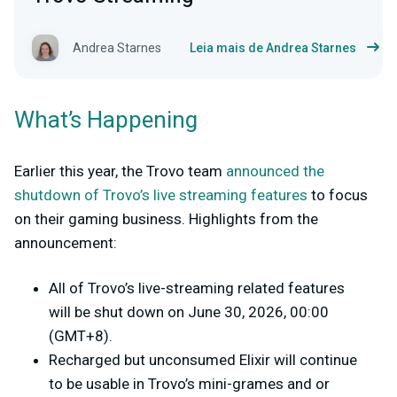
Andrea Starnes
Leia mais de Andrea Starnes
What’s Happening
Earlier this year, the Trovo team
announced the
shutdown of Trovo’s live streaming features
to focus
on their gaming business. Highlights from the
announcement:
All of Trovo’s live-streaming related features
will be shut down on June 30, 2026, 00:00
(GMT+8).
Recharged but unconsumed Elixir will continue
to be usable in Trovo’s mini-grames and or