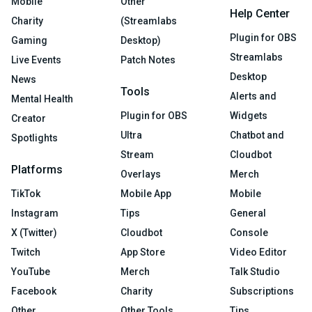
Mobile
Other
Help Center
Charity
(Streamlabs
Plugin for OBS
Gaming
Desktop)
Streamlabs
Live Events
Patch Notes
Desktop
News
Tools
Alerts and
Mental Health
Plugin for OBS
Widgets
Creator
Ultra
Chatbot and
Spotlights
Stream
Cloudbot
Platforms
Overlays
Merch
TikTok
Mobile App
Mobile
Instagram
Tips
General
X (Twitter)
Cloudbot
Console
Twitch
App Store
Video Editor
YouTube
Merch
Talk Studio
Facebook
Charity
Subscriptions
Other
Other Tools
Tips