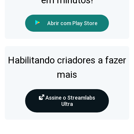
em minutos!
Abrir com Play Store
Habilitando criadores a fazer
mais
Assine o Streamlabs
Ultra