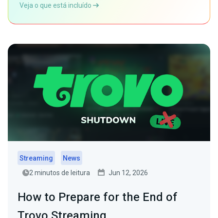
Veja o que está incluído
Streaming
News
2 minutos de leitura
Jun 12, 2026
How to Prepare for the End of
Trovo Streaming