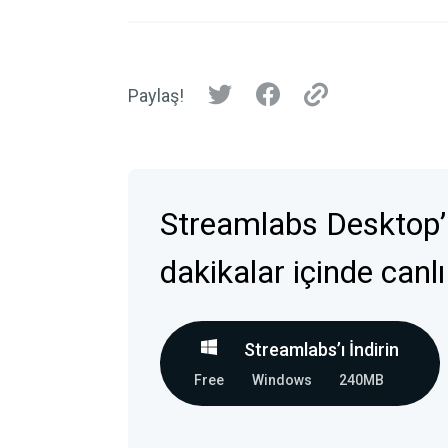
Paylaş!
Streamlabs Desktop’
dakikalar içinde canlı
Streamlabs’ı İndirin
Free
Windows
240MB