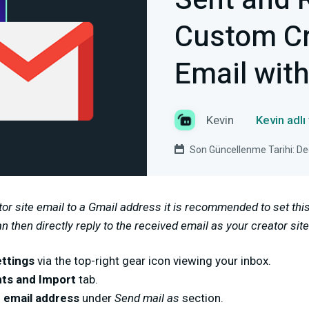
Sent and 
Custom Cr
Email wit
Kevin
Kevin adlı
Son Güncellenme Tarihi: D
tor site email to a Gmail address it is recommended to set th
 then directly reply to the received email as your creator site
ttings
via the top-right gear icon viewing your inbox.
ts and Import
tab.
 email address
under
Send mail as
section.