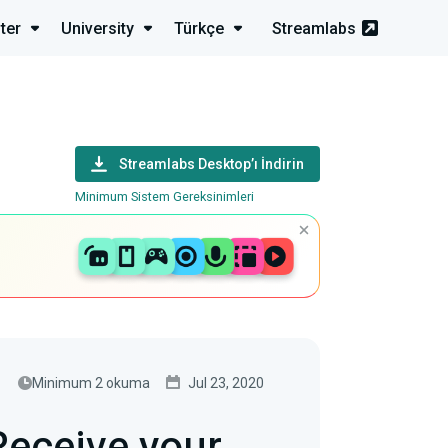
ter
University
Türkçe
Streamlabs
Streamlabs Desktop’ı İndirin
Minimum Sistem Gereksinimleri
Minimum 2 okuma
Jul 23, 2020