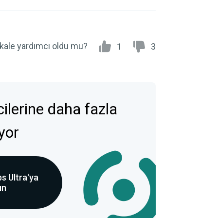
kale yardımcı oldu mu?
1
3
icilerine daha fazla
ıyor
s Ultra'ya
ın