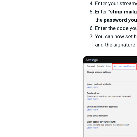
Enter your stream
Enter "
stmp.mailg
the
password you 
Enter the code you
You can now set ho
and the signature 