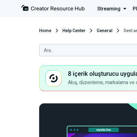
Streaming
P
Home
Help Center
General
Sent a
8 içerik oluşturucu uygul
Akış, düzenleme, markalama ve dah