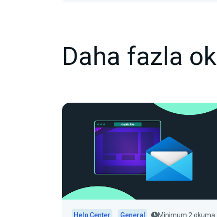
Daha fazla o
Help Center
General
Minimum 2 okuma