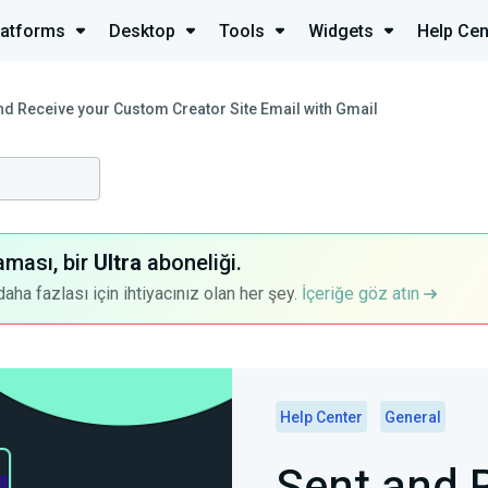
latforms
Desktop
Tools
Widgets
Help Cen
nd Receive your Custom Creator Site Email with Gmail
aması, bir
Ultra
aboneliği.
a fazlası için ihtiyacınız olan her şey.
İçeriğe göz atın
Help Center
General