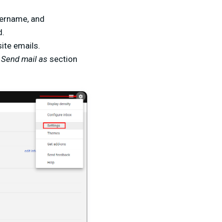
sername, and
d.
ite emails.
Send mail as
section