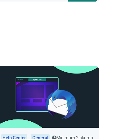
Help Center
General
Minimum 2 okuma