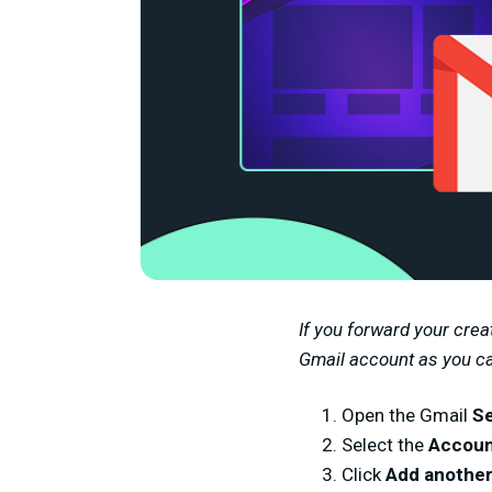
If you forward your crea
Gmail account as you can
Open the Gmail
Se
Select the
Accoun
Click
Add another