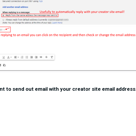
nt to send out email with your creator site email address