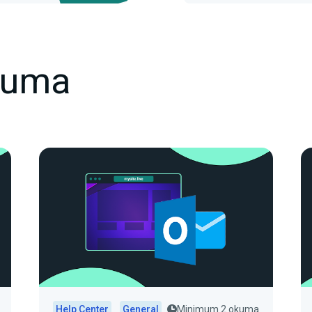
kuma
Help Center
General
Minimum 2 okuma