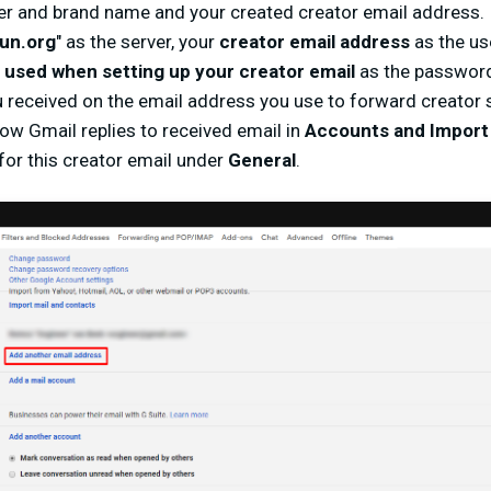
er and brand name and your created creator email address.
un.org
" as the server, your
creator email address
as the u
used when setting up your creator email
as the passwor
 received on the email address you use to forward creator s
w Gmail replies to received email in
Accounts and Import
for this creator email under
General
.