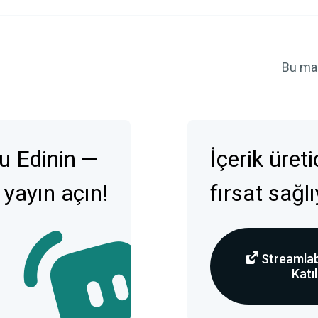
Bu ma
u Edinin —
İçerik üret
 yayın açın!
fırsat sağl
Streamlab
Katıl