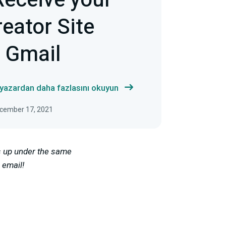
Receive your
eator Site
h Gmail
 yazardan daha fazlasını okuyun
ecember 17, 2021
is up under the same
 email!