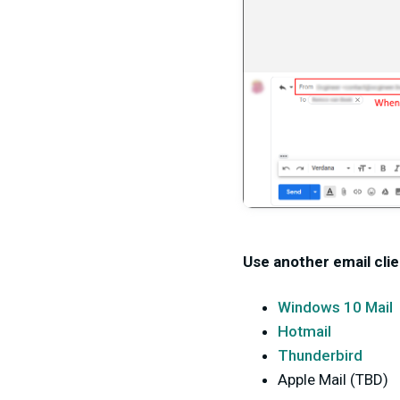
Use another email clie
Windows 10 Mail
Hotmail
Thunderbird
Apple Mail (TBD)