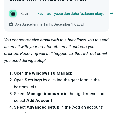
Kevin
Kevin adlı yazardan daha fazlasını okuyun
Son Güncellenme Tarihi: December 17, 2021
You cannot receive email with this but allows you to send
an email with your creator site email address you
created. Receiving will still happen via the redirect email
you used during setup!
Open the
Windows 10 Mail
app.
Open
Settings
by clicking the gear icon in the
bottom-left.
Select
Manage Accounts
in the right-menu and
select
Add Account
.
Select
Advanced setup
in the ‘Add an account’