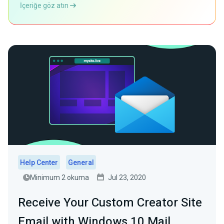
İçeriğe göz atın
Help Center
General
Minimum 2 okuma
Jul 23, 2020
Receive Your Custom Creator Site
Email with Windows 10 Mail