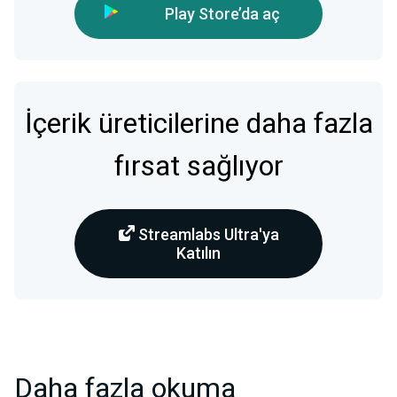
Play Store’da aç
İçerik üreticilerine daha fazla
fırsat sağlıyor
Streamlabs Ultra'ya
Katılın
Daha fazla okuma