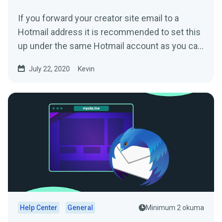
If you forward your creator site email to a
Hotmail address it is recommended to set this
up under the same Hotmail account as you can
then directly...
July 22, 2020
Kevin
Help Center
General
Minimum 2 okuma