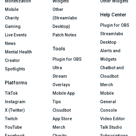
Monetization
Widgets
Other Widgets
Mobile
Other
Help Center
Charity
(Streamlabs
Plugin for OBS
Gaming
Desktop)
Streamlabs
Live Events
Patch Notes
Desktop
News
Tools
Alerts and
Mental Health
Plugin for OBS
Widgets
Creator
Ultra
Chatbot and
Spotlights
Stream
Cloudbot
Platforms
Overlays
Merch
TikTok
Mobile App
Mobile
Instagram
Tips
General
X (Twitter)
Cloudbot
Console
Twitch
App Store
Video Editor
YouTube
Merch
Talk Studio
Facebook
Charity
Subscriptions