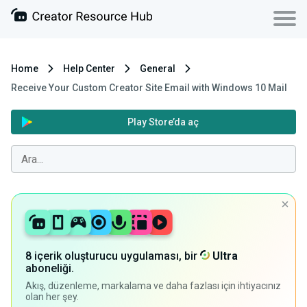
Home
Help Center
General
Receive Your Custom Creator Site Email with Windows 10 Mail
Play Store’da aç
8 içerik oluşturucu uygulaması, bir
Ultra
aboneliği.
Akış, düzenleme, markalama ve daha fazlası için ihtiyacınız
olan her şey.