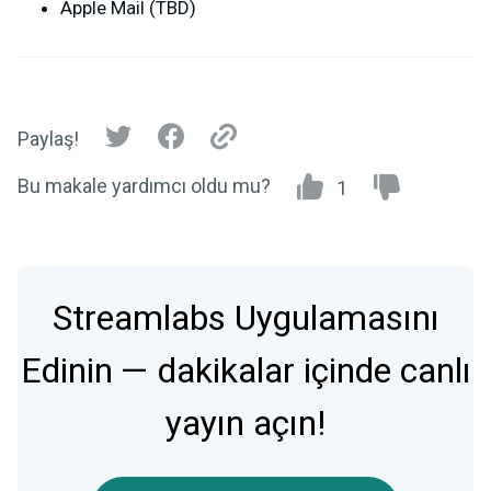
Apple Mail (TBD)
Paylaş!
Bu makale yardımcı oldu mu?
1
Streamlabs Uygulamasını
Edinin — dakikalar içinde canlı
yayın açın!