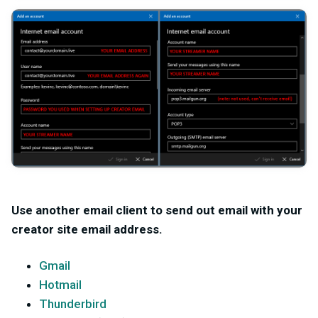
Use another email client to send out email with your
creator site email address.
Gmail
Hotmail
Thunderbird