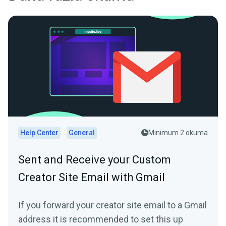
Help Center
General
Minimum 2 okuma
Sent and Receive your Custom
Creator Site Email with Gmail
If you forward your creator site email to a Gmail
address it is recommended to set this up