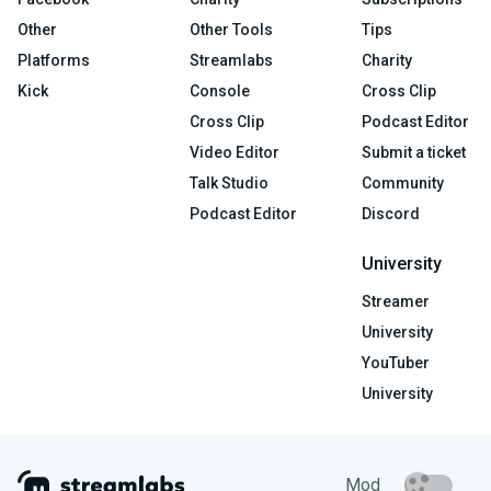
Other
Other Tools
Tips
Platforms
Streamlabs
Charity
Kick
Console
Cross Clip
Cross Clip
Podcast Editor
Video Editor
Submit a ticket
Talk Studio
Community
Podcast Editor
Discord
University
Streamer
University
YouTuber
University
Mod