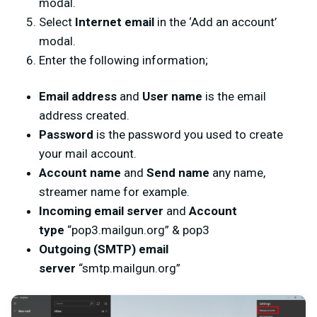
modal.
Select
Internet email
in the ‘Add an account’
modal.
Enter the following information;
Email address
and
User name
is the email
address created.
Password
is the password you used to create
your mail account.
Account name
and
Send name
any name,
streamer name for example.
Incoming email server
and
Account
type
“pop3.mailgun.org” & pop3
Outgoing (SMTP) email
server
“smtp.mailgun.org”