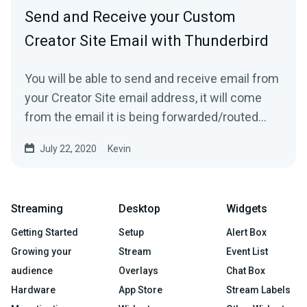
Send and Receive your Custom
Creator Site Email with Thunderbird
You will be able to send and receive email from
your Creator Site email address, it will come
from the email it is being forwarded/routed
from!1....
July 22, 2020
Kevin
Streaming
Desktop
Widgets
Getting Started
Setup
Alert Box
Growing your
Stream
Event List
audience
Overlays
Chat Box
Hardware
App Store
Stream Labels