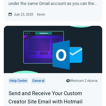
under the same Gmail account as you can then
directly reply...
July 23, 2020
Kevin
Help Center
General
Minimum 2 okuma
Send and Receive Your Custom
Creator Site Email with Hotmail