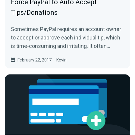
Force PayPal to Auto Accept
Tips/Donations
Sometimes PayPal requires an account owner
to accept or approve each individual tip, which
is time-consuming and irritating. It often
happens because...
February 22, 2017
Kevin