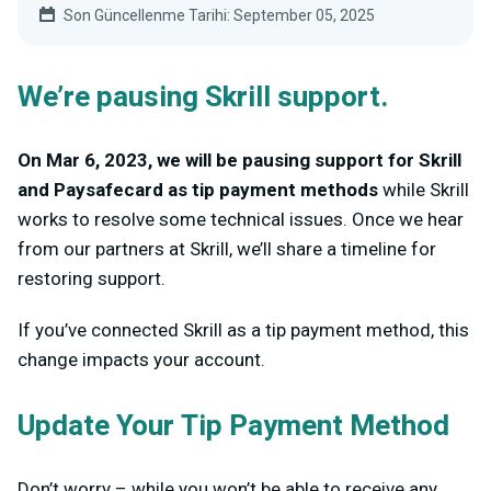
Son Güncellenme Tarihi: September 05, 2025
We’re pausing Skrill support.
On Mar 6, 2023, we will be pausing support for Skrill
and Paysafecard as tip payment methods
while Skrill
works to resolve some technical issues. Once we hear
from our partners at Skrill, we’ll share a timeline for
restoring support.
If you’ve connected Skrill as a tip payment method, this
change impacts your account.
Update Your Tip Payment Method
Don’t worry – while you won’t be able to receive any