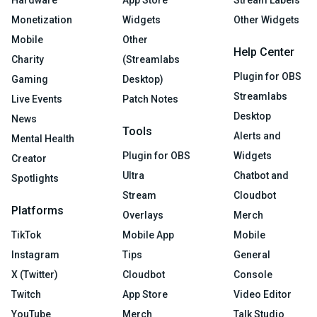
Hardware
App Store
Stream Labels
Monetization
Widgets
Other Widgets
Mobile
Other
Help Center
Charity
(Streamlabs
Plugin for OBS
Gaming
Desktop)
Streamlabs
Live Events
Patch Notes
Desktop
News
Tools
Alerts and
Mental Health
Plugin for OBS
Widgets
Creator
Ultra
Chatbot and
Spotlights
Stream
Cloudbot
Platforms
Overlays
Merch
TikTok
Mobile App
Mobile
Instagram
Tips
General
X (Twitter)
Cloudbot
Console
Twitch
App Store
Video Editor
YouTube
Merch
Talk Studio