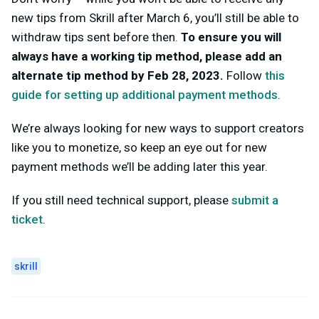
new tips from Skrill after March 6, you’ll still be able to
withdraw tips sent before then.
To ensure you will
always have a working tip method, please add an
alternate tip method by Feb 28, 2023.
Follow
this
guide for setting up additional payment methods
.
We’re always looking for new ways to support creators
like you to monetize, so keep an eye out for new
payment methods we’ll be adding later this year.
If you still need technical support, please
submit a
ticket
.
skrill