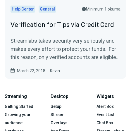
Help Center
General
Minimum 1 okuma
Verification for Tips via Credit Card
Streamlabs takes security very seriously and
makes every effort to protect your funds. For
this reason, only verified accounts are eligible
to...
March 22, 2018
Kevin
Streaming
Desktop
Widgets
Getting Started
Setup
Alert Box
Growing your
Stream
Event List
audience
Overlays
Chat Box