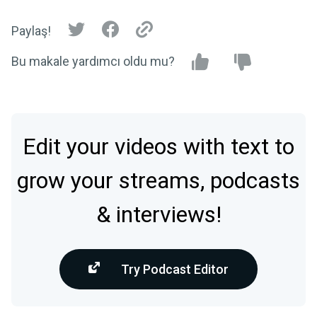
Paylaş!
Bu makale yardımcı oldu mu?
Edit your videos with text to
grow your streams, podcasts
& interviews!
Try Podcast Editor