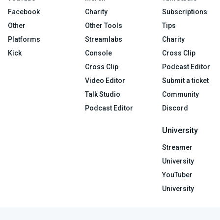
Facebook
Charity
Subscriptions
Other
Other Tools
Tips
Platforms
Streamlabs
Charity
Kick
Console
Cross Clip
Cross Clip
Podcast Editor
Video Editor
Submit a ticket
Talk Studio
Community
Podcast Editor
Discord
University
Streamer
University
YouTuber
University