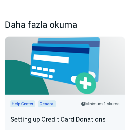
Daha fazla okuma
Help Center
General
Minimum 1 okuma
Setting up Credit Card Donations