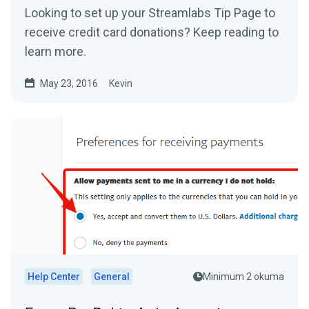
Looking to set up your Streamlabs Tip Page to
receive credit card donations? Keep reading to
learn more.
May 23, 2016
Kevin
Help Center
General
Minimum 2 okuma