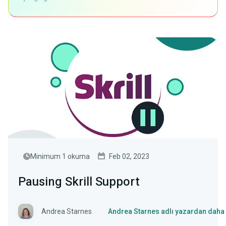
Minimum 1 okuma
Feb 02, 2023
Pausing Skrill Support
Andrea Starnes
Andrea Starnes adlı yazardan daha 