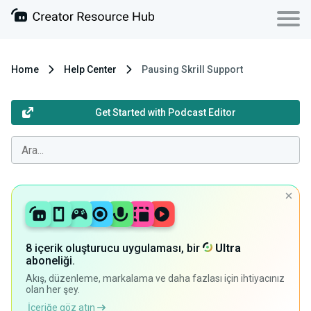
Home
Help Center
Pausing Skrill Support
Get Started with Podcast Editor
8 içerik oluşturucu uygulaması, bir
Ultra
aboneliği.
Akış, düzenleme, markalama ve daha fazlası için ihtiyacınız
olan her şey.
İçeriğe göz atın