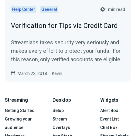
Help Center
General
1 min read
Verification for Tips via Credit Card
Streamlabs takes security very seriously and
makes every effort to protect your funds. For
this reason, only verified accounts are eligible
to...
March 22, 2018
Kevin
Streaming
Desktop
Widgets
Getting Started
Setup
Alert Box
Growing your
Stream
Event List
audience
Overlays
Chat Box