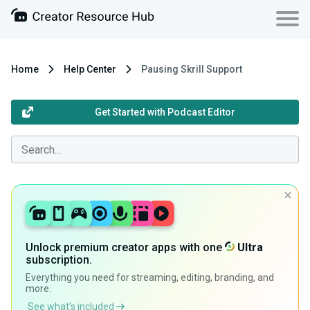
Home
Help Center
Pausing Skrill Support
Get Started with Podcast Editor
Unlock premium creator apps with one
Ultra
subscription.
Everything you need for streaming, editing, branding, and
more.
See what’s included