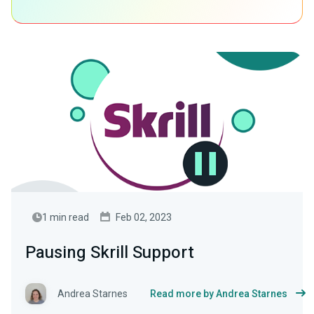
1 min read
Feb 02, 2023
Pausing Skrill Support
Andrea Starnes
Read more by Andrea Starnes