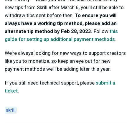
new tips from Skrill after March 6, you’ll still be able to
withdraw tips sent before then.
To ensure you will
always have a working tip method, please add an
alternate tip method by Feb 28, 2023.
Follow
this
guide for setting up additional payment methods
.
We’re always looking for new ways to support creators
like you to monetize, so keep an eye out for new
payment methods we’ll be adding later this year.
If you still need technical support, please
submit a
ticket
.
skrill