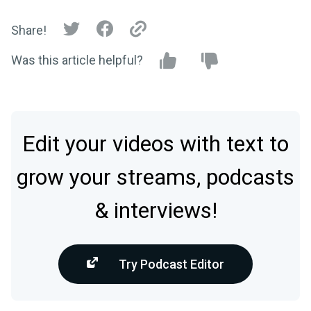
Share!
Was this article helpful?
Edit your videos with text to
grow your streams, podcasts
& interviews!
Try Podcast Editor