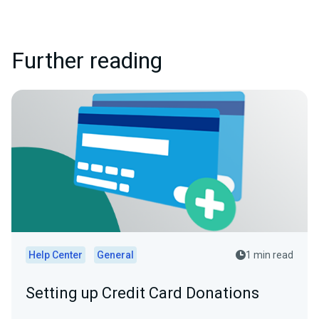
Further reading
Help Center
General
1 min read
Setting up Credit Card Donations