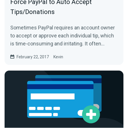
Force PayPal to Auto Accept
Tips/Donations
Sometimes PayPal requires an account owner
to accept or approve each individual tip, which
is time-consuming and irritating. It often
happens because...
February 22, 2017
Kevin