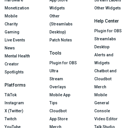
Hardware
App Store
Stream Labels
Monetization
Widgets
Other Widgets
Mobile
Other
Help Center
Charity
(Streamlabs
Plugin for OBS
Gaming
Desktop)
Streamlabs
Live Events
Patch Notes
Desktop
News
Tools
Alerts and
Mental Health
Plugin for OBS
Widgets
Creator
Ultra
Chatbot and
Spotlights
Stream
Cloudbot
Platforms
Overlays
Merch
TikTok
Mobile App
Mobile
Instagram
Tips
General
X (Twitter)
Cloudbot
Console
Twitch
App Store
Video Editor
YouTube
Merch
Talk Studio