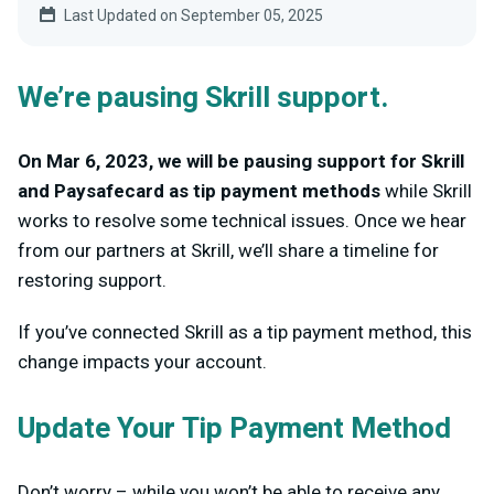
Last Updated on September 05, 2025
We’re pausing Skrill support.
On Mar 6, 2023, we will be pausing support for Skrill
and Paysafecard as tip payment methods
while Skrill
works to resolve some technical issues. Once we hear
from our partners at Skrill, we’ll share a timeline for
restoring support.
If you’ve connected Skrill as a tip payment method, this
change impacts your account.
Update Your Tip Payment Method
Don’t worry – while you won’t be able to receive any