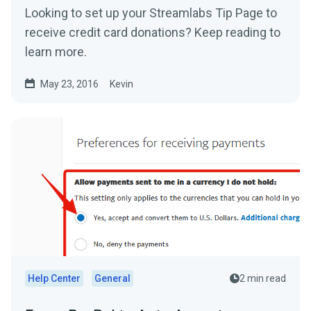
Looking to set up your Streamlabs Tip Page to
receive credit card donations? Keep reading to
learn more.
May 23, 2016
Kevin
Help Center
General
2 min read