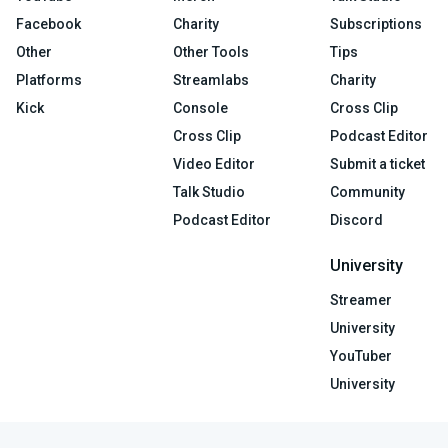
Facebook
Charity
Subscriptions
Other
Other Tools
Tips
Platforms
Streamlabs
Charity
Kick
Console
Cross Clip
Cross Clip
Podcast Editor
Video Editor
Submit a ticket
Talk Studio
Community
Podcast Editor
Discord
University
Streamer
University
YouTuber
University