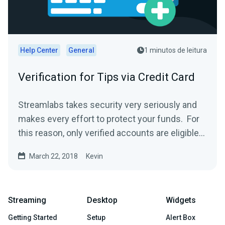
Help Center
General
1 minutos de leitura
Verification for Tips via Credit Card
Streamlabs takes security very seriously and
makes every effort to protect your funds. For
this reason, only verified accounts are eligible
to...
March 22, 2018
Kevin
Streaming
Desktop
Widgets
Getting Started
Setup
Alert Box