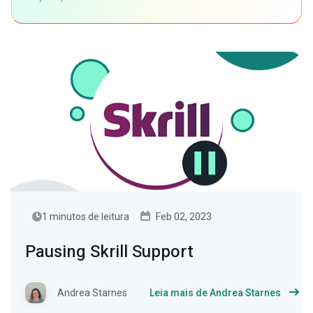
1 minutos de leitura
Feb 02, 2023
Pausing Skrill Support
Andrea Starnes
Leia mais de Andrea Starnes