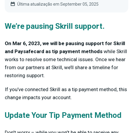
Última atualização em September 05, 2025
We’re pausing Skrill support.
On Mar 6, 2023, we will be pausing support for Skrill
and Paysafecard as tip payment methods
while Skrill
works to resolve some technical issues. Once we hear
from our partners at Skrill, we’ll share a timeline for
restoring support.
If you’ve connected Skrill as a tip payment method, this
change impacts your account.
Update Your Tip Payment Method
Don’t worry – while you won’t be able to receive any