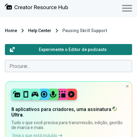
Home
Help Center
Pausing Skrill Support
Experimente o Editor de podcasts
8 aplicativos para criadores, uma assinatura
Ultra
.
Tudo o que você precisa para transmissão, edição, gestão
de marca e mais.
Veja o que está incluído