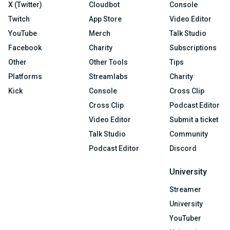
X (Twitter)
Cloudbot
Console
Twitch
App Store
Video Editor
YouTube
Merch
Talk Studio
Facebook
Charity
Subscriptions
Other
Other Tools
Tips
Platforms
Streamlabs
Charity
Kick
Console
Cross Clip
Cross Clip
Podcast Editor
Video Editor
Submit a ticket
Talk Studio
Community
Podcast Editor
Discord
University
Streamer
University
YouTuber