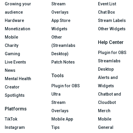
Growing your
Stream
Event List
audience
Overlays
Chat Box
Hardware
App Store
Stream Labels
Monetization
Widgets
Other Widgets
Mobile
Other
Help Center
Charity
(Streamlabs
Plugin for OBS
Gaming
Desktop)
Streamlabs
Live Events
Patch Notes
Desktop
News
Tools
Alerts and
Mental Health
Plugin for OBS
Widgets
Creator
Ultra
Chatbot and
Spotlights
Stream
Cloudbot
Platforms
Overlays
Merch
TikTok
Mobile App
Mobile
Instagram
Tips
General