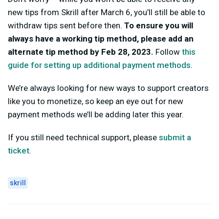
new tips from Skrill after March 6, you’ll still be able to
withdraw tips sent before then.
To ensure you will
always have a working tip method, please add an
alternate tip method by Feb 28, 2023.
Follow
this
guide for setting up additional payment methods
.
We’re always looking for new ways to support creators
like you to monetize, so keep an eye out for new
payment methods we’ll be adding later this year.
If you still need technical support, please
submit a
ticket
.
skrill