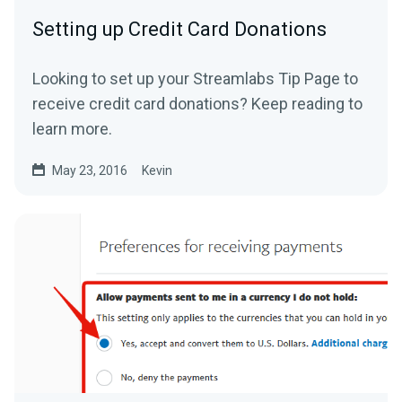
Setting up Credit Card Donations
Looking to set up your Streamlabs Tip Page to
receive credit card donations? Keep reading to
learn more.
May 23, 2016
Kevin