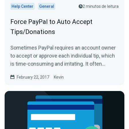
Help Center
General
2 minutos de leitura
Force PayPal to Auto Accept
Tips/Donations
Sometimes PayPal requires an account owner
to accept or approve each individual tip, which
is time-consuming and irritating. It often
happens because...
February 22, 2017
Kevin