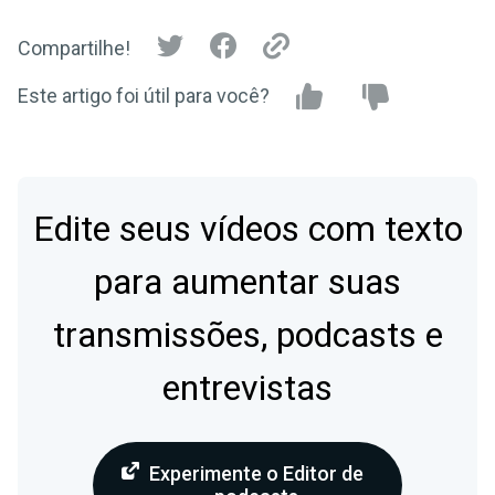
Compartilhe!
Este artigo foi útil para você?
Edite seus vídeos com texto
para aumentar suas
transmissões, podcasts e
entrevistas
Experimente o Editor de