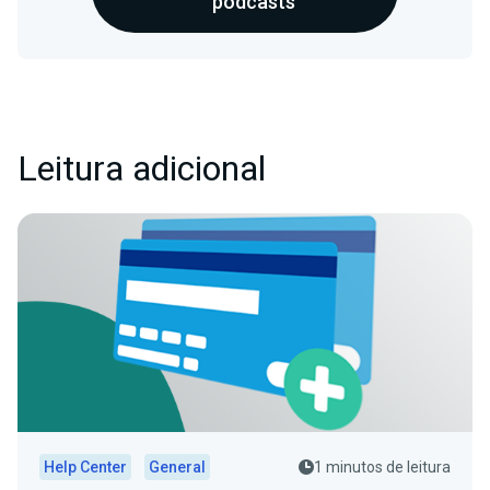
podcasts
Leitura adicional
Help Center
General
1 minutos de leitura