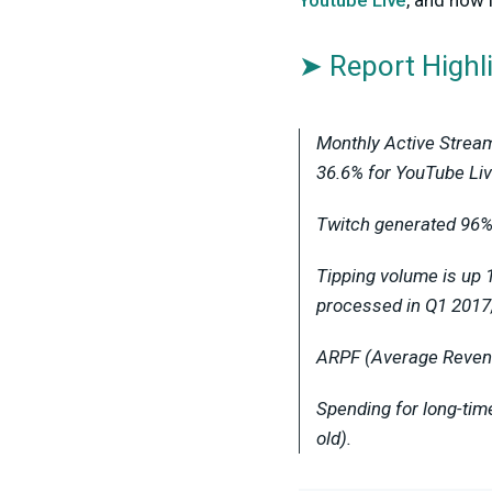
Youtube Live
, and how
➤ Report Highl
Monthly Active Stream
36.6% for YouTube Liv
Twitch generated 96% 
Tipping volume is up 
processed in Q1 2017
ARPF (Average Revenue
Spending for long-ti
old).