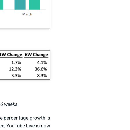
 6 weeks.
the percentage growth is
ee, YouTube Live is now