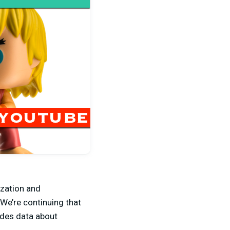
ization and
 We’re continuing that
ludes data about