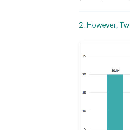
2. However, Tw