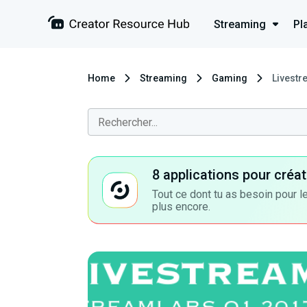
Streaming
Pl
Home
Streaming
Gaming
Livestr
8 applications pour cré
Tout ce dont tu as besoin pour le
plus encore.