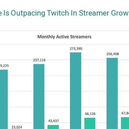
e Is Outpacing Twitch In Streamer Grow