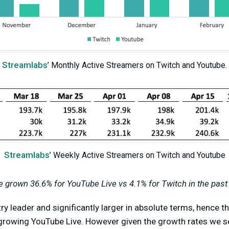
Streamlabs
’ Monthly Active Streamers on Twitch and Youtube.
Streamlabs
’ Weekly Active Streamers on Twitch and Youtube
 grown 36.6% for YouTube Live vs 4.1% for Twitch in the past
stry leader and significantly larger in absolute terms, hence 
t-growing YouTube Live. However given the growth rates we s