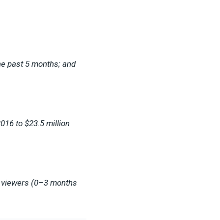
he past 5 months; and
016 to $23.5 million
w viewers (0–3 months