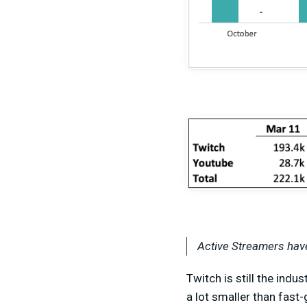
Active Streamers have
Twitch is still the indu
a lot smaller than fas