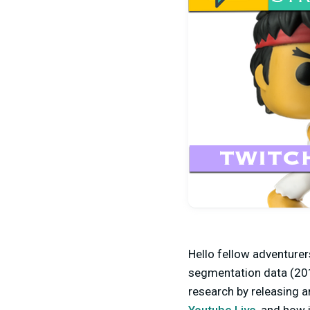
Hello fellow adventurer
segmentation data (201
research by releasing a