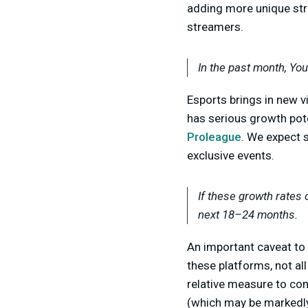
adding more unique str
streamers.
In the past month, Yo
E
sports brings in new v
has serious growth pote
Proleague
. We expect 
exclusive events.
If these growth rates 
next 18–24 months.
An important caveat to 
these platforms, not al
relative measure to co
(which may be markedly