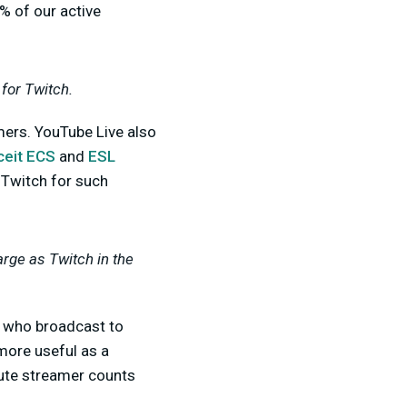
% of our active
for Twitch.
mers. YouTube Live also
ceit ECS
and
ESL
 Twitch for such
arge as Twitch in the
who broadcast to
 more useful as a
lute streamer counts