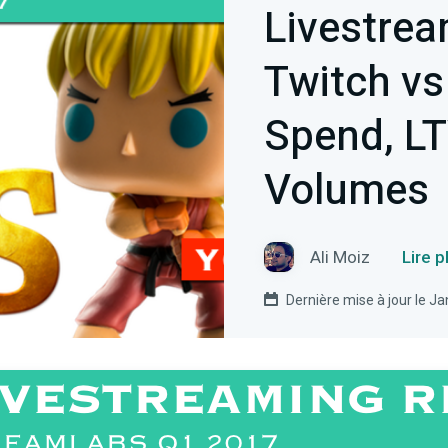
Livestrea
Twitch vs
Spend, LT
Volumes
Ali Moiz
Lire p
Dernière mise à jour le J