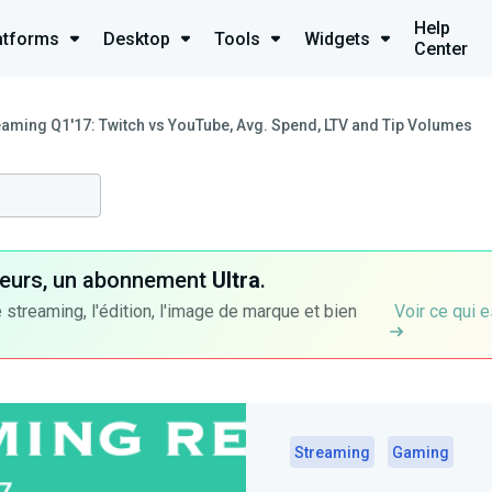
Help
atforms
Desktop
Tools
Widgets
Center
eaming Q1'17: Twitch vs YouTube, Avg. Spend, LTV and Tip Volumes
ateurs, un abonnement
Ultra
.
 streaming, l'édition, l'image de marque et bien
Voir ce qui e
Streaming
Gaming