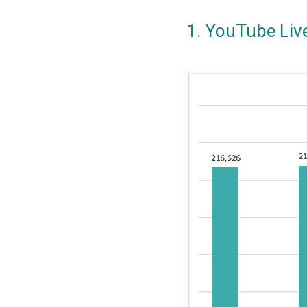
1. YouTube Liv