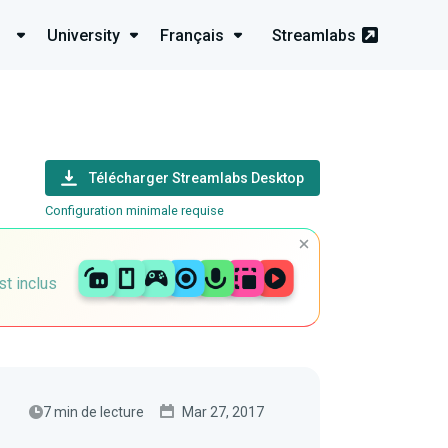
University
Français
Streamlabs
Télécharger Streamlabs Desktop
Configuration minimale requise
st inclus
7 min de lecture
Mar 27, 2017