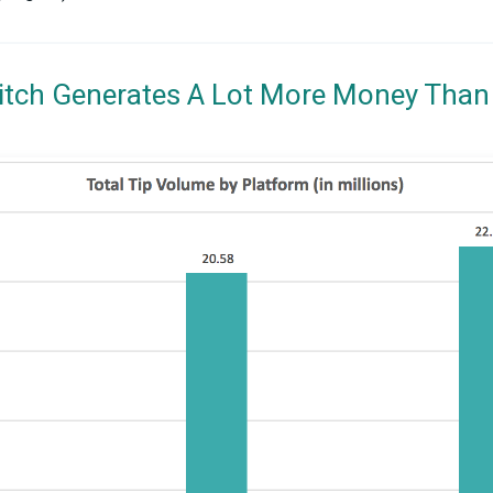
itch Generates A Lot More Money Than