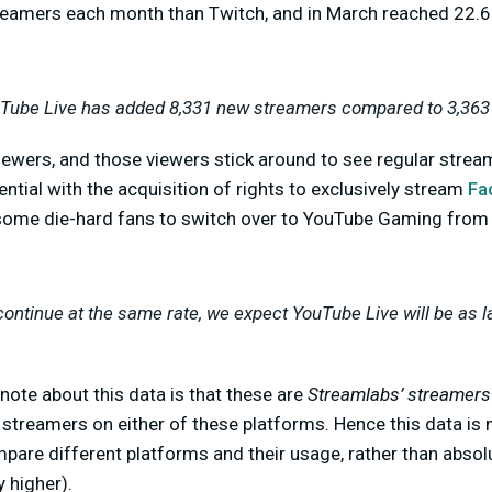
eamers each month than Twitch, and in March reached 22.6
uTube Live has added 8,331 new streamers compared to 3,363 
iewers, and those viewers stick around to see regular strea
ntial with the acquisition of rights to exclusively stream
Fa
some die-hard fans to switch over to YouTube Gaming from
continue at the same rate, we expect YouTube Live will be as l
note about this data is that these are
Streamlabs’ streamers
l streamers on either of these platforms. Hence this data is
mpare different platforms and their usage, rather than abso
 higher).