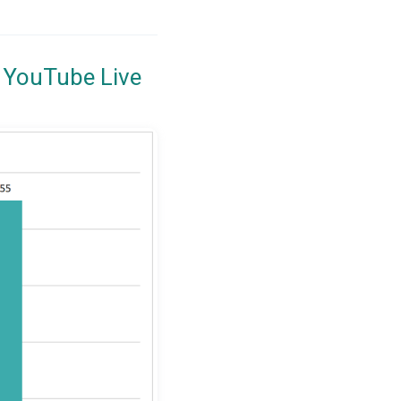
 YouTube Live