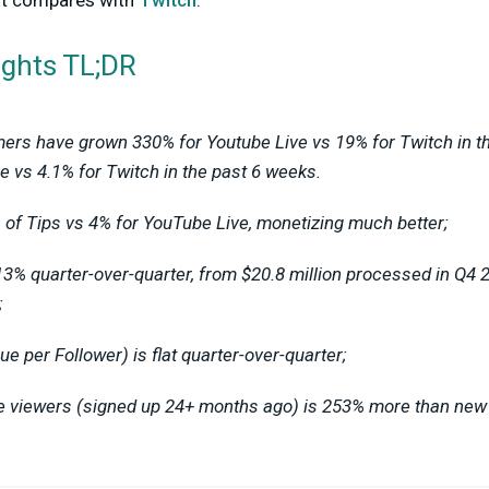
 it compares with
Twitch
.
ights TL;DR
ers have grown 330% for Youtube Live vs 19% for Twitch in t
e vs 4.1% for Twitch in the past 6 weeks.
of Tips vs 4% for YouTube Live, monetizing much better;
13% quarter-over-quarter, from $20.8 million processed in Q4 2
;
 per Follower) is flat quarter-over-quarter;
me viewers (signed up 24+ months ago) is 253% more than ne