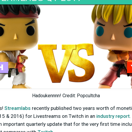
Hadoukennnn! Credit: Popcultcha
s!
Streamlabs
recently published two years worth of monet
5 & 2016) for Livestreams on Twitch in an
industry report
.
n important quarterly update that for the very first time inc