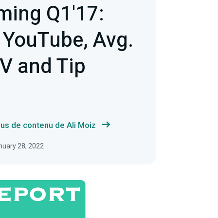
ming Q1'17:
 YouTube, Avg.
V and Tip
lus de contenu de Ali Moiz
anuary 28, 2022