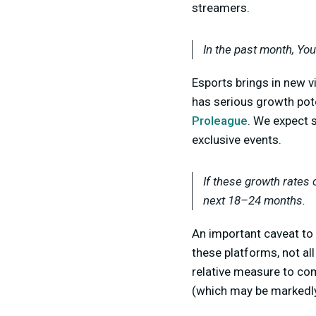
streamers.
In the past month, Yo
E
sports brings in new v
has serious growth pote
Proleague
. We expect 
exclusive events.
If these growth rates 
next 18–24 months.
An important caveat to 
these platforms, not al
relative measure to co
(which may be markedly