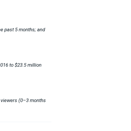
he past 5 months; and
016 to $23.5 million
w viewers (0–3 months