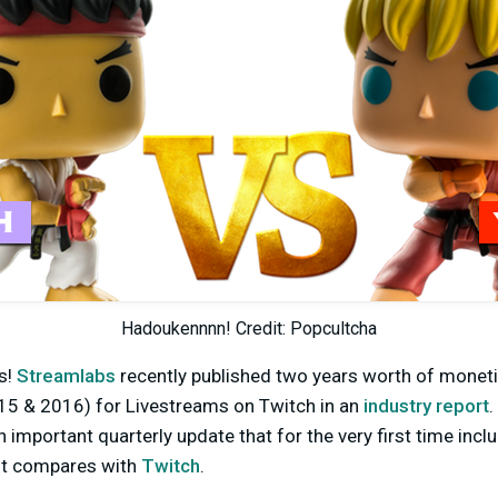
Hadoukennnn! Credit: Popcultcha
s!
Streamlabs
recently published two years worth of monet
5 & 2016) for Livestreams on Twitch in an
industry report
.
n important quarterly update that for the very first time inc
 it compares with
Twitch
.