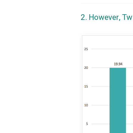
2. However, Tw