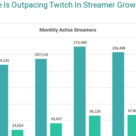
e Is Outpacing Twitch In Streamer Grow