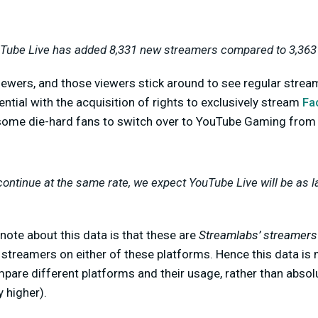
uTube Live has added 8,331 new streamers compared to 3,363 
iewers, and those viewers stick around to see regular strea
ntial with the acquisition of rights to exclusively stream
Fa
some die-hard fans to switch over to YouTube Gaming from
continue at the same rate, we expect YouTube Live will be as l
note about this data is that these are
Streamlabs’ streamers
l streamers on either of these platforms. Hence this data is
mpare different platforms and their usage, rather than abso
 higher).