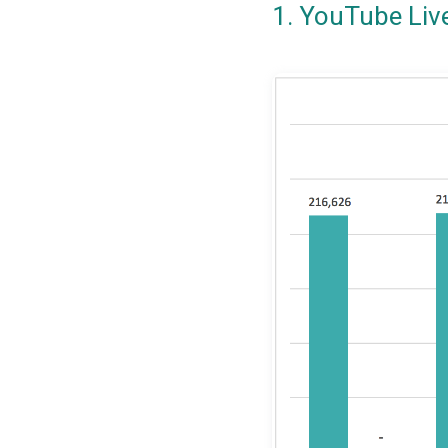
1. YouTube Liv