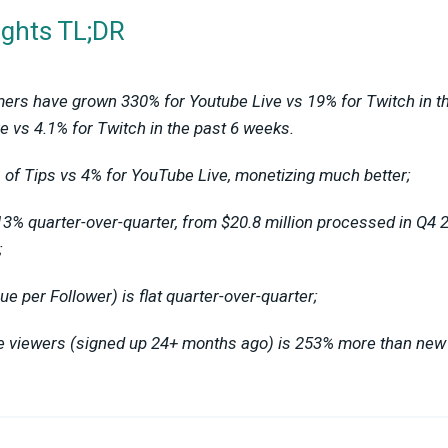
ights TL;DR
ers have grown 330% for Youtube Live vs 19% for Twitch in t
e vs 4.1% for Twitch in the past 6 weeks.
of Tips vs 4% for YouTube Live, monetizing much better;
13% quarter-over-quarter, from $20.8 million processed in Q4 2
;
 per Follower) is flat quarter-over-quarter;
me viewers (signed up 24+ months ago) is 253% more than ne