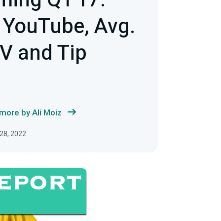
ming Q1'17:
 YouTube, Avg.
V and Tip
more by Ali Moiz
28, 2022