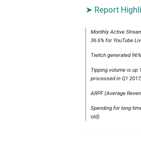
➤ Report Highl
Monthly Active Stream
36.6% for YouTube Liv
Twitch generated 96% 
Tipping volume is up 
processed in Q1 2017
ARPF (Average Revenue
Spending for long-ti
old).