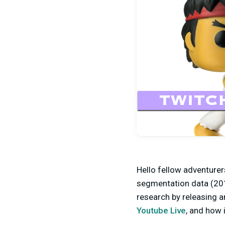
Hello fellow adventurer
segmentation data (201
research by releasing a
Youtube Live
, and how