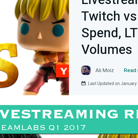
Livestrea
Twitch vs
Spend, LT
Volumes
Ali Moiz
Read 
Last Updated on January 