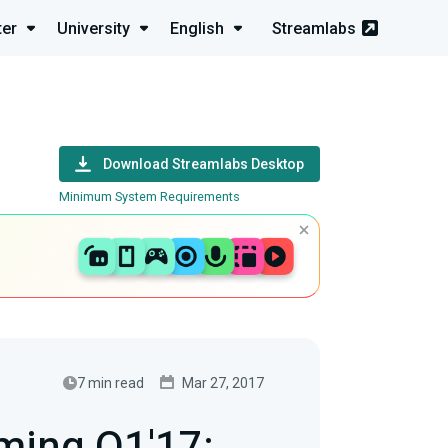
ter
University
English
Streamlabs
Download Streamlabs Desktop
Minimum System Requirements
7 min read
Mar 27, 2017