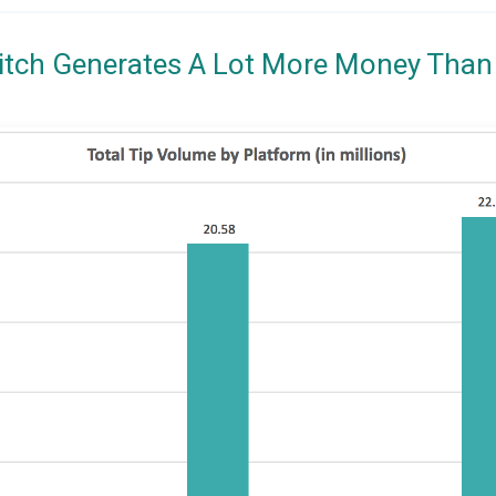
itch Generates A Lot More Money Than