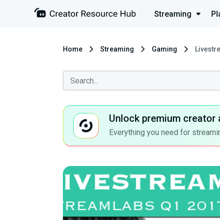
Streaming
Pl
Home
Streaming
Gaming
Livestr
Unlock premium creator 
Everything you need for streamin