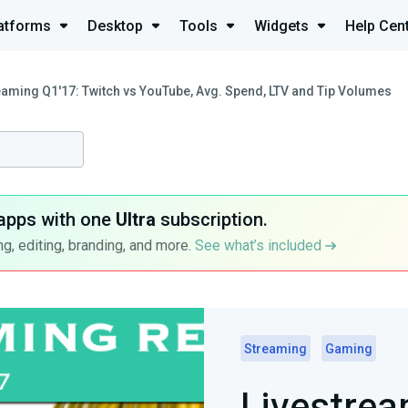
atforms
Desktop
Tools
Widgets
Help Cen
eaming Q1'17: Twitch vs YouTube, Avg. Spend, LTV and Tip Volumes
apps with one
Ultra
subscription.
g, editing, branding, and more.
See what’s included
Streaming
Gaming