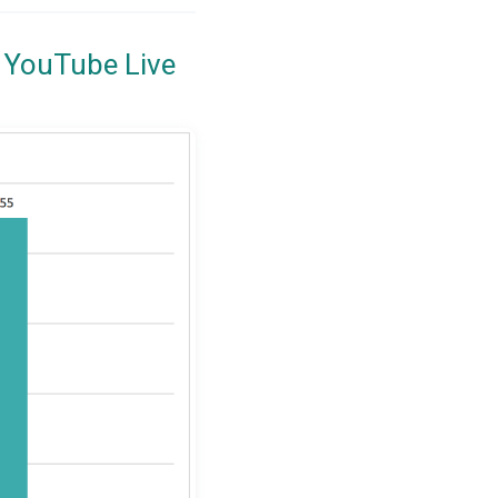
 YouTube Live