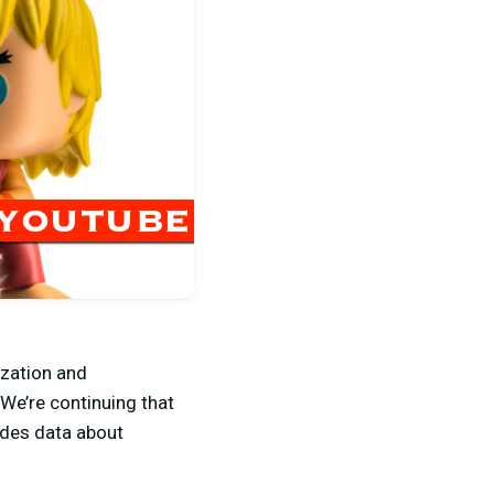
ization and
 We’re continuing that
ludes data about