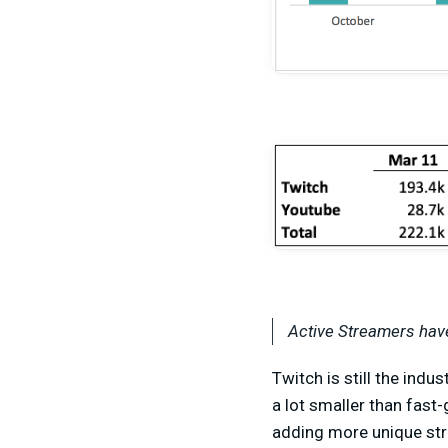
Active Streamers have
Twitch is still the indu
a lot smaller than fas
adding more unique str