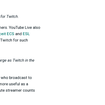
for Twitch.
mers. YouTube Live also
ceit ECS
and
ESL
 Twitch for such
arge as Twitch in the
who broadcast to
 more useful as a
lute streamer counts