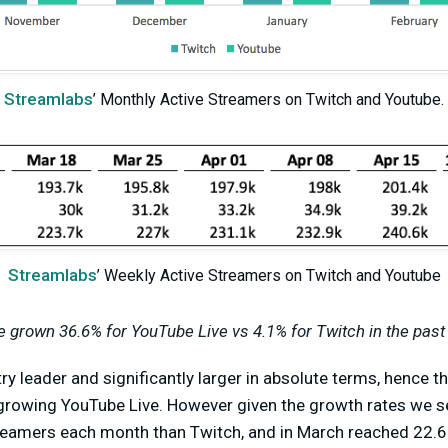
Streamlabs
’ Monthly Active Streamers on Twitch and Youtube.
Streamlabs
’ Weekly Active Streamers on Twitch and Youtube
 grown 36.6% for YouTube Live vs 4.1% for Twitch in the past
stry leader and significantly larger in absolute terms, hence 
t-growing YouTube Live. However given the growth rates we s
eamers each month than Twitch, and in March reached 22.6