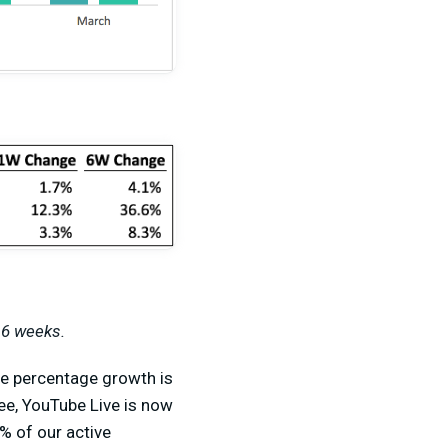
 6 weeks.
the percentage growth is
ee, YouTube Live is now
% of our active