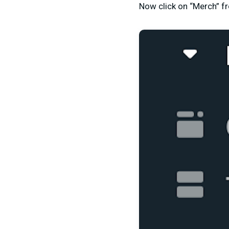
Now click on “Merch” fr