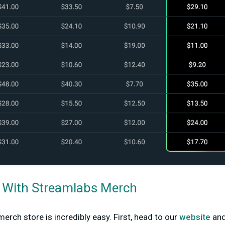
d With Streamlabs Merch
erch store is incredibly easy. First, head to our
website
and