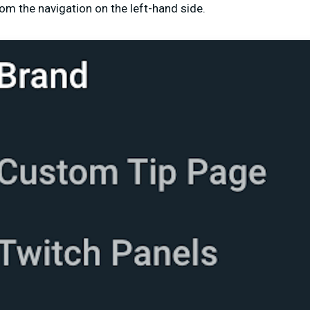
om the navigation on the left-hand side.