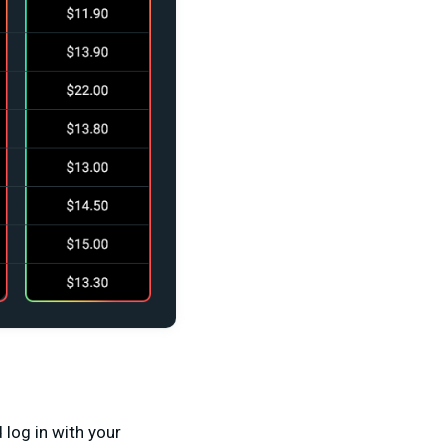
 log in with your