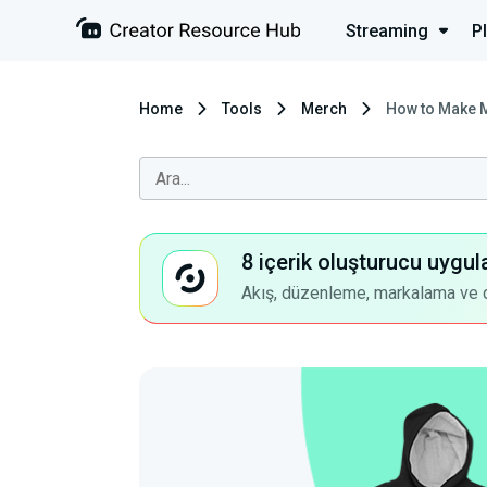
Streaming
P
Home
Tools
Merch
How to Make 
8 içerik oluşturucu uygul
Akış, düzenleme, markalama ve dah