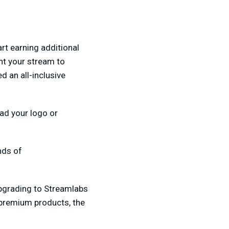
rt earning additional
nt your stream to
d an all-inclusive
oad your logo or
nds of
upgrading to Streamlabs
premium products, the