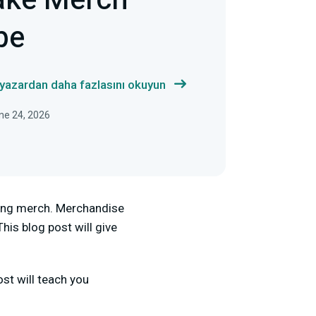
ake Merch
be
 yazardan daha fazlasını okuyun
ne 24, 2026
king merch. Merchandise
his blog post will give
st will teach you