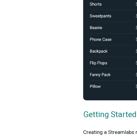
Getting Starte
Creating a Streamlabs m