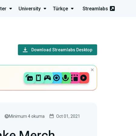
ter
University
Türkçe
Streamlabs
Download Streamlabs Desktop
Minimum 4 okuma
Oct 01, 2021