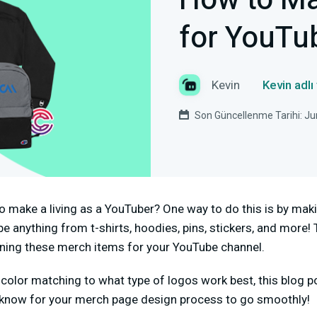
How to M
for YouTu
Kevin
Kevin adlı
Son Güncellenme Tarihi: Ju
o make a living as a YouTuber? One way to do this is by ma
 anything from t-shirts, hoodies, pins, stickers, and more! T
ning these merch items for your YouTube channel.
color matching to what type of logos work best, this blog po
 know for your merch page design process to go smoothly!