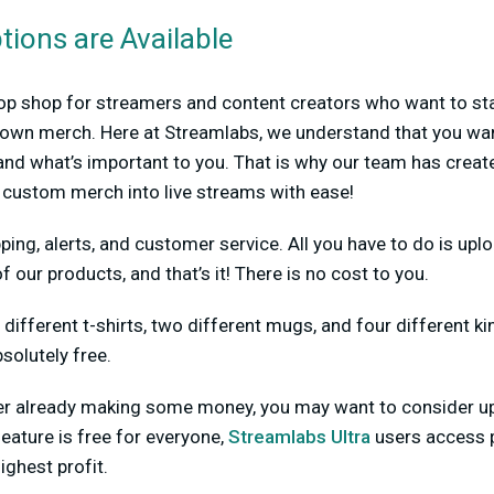
ions are Available
op shop for streamers and content creators who want to sta
ir own merch. Here at Streamlabs, we understand that you wa
nd what’s important to you. That is why our team has create
g custom merch into live streams with ease!
ping, alerts, and customer service. All you have to do is upl
f our products, and that’s it! There is no cost to you.
 different t-shirts, two different mugs, and four different ki
solutely free.
amer already making some money, you may want to consider 
feature is free for everyone,
Streamlabs Ultra
users access 
ighest profit.