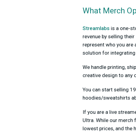
What Merch Opt
Streamlabs
is a one-st
revenue by selling the
represent who you are a
solution for integratin
We handle printing, ship
creative design to any o
You can start selling 19
hoodies/sweatshirts ab
If you are a live stre
Ultra. While our merch 
lowest prices, and the h