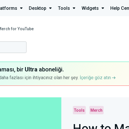
latforms
Desktop
Tools
Widgets
Help Cen
Merch for YouTube
aması, bir
Ultra
aboneliği.
a fazlası için ihtiyacınız olan her şey.
İçeriğe göz atın
Tools
Merch