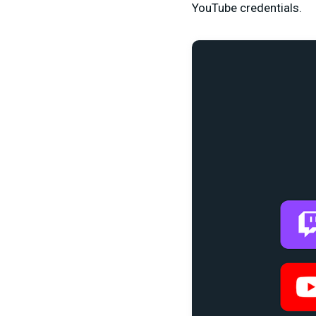
YouTube credentials.