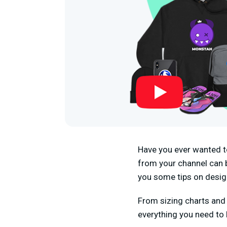
Have you ever wanted t
from your channel can be
you some tips on desig
From sizing charts and 
everything you need to