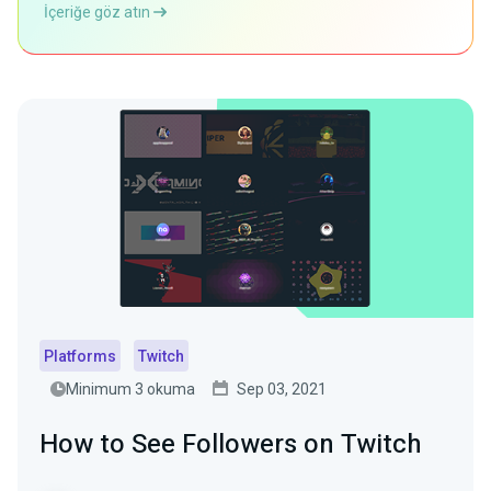
İçeriğe göz atın
Platforms
Twitch
Minimum 3 okuma
Sep 03, 2021
How to See Followers on Twitch