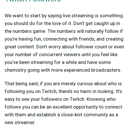
We want to start by saying live streaming is something
you should do for the love of it. Don’t get caught up in
the numbers game. The numbers will naturally follow if
you’re having fun, connecting with friends, and creating
great content. Don’t worry about follower count or even
your number of concurrent viewers until you feel like
you’ve been streaming for a while and have some
chemistry going with more experienced broadcasters.
That being said, if you are merely curious about who is
following you on Twitch, there’s no harm in looking. It’s
easy to see your followers on Twitch. Knowing who
follows you can be an excellent opportunity to connect
with them and establish a close-knit community as a
new streamer.