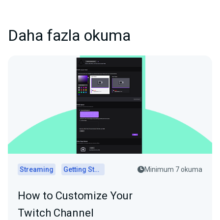
Daha fazla okuma
Streaming
Getting Started
Minimum 7 okuma
How to Customize Your
Twitch Channel