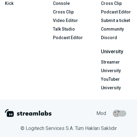
Kick
Console
Cross Clip
Cross Clip
Podcast Editor
Video Editor
Submit a ticket
Talk Studio
Community
Podcast Editor
Discord
University
Streamer
University
YouTuber
University
Mod
© Logitech Services S.A. Tüm Hakları Saklıdır