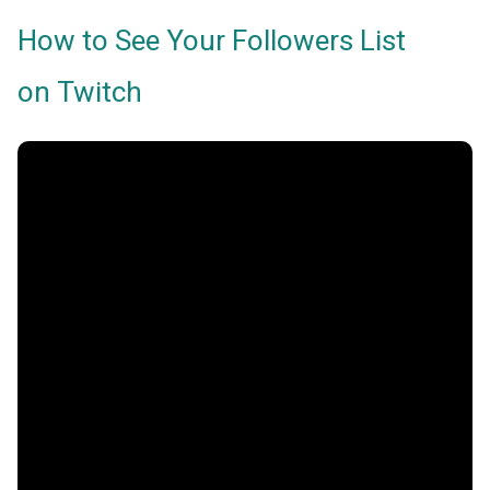
How to See Your Followers List
on Twitch