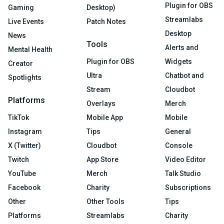
Plugin for OBS
Gaming
Desktop)
Streamlabs
Live Events
Patch Notes
Desktop
News
Tools
Alerts and
Mental Health
Plugin for OBS
Widgets
Creator
Ultra
Chatbot and
Spotlights
Stream
Cloudbot
Platforms
Overlays
Merch
TikTok
Mobile App
Mobile
Instagram
Tips
General
X (Twitter)
Cloudbot
Console
Twitch
App Store
Video Editor
YouTube
Merch
Talk Studio
Facebook
Charity
Subscriptions
Other
Other Tools
Tips
Platforms
Streamlabs
Charity