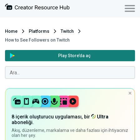
Home
Platforms
Twitch
How to See Followers on Twitch
Play Store’da aç
8 içerik oluşturucu uygulaması, bir
Ultra
aboneliği.
Akış, düzenleme, markalama ve daha fazlası için ihtiyacınız
olan her şey.