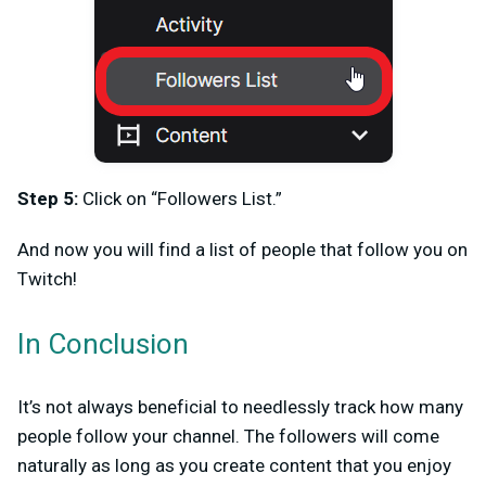
Step 5:
Click on “Followers List.”
And now you will find a list of people that follow you on
Twitch!
In Conclusion
It’s not always beneficial to needlessly track how many
people follow your channel. The followers will come
naturally as long as you create content that you enjoy