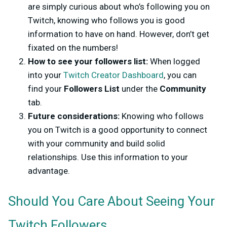
are simply curious about who’s following you on
Twitch, knowing who follows you is good
information to have on hand. However, don’t get
fixated on the numbers!
How to see your followers list:
When logged
into your
Twitch Creator Dashboard
, you can
find your
Followers List
under the
Community
tab.
Future considerations:
Knowing who follows
you on Twitch is a good opportunity to connect
with your community and build solid
relationships. Use this information to your
advantage.
Should You Care About Seeing Your
Twitch Followers