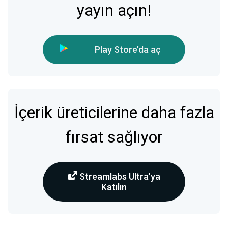
yayın açın!
Play Store’da aç
İçerik üreticilerine daha fazla
fırsat sağlıyor
Streamlabs Ultra'ya
Katılın