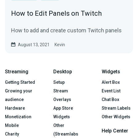
How to Edit Panels on Twitch
How to add and create custom Twitch panels
August 13, 2021
Kevin
Streaming
Desktop
Widgets
Getting Started
Setup
Alert Box
Growing your
Stream
Event List
audience
Overlays
Chat Box
Hardware
App Store
Stream Labels
Monetization
Widgets
Other Widgets
Mobile
Other
Help Center
Charity
(Streamlabs