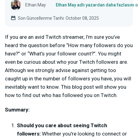
Ethan May
Ethan May adlı yazardan daha fazlasını 
Son Güncellenme Tarihi: October 08, 2025
If you are an avid Twitch streamer, I’m sure you’ve
heard the question before “How many followers do you
have?” or “What’s your follower count?”. You might
even be curious about who your Twitch followers are.
Although we strongly advise against getting too
caught up in the number of followers you have, you will
inevitably want to know. This blog post will show you
how to find out who has followed you on Twitch.
Summary:
Should you care about seeing Twitch
followers:
Whether you're looking to connect or