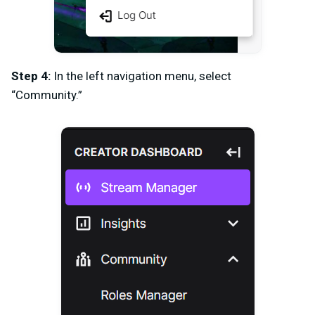
Step 4:
In the left navigation menu, select
“Community.”