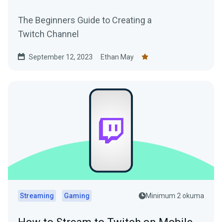
The Beginners Guide to Creating a
Twitch Channel
September 12, 2023
Ethan May
Streaming
Gaming
Minimum 2 okuma