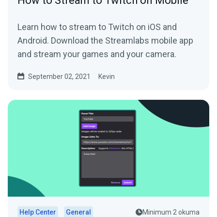
How to Stream to Twitch on Mobile
Learn how to stream to Twitch on iOS and
Android. Download the Streamlabs mobile app
and stream your games and your camera.
September 02, 2021
Kevin
Help Center
General
Minimum 2 okuma