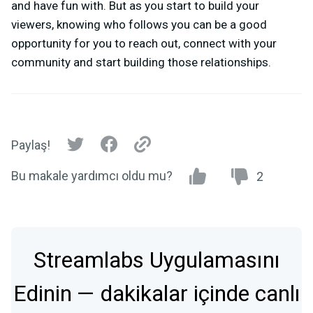
and have fun with. But as you start to build your
viewers, knowing who follows you can be a good
opportunity for you to reach out, connect with your
community and start building those relationships.
Paylaş!
Bu makale yardımcı oldu mu?
2
Streamlabs Uygulamasını
Edinin — dakikalar içinde canlı