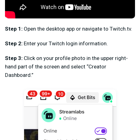
Step 1:
Open the desktop app or navigate to Twitch.tv.
Step 2:
Enter your Twitch login information.
Step 3:
Click on your profile photo in the upper right-
hand part of the screen and select “Creator
Dashboard.”